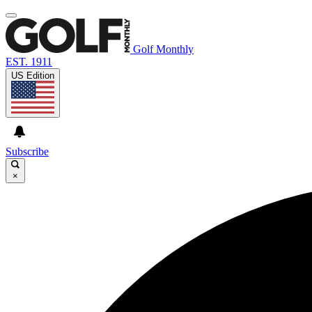
Golf Monthly
EST. 1911
US Edition
Subscribe
×