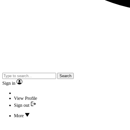
Search
Sign in
View Profile
Sign out
More