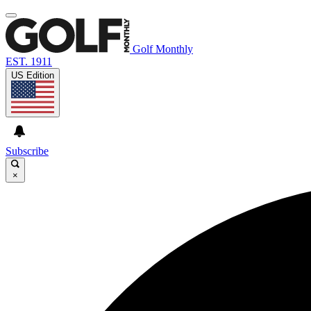
Golf Monthly
EST. 1911
US Edition
Subscribe
×