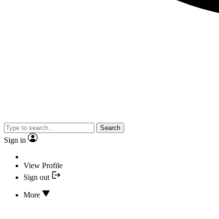
Search
Sign in
View Profile
Sign out
More