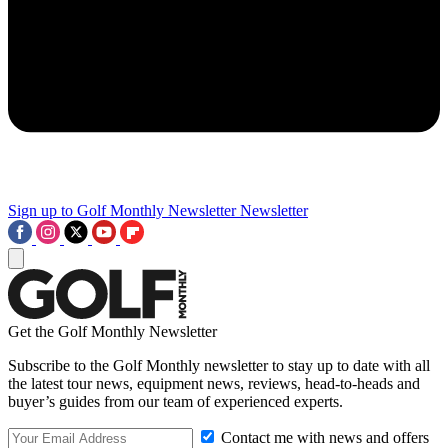
Sign up to Golf Monthly Newsletter
Newsletter
Get the Golf Monthly Newsletter
Subscribe to the Golf Monthly newsletter to stay up to date with all
the latest tour news, equipment news, reviews, head-to-heads and
buyer’s guides from our team of experienced experts.
Contact me with news and offers