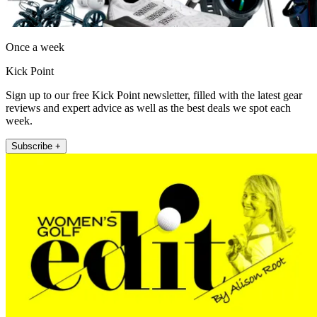
Once a week
Kick Point
Sign up to our free Kick Point newsletter, filled with the latest gear
reviews and expert advice as well as the best deals we spot each
week.
Subscribe +