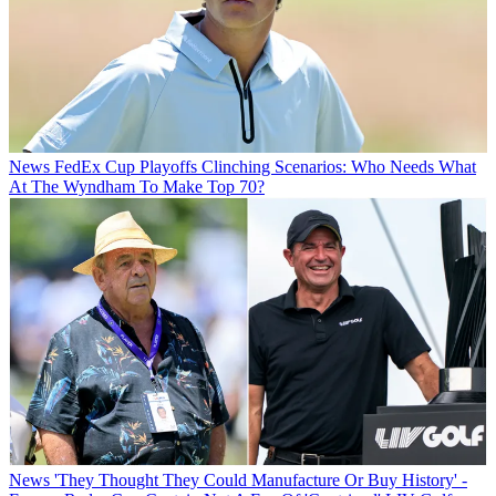
News
FedEx Cup Playoffs Clinching Scenarios: Who Needs What
At The Wyndham To Make Top 70?
News
'They Thought They Could Manufacture Or Buy History' -