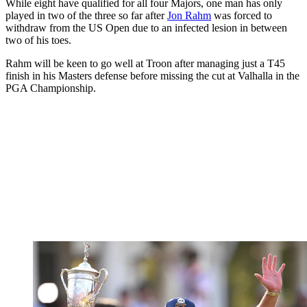
While eight have qualified for all four Majors, one man has only
played in two of the three so far after
Jon Rahm
was forced to
withdraw from the US Open due to an infected lesion in between
two of his toes.
Rahm will be keen to go well at Troon after managing just a T45
finish in his Masters defense before missing the cut at Valhalla in the
PGA Championship.