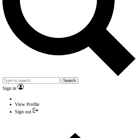
Search
Sign in
View Profile
Sign out