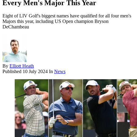
Every Men's Major This Year
Eight of LIV Golf's biggest names have qualified for all four men's
Majors this year, including US Open champion Bryson
DeChambeau
By
Elliott Heath
Published
10 July 2024
In
News