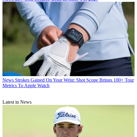
News
Strokes Gained On Your Wrist: Shot Scope Brings 100+ Tour
Metrics To Apple Watch
Latest in News