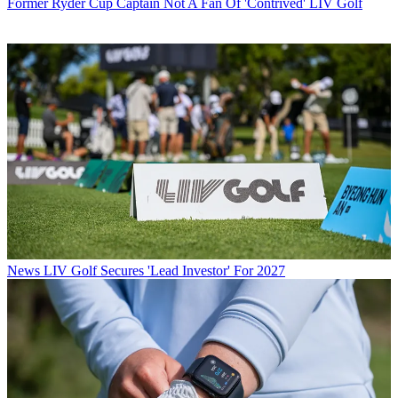
Former Ryder Cup Captain Not A Fan Of 'Contrived' LIV Golf
News
LIV Golf Secures 'Lead Investor' For 2027