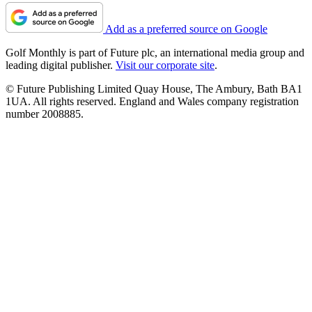
Add as a preferred source on Google
Golf Monthly is part of Future plc, an international media group and
leading digital publisher.
Visit our corporate site
.
© Future Publishing Limited Quay House, The Ambury, Bath BA1
1UA. All rights reserved. England and Wales company registration
number 2008885.