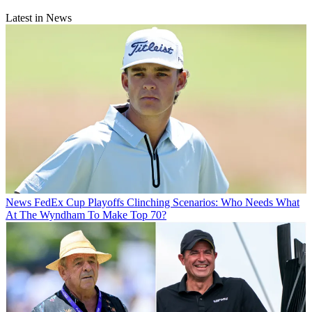
Latest in News
News
FedEx Cup Playoffs Clinching Scenarios: Who Needs What
At The Wyndham To Make Top 70?