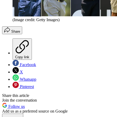
(Image credit: Getty Images)
Share
Copy link
Facebook
X
Whatsapp
Pinterest
Share this article
Join the conversation
Follow us
Add us as a preferred source on Google