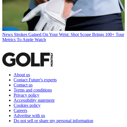
News
Strokes Gained On Your Wrist: Shot Scope Brings 100+ Tour
Metrics To Apple Watch
About us
Contact Future's experts
Contact us
Terms and conditions
Privacy policy
Accessibility statement
Cookies policy
Careers
Advertise with us
Do not sell or share my personal information