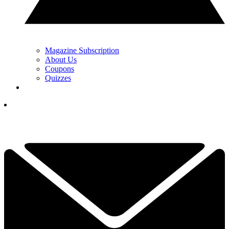
Magazine Subscription
About Us
Coupons
Quizzes