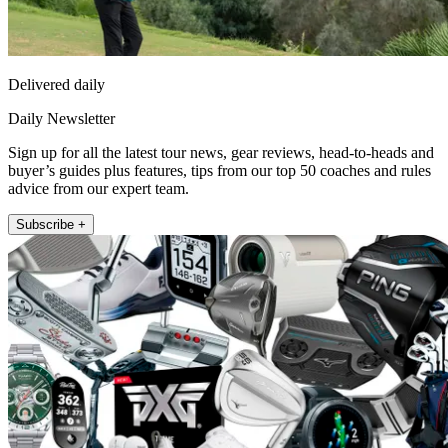
Delivered daily
Daily Newsletter
Sign up for all the latest tour news, gear reviews, head-to-heads and
buyer’s guides plus features, tips from our top 50 coaches and rules
advice from our expert team.
Subscribe +