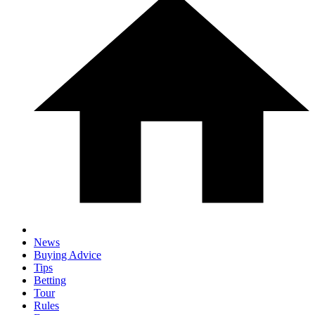
News
Buying Advice
Tips
Betting
Tour
Rules