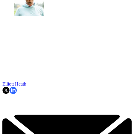
Elliott Heath