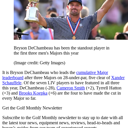
Bryson DeChambeau has been the standout player in
the first three men's Majors this year
(Image credit: Getty Images)
It is Bryson DeChambeau who leads the
cumulative Major
leaderboard
after three Majors on 28-under-par, five clear of
Xander
Schauffele
. Of the seven LIV players to have featured in all three
this year, DeChambeau (-28),
Cameron Smith
(+2), Tyrrell Hatton
(+3) and
Brooks Koepka
(+6) are the four to have made the cut in
every Major so far.
Get the Golf Monthly Newsletter
Subscribe to the Golf Monthly newsletter to stay up to date with all
the latest tour news, equipment news, reviews, head-to-heads and
buyer’s guides from our team of experienced experts.