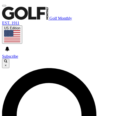
Golf Monthly
EST. 1911
US Edition
Subscribe
×