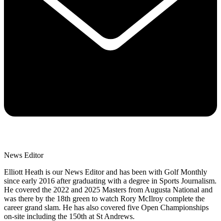
News Editor
Elliott Heath is our News Editor and has been with Golf Monthly
since early 2016 after graduating with a degree in Sports Journalism.
He covered the 2022 and 2025 Masters from Augusta National and
was there by the 18th green to watch Rory McIlroy complete the
career grand slam. He has also covered five Open Championships
on-site including the 150th at St Andrews.