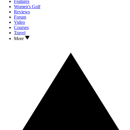
Features
Women's Golf
Reviews
Forum
Video
Courses
Travel
More