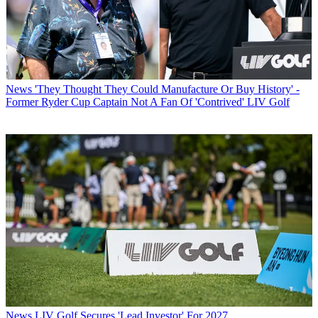
News
'They Thought They Could Manufacture Or Buy History' -
Former Ryder Cup Captain Not A Fan Of 'Contrived' LIV Golf
News
LIV Golf Secures 'Lead Investor' For 2027