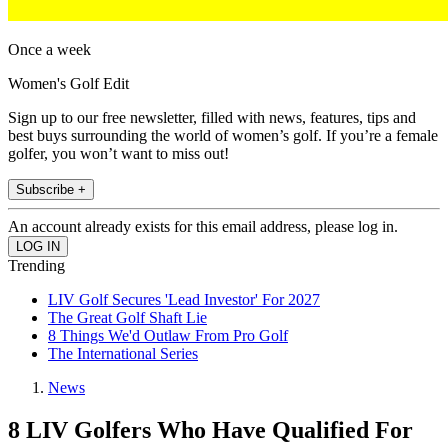
Once a week
Women's Golf Edit
Sign up to our free newsletter, filled with news, features, tips and
best buys surrounding the world of women’s golf. If you’re a female
golfer, you won’t want to miss out!
Subscribe +
An account already exists for this email address, please log in.
Trending
LIV Golf Secures 'Lead Investor' For 2027
The Great Golf Shaft Lie
8 Things We'd Outlaw From Pro Golf
The International Series
News
8 LIV Golfers Who Have Qualified For