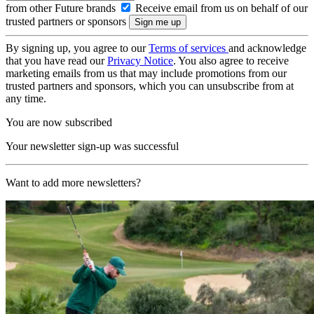
from other Future brands
Receive email from us on behalf of our
trusted partners or sponsors
By signing up, you agree to our
Terms of services
and acknowledge
that you have read our
Privacy Notice
. You also agree to receive
marketing emails from us that may include promotions from our
trusted partners and sponsors, which you can unsubscribe from at
any time.
You are now subscribed
Your newsletter sign-up was successful
Want to add more newsletters?