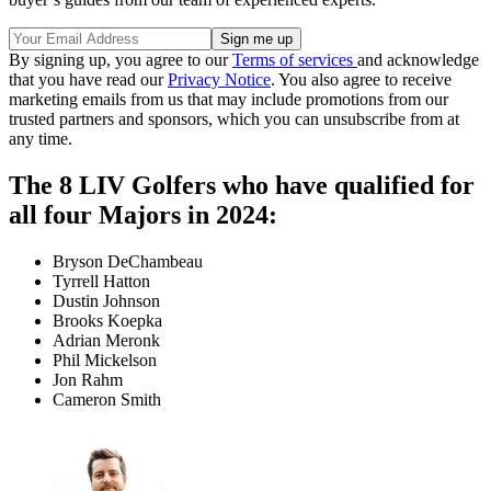
By signing up, you agree to our
Terms of services
and acknowledge
that you have read our
Privacy Notice
. You also agree to receive
marketing emails from us that may include promotions from our
trusted partners and sponsors, which you can unsubscribe from at
any time.
The 8 LIV Golfers who have qualified for
all four Majors in 2024:
Bryson DeChambeau
Tyrrell Hatton
Dustin Johnson
Brooks Koepka
Adrian Meronk
Phil Mickelson
Jon Rahm
Cameron Smith