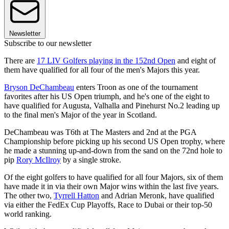
Newsletter
Subscribe to our newsletter
There are
17 LIV Golfers playing in the 152nd Open
and eight of
them have qualified for all four of the men's Majors this year.
Bryson DeChambeau
enters Troon as one of the tournament
favorites after his US Open triumph, and he's one of the eight to
have qualified for Augusta, Valhalla and Pinehurst No.2 leading up
to the final men's Major of the year in Scotland.
DeChambeau was T6th at The Masters and 2nd at the PGA
Championship before picking up his second US Open trophy, where
he made a stunning up-and-down from the sand on the 72nd hole to
pip
Rory McIlroy
by a single stroke.
Of the eight golfers to have qualified for all four Majors, six of them
have made it in via their own Major wins within the last five years.
The other two,
Tyrrell Hatton
and Adrian Meronk, have qualified
via either the FedEx Cup Playoffs, Race to Dubai or their top-50
world ranking.