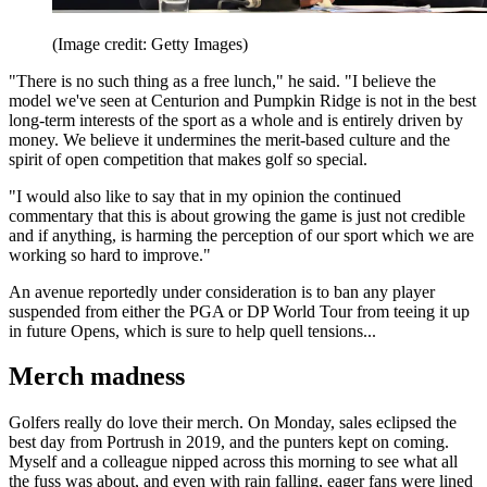
(Image credit: Getty Images)
"There is no such thing as a free lunch," he said. "I believe the
model we've seen at Centurion and Pumpkin Ridge is not in the best
long-term interests of the sport as a whole and is entirely driven by
money. We believe it undermines the merit-based culture and the
spirit of open competition that makes golf so special.
"I would also like to say that in my opinion the continued
commentary that this is about growing the game is just not credible
and if anything, is harming the perception of our sport which we are
working so hard to improve."
An avenue reportedly under consideration is to ban any player
suspended from either the PGA or DP World Tour from teeing it up
in future Opens, which is sure to help quell tensions...
Merch madness
Golfers really do love their merch. On Monday, sales eclipsed the
best day from Portrush in 2019, and the punters kept on coming.
Myself and a colleague nipped across this morning to see what all
the fuss was about, and even with rain falling, eager fans were lined