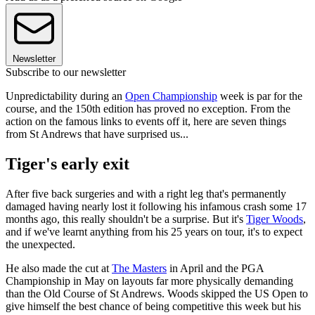
Newsletter
Subscribe to our newsletter
Unpredictability during an
Open Championship
week is par for the
course, and the 150th edition has proved no exception. From the
action on the famous links to events off it, here are seven things
from St Andrews that have surprised us...
Tiger's early exit
After five back surgeries and with a right leg that's permanently
damaged having nearly lost it following his infamous crash some 17
months ago, this really shouldn't be a surprise. But it's
Tiger Woods
,
and if we've learnt anything from his 25 years on tour, it's to expect
the unexpected.
He also made the cut at
The Masters
in April and the PGA
Championship in May on layouts far more physically demanding
than the Old Course of St Andrews. Woods skipped the US Open to
give himself the best chance of being competitive this week but his