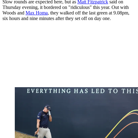
Slow rounds are expected here, but as
Matt Fitzpatrick
said on
Thursday evening, it bordered on "ridiculous" this year. Out with
Woods and
Max Homa
, they walked off the last green at 9.08pm,
six hours and nine minutes after they set off on day one.