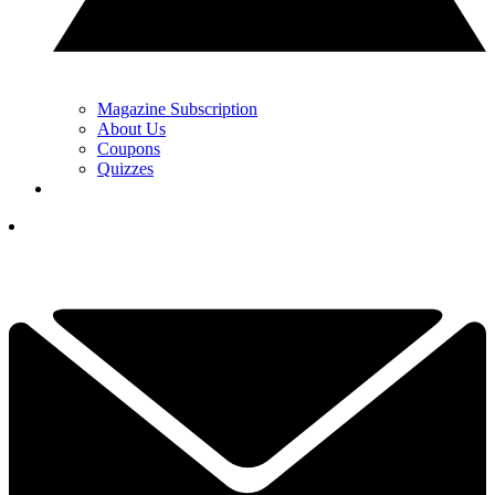
Magazine Subscription
About Us
Coupons
Quizzes