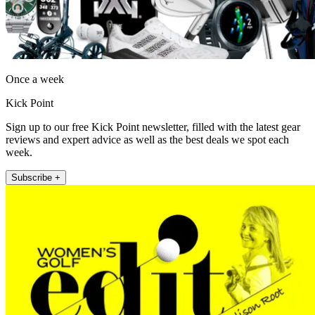
Once a week
Kick Point
Sign up to our free Kick Point newsletter, filled with the latest gear
reviews and expert advice as well as the best deals we spot each
week.
Subscribe +