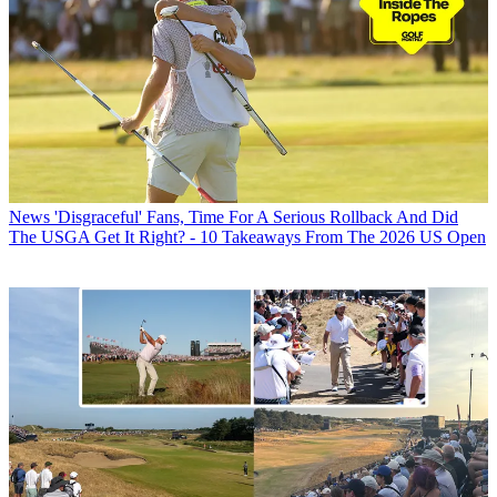
News
'Disgraceful' Fans, Time For A Serious Rollback And Did
The USGA Get It Right? - 10 Takeaways From The 2026 US Open