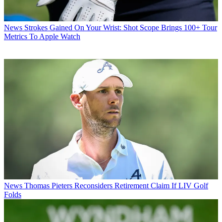
News
Strokes Gained On Your Wrist: Shot Scope Brings 100+ Tour
Metrics To Apple Watch
News
Thomas Pieters Reconsiders Retirement Claim If LIV Golf
Folds