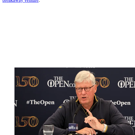
breakaway venture
.