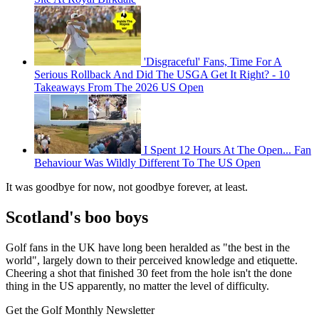
'Disgraceful' Fans, Time For A
Serious Rollback And Did The USGA Get It Right? - 10
Takeaways From The 2026 US Open
I Spent 12 Hours At The Open... Fan
Behaviour Was Wildly Different To The US Open
It was goodbye for now, not goodbye forever, at least.
Scotland's boo boys
Golf fans in the UK have long been heralded as "the best in the
world", largely down to their perceived knowledge and etiquette.
Cheering a shot that finished 30 feet from the hole isn't the done
thing in the US apparently, no matter the level of difficulty.
Get the Golf Monthly Newsletter