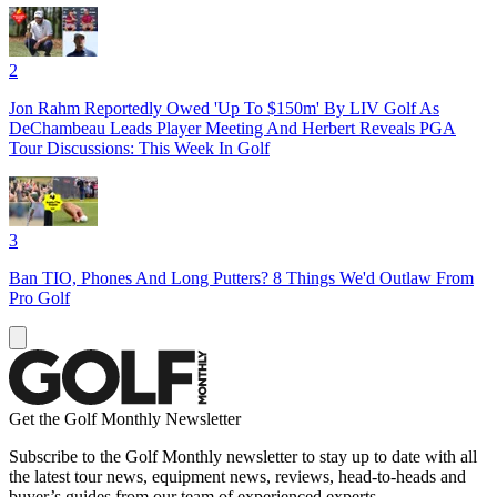
2
Jon Rahm Reportedly Owed 'Up To $150m' By LIV Golf As
DeChambeau Leads Player Meeting And Herbert Reveals PGA
Tour Discussions: This Week In Golf
3
Ban TIO, Phones And Long Putters? 8 Things We'd Outlaw From
Pro Golf
Get the Golf Monthly Newsletter
Subscribe to the Golf Monthly newsletter to stay up to date with all
the latest tour news, equipment news, reviews, head-to-heads and
buyer’s guides from our team of experienced experts.