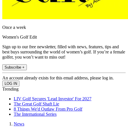
Once a week
Women's Golf Edit
Sign up to our free newsletter, filled with news, features, tips and
best buys surrounding the world of women’s golf. If you’re a female
golfer, you won’t want to miss out!
Subscribe +
An account already exists for this email address, please log in.
Trending
LIV Golf Secures 'Lead Investor' For 2027
The Great Golf Shaft Lie
8 Things We'd Outlaw From Pro Golf
The International Series
News