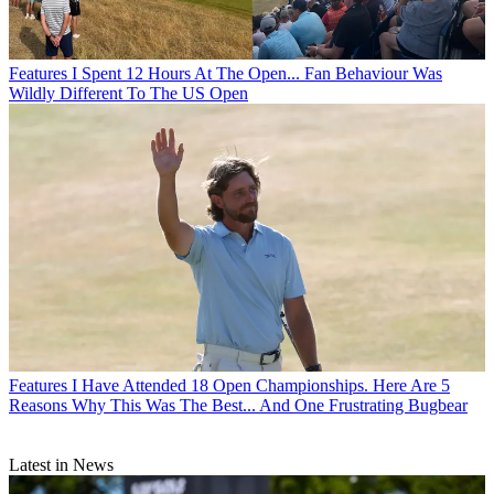
Features
I Spent 12 Hours At The Open... Fan Behaviour Was
Wildly Different To The US Open
Features
I Have Attended 18 Open Championships. Here Are 5
Reasons Why This Was The Best... And One Frustrating Bugbear
Latest in News