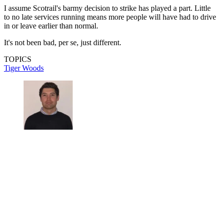
I assume Scotrail's barmy decision to strike has played a part. Little
to no late services running means more people will have had to drive
in or leave earlier than normal.
It's not been bad, per se, just different.
TOPICS
Tiger Woods