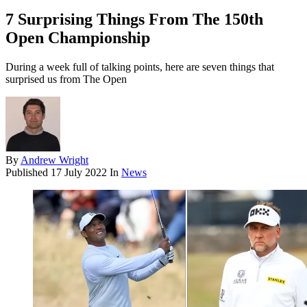
7 Surprising Things From The 150th
Open Championship
During a week full of talking points, here are seven things that
surprised us from The Open
By
Andrew Wright
Published
17 July 2022
In
News