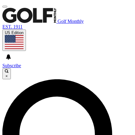
Golf Monthly
EST. 1911
US Edition
Subscribe
×