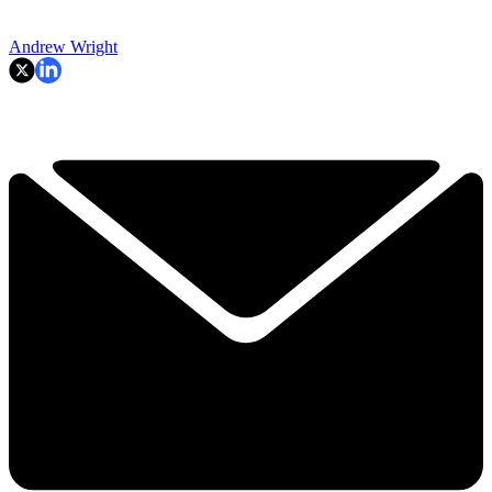
Andrew Wright