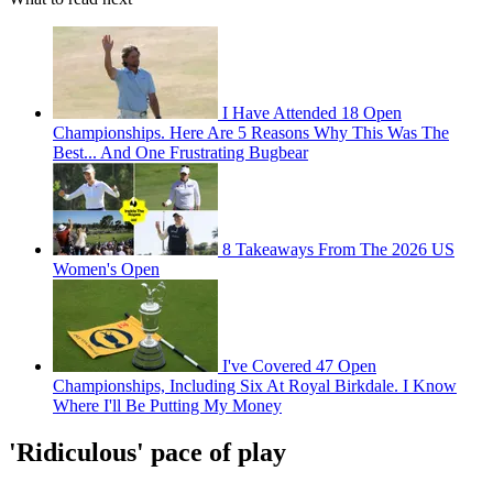
I Have Attended 18 Open
Championships. Here Are 5 Reasons Why This Was The
Best... And One Frustrating Bugbear
8 Takeaways From The 2026 US
Women's Open
I've Covered 47 Open
Championships, Including Six At Royal Birkdale. I Know
Where I'll Be Putting My Money
'Ridiculous' pace of play