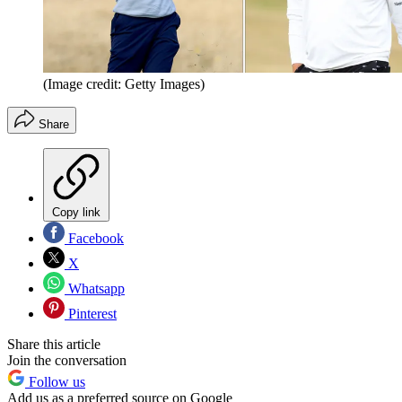
(Image credit: Getty Images)
Share
Copy link
Facebook
X
Whatsapp
Pinterest
Share this article
Join the conversation
Follow us
Add us as a preferred source on Google