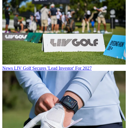
News
LIV Golf Secures 'Lead Investor' For 2027