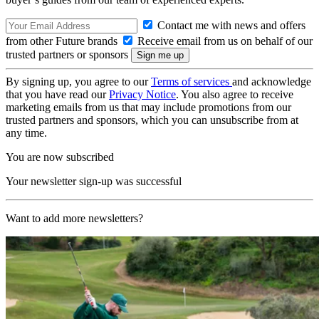
Contact me with news and offers
from other Future brands
Receive email from us on behalf of our
trusted partners or sponsors
By signing up, you agree to our
Terms of services
and acknowledge
that you have read our
Privacy Notice
. You also agree to receive
marketing emails from us that may include promotions from our
trusted partners and sponsors, which you can unsubscribe from at
any time.
You are now subscribed
Your newsletter sign-up was successful
Want to add more newsletters?