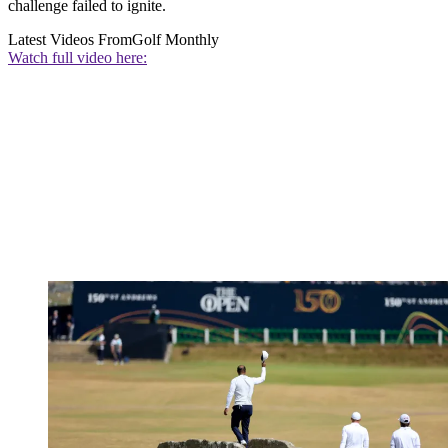
challenge failed to ignite.
Latest Videos From
Golf Monthly
Watch full video here: