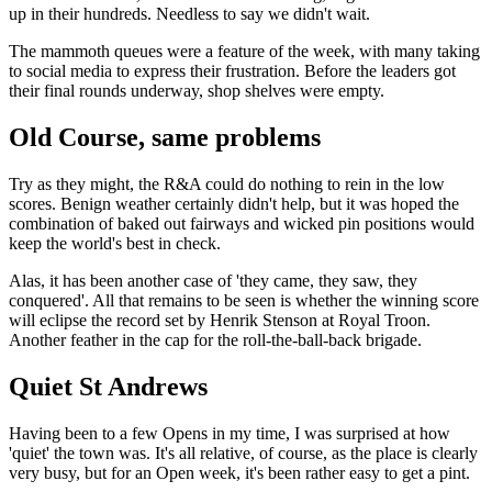
up in their hundreds. Needless to say we didn't wait.
The mammoth queues were a feature of the week, with many taking
to social media to express their frustration. Before the leaders got
their final rounds underway, shop shelves were empty.
Old Course, same problems
Try as they might, the R&A could do nothing to rein in the low
scores. Benign weather certainly didn't help, but it was hoped the
combination of baked out fairways and wicked pin positions would
keep the world's best in check.
Alas, it has been another case of 'they came, they saw, they
conquered'. All that remains to be seen is whether the winning score
will eclipse the record set by Henrik Stenson at Royal Troon.
Another feather in the cap for the roll-the-ball-back brigade.
Quiet St Andrews
Having been to a few Opens in my time, I was surprised at how
'quiet' the town was. It's all relative, of course, as the place is clearly
very busy, but for an Open week, it's been rather easy to get a pint.