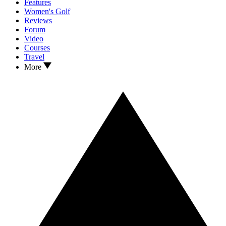
Features
Women's Golf
Reviews
Forum
Video
Courses
Travel
More