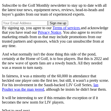
Subscribe to the Golf Monthly newsletter to stay up to date with all
the latest tour news, equipment news, reviews, head-to-heads and
buyer’s guides from our team of experienced experts.
By signing up, you agree to our
Terms of services
and acknowledge
that you have read our
Privacy Notice
. You also agree to receive
marketing emails from us that may include promotions from our
trusted partners and sponsors, which you can unsubscribe from at
any time.
And what normally isn't the done thing this side of the pond,
certainly at the Home of Golf, is to boo players. But this is 2022 and
the new wave of sports fans are a rowdy bunch. All they needed
was a reason to turn nasty.
In fairness, it was a minority of the 60,000 in attendance that
heckled one player onto the first tee, but still, it wasn't a pretty scene.
For his involvement in the Saudi-backed LIV Golf Series,
Ian
Poulter was the man jeered
, although he insists he didn't hear them.
It will be interesting to see if this remains the exception or if it
becomes the new norm for LIV players.
What to read next