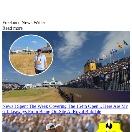
Freelance News Writer
Read more
News
I Spent The Week Covering The 154th Open... Here Are My
6 Takeaways From Being On-Site At Royal Birkdale