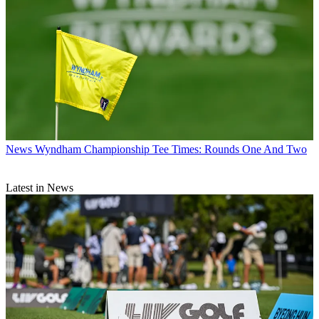
News
Wyndham Championship Tee Times: Rounds One And Two
Latest in News