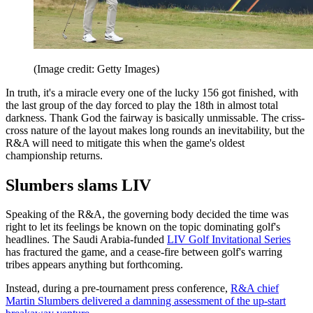
(Image credit: Getty Images)
In truth, it's a miracle every one of the lucky 156 got finished, with
the last group of the day forced to play the 18th in almost total
darkness. Thank God the fairway is basically unmissable. The criss-
cross nature of the layout makes long rounds an inevitability, but the
R&A will need to mitigate this when the game's oldest
championship returns.
Slumbers slams LIV
Speaking of the R&A, the governing body decided the time was
right to let its feelings be known on the topic dominating golf's
headlines. The Saudi Arabia-funded
LIV Golf Invitational Series
has fractured the game, and a cease-fire between golf's warring
tribes appears anything but forthcoming.
Instead, during a pre-tournament press conference,
R&A chief
Martin Slumbers delivered a damning assessment of the up-start