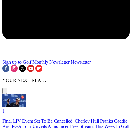
Sign up to Golf Monthly Newsletter
Newsletter
YOUR NEXT READ:
1
Final LIV Event Set To Be Cancelled, Charley Hull Pranks Caddie
And PGA Tour Unveils Announcer-Free Stream: This Week In Golf