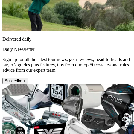
Delivered daily
Daily Newsletter
Sign up for all the latest tour news, gear reviews, head-to-heads and
buyer’s guides plus features, tips from our top 50 coaches and rules
advice from our expert team.
Subscribe +