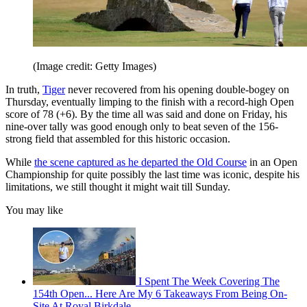
(Image credit: Getty Images)
In truth,
Tiger
never recovered from his opening double-bogey on
Thursday, eventually limping to the finish with a record-high Open
score of 78 (+6). By the time all was said and done on Friday, his
nine-over tally was good enough only to beat seven of the 156-
strong field that assembled for this historic occasion.
While
the scene captured as he departed the Old Course
in an Open
Championship for quite possibly the last time was iconic, despite his
limitations, we still thought it might wait till Sunday.
You may like
I Spent The Week Covering The
154th Open... Here Are My 6 Takeaways From Being On-
Site At Royal Birkdale