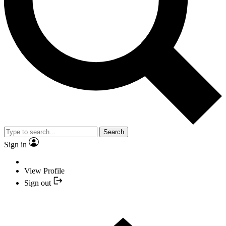
Search
Sign in
View Profile
Sign out