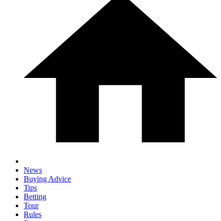
News
Buying Advice
Tips
Betting
Tour
Rules