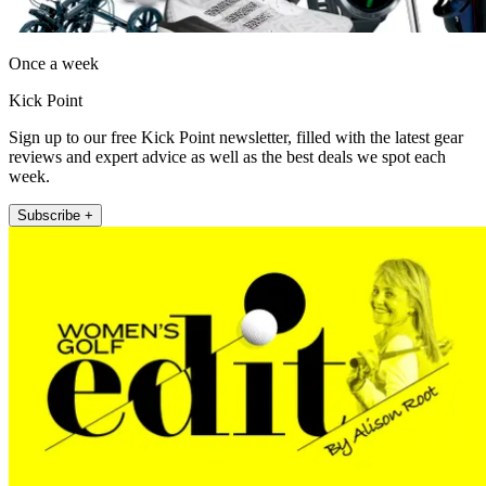
Once a week
Kick Point
Sign up to our free Kick Point newsletter, filled with the latest gear
reviews and expert advice as well as the best deals we spot each
week.
Subscribe +