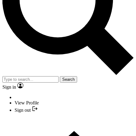
Search
Sign in
View Profile
Sign out