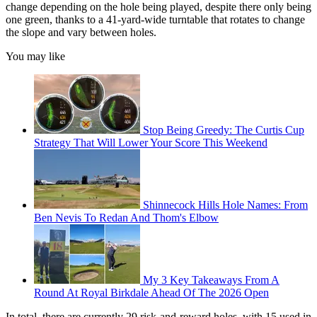
change depending on the hole being played, despite there only being
one green, thanks to a 41-yard-wide turntable that rotates to change
the slope and vary between holes.
You may like
Stop Being Greedy: The Curtis Cup
Strategy That Will Lower Your Score This Weekend
Shinnecock Hills Hole Names: From
Ben Nevis To Redan And Thom's Elbow
My 3 Key Takeaways From A
Round At Royal Birkdale Ahead Of The 2026 Open
In total, there are currently 29 risk-and-reward holes, with 15 used in