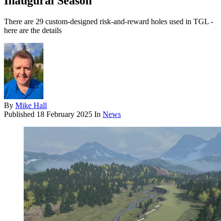
Inaugural Season
There are 29 custom-designed risk-and-reward holes used in TGL -
here are the details
By
Mike Hall
Published
18 February 2025
In
News