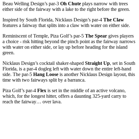
Beau Welling Design’s par-3
Oh Chute
plays narrow with trees
either side of the fairway with a lake to the right before the green.
Inspired by South Florida, Nicklaus Design’s par-4
The Claw
features a fairway that splits into a claw with water on either side.
Reminiscent of Temple, Piza Golf’s par-5
The Spear
gives players
a choice - risk hitting beyond the pinch point as the fairway narrows
with water on either side, or lay up before heading for the island
green.
Nicklaus Design’s cocktail shaker-shaped
Straight Up
, set in South
Florida, is a par-4 dogleg left with water down the entire left-hand
side. The par-5
Hang Loose
is another Nicklaus Design layout, this
time with two fairways split by a barranca.
Piza Golf’s par-4
Flex
is set in the middle of an active volcano,
which, for the longest hitter, offers a daunting 325-yard carry to
reach the fairway… over lava.