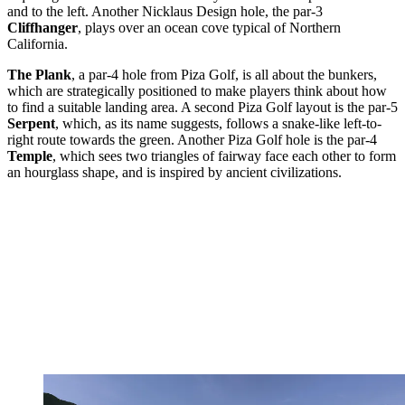
and to the left. Another Nicklaus Design hole, the par-3
Cliffhanger
, plays over an ocean cove typical of Northern
California.
The Plank
, a par-4 hole from Piza Golf, is all about the bunkers,
which are strategically positioned to make players think about how
to find a suitable landing area. A second Piza Golf layout is the par-5
Serpent
, which, as its name suggests, follows a snake-like left-to-
right route towards the green. Another Piza Golf hole is the par-4
Temple
, which sees two triangles of fairway face each other to form
an hourglass shape, and is inspired by ancient civilizations.