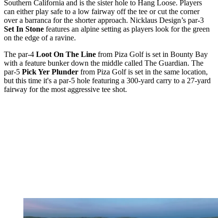
Southern California and is the sister hole to Hang Loose. Players
can either play safe to a low fairway off the tee or cut the corner
over a barranca for the shorter approach. Nicklaus Design’s par-3
Set In Stone
features an alpine setting as players look for the green
on the edge of a ravine.
The par-4
Loot On The Line
from Piza Golf is set in Bounty Bay
with a feature bunker down the middle called The Guardian. The
par-5
Pick Yer Plunder
from Piza Golf is set in the same location,
but this time it's a par-5 hole featuring a 300-yard carry to a 27-yard
fairway for the most aggressive tee shot.