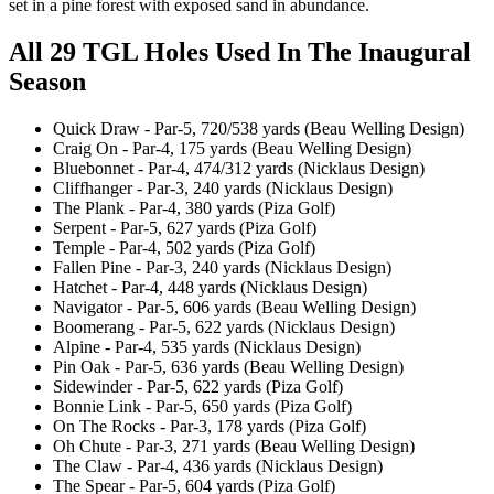
set in a pine forest with exposed sand in abundance.
All 29 TGL Holes Used In The Inaugural
Season
Quick Draw - Par-5, 720/538 yards (Beau Welling Design)
Craig On - Par-4, 175 yards (Beau Welling Design)
Bluebonnet - Par-4, 474/312 yards (Nicklaus Design)
Cliffhanger - Par-3, 240 yards (Nicklaus Design)
The Plank - Par-4, 380 yards (Piza Golf)
Serpent - Par-5, 627 yards (Piza Golf)
Temple - Par-4, 502 yards (Piza Golf)
Fallen Pine - Par-3, 240 yards (Nicklaus Design)
Hatchet - Par-4, 448 yards (Nicklaus Design)
Navigator - Par-5, 606 yards (Beau Welling Design)
Boomerang - Par-5, 622 yards (Nicklaus Design)
Alpine - Par-4, 535 yards (Nicklaus Design)
Pin Oak - Par-5, 636 yards (Beau Welling Design)
Sidewinder - Par-5, 622 yards (Piza Golf)
Bonnie Link - Par-5, 650 yards (Piza Golf)
On The Rocks - Par-3, 178 yards (Piza Golf)
Oh Chute - Par-3, 271 yards (Beau Welling Design)
The Claw - Par-4, 436 yards (Nicklaus Design)
The Spear - Par-5, 604 yards (Piza Golf)