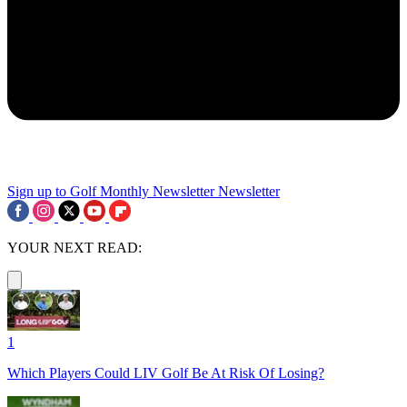
Sign up to Golf Monthly Newsletter
Newsletter
YOUR NEXT READ:
1
Which Players Could LIV Golf Be At Risk Of Losing?