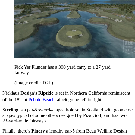
Pick Yer Plunder has a 300-yard carry to a 27-yard
fairway
(Image credit: TGL)
Nicklaus Design’s
Riptide
is set in Northern California reminiscent
th
of the 18
at
Pebble Beach
, albeit going left to right.
Sterling
is a par-5 sword-shaped hole set in Scotland with geometric
shapes typical of some others designed by Piza Golf, and has two
23-yard-wide fairways.
Finally, there’s
Pinery
a lengthy par-5 from Beau Welling Design