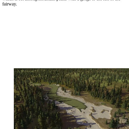
fairway.