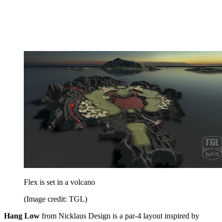
Flex is set in a volcano
(Image credit: TGL)
Hang Low
from Nicklaus Design is a par-4 layout inspired by