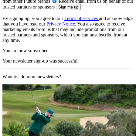
from other Future brands
Receive email from us on behalf of our
trusted partners or sponsors
By signing up, you agree to our
Terms of services
and acknowledge
that you have read our
Privacy Notice
. You also agree to receive
marketing emails from us that may include promotions from our
trusted partners and sponsors, which you can unsubscribe from at
any time.
You are now subscribed
Your newsletter sign-up was successful
Want to add more newsletters?