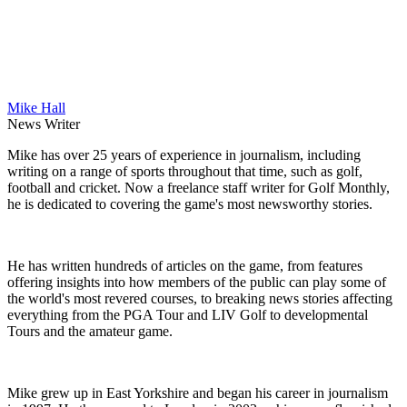
Mike Hall
News Writer
Mike has over 25 years of experience in journalism, including
writing on a range of sports throughout that time, such as golf,
football and cricket. Now a freelance staff writer for Golf Monthly,
he is dedicated to covering the game's most newsworthy stories.
He has written hundreds of articles on the game, from features
offering insights into how members of the public can play some of
the world's most revered courses, to breaking news stories affecting
everything from the PGA Tour and LIV Golf to developmental
Tours and the amateur game.
Mike grew up in East Yorkshire and began his career in journalism