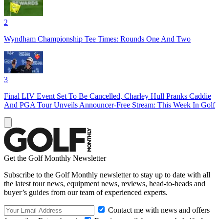
2
Wyndham Championship Tee Times: Rounds One And Two
3
Final LIV Event Set To Be Cancelled, Charley Hull Pranks Caddie
And PGA Tour Unveils Announcer-Free Stream: This Week In Golf
Get the Golf Monthly Newsletter
Subscribe to the Golf Monthly newsletter to stay up to date with all
the latest tour news, equipment news, reviews, head-to-heads and
buyer’s guides from our team of experienced experts.
Contact me with news and offers