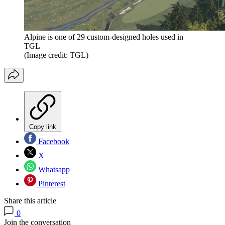
Alpine is one of 29 custom-designed holes used in
TGL
(Image credit: TGL)
Copy link
Facebook
X
Whatsapp
Pinterest
Share this article
0
Join the conversation