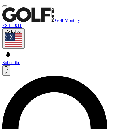
Golf Monthly
EST. 1911
US Edition
Subscribe
×