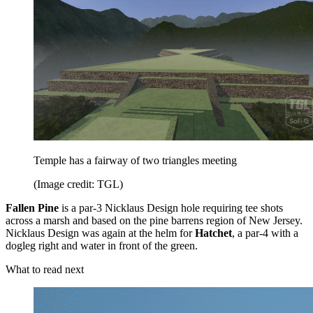
Temple has a fairway of two triangles meeting
(Image credit: TGL)
Fallen Pine
is a par-3 Nicklaus Design hole requiring tee shots
across a marsh and based on the pine barrens region of New Jersey.
Nicklaus Design was again at the helm for
Hatchet
, a par-4 with a
dogleg right and water in front of the green.
What to read next