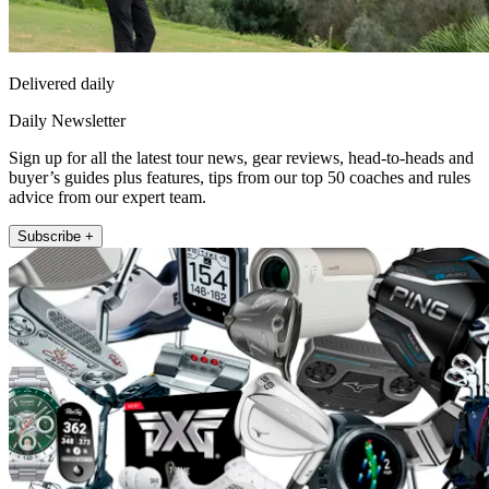
Delivered daily
Daily Newsletter
Sign up for all the latest tour news, gear reviews, head-to-heads and
buyer’s guides plus features, tips from our top 50 coaches and rules
advice from our expert team.
Subscribe +