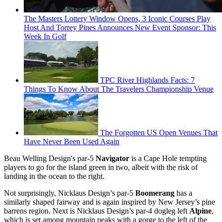
The Masters Lottery Window Opens, 3 Iconic Courses Play
Host And Torrey Pines Announces New Event Sponsor: This
Week In Golf
TPC River Highlands Facts: 7
Things To Know About The Travelers Championship Venue
The Forgotten US Open Venues That
Have Never Been Used Again
Beau Welling Design's par-5
Navigator
is a Cape Hole tempting
players to go for the island green in two, albeit with the risk of
landing in the ocean to the right.
Not surprisingly, Nicklaus Design’s par-5
Boomerang
has a
similarly shaped fairway and is again inspired by New Jersey’s pine
barrens region. Next is Nicklaus Design’s par-4 dogleg left
Alpine
,
which is set among mountain peaks with a gorge to the left of the