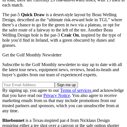
each match.
The par-5
Quick Draw
is a desert-style layout by Beau Welling
Design, described as the “ultimate risk-reward hole in TGL” where
there’s a chance to go for the green in two via a plateau, or opt for
the safer route of a fairway to the left of the tee. Another Beau
Welling Design hole is the par-3
Craic On
, inspired by the type of
hole you’d find in Ireland, with a green obscured by dunes and
grasses.
Get the Golf Monthly Newsletter
Subscribe to the Golf Monthly newsletter to stay up to date with all
the latest tour news, equipment news, reviews, head-to-heads and
buyer’s guides from our team of experienced experts.
By signing up, you agree to our
Terms of services
and acknowledge
that you have read our
Privacy Notice
. You also agree to receive
marketing emails from us that may include promotions from our
trusted partners and sponsors, which you can unsubscribe from at
any time.
Bluebonnet
is a Texas-inspired par-4 from Nicklaus Design
requiring either a tee shot over a canyon or the safe option shorter