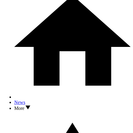
News
More