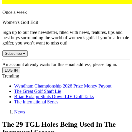
Once a week
Women's Golf Edit
Sign up to our free newsletter, filled with news, features, tips and
best buys surrounding the world of women’s golf. If you’re a female
golfer, you won’t want to miss out!
Subscribe +
An account already exists for this email address, please log in.
Trending
Wyndham Championship 2026 Prize Money Payout
The Great Golf Shaft Lie
Brian Rolapp Shuts Down LIV Golf Talks
The International Series
News
The 29 TGL Holes Being Used In The