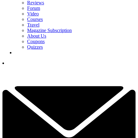
Reviews
Forum
Video
Courses
Travel
Magazine Subscription
About Us
Coupons
Quizzes