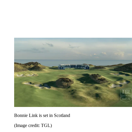
Bonnie Link is set in Scotland
(Image credit: TGL)