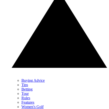
Buying Advice
Tips
Betting
Tour
Rules
Features
Women's Golf