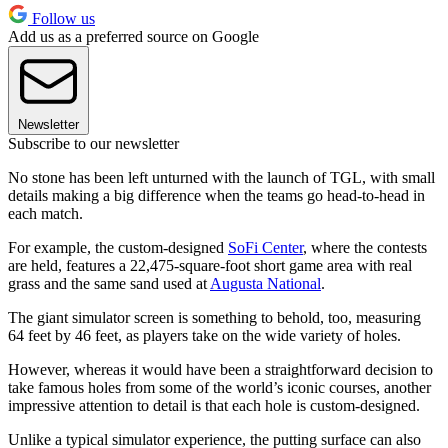
Follow us
Add us as a preferred source on Google
Newsletter
Subscribe to our newsletter
No stone has been left unturned with the launch of TGL, with small
details making a big difference when the teams go head-to-head in
each match.
For example, the custom-designed
SoFi Center
, where the contests
are held, features a 22,475-square-foot short game area with real
grass and the same sand used at
Augusta National
.
The giant simulator screen is something to behold, too, measuring
64 feet by 46 feet, as players take on the wide variety of holes.
However, whereas it would have been a straightforward decision to
take famous holes from some of the world’s iconic courses, another
impressive attention to detail is that each hole is custom-designed.
Unlike a typical simulator experience, the putting surface can also