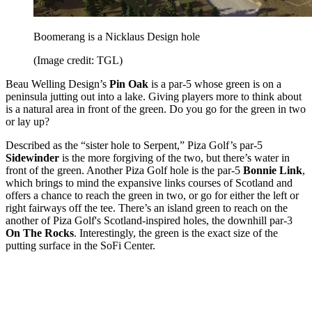
Boomerang is a Nicklaus Design hole
(Image credit: TGL)
Beau Welling Design’s
Pin Oak
is a par-5 whose green is on a
peninsula jutting out into a lake. Giving players more to think about
is a natural area in front of the green. Do you go for the green in two
or lay up?
Described as the “sister hole to Serpent,” Piza Golf’s par-5
Sidewinder
is the more forgiving of the two, but there’s water in
front of the green. Another Piza Golf hole is the par-5
Bonnie Link
,
which
brings to mind the expansive links courses of Scotland and
offers a chance to reach the green in two, or go for either the left or
right fairways off the tee. There’s an island green to reach on the
another of Piza Golf's Scotland-inspired holes, the downhill par-3
On The Rocks
. Interestingly, the green is the exact size of the
putting surface in the SoFi Center.