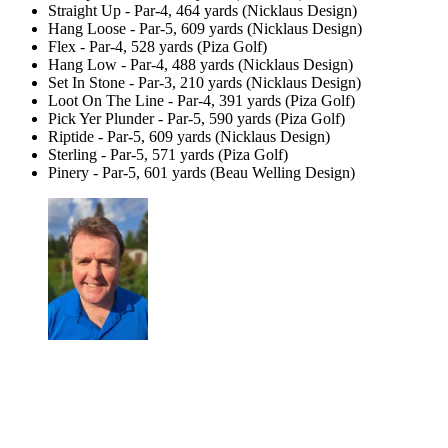
Straight Up - Par-4, 464 yards (Nicklaus Design)
Hang Loose - Par-5, 609 yards (Nicklaus Design)
Flex - Par-4, 528 yards (Piza Golf)
Hang Low - Par-4, 488 yards (Nicklaus Design)
Set In Stone - Par-3, 210 yards (Nicklaus Design)
Loot On The Line - Par-4, 391 yards (Piza Golf)
Pick Yer Plunder - Par-5, 590 yards (Piza Golf)
Riptide - Par-5, 609 yards (Nicklaus Design)
Sterling - Par-5, 571 yards (Piza Golf)
Pinery - Par-5, 601 yards (Beau Welling Design)