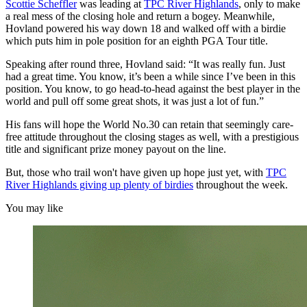
Scottie Scheffler
was leading at
TPC River Highlands
, only to make
a real mess of the closing hole and return a bogey. Meanwhile,
Hovland powered his way down 18 and walked off with a birdie
which puts him in pole position for an eighth PGA Tour title.
Speaking after round three, Hovland said: “It was really fun. Just
had a great time. You know, it’s been a while since I’ve been in this
position. You know, to go head-to-head against the best player in the
world and pull off some great shots, it was just a lot of fun.”
His fans will hope the World No.30 can retain that seemingly care-
free attitude throughout the closing stages as well, with a prestigious
title and significant prize money payout on the line.
But, those who trail won't have given up hope just yet, with
TPC
River Highlands giving up plenty of birdies
throughout the week.
You may like