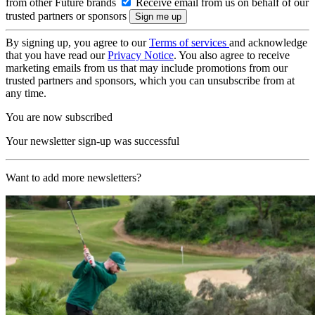
from other Future brands
Receive email from us on behalf of our
trusted partners or sponsors
By signing up, you agree to our
Terms of services
and acknowledge
that you have read our
Privacy Notice
. You also agree to receive
marketing emails from us that may include promotions from our
trusted partners and sponsors, which you can unsubscribe from at
any time.
You are now subscribed
Your newsletter sign-up was successful
Want to add more newsletters?