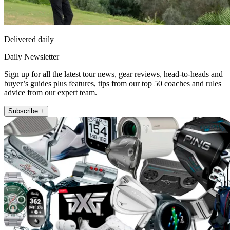
Delivered daily
Daily Newsletter
Sign up for all the latest tour news, gear reviews, head-to-heads and
buyer’s guides plus features, tips from our top 50 coaches and rules
advice from our expert team.
Subscribe +