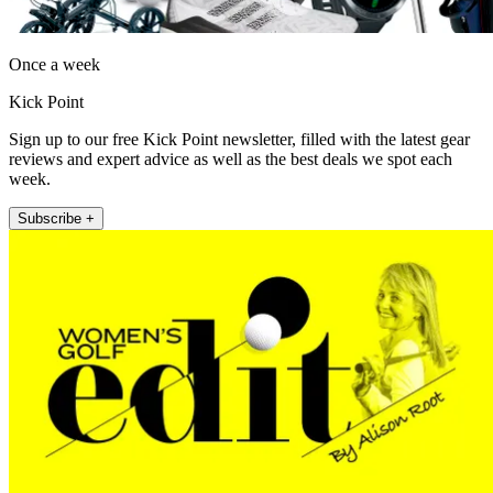
Once a week
Kick Point
Sign up to our free Kick Point newsletter, filled with the latest gear
reviews and expert advice as well as the best deals we spot each
week.
Subscribe +