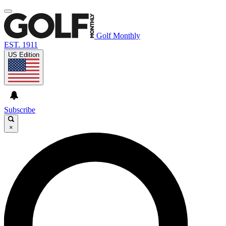
Golf Monthly
EST. 1911
US Edition
Subscribe
×