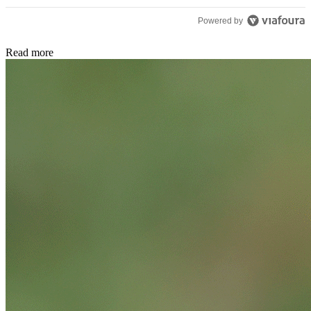
Powered by
Read more