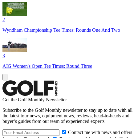
2
Wyndham Championship Tee Times: Rounds One And Two
3
AIG Women's Open Tee Times: Round Three
Get the Golf Monthly Newsletter
Subscribe to the Golf Monthly newsletter to stay up to date with all
the latest tour news, equipment news, reviews, head-to-heads and
buyer’s guides from our team of experienced experts.
Contact me with news and offers