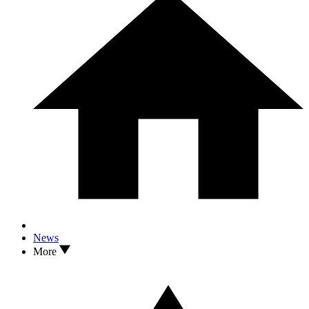
News
More