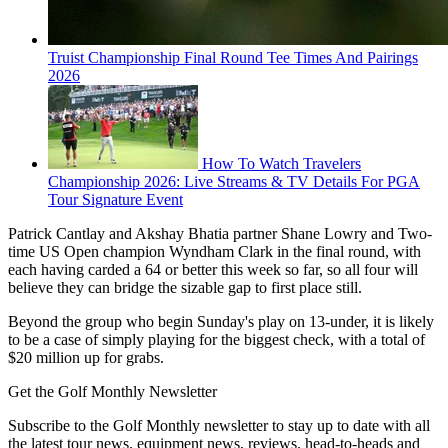
Truist Championship Final Round Tee Times And Pairings
2026
How To Watch Travelers
Championship 2026: Live Streams & TV Details For PGA
Tour Signature Event
Patrick Cantlay and Akshay Bhatia partner Shane Lowry and Two-
time US Open champion Wyndham Clark in the final round, with
each having carded a 64 or better this week so far, so all four will
believe they can bridge the sizable gap to first place still.
Beyond the group who begin Sunday's play on 13-under, it is likely
to be a case of simply playing for the biggest check, with a total of
$20 million up for grabs.
Get the Golf Monthly Newsletter
Subscribe to the Golf Monthly newsletter to stay up to date with all
the latest tour news, equipment news, reviews, head-to-heads and