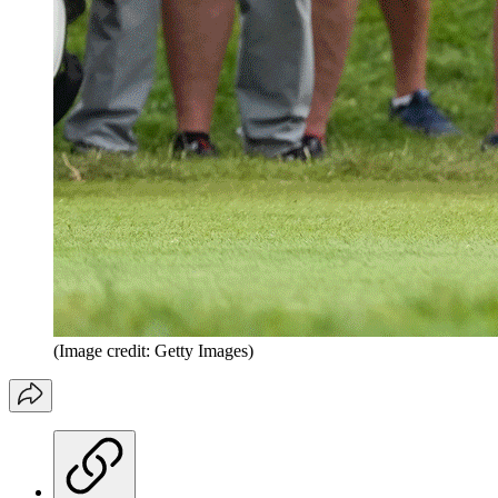
(Image credit: Getty Images)