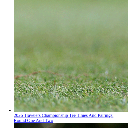
2026 Travelers Championship Tee Times And Pairings:
Round One And Two