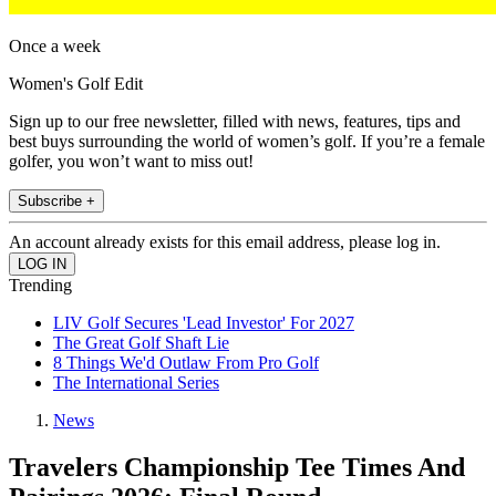
Once a week
Women's Golf Edit
Sign up to our free newsletter, filled with news, features, tips and
best buys surrounding the world of women’s golf. If you’re a female
golfer, you won’t want to miss out!
Subscribe +
An account already exists for this email address, please log in.
Trending
LIV Golf Secures 'Lead Investor' For 2027
The Great Golf Shaft Lie
8 Things We'd Outlaw From Pro Golf
The International Series
News
Travelers Championship Tee Times And