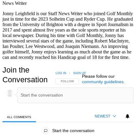
News Writer
Jonny Leighfield is our Staff News Writer who joined Golf Monthly
just in time for the 2023 Solheim Cup and Ryder Cup. He graduated
from the University of Brighton with a degree in Sport Journalism in
2017 and spent almost five years as the sole sports reporter at his
local newspaper. During his time with Golf Monthly, Jonny has
interviewed several stars of the game, including Robert MacIntyre,
Ian Poulter, Lee Westwood, and Joaquin Niemann. An improving
golfer himself, Jonny enjoys learning as much about the game as he
can and recently reached his Handicap goal of 18 for the first time.
Join the
LOG IN
|
SIGN UP
Please follow our
Conversation
community guidelines
.
FOLLOW THIS CONVERSATION TO BE NOTIFIED
FOLLOW
NEWEST
ALL COMMENTS
All Comments
Start the conversation