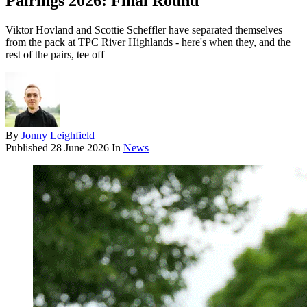
Pairings 2026: Final Round
Viktor Hovland and Scottie Scheffler have separated themselves
from the pack at TPC River Highlands - here's when they, and the
rest of the pairs, tee off
By
Jonny Leighfield
Published
28 June 2026
In
News