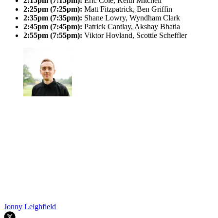
2:15pm (7:15pm):
Eric Cole, Keith Mitchell
2:25pm (7:25pm):
Matt Fitzpatrick, Ben Griffin
2:35pm (7:35pm):
Shane Lowry, Wyndham Clark
2:45pm (7:45pm):
Patrick Cantlay, Akshay Bhatia
2:55pm (7:55pm):
Viktor Hovland, Scottie Scheffler
Jonny Leighfield