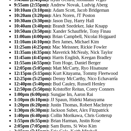
9:55am (2:55pm):
Andrew Novak, Ludvig Aberg
10:10am (3:10pm):
Adam Scott, Jacob Bridgeman
10:20am (3:20pm):
Alex Noren, JT Poston
10:30am (3:30pm):
Jason Day, Harry Hall
10:40am (3:40pm):
Brandt Snedeker, Jake Knapp
10:50am (3:50pm):
Xander Schauffele, Tony Finau
11:00am (4:00pm):
Brian Campbell, Nicolai Hojgaard
11:10am (4:10pm):
Ben James, Michael Kim
11:25am (4:25pm):
Mac Meissner, Rickie Fowler
11:35am (4:35pm):
Maverick McNealy, Nick Taylor
11:45am (4:45pm):
Harris English, Keegan Bradley
11:55am (4:55pm):
Tom Hoge, Daniel Berger
12:05pm (5:05pm):
Matt McCarty, Ryo Hisatsune
12:15pm (5:15pm):
Kurt Kitayama, Tommy Fleetwood
12:25pm (5:25pm):
Denny McCarthy, Nico Echavarría
12:40pm (5:40pm):
Bud Cauley, Russell Henley
12:50pm (5:50pm):
Kristoffer Reitan, Corey Conners
1:00pm (6:00pm):
Sungjae Im, Aaron Rai
1:10pm (6:10pm):
JJ Spaun, Hideki Matsuyama
1:20pm (6:20pm):
Justin Thomas, Robert MacIntyre
1:30pm (6:30pm):
Jackson Suber, Alex Fitzpatrick
1:40pm (6:40pm):
Collin Morikawa, Chris Gotterup
1:55pm (6:55pm):
Brian Harman, Justin Rose
2:05pm (7:05pm):
Sam Burns, Si Woo Kim