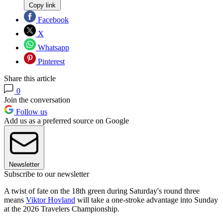
Copy link
Facebook
X
Whatsapp
Pinterest
Share this article
0
Join the conversation
Follow us
Add us as a preferred source on Google
Newsletter
Subscribe to our newsletter
A twist of fate on the 18th green during Saturday's round three
means
Viktor Hovland
will take a one-stroke advantage into Sunday
at the 2026 Travelers Championship.