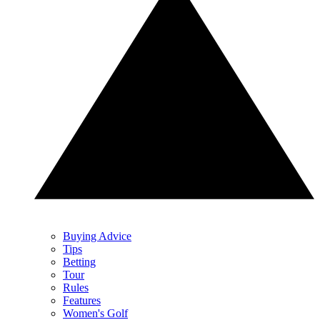
Buying Advice
Tips
Betting
Tour
Rules
Features
Women's Golf