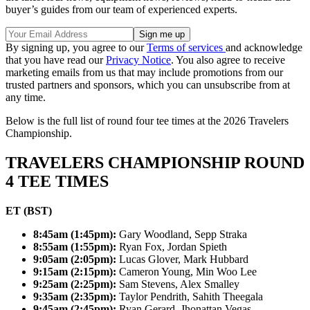
buyer’s guides from our team of experienced experts.
By signing up, you agree to our
Terms of services
and acknowledge
that you have read our
Privacy Notice
. You also agree to receive
marketing emails from us that may include promotions from our
trusted partners and sponsors, which you can unsubscribe from at
any time.
Below is the full list of round four tee times at the 2026 Travelers
Championship.
TRAVELERS CHAMPIONSHIP ROUND
4 TEE TIMES
ET (BST)
8:45am (1:45pm):
Gary Woodland, Sepp Straka
8:55am (1:55pm):
Ryan Fox, Jordan Spieth
9:05am (2:05pm):
Lucas Glover, Mark Hubbard
9:15am (2:15pm):
Cameron Young, Min Woo Lee
9:25am (2:25pm):
Sam Stevens, Alex Smalley
9:35am (2:35pm):
Taylor Pendrith, Sahith Theegala
9:45am (2:45pm):
Ryan Gerard, Jhonattan Vegas