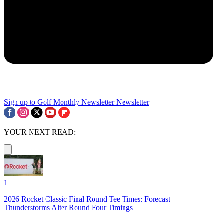
Sign up to Golf Monthly Newsletter
Newsletter
YOUR NEXT READ:
1
2026 Rocket Classic Final Round Tee Times: Forecast
Thunderstorms Alter Round Four Timings