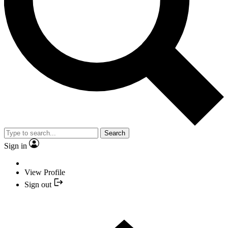
Search
Sign in
View Profile
Sign out