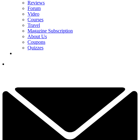
Reviews
Forum
Video
Courses
Travel
Magazine Subscription
About Us
Coupons
Quizzes