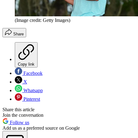
(Image credit: Getty Images)
Share
Copy link
Facebook
X
Whatsapp
Pinterest
Share this article
Join the conversation
Follow us
Add us as a preferred source on Google