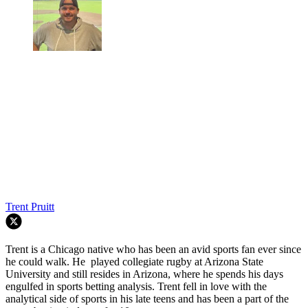
Trent Pruitt
Trent is a Chicago native who has been an avid sports fan ever since
he could walk. He played collegiate rugby at Arizona State
University and still resides in Arizona, where he spends his days
engulfed in sports betting analysis. Trent fell in love with the
analytical side of sports in his late teens and has been a part of the