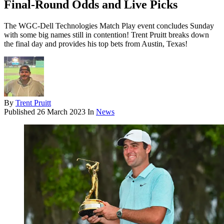
Final-Round Odds and Live Picks
The WGC-Dell Technologies Match Play event concludes Sunday
with some big names still in contention! Trent Pruitt breaks down
the final day and provides his top bets from Austin, Texas!
By
Trent Pruitt
Published
26 March 2023
In
News