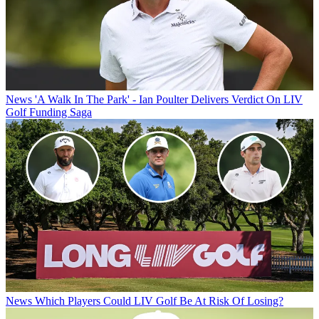
News
'A Walk In The Park' - Ian Poulter Delivers Verdict On LIV
Golf Funding Saga
News
Which Players Could LIV Golf Be At Risk Of Losing?