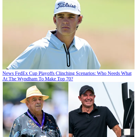
News
FedEx Cup Playoffs Clinching Scenarios: Who Needs What
At The Wyndham To Make Top 70?