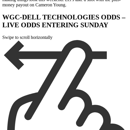
money payout on Cameron Young.
WGC-DELL TECHNOLOGIES ODDS –
LIVE ODDS ENTERING SUNDAY
Swipe to scroll horizontally