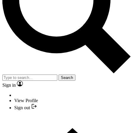
Search
Sign in
View Profile
Sign out