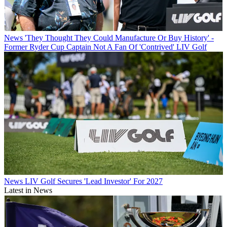
News
'They Thought They Could Manufacture Or Buy History' -
Former Ryder Cup Captain Not A Fan Of 'Contrived' LIV Golf
News
LIV Golf Secures 'Lead Investor' For 2027
Latest in News