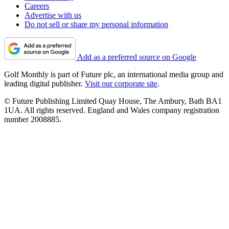
Careers
Advertise with us
Do not sell or share my personal information
Add as a preferred source on Google
Golf Monthly is part of Future plc, an international media group and
leading digital publisher.
Visit our corporate site
.
© Future Publishing Limited Quay House, The Ambury, Bath BA1
1UA. All rights reserved. England and Wales company registration
number 2008885.