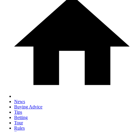
News
Buying Advice
Tips
Betting
Tour
Rules