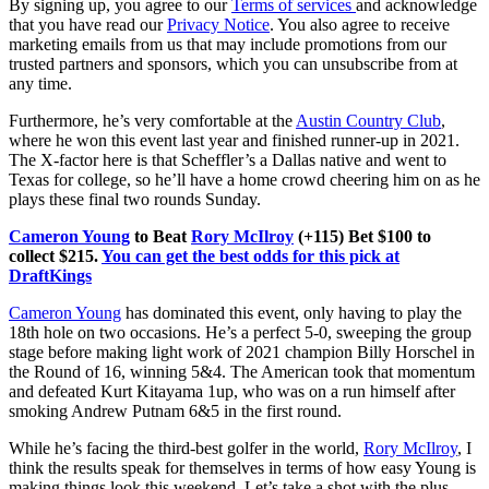
By signing up, you agree to our
Terms of services
and acknowledge
that you have read our
Privacy Notice
. You also agree to receive
marketing emails from us that may include promotions from our
trusted partners and sponsors, which you can unsubscribe from at
any time.
Furthermore, he’s very comfortable at the
Austin Country Club
,
where he won this event last year and finished runner-up in 2021.
The X-factor here is that Scheffler’s a Dallas native and went to
Texas for college, so he’ll have a home crowd cheering him on as he
plays these final two rounds Sunday.
Cameron Young
to Beat
Rory McIlroy
(+115) Bet $100 to
collect $215.
You can get the best odds for this pick at
DraftKings
Cameron Young
has dominated this event, only having to play the
18th hole on two occasions. He’s a perfect 5-0, sweeping the group
stage before making light work of 2021 champion Billy Horschel in
the Round of 16, winning 5&4. The American took that momentum
and defeated Kurt Kitayama 1up, who was on a run himself after
smoking Andrew Putnam 6&5 in the first round.
While he’s facing the third-best golfer in the world,
Rory McIlroy
, I
think the results speak for themselves in terms of how easy Young is
making things look this weekend. Let’s take a shot with the plus-