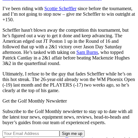
I’ve been riding with
Scottie Scheffler
since before the tournament,
and I’m not going to stop now – give me Scheffler to win outright at
+150.
Scheffler hasn't blown away the competition this tournament, but
he’s figured out a way to get it done and keep advancing. The
American edged out JT Poston 1 up in the Round of 16 and
followed that up with a 2&1 victory over Jason Day Saturday
afternoon. He’s tasked with taking on
Sam Burns
, who topped
Patrick Cantlay in a 2&1 affair before beating Mackenzie Hughes
3&2 in the quarterfinal round.
Ultimately, I refuse to be the guy that fades Scheffler while he’s on
this hot streak. The 26-year-old already won the WM Phoenix Open
(-19) last month and the PLAYERS (-17) two weeks ago, so he’s
clearly at the top of his game.
Get the Golf Monthly Newsletter
Subscribe to the Golf Monthly newsletter to stay up to date with all
the latest tour news, equipment news, reviews, head-to-heads and
buyer’s guides from our team of experienced experts.