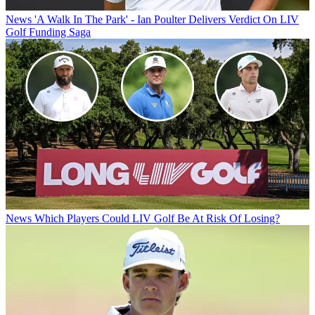
News
'A Walk In The Park' - Ian Poulter Delivers Verdict On LIV
Golf Funding Saga
News
Which Players Could LIV Golf Be At Risk Of Losing?