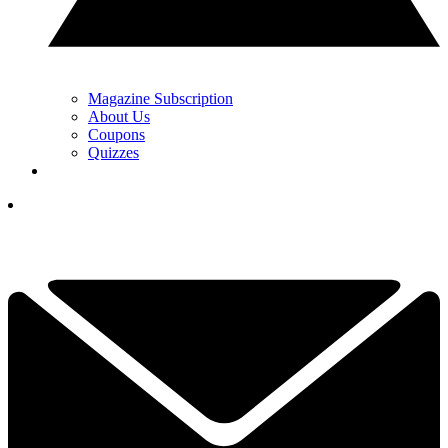
Magazine Subscription
About Us
Coupons
Quizzes