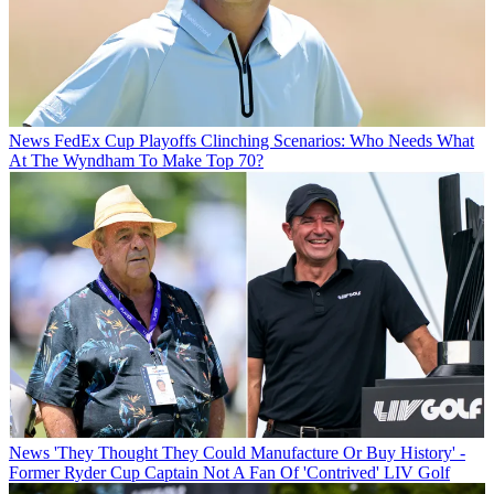
News
FedEx Cup Playoffs Clinching Scenarios: Who Needs What
At The Wyndham To Make Top 70?
News
'They Thought They Could Manufacture Or Buy History' -
Former Ryder Cup Captain Not A Fan Of 'Contrived' LIV Golf