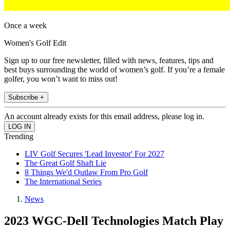
Once a week
Women's Golf Edit
Sign up to our free newsletter, filled with news, features, tips and
best buys surrounding the world of women’s golf. If you’re a female
golfer, you won’t want to miss out!
Subscribe +
An account already exists for this email address, please log in.
Trending
LIV Golf Secures 'Lead Investor' For 2027
The Great Golf Shaft Lie
8 Things We'd Outlaw From Pro Golf
The International Series
News
2023 WGC-Dell Technologies Match Play