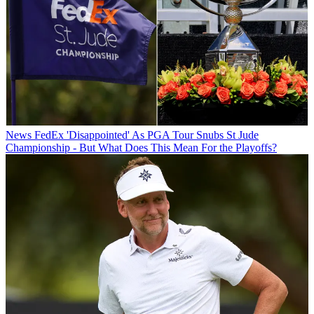
News
FedEx 'Disappointed' As PGA Tour Snubs St Jude
Championship - But What Does This Mean For the Playoffs?