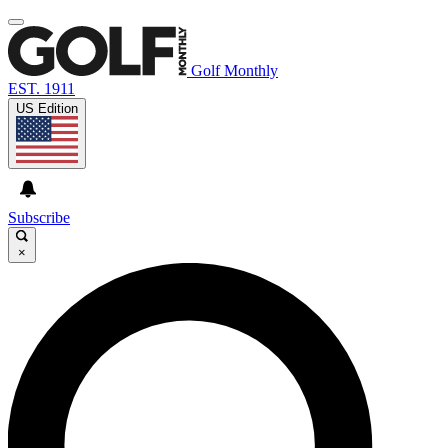
Golf Monthly
EST. 1911
US Edition
Subscribe
×