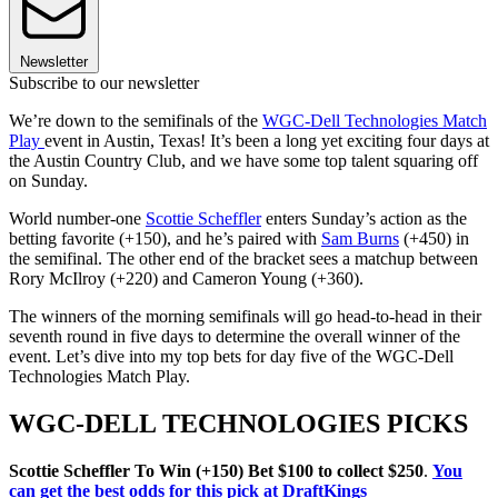
Newsletter
Subscribe to our newsletter
We’re down to the semifinals of the
WGC-Dell Technologies Match
Play
event in Austin, Texas! It’s been a long yet exciting four days at
the Austin Country Club, and we have some top talent squaring off
on Sunday.
World number-one
Scottie Scheffler
enters Sunday’s action as the
betting favorite (+150), and he’s paired with
Sam Burns
(+450) in
the semifinal. The other end of the bracket sees a matchup between
Rory McIlroy (+220) and Cameron Young (+360).
The winners of the morning semifinals will go head-to-head in their
seventh round in five days to determine the overall winner of the
event. Let’s dive into my top bets for day five of the WGC-Dell
Technologies Match Play.
WGC-DELL TECHNOLOGIES PICKS
Scottie Scheffler To Win (+150) Bet $100 to collect $250
.
You
can get the best odds for this pick at DraftKings