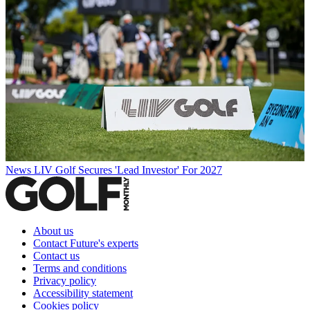
News
LIV Golf Secures 'Lead Investor' For 2027
About us
Contact Future's experts
Contact us
Terms and conditions
Privacy policy
Accessibility statement
Cookies policy