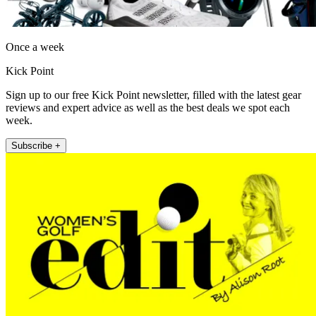
Once a week
Kick Point
Sign up to our free Kick Point newsletter, filled with the latest gear
reviews and expert advice as well as the best deals we spot each
week.
Subscribe +