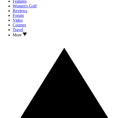
Features
Women's Golf
Reviews
Forum
Video
Courses
Travel
More