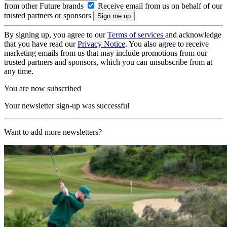
from other Future brands
Receive email from us on behalf of our
trusted partners or sponsors
By signing up, you agree to our
Terms of services
and acknowledge
that you have read our
Privacy Notice
. You also agree to receive
marketing emails from us that may include promotions from our
trusted partners and sponsors, which you can unsubscribe from at
any time.
You are now subscribed
Your newsletter sign-up was successful
Want to add more newsletters?