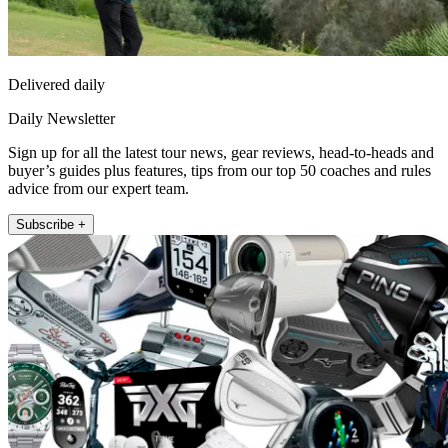
Delivered daily
Daily Newsletter
Sign up for all the latest tour news, gear reviews, head-to-heads and
buyer’s guides plus features, tips from our top 50 coaches and rules
advice from our expert team.
Subscribe +