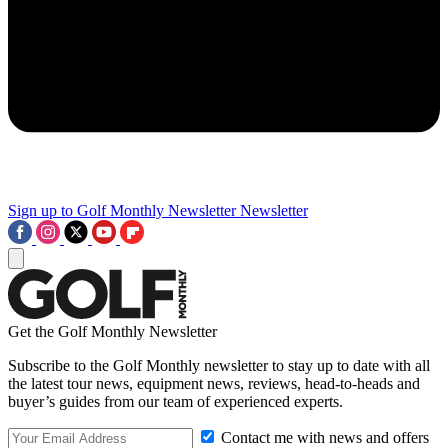
Sign up to Golf Monthly Newsletter
Newsletter
Get the Golf Monthly Newsletter
Subscribe to the Golf Monthly newsletter to stay up to date with all
the latest tour news, equipment news, reviews, head-to-heads and
buyer’s guides from our team of experienced experts.
Contact me with news and offers