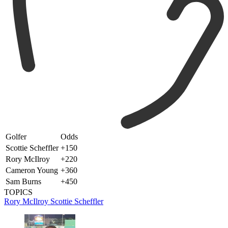
Golfer
Odds
Scottie Scheffler
+150
Rory McIlroy
+220
Cameron Young
+360
Sam Burns
+450
TOPICS
Rory McIlroy
Scottie Scheffler