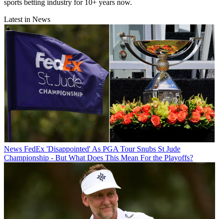
sports betting industry for 10+ years now.
Latest in News
News
FedEx 'Disappointed' As PGA Tour Snubs St Jude
Championship - But What Does This Mean For the Playoffs?