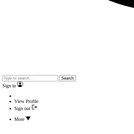
Search
Sign in
View Profile
Sign out
More