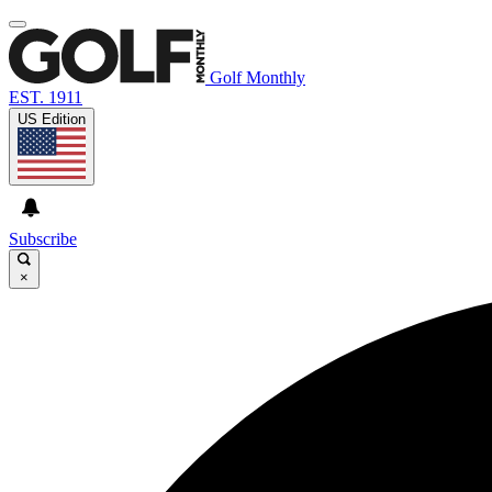
Golf Monthly
EST. 1911
US Edition
Subscribe
×