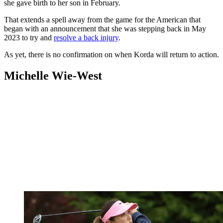
she gave birth to her son in February.
That extends a spell away from the game for the American that
began with an announcement that she was stepping back in May
2023 to try and
resolve a back injury
.
As yet, there is no confirmation on when Korda will return to action.
Michelle Wie-West