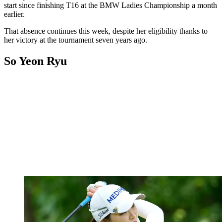
start since finishing T16 at the BMW Ladies Championship a month
earlier.
That absence continues this week, despite her eligibility thanks to
her victory at the tournament seven years ago.
So Yeon Ryu