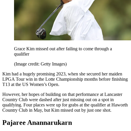
Grace Kim missed out after failing to come through a
qualifier
(Image credit: Getty Images)
Kim had a hugely promising 2023, when she secured her maiden
LPGA Tour win in the Lotte Championship months before finishing
T13 at the US Women’s Open.
However, her hopes of building on that performance at Lancaster
Country Club were dashed after just missing out on a spot in
qualifying. Four places were up for grabs at the qualifier at Haworth
Country Club in May, but Kim missed out by just one shot.
Pajaree Anannarukarn