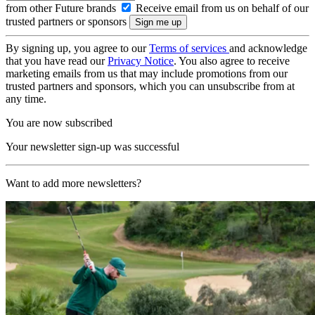
from other Future brands
Receive email from us on behalf of our
trusted partners or sponsors
By signing up, you agree to our
Terms of services
and acknowledge
that you have read our
Privacy Notice
. You also agree to receive
marketing emails from us that may include promotions from our
trusted partners and sponsors, which you can unsubscribe from at
any time.
You are now subscribed
Your newsletter sign-up was successful
Want to add more newsletters?