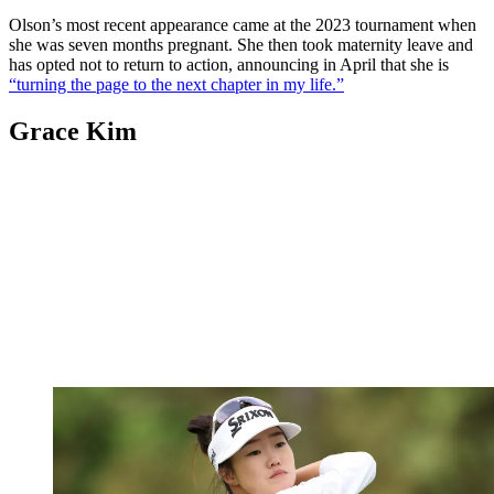
Olson’s most recent appearance came at the 2023 tournament when
she was seven months pregnant. She then took maternity leave and
has opted not to return to action, announcing in April that she is
“turning the page to the next chapter in my life.”
Grace Kim