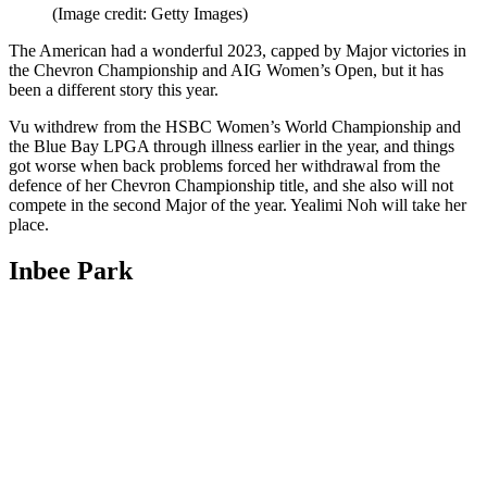
(Image credit: Getty Images)
The American had a wonderful 2023, capped by Major victories in
the Chevron Championship and AIG Women’s Open, but it has
been a different story this year.
Vu withdrew from the HSBC Women’s World Championship and
the Blue Bay LPGA through illness earlier in the year, and things
got worse when back problems forced her withdrawal from the
defence of her Chevron Championship title, and she also will not
compete in the second Major of the year. Yealimi Noh will take her
place.
Inbee Park