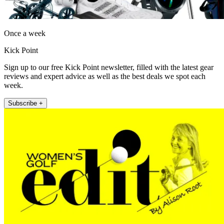
Once a week
Kick Point
Sign up to our free Kick Point newsletter, filled with the latest gear
reviews and expert advice as well as the best deals we spot each
week.
Subscribe +