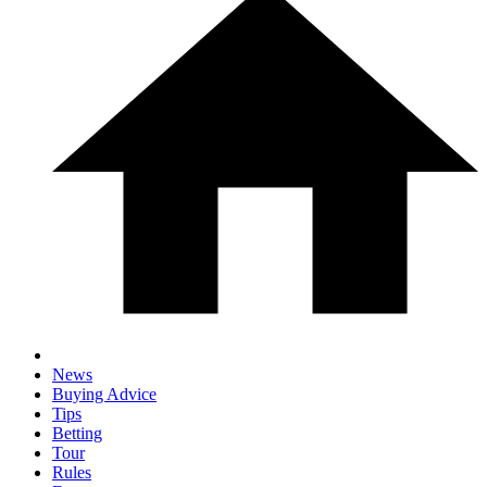
News
Buying Advice
Tips
Betting
Tour
Rules