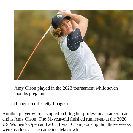
Amy Olson played in the 2023 tournament while seven
months pregnant
(Image credit: Getty Images)
Another player who has opted to bring her professional career to an
end is Amy Olson. The 31-year-old finished runner-up at the 2020
US Women’s Open and 2018 Evian Championship, but those weeks
were as close as she came to a Major win.