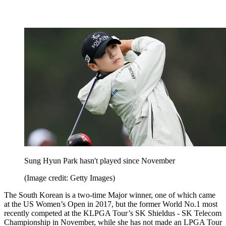
Sung Hyun Park hasn't played since November
(Image credit: Getty Images)
The South Korean is a two-time Major winner, one of which came
at the US Women’s Open in 2017, but the former World No.1 most
recently competed at the KLPGA Tour’s SK Shieldus - SK Telecom
Championship in November, while she has not made an LPGA Tour