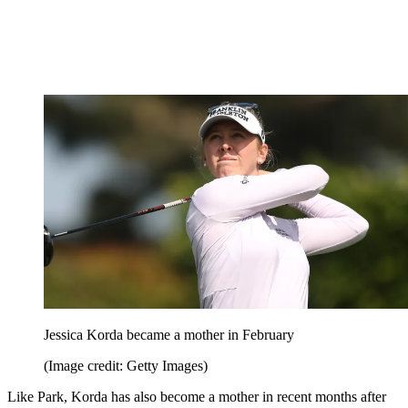
Jessica Korda became a mother in February
(Image credit: Getty Images)
Like Park, Korda has also become a mother in recent months after