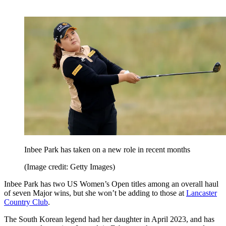
Inbee Park has taken on a new role in recent months
(Image credit: Getty Images)
Inbee Park has two US Women’s Open titles among an overall haul
of seven Major wins, but she won’t be adding to those at
Lancaster
Country Club
.
The South Korean legend had her daughter in April 2023, and has