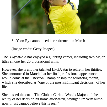
So Yeon Ryu announced her retirement in March
(Image credit: Getty Images)
The 33-year-old has enjoyed a glittering career, including two Major
titles among her 20 professional wins.
However, she is another talented LPGA star to retire in her thirties.
She announced in March that her final professional appearance
would come at the Chevron Championship the following month,
which she described as “one of the most significant decisions” of her
life.
She missed the cut at The Club at Carlton Woods Major and the
reality of her decision hit home afterwards, saying: “I'm very numb
now. I just cannot believe this is real.”