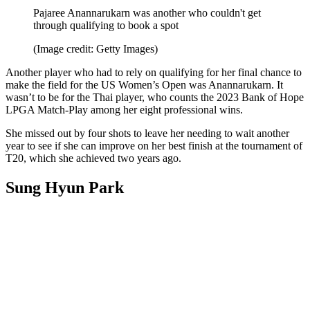
Pajaree Anannarukarn was another who couldn't get
through qualifying to book a spot
(Image credit: Getty Images)
Another player who had to rely on qualifying for her final chance to
make the field for the US Women’s Open was Anannarukarn. It
wasn’t to be for the Thai player, who counts the 2023 Bank of Hope
LPGA Match-Play among her eight professional wins.
She missed out by four shots to leave her needing to wait another
year to see if she can improve on her best finish at the tournament of
T20, which she achieved two years ago.
Sung Hyun Park