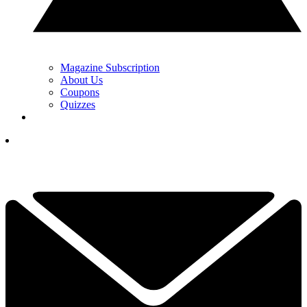
Magazine Subscription
About Us
Coupons
Quizzes