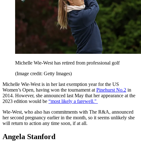
Michelle Wie-West has retired from professional golf
(Image credit: Getty Images)
Michelle Wie-West is in her last exemption year for the US
Women’s Open, having won the tournament at
Pinehurst No.2
in
2014. However, she announced last May that her appearance at the
2023 edition would be
“most likely a farewell."
Wie-West, who also has commitments with The R&A, announced
her second pregnancy earlier in the month, so it seems unlikely she
will return to action any time soon, if at all.
Angela Stanford