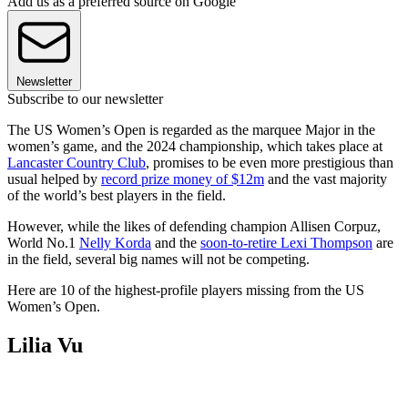
Add us as a preferred source on Google
Newsletter
Subscribe to our newsletter
The US Women’s Open is regarded as the marquee Major in the
women’s game, and the 2024 championship, which takes place at
Lancaster Country Club
, promises to be even more prestigious than
usual helped by
record prize money of $12m
and the vast majority
of the world’s best players in the field.
However, while the likes of defending champion Allisen Corpuz,
World No.1
Nelly Korda
and the
soon-to-retire Lexi Thompson
are
in the field, several big names will not be competing.
Here are 10 of the highest-profile players missing from the US
Women’s Open.
Lilia Vu