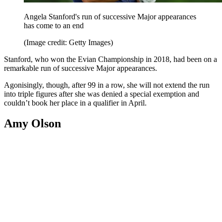
Angela Stanford's run of successive Major appearances
has come to an end
(Image credit: Getty Images)
Stanford, who won the Evian Championship in 2018, had been on a
remarkable run of successive Major appearances.
Agonisingly, though, after 99 in a row, she will not extend the run
into triple figures after she was denied a special exemption and
couldn’t book her place in a qualifier in April.
Amy Olson