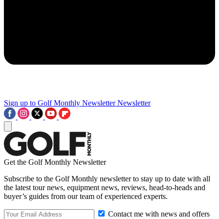
Sign up to Golf Monthly Newsletter
Newsletter
Get the Golf Monthly Newsletter
Subscribe to the Golf Monthly newsletter to stay up to date with all
the latest tour news, equipment news, reviews, head-to-heads and
buyer’s guides from our team of experienced experts.
Contact me with news and offers