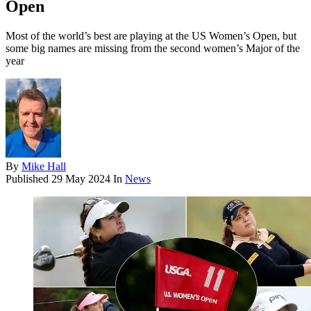
Open
Most of the world’s best are playing at the US Women’s Open, but
some big names are missing from the second women’s Major of the
year
By
Mike Hall
Published
29 May 2024
In
News