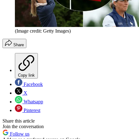
(Image credit: Getty Images)
Share
Copy link
Facebook
X
Whatsapp
Pinterest
Share this article
Join the conversation
Follow us