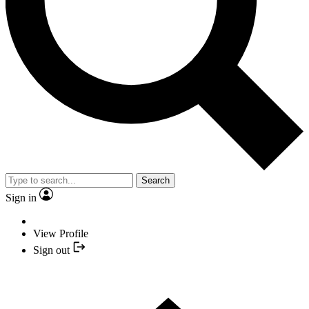
Search
Sign in
View Profile
Sign out