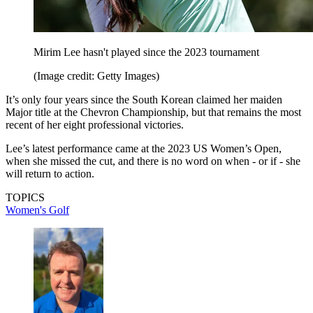
Mirim Lee hasn't played since the 2023 tournament
(Image credit: Getty Images)
It’s only four years since the South Korean claimed her maiden
Major title at the Chevron Championship, but that remains the most
recent of her eight professional victories.
Lee’s latest performance came at the 2023 US Women’s Open,
when she missed the cut, and there is no word on when - or if - she
will return to action.
TOPICS
Women's Golf