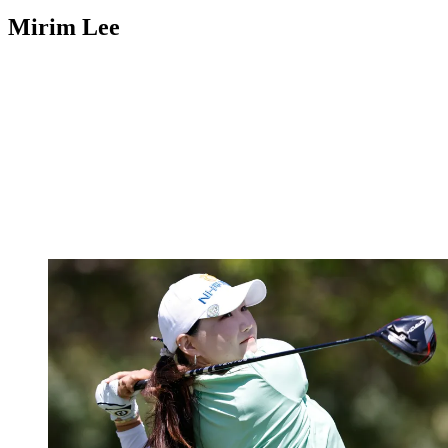
Mirim Lee