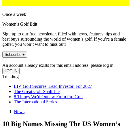
Once a week
Women's Golf Edit
Sign up to our free newsletter, filled with news, features, tips and
best buys surrounding the world of women’s golf. If you’re a female
golfer, you won’t want to miss out!
Subscribe +
An account already exists for this email address, please log in.
Trending
LIV Golf Secures 'Lead Investor' For 2027
The Great Golf Shaft Lie
8 Things We'd Outlaw From Pro Golf
The International Series
News
10 Big Names Missing The US Women’s