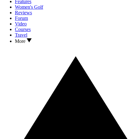
Features
Women's Golf
Reviews
Forum
Video
Courses
Travel
More