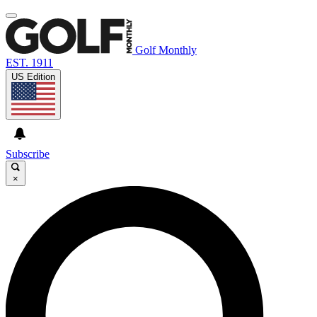
Golf Monthly
EST. 1911
US Edition
Subscribe
×