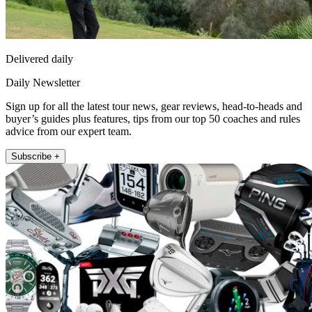
Delivered daily
Daily Newsletter
Sign up for all the latest tour news, gear reviews, head-to-heads and
buyer’s guides plus features, tips from our top 50 coaches and rules
advice from our expert team.
Subscribe +