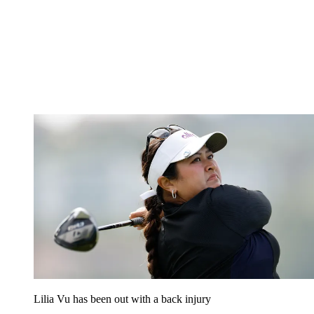
Lilia Vu has been out with a back injury