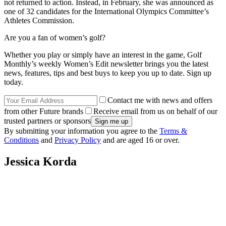
not returned to action. Instead, in February, she was announced as
one of 32 candidates for the International Olympics Committee’s
Athletes Commission.
Are you a fan of women’s golf?
Whether you play or simply have an interest in the game, Golf
Monthly’s weekly Women’s Edit newsletter brings you the latest
news, features, tips and best buys to keep you up to date. Sign up
today.
Contact me with news and offers
from other Future brands
Receive email from us on behalf of our
trusted partners or sponsors
By submitting your information you agree to the
Terms &
Conditions
and
Privacy Policy
and are aged 16 or over.
Jessica Korda