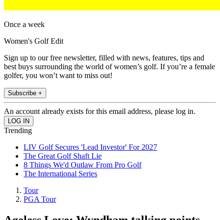
Once a week
Women's Golf Edit
Sign up to our free newsletter, filled with news, features, tips and
best buys surrounding the world of women’s golf. If you’re a female
golfer, you won’t want to miss out!
Subscribe +
An account already exists for this email address, please log in.
Trending
LIV Golf Secures 'Lead Investor' For 2027
The Great Golf Shaft Lie
8 Things We'd Outlaw From Pro Golf
The International Series
Tour
PGA Tour