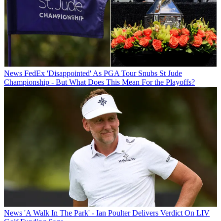
News
FedEx 'Disappointed' As PGA Tour Snubs St Jude
Championship - But What Does This Mean For the Playoffs?
News
'A Walk In The Park' - Ian Poulter Delivers Verdict On LIV