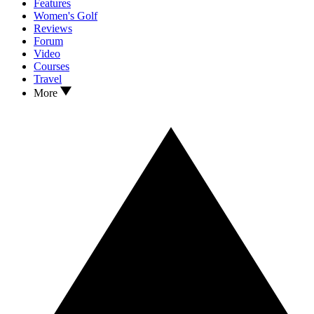
Features
Women's Golf
Reviews
Forum
Video
Courses
Travel
More