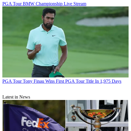
PGA Tour
BMW Championship Live Stream
PGA Tour
Tony Finau Wins First PGA Tour Title In 1,975 Days
Latest in News