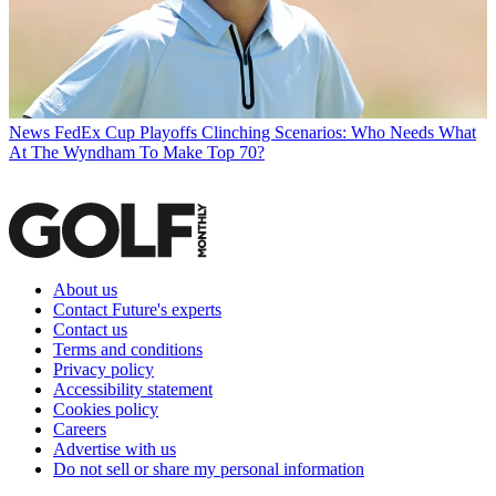
News
FedEx Cup Playoffs Clinching Scenarios: Who Needs What
At The Wyndham To Make Top 70?
About us
Contact Future's experts
Contact us
Terms and conditions
Privacy policy
Accessibility statement
Cookies policy
Careers
Advertise with us
Do not sell or share my personal information