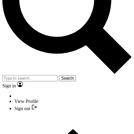
Search
Sign in
View Profile
Sign out