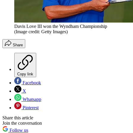
Davis Love III won the Wyndham Championship
(Image credit: Getty Images)
Share
Copy link
Facebook
X
Whatsapp
Pinterest
Share this article
Join the conversation
Follow us