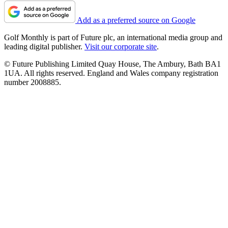
Add as a preferred source on Google
Golf Monthly is part of Future plc, an international media group and
leading digital publisher.
Visit our corporate site
.
© Future Publishing Limited Quay House, The Ambury, Bath BA1
1UA. All rights reserved. England and Wales company registration
number 2008885.