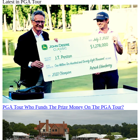
Latest in PGA Tour
PGA Tour
Who Funds The Prize Money On The PGA Tour?