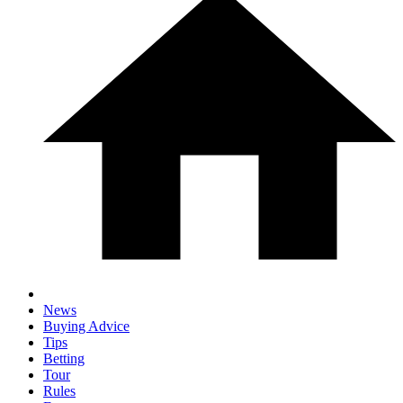
News
Buying Advice
Tips
Betting
Tour
Rules