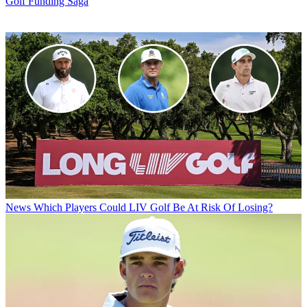
Golf Funding Saga
News
Which Players Could LIV Golf Be At Risk Of Losing?