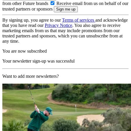
from other Future brands
Receive email from us on behalf of our
trusted partners or sponsors
By signing up, you agree to our
Terms of services
and acknowledge
that you have read our
Privacy Notice
. You also agree to receive
marketing emails from us that may include promotions from our
trusted partners and sponsors, which you can unsubscribe from at
any time.
You are now subscribed
Your newsletter sign-up was successful
Want to add more newsletters?