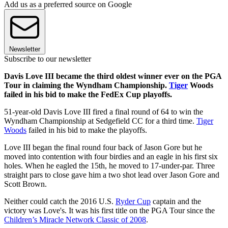
Add us as a preferred source on Google
Newsletter
Subscribe to our newsletter
Davis Love III became the third oldest winner ever on the PGA
Tour in claiming the Wyndham Championship.
Tiger
Woods
failed in his bid to make the FedEx Cup playoffs.
51-year-old Davis Love III fired a final round of 64 to win the
Wyndham Championship at Sedgefield CC for a third time.
Tiger
Woods
failed in his bid to make the playoffs.
Love III began the final round four back of Jason Gore but he
moved into contention with four birdies and an eagle in his first six
holes. When he eagled the 15th, he moved to 17-under-par. Three
straight pars to close gave him a two shot lead over Jason Gore and
Scott Brown.
Neither could catch the 2016 U.S.
Ryder Cup
captain and the
victory was Love's. It was his first title on the PGA Tour since the
Children’s Miracle Network Classic of 2008
.