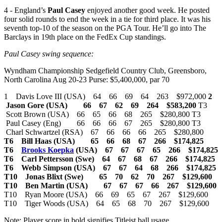
4 - England’s
Paul Casey
enjoyed another good week. He posted
four solid rounds to end the week in a tie for third place. It was his
seventh top-10 of the season on the PGA Tour. He’ll go into The
Barclays in 19th place on the FedEx Cup standings.
Paul Casey swing sequence:
Wyndham Championship Sedgefield Country Club, Greensboro,
North Carolina Aug 20-23 Purse: $5,400,000, par 70
1 Davis Love III (USA) 64 66 69 64 263 $972,000
2
Jason Gore (USA) 66 67 62 69 264 $583,200
T3
Scott Brown (USA) 66 65 66 68 265 $280,800 T3
Paul Casey (Eng) 66 66 66 67 265 $280,800 T3
Charl Schwartzel (RSA) 67 66 66 66 265 $280,800
T6 Bill Haas (USA) 65 66 68 67 266 $174,825
T6
Brooks Koepka
(USA) 67 67 67 65 266 $174,825
T6 Carl Pettersson (Swe) 64 67 68 67 266 $174,825
T6 Webb Simpson (USA) 67 67 64 68 266 $174,825
T10 Jonas Blixt (Swe) 65 70 62 70 267 $129,600
T10 Ben Martin (USA) 67 67 67 66 267 $129,600
T10 Ryan Moore (USA) 66 69 65 67 267 $129,600
T10 Tiger Woods (USA) 64 65 68 70 267 $129,600
Note: Player score in bold signifies Titleist ball usage