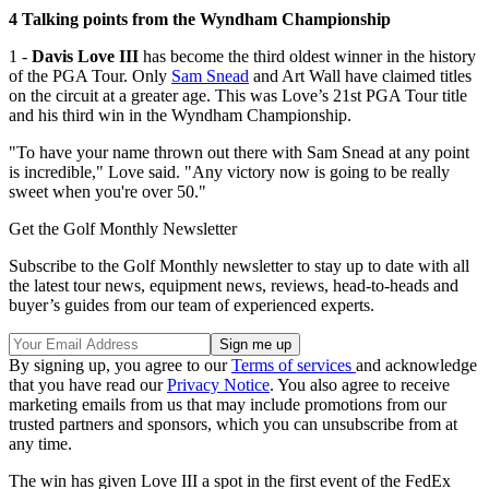
4 Talking points from the Wyndham Championship
1 -
Davis Love III
has become the third oldest winner in the history
of the PGA Tour. Only
Sam Snead
and Art Wall have claimed titles
on the circuit at a greater age. This was Love’s 21st PGA Tour title
and his third win in the Wyndham Championship.
"To have your name thrown out there with Sam Snead at any point
is incredible," Love said. "Any victory now is going to be really
sweet when you're over 50."
Get the Golf Monthly Newsletter
Subscribe to the Golf Monthly newsletter to stay up to date with all
the latest tour news, equipment news, reviews, head-to-heads and
buyer’s guides from our team of experienced experts.
By signing up, you agree to our
Terms of services
and acknowledge
that you have read our
Privacy Notice
. You also agree to receive
marketing emails from us that may include promotions from our
trusted partners and sponsors, which you can unsubscribe from at
any time.
The win has given Love III a spot in the first event of the FedEx