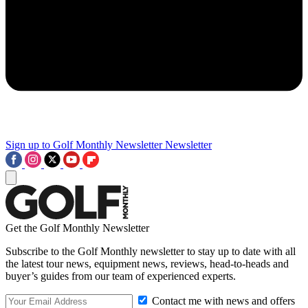
Sign up to Golf Monthly Newsletter
Newsletter
Get the Golf Monthly Newsletter
Subscribe to the Golf Monthly newsletter to stay up to date with all
the latest tour news, equipment news, reviews, head-to-heads and
buyer’s guides from our team of experienced experts.
Contact me with news and offers