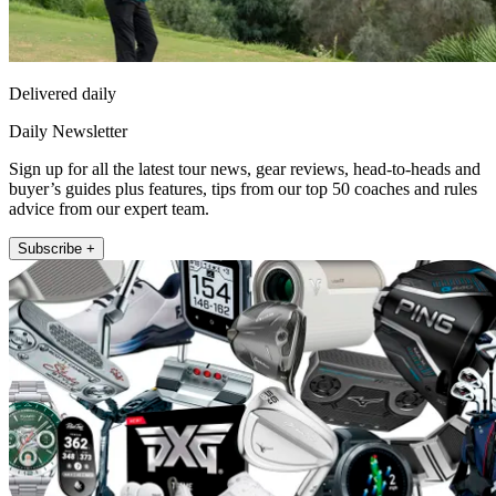
Delivered daily
Daily Newsletter
Sign up for all the latest tour news, gear reviews, head-to-heads and
buyer’s guides plus features, tips from our top 50 coaches and rules
advice from our expert team.
Subscribe +