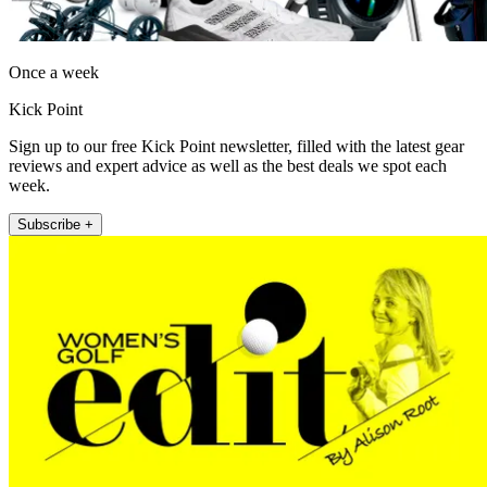
Once a week
Kick Point
Sign up to our free Kick Point newsletter, filled with the latest gear
reviews and expert advice as well as the best deals we spot each
week.
Subscribe +