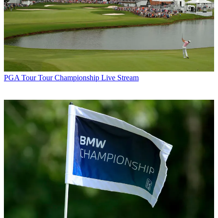
PGA Tour
Tour Championship Live Stream