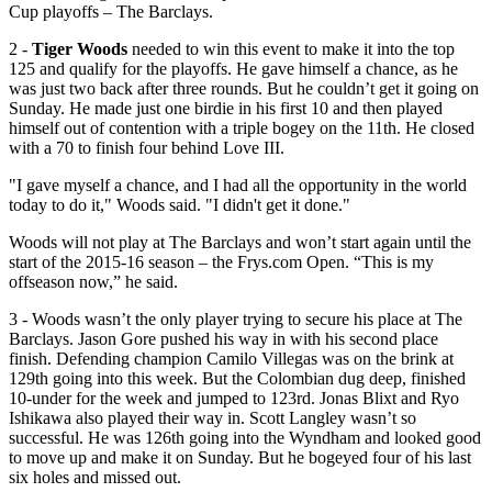
Cup playoffs – The Barclays.
2 -
Tiger Woods
needed to win this event to make it into the top
125 and qualify for the playoffs. He gave himself a chance, as he
was just two back after three rounds. But he couldn’t get it going on
Sunday. He made just one birdie in his first 10 and then played
himself out of contention with a triple bogey on the 11th. He closed
with a 70 to finish four behind Love III.
"I gave myself a chance, and I had all the opportunity in the world
today to do it," Woods said. "I didn't get it done."
Woods will not play at The Barclays and won’t start again until the
start of the 2015-16 season – the Frys.com Open. “This is my
offseason now,” he said.
3 - Woods wasn’t the only player trying to secure his place at The
Barclays. Jason Gore pushed his way in with his second place
finish. Defending champion Camilo Villegas was on the brink at
129th going into this week. But the Colombian dug deep, finished
10-under for the week and jumped to 123rd. Jonas Blixt and Ryo
Ishikawa also played their way in. Scott Langley wasn’t so
successful. He was 126th going into the Wyndham and looked good
to move up and make it on Sunday. But he bogeyed four of his last
six holes and missed out.