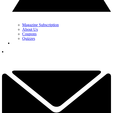
Magazine Subscription
About Us
Coupons
Quizzes