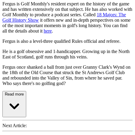
Fergus is Golf Monthly's resident expert on the history of the game
and has written extensively on that subject. He has also worked with
Golf Monthly to produce a podcast series. Called
18 Majors: The
Golf History Show
it offers new and in-depth perspectives on some
of the most important moments in golf's long history. You can find
all the details about it
here
.
Fergus is also a level-three qualified Rules official and referee.
He is a golf obsessive and 1-handicapper. Growing up in the North
East of Scotland, golf runs through his veins.
Fergus once shanked a ball from just over Granny Clark's Wynd on
the 18th of the Old Course that struck the St Andrews Golf Club
and rebounded into the Valley of Sin, from where he saved par.
Who says there's no golfing god?
Read more
Next Article: