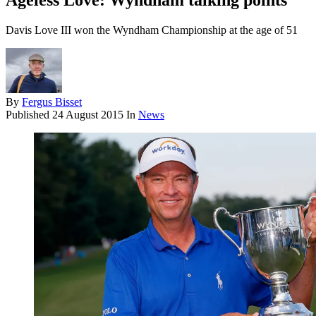
Ageless Love: Wyndham talking points
Davis Love III won the Wyndham Championship at the age of 51
By
Fergus Bisset
Published
24 August 2015
In
News