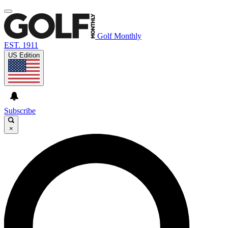
Golf Monthly
EST. 1911
US Edition
Subscribe
×