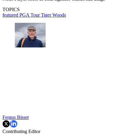
TOPICS
featured
PGA Tour
Tiger Woods
Fergus Bisset
Contributing Editor