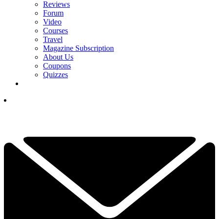
Reviews
Forum
Video
Courses
Travel
Magazine Subscription
About Us
Coupons
Quizzes