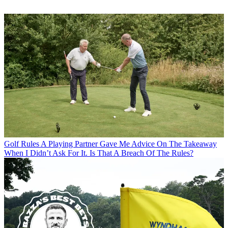
Golf Rules
A Playing Partner Gave Me Advice On The Takeaway
When I Didn’t Ask For It. Is That A Breach Of The Rules?