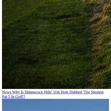
News
Why Is Shinnecock Hills' 11th Hole Dubbed 'The Shortest
Par 5 In Golf'?