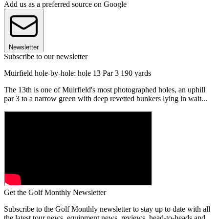
Add us as a preferred source on Google
Newsletter
Subscribe to our newsletter
Muirfield hole-by-hole: hole 13 Par 3 190 yards
The 13th is one of Muirfield's most photographed holes, an uphill
par 3 to a narrow green with deep revetted bunkers lying in wait...
Get the Golf Monthly Newsletter
Subscribe to the Golf Monthly newsletter to stay up to date with all
the latest tour news, equipment news, reviews, head-to-heads and