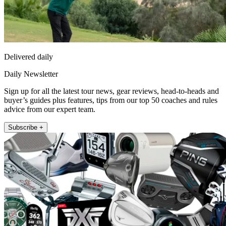
Delivered daily
Daily Newsletter
Sign up for all the latest tour news, gear reviews, head-to-heads and
buyer’s guides plus features, tips from our top 50 coaches and rules
advice from our expert team.
Subscribe +