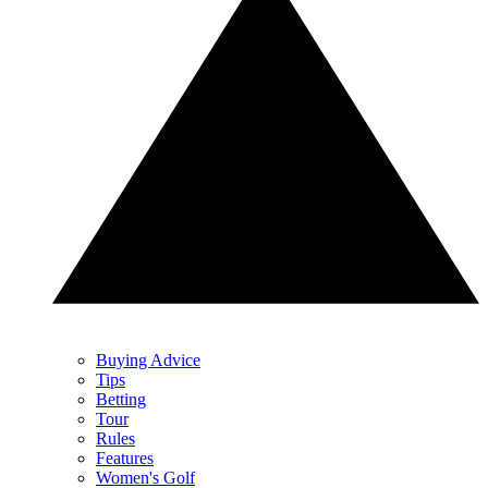
Buying Advice
Tips
Betting
Tour
Rules
Features
Women's Golf