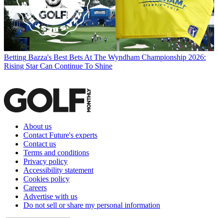
Betting
Bazza's Best Bets At The Wyndham Championship 2026:
Rising Star Can Continue To Shine
About us
Contact Future's experts
Contact us
Terms and conditions
Privacy policy
Accessibility statement
Cookies policy
Careers
Advertise with us
Do not sell or share my personal information