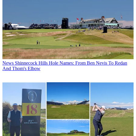
News
Shinnecock Hills Hole Names: From Ben Nevis To Redan
And Thom's Elbow