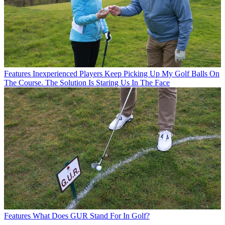
Features
Inexperienced Players Keep Picking Up My Golf Balls On
The Course. The Solution Is Staring Us In The Face
Features
What Does GUR Stand For In Golf?