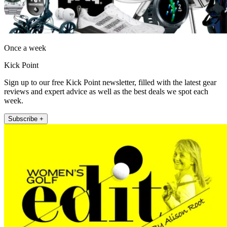
Once a week
Kick Point
Sign up to our free Kick Point newsletter, filled with the latest gear
reviews and expert advice as well as the best deals we spot each
week.
Subscribe +