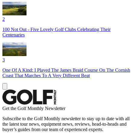
2
100 Not Out - Five Lovely Golf Clubs Celebrating Their
Centenaries
3
One Of A Kind: I Played The James Braid Course On The Cornish
Coast That Marches To A Very Different Beat
Get the Golf Monthly Newsletter
Subscribe to the Golf Monthly newsletter to stay up to date with all
the latest tour news, equipment news, reviews, head-to-heads and
buyer’s guides from our team of experienced experts.