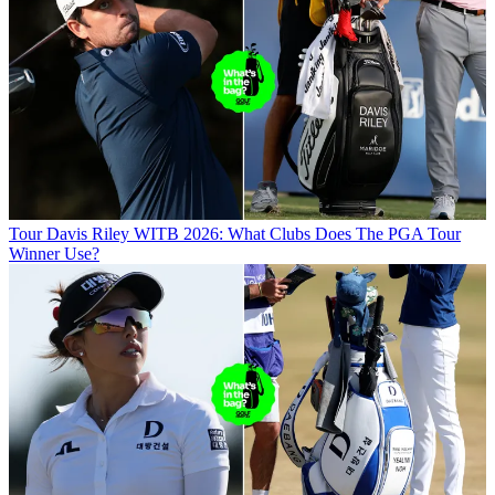
Tour
Davis Riley WITB 2026: What Clubs Does The PGA Tour
Winner Use?