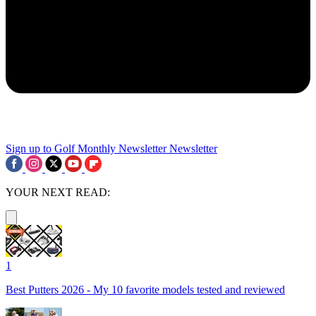
Sign up to Golf Monthly Newsletter
Newsletter
YOUR NEXT READ:
1
Best Putters 2026 - My 10 favorite models tested and reviewed