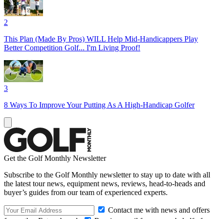
2
This Plan (Made By Pros) WILL Help Mid-Handicappers Play
Better Competition Golf... I'm Living Proof!
3
8 Ways To Improve Your Putting As A High-Handicap Golfer
Get the Golf Monthly Newsletter
Subscribe to the Golf Monthly newsletter to stay up to date with all
the latest tour news, equipment news, reviews, head-to-heads and
buyer’s guides from our team of experienced experts.
Contact me with news and offers