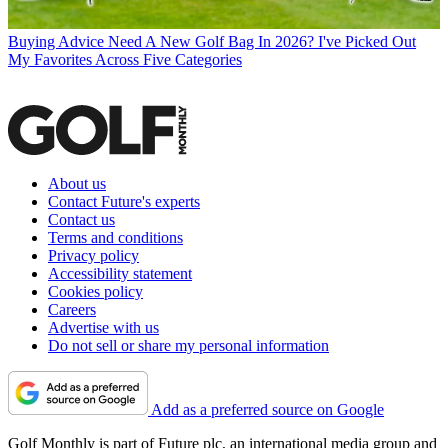
Buying Advice
Need A New Golf Bag In 2026? I've Picked Out
My Favorites Across Five Categories
About us
Contact Future's experts
Contact us
Terms and conditions
Privacy policy
Accessibility statement
Cookies policy
Careers
Advertise with us
Do not sell or share my personal information
Add as a preferred source on Google
Golf Monthly is part of Future plc, an international media group and