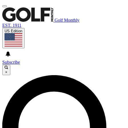
Golf Monthly
EST. 1911
US Edition
Subscribe
×