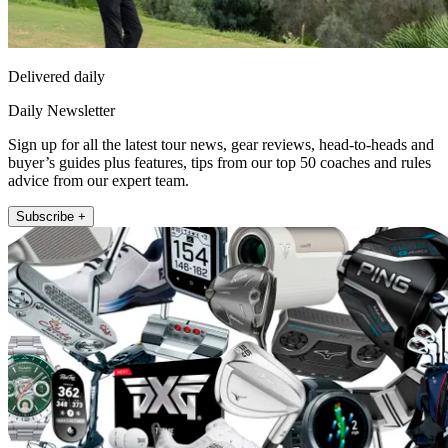
Delivered daily
Daily Newsletter
Sign up for all the latest tour news, gear reviews, head-to-heads and
buyer’s guides plus features, tips from our top 50 coaches and rules
advice from our expert team.
Subscribe +