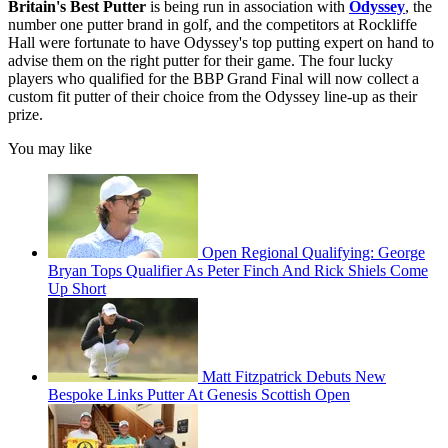
Britain's Best Putter
is being run in association with
Odyssey
, the
number one putter brand in golf, and the competitors at Rockliffe
Hall were fortunate to have Odyssey's top putting expert on hand to
advise them on the right putter for their game. The four lucky
players who qualified for the BBP Grand Final will now collect a
custom fit putter of their choice from the Odyssey line-up as their
prize.
You may like
Open Regional Qualifying: George
Bryan Tops Qualifier As Peter Finch And Rick Shiels Come
Up Short
Matt Fitzpatrick Debuts New
Bespoke Links Putter At Genesis Scottish Open