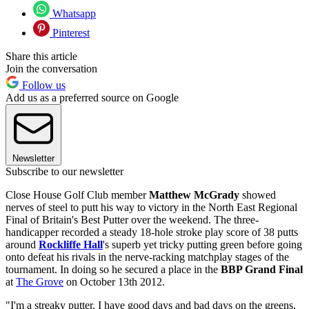
Whatsapp
Pinterest
Share this article
Join the conversation
Follow us
Add us as a preferred source on Google
Newsletter
Subscribe to our newsletter
Close House Golf Club member
Matthew McGrady
showed
nerves of steel to putt his way to victory in the North East Regional
Final of Britain's Best Putter over the weekend. The three-
handicapper recorded a steady 18-hole stroke play score of 38 putts
around
Rockliffe Hall
's superb yet tricky putting green before going
onto defeat his rivals in the nerve-racking matchplay stages of the
tournament. In doing so he secured a place in the
BBP Grand Final
at
The Grove
on October 13th 2012.
"I'm a streaky putter, I have good days and bad days on the greens,