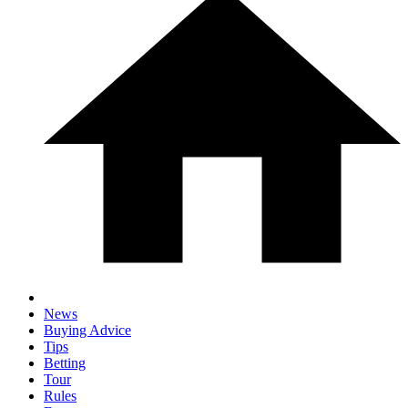
News
Buying Advice
Tips
Betting
Tour
Rules