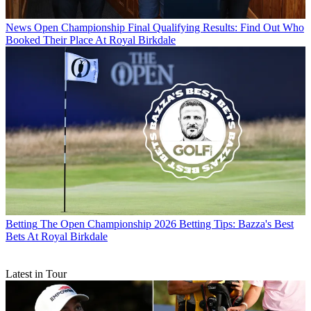
News
Open Championship Final Qualifying Results: Find Out Who
Booked Their Place At Royal Birkdale
Betting
The Open Championship 2026 Betting Tips: Bazza's Best
Bets At Royal Birkdale
Latest in Tour