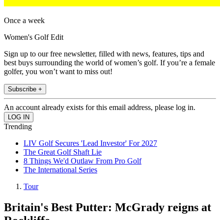
Once a week
Women's Golf Edit
Sign up to our free newsletter, filled with news, features, tips and
best buys surrounding the world of women’s golf. If you’re a female
golfer, you won’t want to miss out!
Subscribe +
An account already exists for this email address, please log in.
Trending
LIV Golf Secures 'Lead Investor' For 2027
The Great Golf Shaft Lie
8 Things We'd Outlaw From Pro Golf
The International Series
Tour
Britain's Best Putter: McGrady reigns at