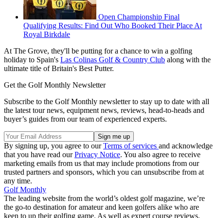
Open Championship Final
Qualifying Results: Find Out Who Booked Their Place At
Royal Birkdale
At The Grove, they'll be putting for a chance to win a golfing
holiday to Spain's
Las Colinas Golf & Country Club
along with the
ultimate title of Britain's Best Putter.
Get the Golf Monthly Newsletter
Subscribe to the Golf Monthly newsletter to stay up to date with all
the latest tour news, equipment news, reviews, head-to-heads and
buyer’s guides from our team of experienced experts.
By signing up, you agree to our
Terms of services
and acknowledge
that you have read our
Privacy Notice
. You also agree to receive
marketing emails from us that may include promotions from our
trusted partners and sponsors, which you can unsubscribe from at
any time.
Golf Monthly
The leading website from the world’s oldest golf magazine, we’re
the go-to destination for amateur and keen golfers alike who are
keen to up their golfing game. As well as expert course reviews,