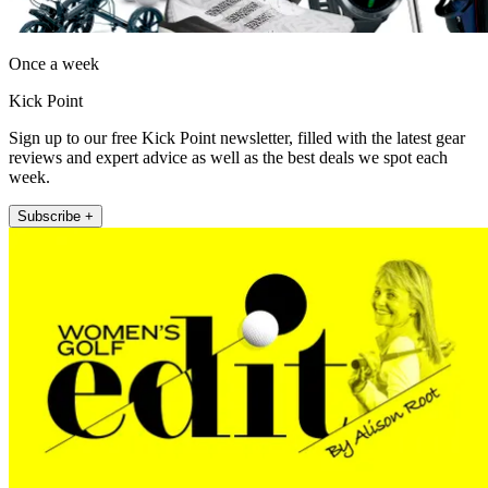
Once a week
Kick Point
Sign up to our free Kick Point newsletter, filled with the latest gear
reviews and expert advice as well as the best deals we spot each
week.
Subscribe +