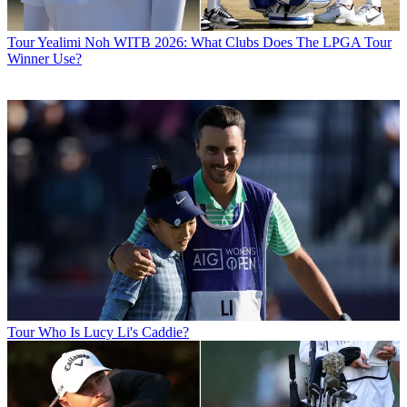
Tour
Yealimi Noh WITB 2026: What Clubs Does The LPGA Tour
Winner Use?
Tour
Who Is Lucy Li's Caddie?