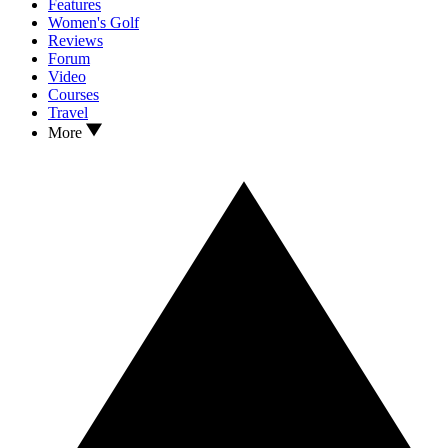
Features
Women's Golf
Reviews
Forum
Video
Courses
Travel
More