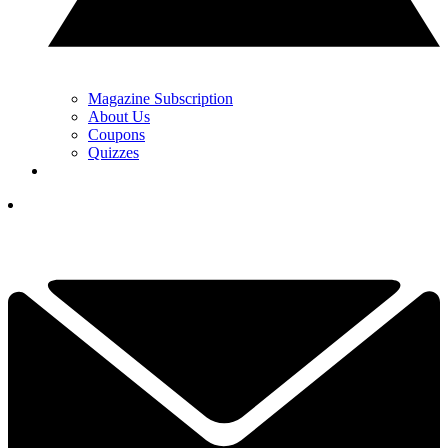
Magazine Subscription
About Us
Coupons
Quizzes