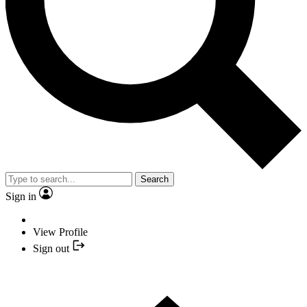
Search
Sign in
View Profile
Sign out