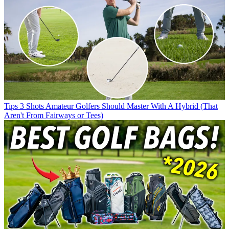
Tips
3 Shots Amateur Golfers Should Master With A Hybrid (That
Aren't From Fairways or Tees)