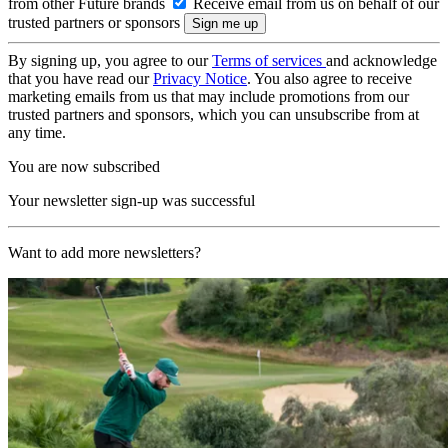
from other Future brands
Receive email from us on behalf of our
trusted partners or sponsors
By signing up, you agree to our
Terms of services
and acknowledge
that you have read our
Privacy Notice
. You also agree to receive
marketing emails from us that may include promotions from our
trusted partners and sponsors, which you can unsubscribe from at
any time.
You are now subscribed
Your newsletter sign-up was successful
Want to add more newsletters?