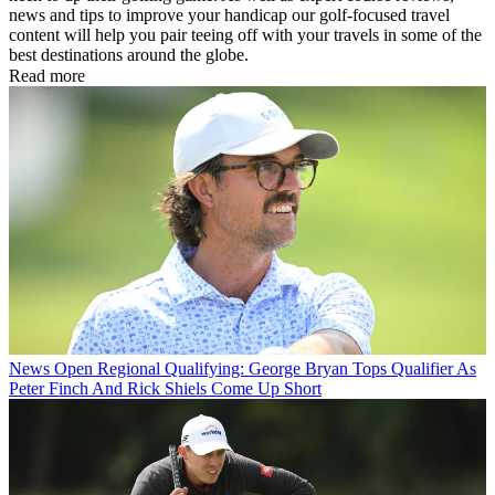
news and tips to improve your handicap our golf-focused travel
content will help you pair teeing off with your travels in some of the
best destinations around the globe.
Read more
News
Open Regional Qualifying: George Bryan Tops Qualifier As
Peter Finch And Rick Shiels Come Up Short