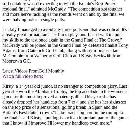
so I certainly wasn't expecting to win the Britain's Best Putter
regional final," admitted McGrady. "The competition got tougher
and more nerve-racking as the rounds went on and by the final we
were halving holes in single putts.
Luckily I managed to avoid any three-putts and that was critical. It's
a really great format, fantastic fun to play, and I can't wait to 'putt'
my skills to the test once again in the Grand Final at The Grove."
McGrady will be joined in the Grand Final by defeated finalist Tony
Adams, from Catterick Golf Club, along with semi-finalists Ian
McCombie from Wetherby Golf Club and Kirsty Beckwith from
Moortown GC.
Latest Videos From
Golf Monthly
Watch full video here:
Kirsty, a 14-year old junior, is no stranger to competition glory. Last
year she won the Abraham Trophy, the top accolade in the women's
game for the most improved amateur golfer. This year she has
already dropped her handicap from 7 to 4 and she has her sights set
on the top prize of a sensational golfing break in Spain and the
Britain's Best Putter crown."I'll be practising hard in the run-up to
the final," said Kirsty, "putting is such an important part of the game
that I know if I improve I'll lower my handicap even more."