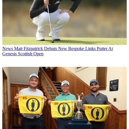
News
Matt Fitzpatrick Debuts New Bespoke Links Putter At
Genesis Scottish Open