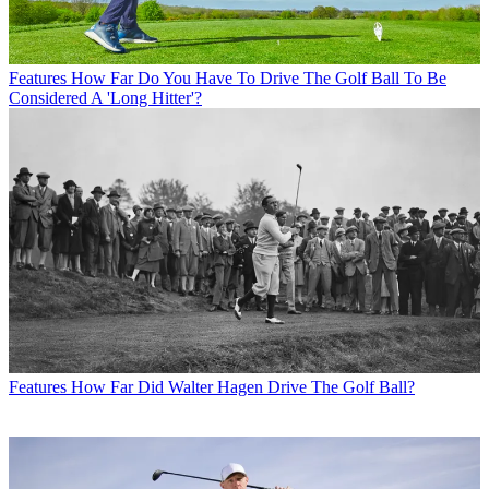
Features
How Far Do You Have To Drive The Golf Ball To Be
Considered A 'Long Hitter'?
Features
How Far Did Walter Hagen Drive The Golf Ball?