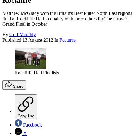
Rockliffe
Matthew McGrady won the Britain's Best Putter North East regional
final at Rockliffe Hall to qualify with three others for The Grove's
Grand Final in October
By
Golf Monthly
Published
13 August 2012
In
Features
Rockliffe Hall Finalists
Share
Copy link
Facebook
X