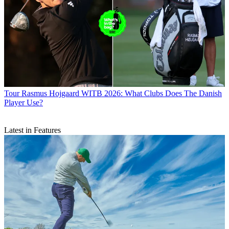
Tour
Rasmus Hojgaard WITB 2026: What Clubs Does The Danish
Player Use?
Latest in Features