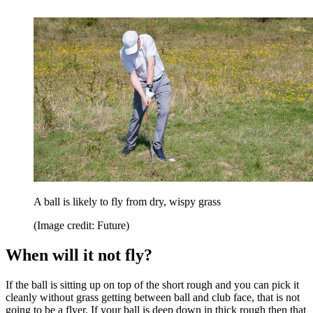
A ball is likely to fly from dry, wispy grass
(Image credit: Future)
When will it not fly?
If the ball is sitting up on top of the short rough and you can pick it
cleanly without grass getting between ball and club face, that is not
going to be a flyer. If your ball is deep down in thick rough then that