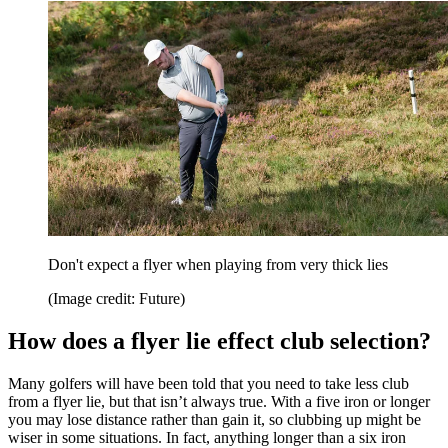
Don't expect a flyer when playing from very thick lies
(Image credit: Future)
How does a flyer lie effect club selection?
Many golfers will have been told that you need to take less club
from a flyer lie, but that isn’t always true. With a five iron or longer
you may lose distance rather than gain it, so clubbing up might be
wiser in some situations. In fact, anything longer than a six iron