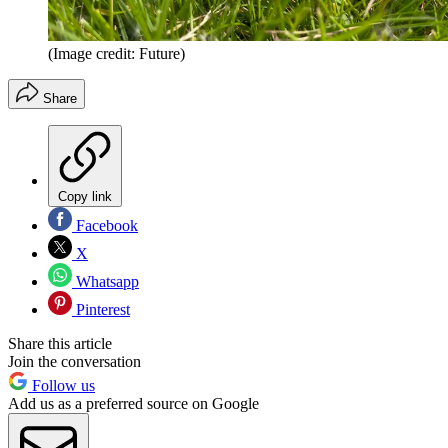
(Image credit: Future)
Share
Copy link
Facebook
X
Whatsapp
Pinterest
Share this article
Join the conversation
Follow us
Add us as a preferred source on Google