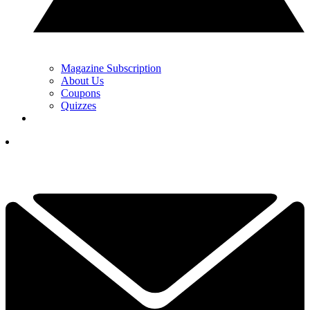
Magazine Subscription
About Us
Coupons
Quizzes