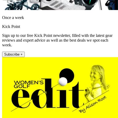
Once a week
Kick Point
Sign up to our free Kick Point newsletter, filled with the latest gear
reviews and expert advice as well as the best deals we spot each
week.
Subscribe +