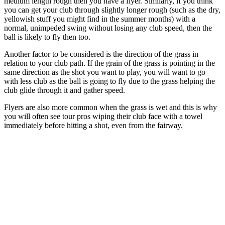
medium length rough then you have a flyer. Similarly, if you think
you can get your club through slightly longer rough (such as the dry,
yellowish stuff you might find in the summer months) with a
normal, unimpeded swing without losing any club speed, then the
ball is likely to fly then too.
Another factor to be considered is the direction of the grass in
relation to your club path. If the grain of the grass is pointing in the
same direction as the shot you want to play, you will want to go
with less club as the ball is going to fly due to the grass helping the
club glide through it and gather speed.
Flyers are also more common when the grass is wet and this is why
you will often see tour pros wiping their club face with a towel
immediately before hitting a shot, even from the fairway.