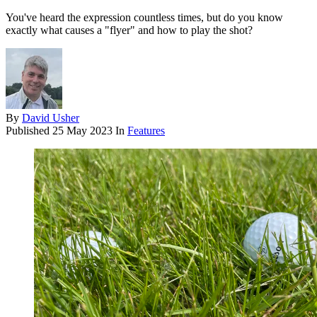
You've heard the expression countless times, but do you know
exactly what causes a "flyer" and how to play the shot?
By
David Usher
Published
25 May 2023
In
Features