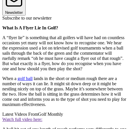
Newsletter
Subscribe to our newsletter
What Is A Flyer Lie In Golf?
A “flyer lie” is something that all golfers will have had on countless
occasions yet many will not know how to recognise one. We hear
the expression used a lot on televised golf tournaments when a ball
sails through the back of the green and the commentator will
ruefully remark “oh he must have caught a flyer out of that rough”.
But what exactly is a flyer, how do you recognise when you have
one and how should you then play the shot?
When a
golf ball
lands in the short or medium rough there are a
number of ways it can lie. It might sit down deep or it might be
nestling nicely on top of the grass. Maybe it’s somewhere between
the two. How the ball is sitting in the grass determines how it will
come out and informs you as to the type of shot you need to play for
maximum effectiveness.
Latest Videos From
Golf Monthly
Watch full video here: