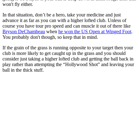
won't fly either.
In that situation, don’t be a hero, take your medicine and just
advance it as far as you can with a higher lofted club. Unless of
course you have tour pro speed and can muscle it out of there like
Bryson DeChambeau
when
he won the US Open at Winged Foot
.
You probably don't though, so keep that in mind.
If the grain of the grass is running opposite to your target then your
club is more likely to get caught up in the grass and you should
consider just taking a higher lofted club and getting the ball back in
play rather than attempting the “Hollywood Shot” and leaving your
ball in the thick stuff.