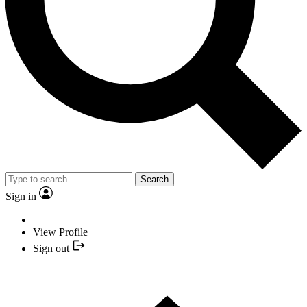
Search
Sign in
View Profile
Sign out