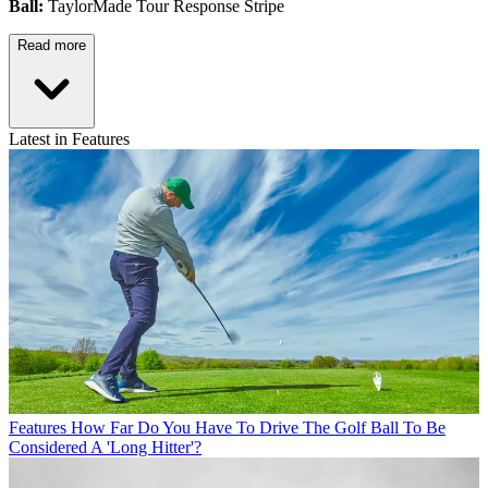
Ball:
TaylorMade Tour Response Stripe
Read more
Latest in Features
Features
How Far Do You Have To Drive The Golf Ball To Be
Considered A 'Long Hitter'?