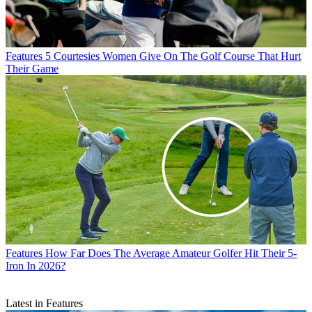
Features
5 Courtesies Women Give On The Golf Course That Hurt
Their Game
Features
How Far Does The Average Amateur Golfer Hit Their 5-
Iron In 2026?
Latest in Features