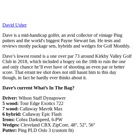
David Usher
Dave is a mid-handicap golfer, an avid collector of vintage Ping
putters and the world's biggest Payne Stewart fan. He tests and
reviews mostly package sets, hybrids and wedges for Golf Monthly.
Dave’s lowest round is a one over par 73 around Kirkby Valley Golf
Club in 2018, which included a bogey on the 18th to ruin the one
and only chance he’ll ever have of shooting an even par or better
score. That errant tee shot does not still haunt him to this day
though, in fact he hardly ever thinks about it.
Dave’s current What’s In The Bag?
Driver:
Wilson Staff Dynapower
5 wood:
Tour Edge Exotics 722
7 wood:
Callaway Mavrik Max
6 hybrid:
Callaway Epic Flash
Irons:
Cobra Darkspeed, 6-PW
Wedges:
Cleveland CBX ZipCore, 48°, 52°, 56°
Putter:
Ping PLD Oslo 3 (custom fit)