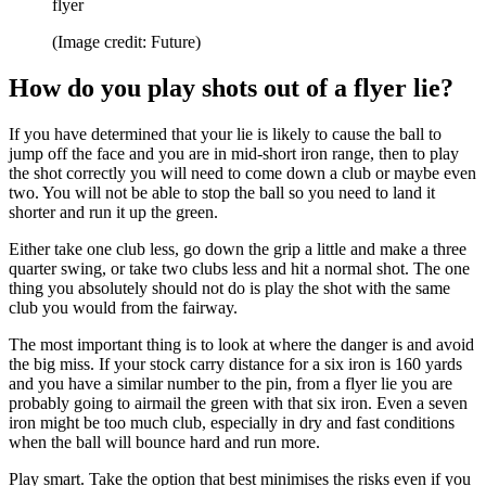
flyer
(Image credit: Future)
How do you play shots out of a flyer lie?
If you have determined that your lie is likely to cause the ball to
jump off the face and you are in mid-short iron range, then to play
the shot correctly you will need to come down a club or maybe even
two. You will not be able to stop the ball so you need to land it
shorter and run it up the green.
Either take one club less, go down the grip a little and make a three
quarter swing, or take two clubs less and hit a normal shot. The one
thing you absolutely should not do is play the shot with the same
club you would from the fairway.
The most important thing is to look at where the danger is and avoid
the big miss. If your stock carry distance for a six iron is 160 yards
and you have a similar number to the pin, from a flyer lie you are
probably going to airmail the green with that six iron. Even a seven
iron might be too much club, especially in dry and fast conditions
when the ball will bounce hard and run more.
Play smart. Take the option that best minimises the risks even if you