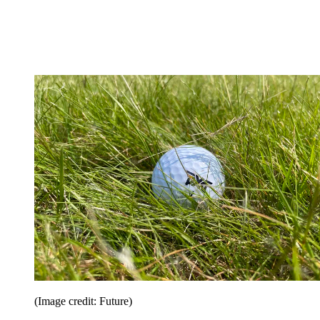
(Image credit: Future)