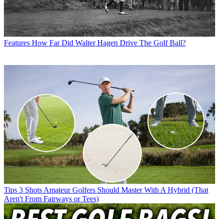
Features
How Far Did Walter Hagen Drive The Golf Ball?
Tips
3 Shots Amateur Golfers Should Master With A Hybrid (That
Aren't From Fairways or Tees)