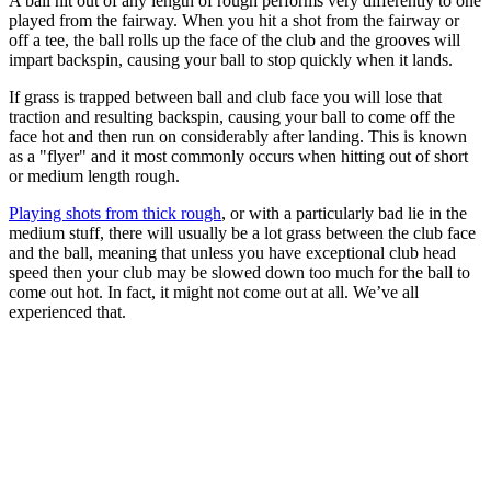
A ball hit out of any length of rough performs very differently to one
played from the fairway. When you hit a shot from the fairway or
off a tee, the ball rolls up the face of the club and the grooves will
impart backspin, causing your ball to stop quickly when it lands.
If grass is trapped between ball and club face you will lose that
traction and resulting backspin, causing your ball to come off the
face hot and then run on considerably after landing. This is known
as a "flyer" and it most commonly occurs when hitting out of short
or medium length rough.
Playing shots from thick rough
, or with a particularly bad lie in the
medium stuff, there will usually be a lot grass between the club face
and the ball, meaning that unless you have exceptional club head
speed then your club may be slowed down too much for the ball to
come out hot. In fact, it might not come out at all. We’ve all
experienced that.