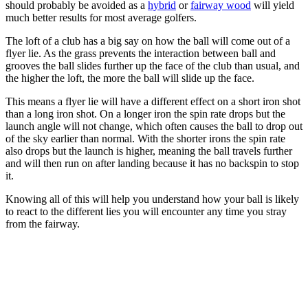
should probably be avoided as a
hybrid
or
fairway wood
will yield
much better results for most average golfers.
The loft of a club has a big say on how the ball will come out of a
flyer lie. As the grass prevents the interaction between ball and
grooves the ball slides further up the face of the club than usual, and
the higher the loft, the more the ball will slide up the face.
This means a flyer lie will have a different effect on a short iron shot
than a long iron shot. On a longer iron the spin rate drops but the
launch angle will not change, which often causes the ball to drop out
of the sky earlier than normal. With the shorter irons the spin rate
also drops but the launch is higher, meaning the ball travels further
and will then run on after landing because it has no backspin to stop
it.
Knowing all of this will help you understand how your ball is likely
to react to the different lies you will encounter any time you stray
from the fairway.