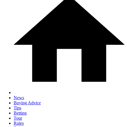
News
Buying Advice
Tips
Betting
Tour
Rules