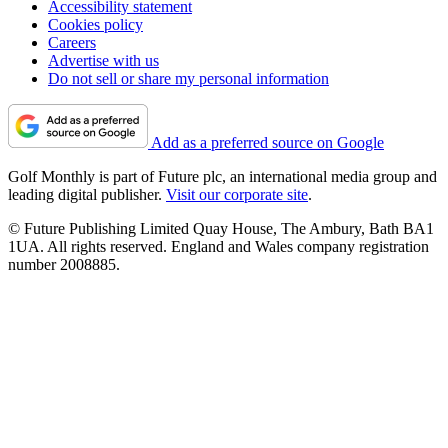
Accessibility statement
Cookies policy
Careers
Advertise with us
Do not sell or share my personal information
Add as a preferred source on Google
Golf Monthly is part of Future plc, an international media group and
leading digital publisher.
Visit our corporate site
.
© Future Publishing Limited Quay House, The Ambury, Bath BA1
1UA. All rights reserved. England and Wales company registration
number 2008885.