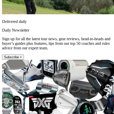
Delivered daily
Daily Newsletter
Sign up for all the latest tour news, gear reviews, head-to-heads and
buyer’s guides plus features, tips from our top 50 coaches and rules
advice from our expert team.
Subscribe +