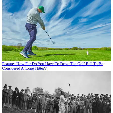
Features
How Far Do You Have To Drive The Golf Ball To Be
Considered A 'Long Hitter'?