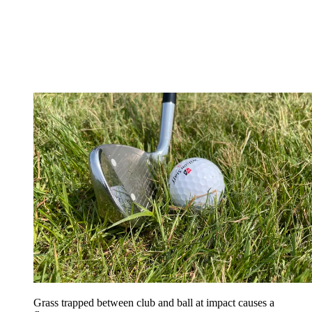
Grass trapped between club and ball at impact causes a