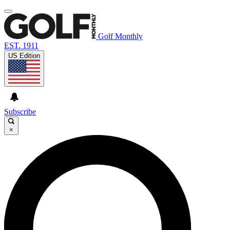
Golf Monthly
EST. 1911
US Edition
Subscribe
×