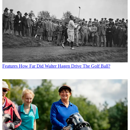
Features
How Far Did Walter Hagen Drive The Golf Ball?