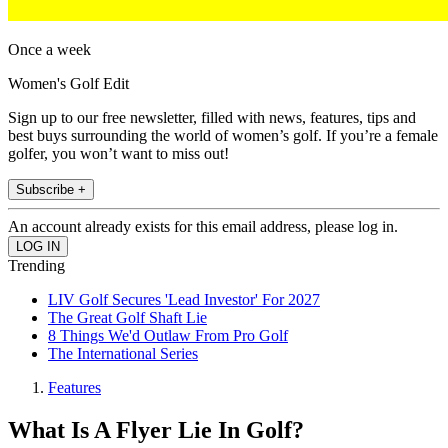
Once a week
Women's Golf Edit
Sign up to our free newsletter, filled with news, features, tips and
best buys surrounding the world of women’s golf. If you’re a female
golfer, you won’t want to miss out!
Subscribe +
An account already exists for this email address, please log in.
Trending
LIV Golf Secures 'Lead Investor' For 2027
The Great Golf Shaft Lie
8 Things We'd Outlaw From Pro Golf
The International Series
Features
What Is A Flyer Lie In Golf?