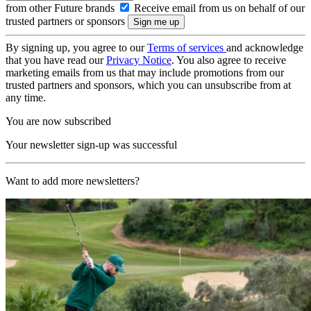
from other Future brands
Receive email from us on behalf of our
trusted partners or sponsors
By signing up, you agree to our
Terms of services
and acknowledge
that you have read our
Privacy Notice
. You also agree to receive
marketing emails from us that may include promotions from our
trusted partners and sponsors, which you can unsubscribe from at
any time.
You are now subscribed
Your newsletter sign-up was successful
Want to add more newsletters?