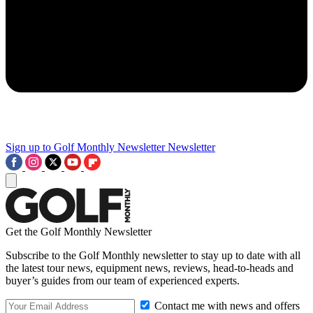
Sign up to Golf Monthly Newsletter
Newsletter
Get the Golf Monthly Newsletter
Subscribe to the Golf Monthly newsletter to stay up to date with all
the latest tour news, equipment news, reviews, head-to-heads and
buyer’s guides from our team of experienced experts.
Contact me with news and offers