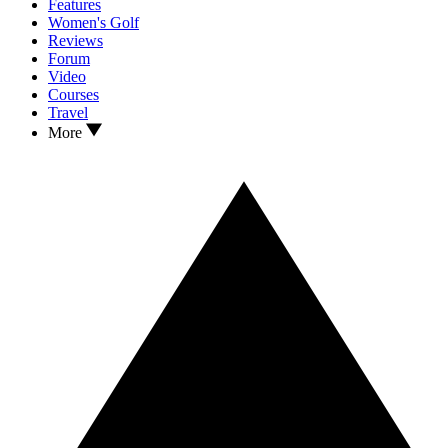
Features
Women's Golf
Reviews
Forum
Video
Courses
Travel
More