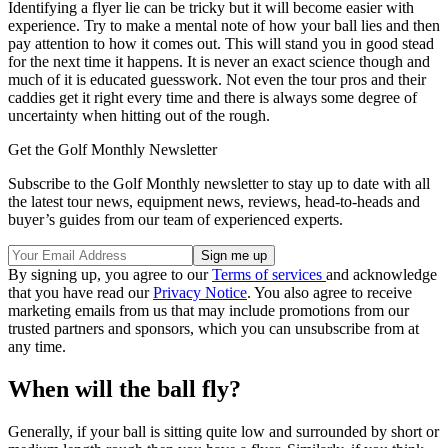
Identifying a flyer lie can be tricky but it will become easier with
experience. Try to make a mental note of how your ball lies and then
pay attention to how it comes out. This will stand you in good stead
for the next time it happens. It is never an exact science though and
much of it is educated guesswork. Not even the tour pros and their
caddies get it right every time and there is always some degree of
uncertainty when hitting out of the rough.
Get the Golf Monthly Newsletter
Subscribe to the Golf Monthly newsletter to stay up to date with all
the latest tour news, equipment news, reviews, head-to-heads and
buyer’s guides from our team of experienced experts.
By signing up, you agree to our
Terms of services
and acknowledge
that you have read our
Privacy Notice
. You also agree to receive
marketing emails from us that may include promotions from our
trusted partners and sponsors, which you can unsubscribe from at
any time.
When will the ball fly?
Generally, if your ball is sitting quite low and surrounded by short or