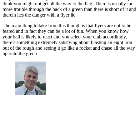
think you might not get all the way to the flag. There is usually far
more trouble through the back of a green than there is short of it and
therein lies the danger with a flyer lie.
The main thing to take from this though is that flyers are not to be
feared and in fact they can be a lot of fun. When you know how
your ball is likely to react and you select your club accordingly,
there’s something extremely satisfying about blasting an eight iron
out of the rough and seeing it go like a rocket and chase all the way
up onto the green.