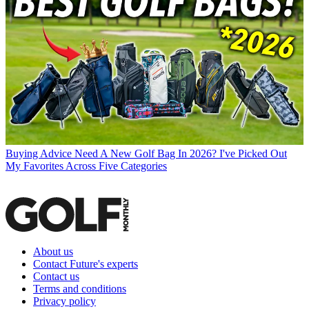
Buying Advice
Need A New Golf Bag In 2026? I've Picked Out
My Favorites Across Five Categories
About us
Contact Future's experts
Contact us
Terms and conditions
Privacy policy