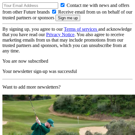
Contact me with news and offers
from other Future brands
Receive email from us on behalf of our
trusted partners or sponsors
By signing up, you agree to our
Terms of services
and acknowledge
that you have read our
Privacy Notice
. You also agree to receive
marketing emails from us that may include promotions from our
trusted partners and sponsors, which you can unsubscribe from at
any time.
You are now subscribed
Your newsletter sign-up was successful
Want to add more newsletters?