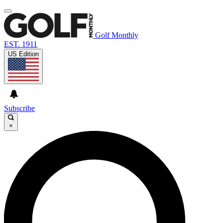
Golf Monthly
EST. 1911
US Edition
Subscribe
×