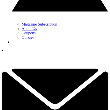
Magazine Subscription
About Us
Coupons
Quizzes