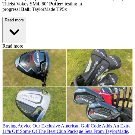
Titleist Vokey SM4, 60˚
Putter:
testing in
progress!
Ball:
TaylorMade TP5x
Read more
Read more
Buying Advice
Our Exclusive American Golf Code Adds An Extra
11% Off Some Of The Best Club Package Sets From TaylorMade,