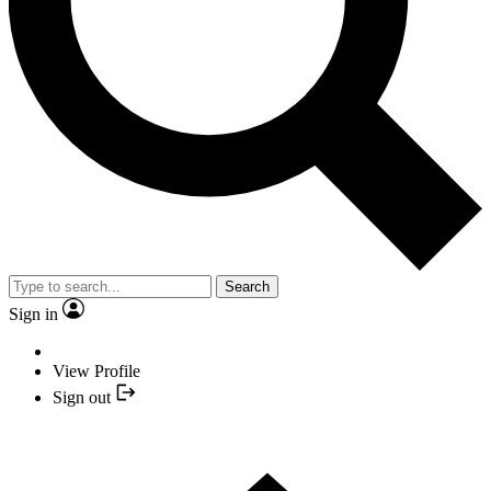
Search
Sign in
View Profile
Sign out