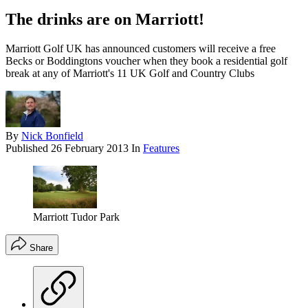
The drinks are on Marriott!
Marriott Golf UK has announced customers will receive a free
Becks or Boddingtons voucher when they book a residential golf
break at any of Marriott's 11 UK Golf and Country Clubs
By
Nick Bonfield
Published
26 February 2013
In
Features
Marriott Tudor Park
Share