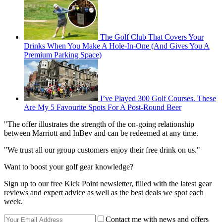
The Golf Club That Covers Your
Drinks When You Make A Hole-In-One (And Gives You A
Premium Parking Space)
I’ve Played 300 Golf Courses. These
Are My 5 Favourite Spots For A Post-Round Beer
"The offer illustrates the strength of the on-going relationship
between Marriott and InBev and can be redeemed at any time.
"We trust all our group customers enjoy their free drink on us."
Want to boost your golf gear knowledge?
Sign up to our free Kick Point newsletter, filled with the latest gear
reviews and expert advice as well as the best deals we spot each
week.
Contact me with news and offers