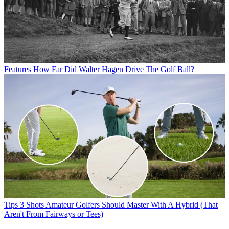
Features
How Far Did Walter Hagen Drive The Golf Ball?
Tips
3 Shots Amateur Golfers Should Master With A Hybrid (That
Aren't From Fairways or Tees)