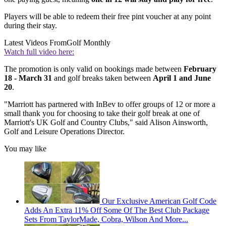
Players will be able to redeem their free pint voucher at any point
during their stay.
Latest Videos From
Golf Monthly
Watch full video here:
The promotion is only valid on bookings made between
February
18 - March 31
and golf breaks taken between
April 1 and June
20
.
"Marriott has partnered with InBev to offer groups of 12 or more a
small thank you for choosing to take their golf break at one of
Marriott's UK Golf and Country Clubs," said Alison Ainsworth,
Golf and Leisure Operations Director.
You may like
Our Exclusive American Golf Code
Adds An Extra 11% Off Some Of The Best Club Package
Sets From TaylorMade, Cobra, Wilson And More...