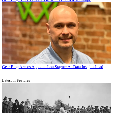
Gear Blog
Arccos Appoints Lou Stagner As Data Insights Lead
Latest in Features