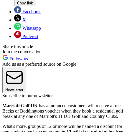
Copy link
Facebook
X
Whatsapp
Pinterest
Share this article
Join the conversation
Follow us
Add us as a preferred source on Google
Newsletter
Subscribe to our newsletter
Marriott Golf UK
has announced customers will receive a free
Becks or Boddingtons voucher when they book a residential golf
break at any one of Marriott's 11 UK Golf and Country Clubs.
What's more, groups of 12 or more will be handed a discount for
one paying guest, meaning
one in 12 will stay and play for free
.