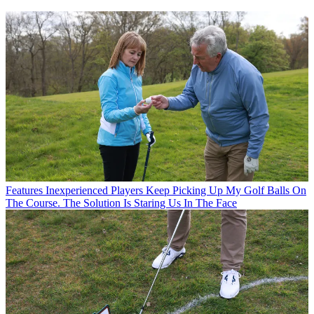
Features
Inexperienced Players Keep Picking Up My Golf Balls On
The Course. The Solution Is Staring Us In The Face