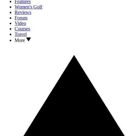
Features
Women's Golf
Reviews
Forum
Video
Courses
Travel
More