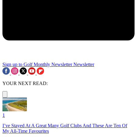
Sign up to Golf Monthly Newsletter
Newsletter
YOUR NEXT READ:
1
I’ve Stayed At A Great Many Golf Clubs And These Are Ten Of
My All-Time Favourites