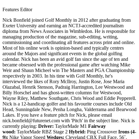
Features Editor
Nick Bonfield joined Golf Monthly in 2012 after graduating from
Exeter University and earning an NCTJ-accredited journalism
diploma from News Associates in Wimbledon. He is responsible for
managing production of the magazine, sub-editing, writing,
commissioning and coordinating all features across print and online.
Most of his online work is opinion-based and typically centres
around the Majors and significant events in the global golfing
calendar. Nick has been an avid golf fan since the age of ten and
became obsessed with the professional game after watching Mike
Weir and Shaun Micheel win The Masters and PGA Championship
respectively in 2003. In his time with Golf Monthly, he's
interviewed the likes of Rory McIlroy, Justin Rose, Jose Maria
Olazabal, Henrik Stenson, Padraig Harrington, Lee Westwood and
Billy Horschel and has ghost-written columns for Westwood,
Wayne Riley, Matthew Southgate, Chris Wood and Eddie Pepperell.
Nick is a 12-handicap golfer and his favourite courses include Old
Head, Sunningdale New, Penha Longha, Valderrama and Bearwood
Lakes. If you have a feature pitch for Nick, please email
nick.bonfield@futurenet.com with 'Pitch' in the subject line. Nick is
currently playing:
Driver:
TaylorMade M1
Fairway
wood:
TaylorMade RBZ Stage 2
Hybrid:
Ping Crossover
Irons (4-
9):
Nike Vapor Speed
Wedges:
Cleveland CBX Full Face, 56˚,