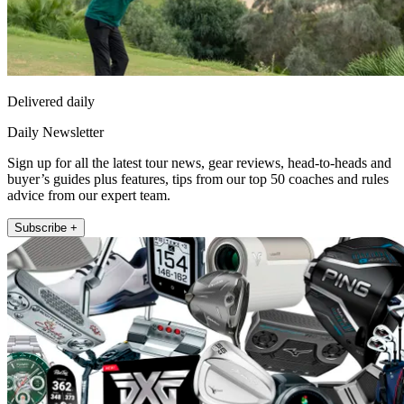
Delivered daily
Daily Newsletter
Sign up for all the latest tour news, gear reviews, head-to-heads and
buyer’s guides plus features, tips from our top 50 coaches and rules
advice from our expert team.
Subscribe +