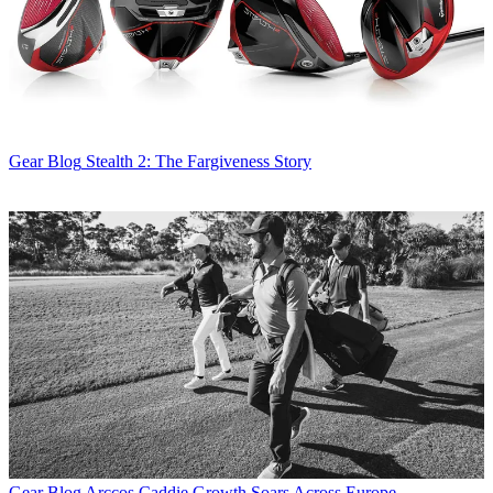
Gear Blog
Stealth 2: The Fargiveness Story
Gear Blog
Arccos Caddie Growth Soars Across Europe