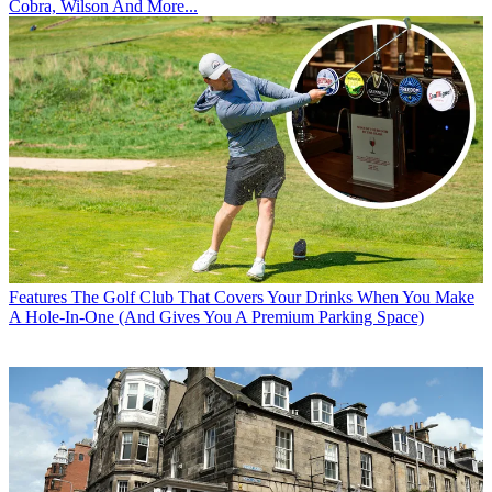
Cobra, Wilson And More...
Features
The Golf Club That Covers Your Drinks When You Make
A Hole-In-One (And Gives You A Premium Parking Space)