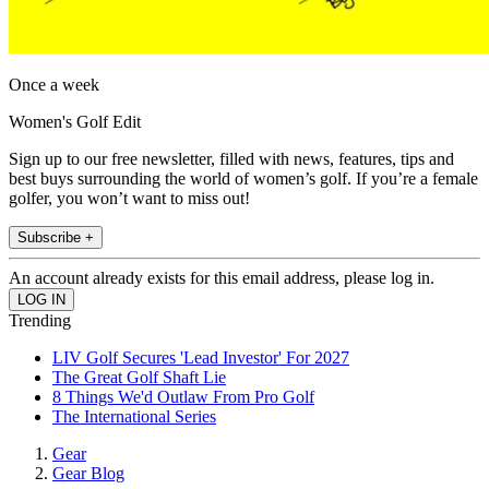
Once a week
Women's Golf Edit
Sign up to our free newsletter, filled with news, features, tips and
best buys surrounding the world of women’s golf. If you’re a female
golfer, you won’t want to miss out!
Subscribe +
An account already exists for this email address, please log in.
Trending
LIV Golf Secures 'Lead Investor' For 2027
The Great Golf Shaft Lie
8 Things We'd Outlaw From Pro Golf
The International Series
Gear
Gear Blog