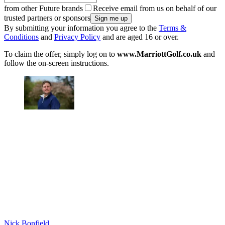
from other Future brands
Receive email from us on behalf of our
trusted partners or sponsors
By submitting your information you agree to the
Terms &
Conditions
and
Privacy Policy
and are aged 16 or over.
To claim the offer, simply log on to
www.MarriottGolf.co.uk
and
follow the on-screen instructions.
Nick Bonfield