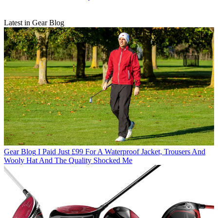
Latest in Gear Blog
Gear Blog
I Paid Just £99 For A Waterproof Jacket, Trousers And
Wooly Hat And The Quality Shocked Me