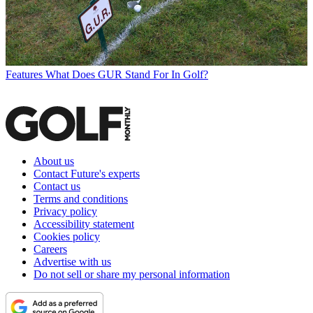
Features
What Does GUR Stand For In Golf?
About us
Contact Future's experts
Contact us
Terms and conditions
Privacy policy
Accessibility statement
Cookies policy
Careers
Advertise with us
Do not sell or share my personal information