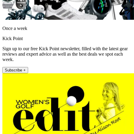
Once a week
Kick Point
Sign up to our free Kick Point newsletter, filled with the latest gear
reviews and expert advice as well as the best deals we spot each
week.
Subscribe +