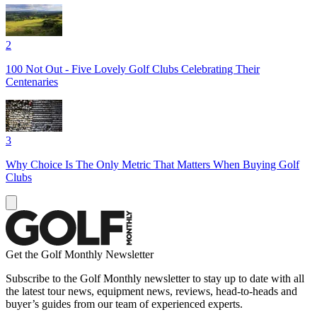
2
100 Not Out - Five Lovely Golf Clubs Celebrating Their
Centenaries
3
Why Choice Is The Only Metric That Matters When Buying Golf
Clubs
Get the Golf Monthly Newsletter
Subscribe to the Golf Monthly newsletter to stay up to date with all
the latest tour news, equipment news, reviews, head-to-heads and
buyer’s guides from our team of experienced experts.