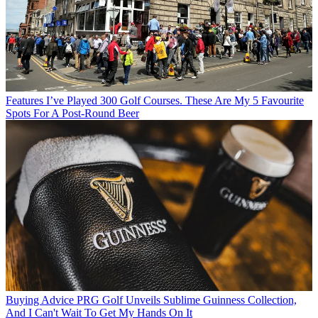
Features
I’ve Played 300 Golf Courses. These Are My 5 Favourite
Spots For A Post-Round Beer
Buying Advice
PRG Golf Unveils Sublime Guinness Collection,
And I Can't Wait To Get My Hands On It