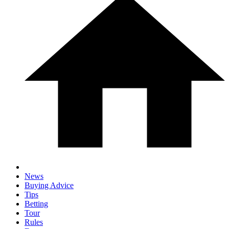
News
Buying Advice
Tips
Betting
Tour
Rules