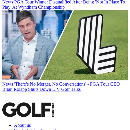
News
PGA Tour Winner Disqualified After Being 'Not In Place To
Play' At Wyndham Championship
News
'There’s No Merger, No Conversations' - PGA Tour CEO
Brian Rolapp Shuts Down LIV Golf Talks
About us