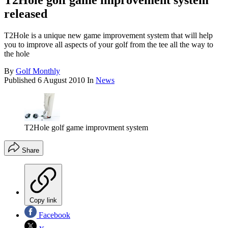
T2Hole golf game improvement system
released
T2Hole is a unique new game improvement system that will help
you to improve all aspects of your golf from the tee all the way to
the hole
By
Golf Monthly
Published
6 August 2010
In
News
T2Hole golf game improvment system
Share
Copy link
Facebook