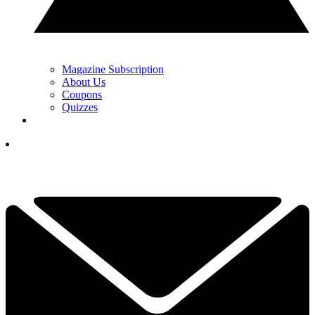
Magazine Subscription
About Us
Coupons
Quizzes