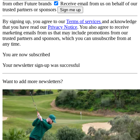
from other Future brands
Receive email from us on behalf of our
trusted partners or sponsors
By signing up, you agree to our
Terms of services
and acknowledge
that you have read our
Privacy Notice
. You also agree to receive
marketing emails from us that may include promotions from our
trusted partners and sponsors, which you can unsubscribe from at
any time.
You are now subscribed
Your newsletter sign-up was successful
Want to add more newsletters?