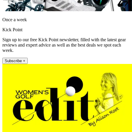
Once a week
Kick Point
Sign up to our free Kick Point newsletter, filled with the latest gear
reviews and expert advice as well as the best deals we spot each
week.
Subscribe +