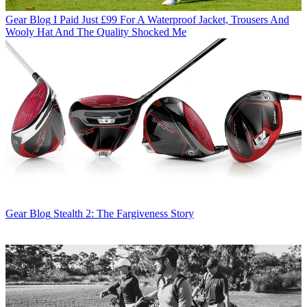
Gear Blog
I Paid Just £99 For A Waterproof Jacket, Trousers And
Wooly Hat And The Quality Shocked Me
Gear Blog
Stealth 2: The Fargiveness Story