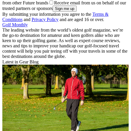
from other Future brands
Receive email from us on behalf of our
trusted partners or sponsors
By submitting your information you agree to the
Terms &
Conditions
and
Privacy Policy
and are aged 16 or over.
Golf Monthly
The leading website from the world’s oldest golf magazine, we’re
the go-to destination for amateur and keen golfers alike who are
keen to up their golfing game. As well as expert course reviews,
news and tips to improve your handicap our golf-focused travel
content will help you pair teeing off with your travels in some of the
best destinations around the globe.
Latest in Gear Blog