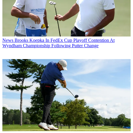
News
Brooks Koepka In FedEx Cup Playoff Contention At
Wyndham Championship Following Putter Change