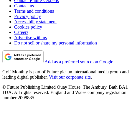
Contact Future's experts
Contact us
Terms and conditions
Privacy policy
Accessibility statement
Cookies policy
Careers
Advertise with us
Do not sell or share my personal information
Add as a preferred source on Google
Golf Monthly is part of Future plc, an international media group and
leading digital publisher.
Visit our corporate site
.
© Future Publishing Limited Quay House, The Ambury, Bath BA1
1UA. All rights reserved. England and Wales company registration
number 2008885.