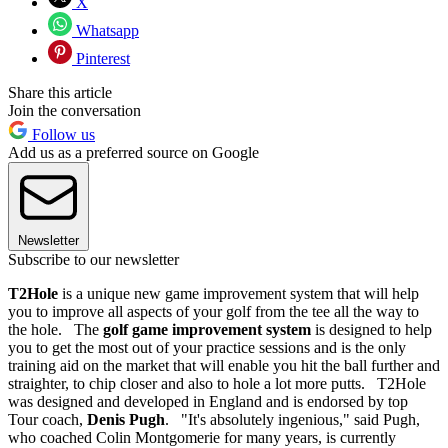
X
Whatsapp
Pinterest
Share this article
Join the conversation
Follow us
Add us as a preferred source on Google
Newsletter
Subscribe to our newsletter
T2Hole
is a unique new game improvement system that will help
you to improve all aspects of your golf from the tee all the way to
the hole. The
golf game improvement system
is designed to help
you to get the most out of your practice sessions and is the only
training aid on the market that will enable you hit the ball further and
straighter, to chip closer and also to hole a lot more putts. T2Hole
was designed and developed in England and is endorsed by top
Tour coach,
Denis Pugh
. "It's absolutely ingenious," said Pugh,
who coached Colin Montgomerie for many years, is currently