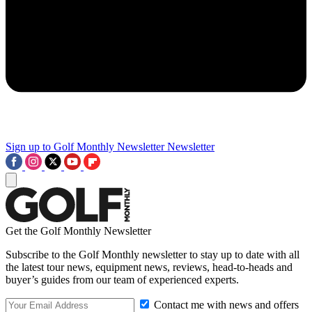
Sign up to Golf Monthly Newsletter
Newsletter
Get the Golf Monthly Newsletter
Subscribe to the Golf Monthly newsletter to stay up to date with all
the latest tour news, equipment news, reviews, head-to-heads and
buyer’s guides from our team of experienced experts.
Contact me with news and offers