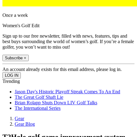
Once a week
Women's Golf Edit
Sign up to our free newsletter, filled with news, features, tips and
best buys surrounding the world of women’s golf. If you’re a female
golfer, you won’t want to miss out!
Subscribe +
An account already exists for this email address, please log in.
Trending
Jason Day's Historic Playoff Streak Comes To An End
The Great Golf Shaft Lie
Brian Rolapp Shuts Down LIV Golf Talks
The International Series
Gear
Gear Blog