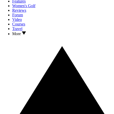
Features
Women's Golf
Reviews
Forum
Video
Courses
Travel
More