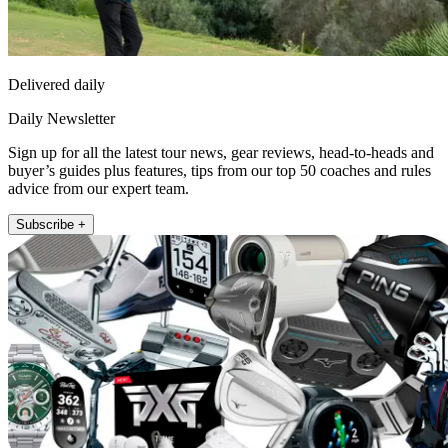
Delivered daily
Daily Newsletter
Sign up for all the latest tour news, gear reviews, head-to-heads and
buyer’s guides plus features, tips from our top 50 coaches and rules
advice from our expert team.
Subscribe +