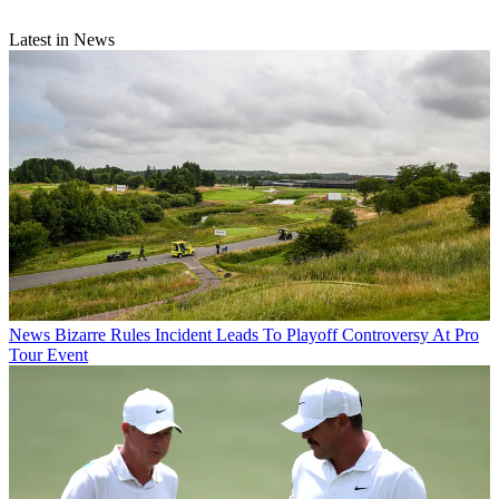
Latest in News
News
Bizarre Rules Incident Leads To Playoff Controversy At Pro
Tour Event