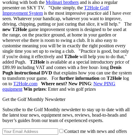
working with both the
Molinari brothers
and is also a regular
presenter on SKY TV. "Quite simply, the
T2Hole Golf
Improvement System
is the most impressive practice aid I have ever
seen. Whatever your handicap, whatever you want to improve,
driving, chipping, putting or just curing that slice, it will help." The
new T2Hole
game improvement system is designed to be used at
the range, on the practice ground, at home in your garden or
wherever else there is room to swing a club. It is also easy to
customise meaning you will be in exactly the right position every
single time you set up to swing a club. "Practice is good, but only
if you're doing it effectively and
T2hole
will help you to do that,"
added Pugh.
T2Hole
is available at a special introductory price of
£89.99 including VAT and comes with a free hour- long
Denis
Pugh instructional DVD
that explains how you can use the system
to transform your game. For
further information
on
T2Hole
log
on to
T2Hole.com
Where next?
New PING
:
New PING
equipment
Win prizes
: Enter and win golf prizes
Get the Golf Monthly Newsletter
Subscribe to the Golf Monthly newsletter to stay up to date with all
the latest tour news, equipment news, reviews, head-to-heads and
buyer’s guides from our team of experienced experts.
Contact me with news and offers