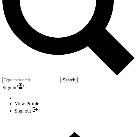
Search
Sign in
View Profile
Sign out