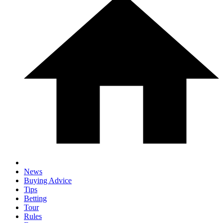
News
Buying Advice
Tips
Betting
Tour
Rules