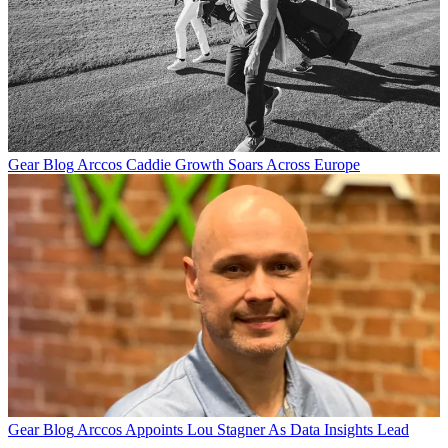
Gear Blog
Arccos Caddie Growth Soars Across Europe
Gear Blog
Arccos Appoints Lou Stagner As Data Insights Lead