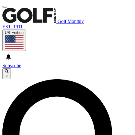
Golf Monthly
EST. 1911
US Edition
Subscribe
×