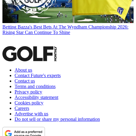
Betting
Bazza's Best Bets At The Wyndham Championship 2026:
Rising Star Can Continue To Shine
About us
Contact Future's experts
Contact us
Terms and conditions
Privacy policy
Accessibility statement
Cookies policy
Careers
Advertise with us
Do not sell or share my personal information