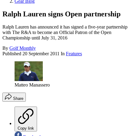
Gear Blog
Ralph Lauren signs Open partnership
Ralph Lauren has announced it has signed a five-year partnership
with The R&A to become an Official Patron of the Open
Championship until July 31, 2016
By
Golf Monthly
Published
20 September 2011
In
Features
Matteo Manassero
Share
Copy link