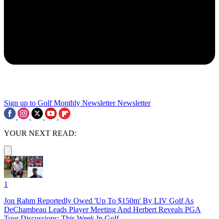
Sign up to Golf Monthly Newsletter
Newsletter
YOUR NEXT READ:
1
Jon Rahm Reportedly Owed 'Up To $150m' By LIV Golf As
DeChambeau Leads Player Meeting And Herbert Reveals PGA
Tour Discussions: This Week In Golf