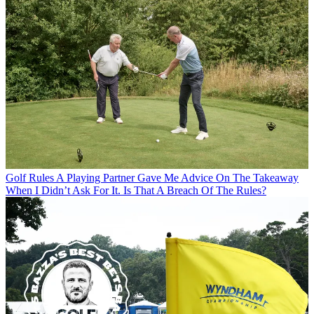
Golf Rules
A Playing Partner Gave Me Advice On The Takeaway
When I Didn’t Ask For It. Is That A Breach Of The Rules?