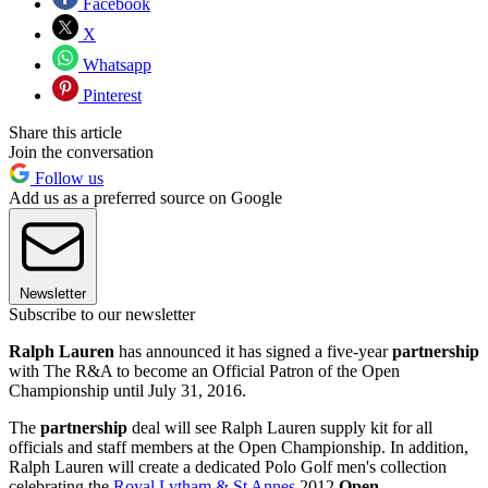
Facebook
X
Whatsapp
Pinterest
Share this article
Join the conversation
Follow us
Add us as a preferred source on Google
Newsletter
Subscribe to our newsletter
Ralph Lauren
has announced it has signed a five-year
partnership
with The R&A to become an Official Patron of the Open
Championship until July 31, 2016.
The
partnership
deal will see Ralph Lauren supply kit for all
officials and staff members at the Open Championship. In addition,
Ralph Lauren will create a dedicated Polo Golf men's collection
celebrating the
Royal Lytham & St Annes
2012
Open