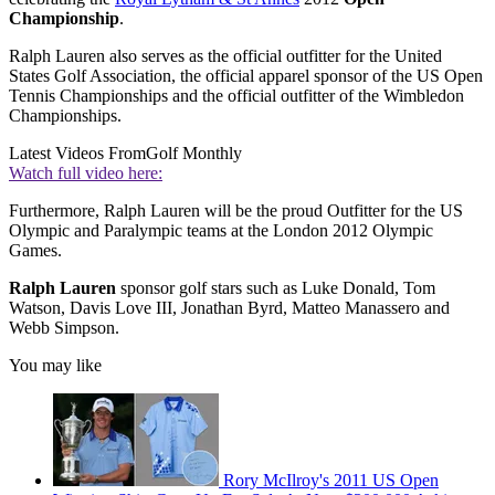
Championship
.
Ralph Lauren also serves as the official outfitter for the United
States Golf Association, the official apparel sponsor of the US Open
Tennis Championships and the official outfitter of the Wimbledon
Championships.
Latest Videos From
Golf Monthly
Watch full video here:
Furthermore, Ralph Lauren will be the proud Outfitter for the US
Olympic and Paralympic teams at the London 2012 Olympic
Games.
Ralph Lauren
sponsor golf stars such as Luke Donald, Tom
Watson, Davis Love III, Jonathan Byrd, Matteo Manassero and
Webb Simpson.
You may like
Rory McIlroy's 2011 US Open