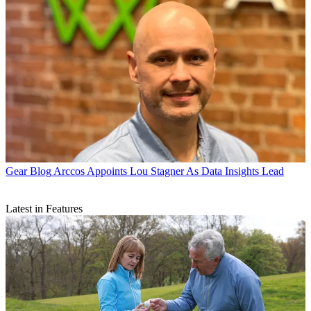
Gear Blog
Arccos Appoints Lou Stagner As Data Insights Lead
Latest in Features