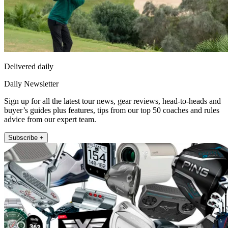
Delivered daily
Daily Newsletter
Sign up for all the latest tour news, gear reviews, head-to-heads and
buyer’s guides plus features, tips from our top 50 coaches and rules
advice from our expert team.
Subscribe +