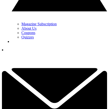
Magazine Subscription
About Us
Coupons
Quizzes