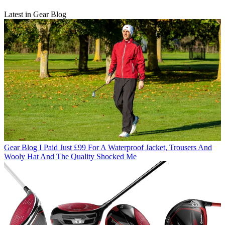
Latest in Gear Blog
Gear Blog
I Paid Just £99 For A Waterproof Jacket, Trousers And
Wooly Hat And The Quality Shocked Me