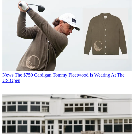
News
The $750 Cardigan Tommy Fleetwood Is Wearing At The
US Open