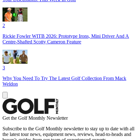
2
Rickie Fowler WITB 2026: Prototype Irons, Mini Driver And A
Centre-Shafted Scotty Cameron Feature
3
Why You Need To Try The Latest Golf Collection From Mack
Weldon
Get the Golf Monthly Newsletter
Subscribe to the Golf Monthly newsletter to stay up to date with all
the latest tour news, equipment news, reviews, head-to-heads and
buyer’s guides from our team of experienced experts.