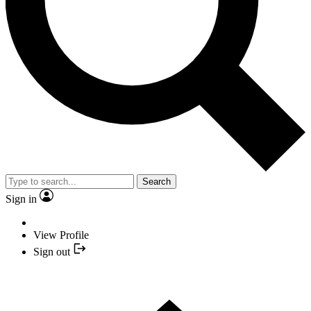
Search
Sign in
View Profile
Sign out