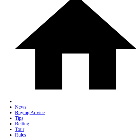
News
Buying Advice
Tips
Betting
Tour
Rules