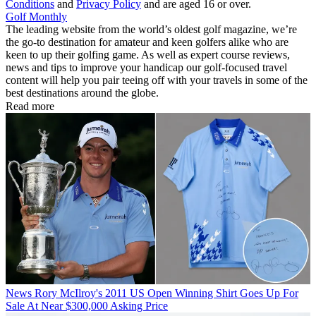
Conditions
and
Privacy Policy
and are aged 16 or over.
Golf Monthly
The leading website from the world’s oldest golf magazine, we’re
the go-to destination for amateur and keen golfers alike who are
keen to up their golfing game. As well as expert course reviews,
news and tips to improve your handicap our golf-focused travel
content will help you pair teeing off with your travels in some of the
best destinations around the globe.
Read more
News
Rory McIlroy's 2011 US Open Winning Shirt Goes Up For
Sale At Near $300,000 Asking Price