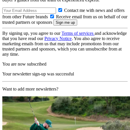
Contact me with news and offers
from other Future brands
Receive email from us on behalf of our
trusted partners or sponsors
By signing up, you agree to our
Terms of services
and acknowledge
that you have read our
Privacy Notice
. You also agree to receive
marketing emails from us that may include promotions from our
trusted partners and sponsors, which you can unsubscribe from at
any time.
You are now subscribed
Your newsletter sign-up was successful
Want to add more newsletters?