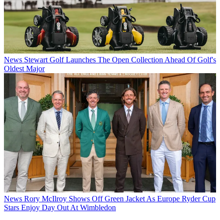
News
Stewart Golf Launches The Open Collection Ahead Of Golf's
Oldest Major
News
Rory McIlroy Shows Off Green Jacket As Europe Ryder Cup
Stars Enjoy Day Out At Wimbledon