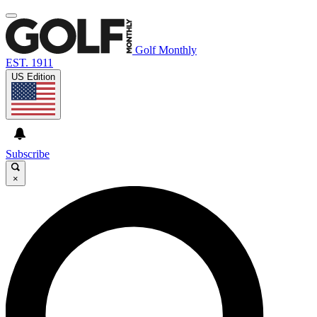
Golf Monthly
EST. 1911
US Edition
Subscribe
×