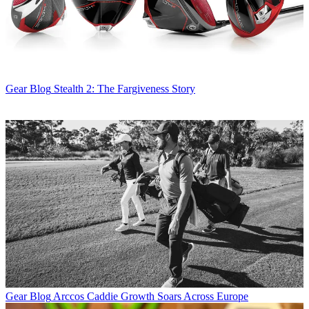
Gear Blog
Stealth 2: The Fargiveness Story
Gear Blog
Arccos Caddie Growth Soars Across Europe