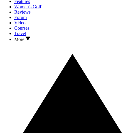
Features
Women's Golf
Reviews
Forum
Video
Courses
Travel
More