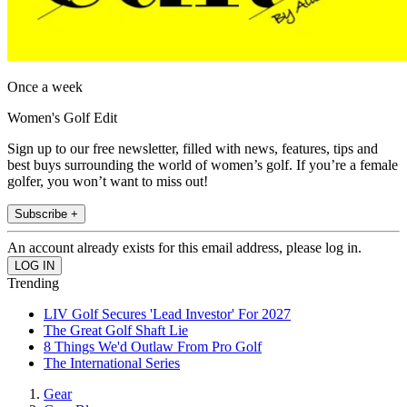
Once a week
Women's Golf Edit
Sign up to our free newsletter, filled with news, features, tips and
best buys surrounding the world of women’s golf. If you’re a female
golfer, you won’t want to miss out!
Subscribe +
An account already exists for this email address, please log in.
Trending
LIV Golf Secures 'Lead Investor' For 2027
The Great Golf Shaft Lie
8 Things We'd Outlaw From Pro Golf
The International Series
Gear