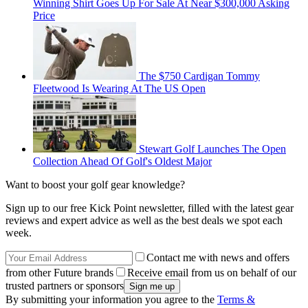
Winning Shirt Goes Up For Sale At Near $300,000 Asking
Price
The $750 Cardigan Tommy
Fleetwood Is Wearing At The US Open
Stewart Golf Launches The Open
Collection Ahead Of Golf's Oldest Major
Want to boost your golf gear knowledge?
Sign up to our free Kick Point newsletter, filled with the latest gear
reviews and expert advice as well as the best deals we spot each
week.
Contact me with news and offers
from other Future brands
Receive email from us on behalf of our
trusted partners or sponsors
By submitting your information you agree to the
Terms &