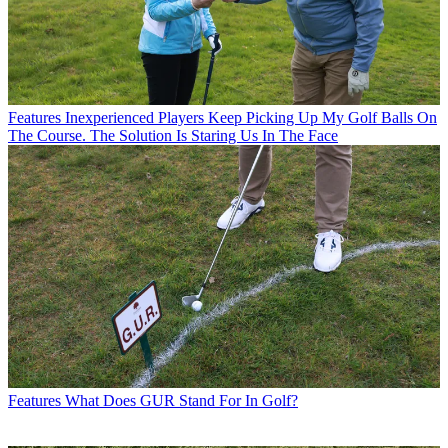
Features
Inexperienced Players Keep Picking Up My Golf Balls On
The Course. The Solution Is Staring Us In The Face
Features
What Does GUR Stand For In Golf?