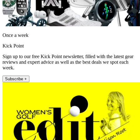
Once a week
Kick Point
Sign up to our free Kick Point newsletter, filled with the latest gear
reviews and expert advice as well as the best deals we spot each
week.
Subscribe +