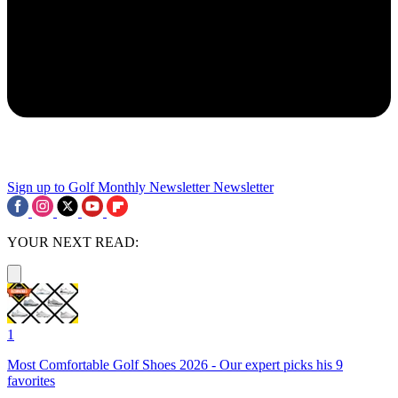
Sign up to Golf Monthly Newsletter
Newsletter
YOUR NEXT READ:
1
Most Comfortable Golf Shoes 2026 - Our expert picks his 9
favorites