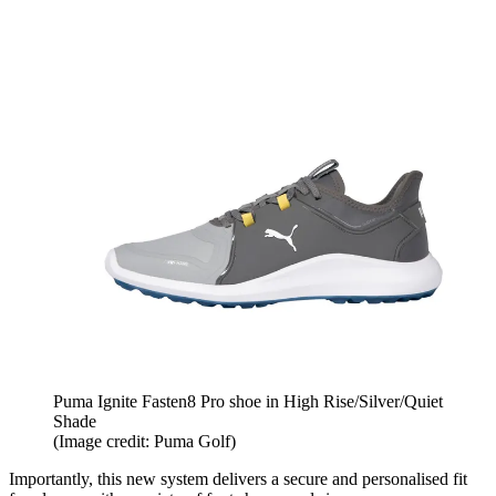
Puma Ignite Fasten8 Pro shoe in High Rise/Silver/Quiet
Shade
(Image credit: Puma Golf)
Importantly, this new system delivers a secure and personalised fit