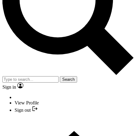
Search
Sign in
View Profile
Sign out