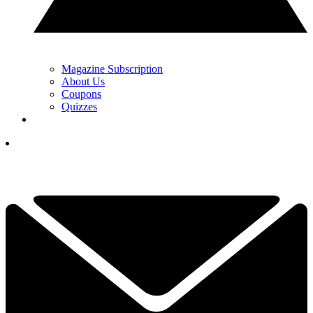
Magazine Subscription
About Us
Coupons
Quizzes