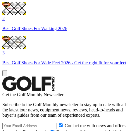
2
Best Golf Shoes For Walking 2026
3
Best Golf Shoes For Wide Feet 2026 - Get the right fit for your feet
Get the Golf Monthly Newsletter
Subscribe to the Golf Monthly newsletter to stay up to date with all
the latest tour news, equipment news, reviews, head-to-heads and
buyer’s guides from our team of experienced experts.
Contact me with news and offers