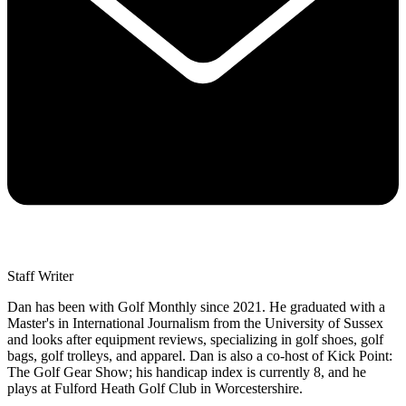
Staff Writer
Dan has been with Golf Monthly since 2021. He graduated with a
Master's in International Journalism from the University of Sussex
and looks after equipment reviews, specializing in golf shoes, golf
bags, golf trolleys, and apparel. Dan is also a co-host of Kick Point:
The Golf Gear Show; his handicap index is currently 8, and he
plays at Fulford Heath Golf Club in Worcestershire.