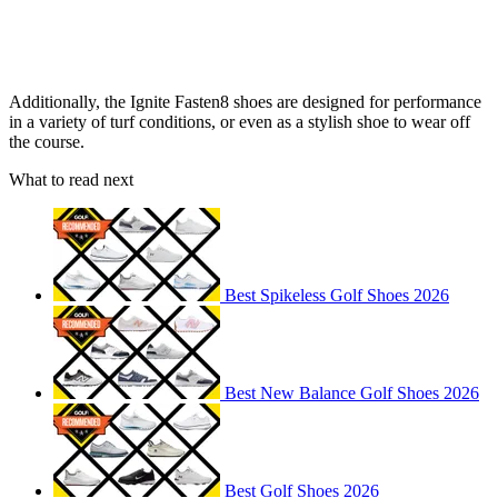
Additionally, the Ignite Fasten8 shoes are designed for performance
in a variety of turf conditions, or even as a stylish shoe to wear off
the course.
What to read next
Best Spikeless Golf Shoes 2026
Best New Balance Golf Shoes 2026
Best Golf Shoes 2026