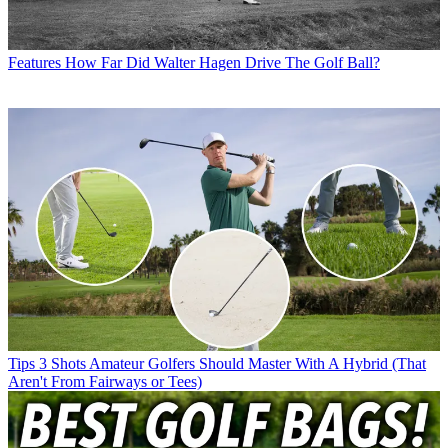
Features
How Far Did Walter Hagen Drive The Golf Ball?
Tips
3 Shots Amateur Golfers Should Master With A Hybrid (That
Aren't From Fairways or Tees)