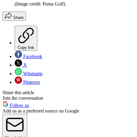
(Image credit: Puma Golf)
Share
Copy link
Facebook
X
Whatsapp
Pinterest
Share this article
Join the conversation
Follow us
Add us as a preferred source on Google