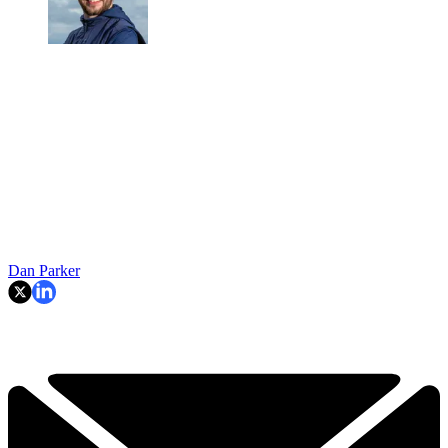
Dan Parker