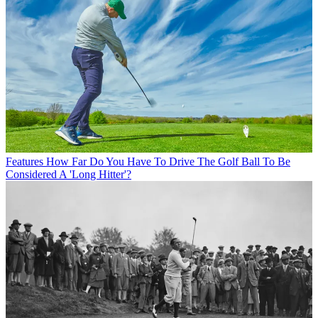
Features
How Far Do You Have To Drive The Golf Ball To Be
Considered A 'Long Hitter'?