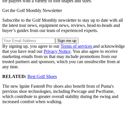
for players with a variety of foot shapes and sizes.
Get the Golf Monthly Newsletter
Subscribe to the Golf Monthly newsletter to stay up to date with all
the latest tour news, equipment news, reviews, head-to-heads and
buyer’s guides from our team of experienced experts.
By signing up, you agree to our
Terms of services
and acknowledge
that you have read our
Privacy Notice
. You also agree to receive
marketing emails from us that may include promotions from our
trusted partners and sponsors, which you can unsubscribe from at
any time.
RELATED:
Best Golf Shoes
The new Ignite Fasten8 Pro shoes also benefit from of Puma's
previous shoe technologies, including Pwrcage and Pwrframe,
which contribute to greater overall stability during the swing and
increased comfort when walking.