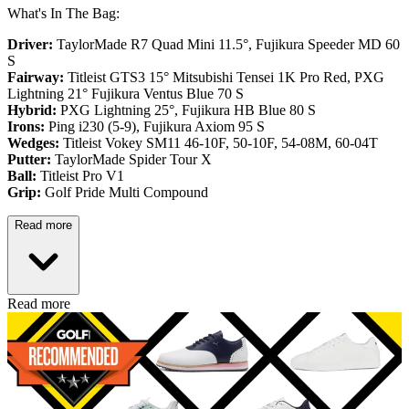
What's In The Bag:
Driver:
TaylorMade R7 Quad Mini 11.5°, Fujikura Speeder MD 60
S
Fairway:
Titleist GTS3 15° Mitsubishi Tensei 1K Pro Red,
PXG
Lightning 21° Fujikura Ventus Blue 70 S
Hybrid:
PXG Lightning 25°, Fujikura HB Blue 80 S
Irons:
Ping i230 (5-9), Fujikura Axiom 95 S
Wedges:
Titleist Vokey SM11 46-10F, 50-10F, 54-08M, 60-04T
Putter:
TaylorMade Spider Tour X
Ball:
Titleist Pro V1
Grip:
Golf Pride Multi Compound
Read more
Read more