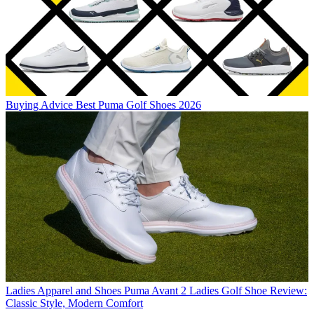
Buying Advice
Best Puma Golf Shoes 2026
Ladies Apparel and Shoes
Puma Avant 2 Ladies Golf Shoe Review:
Classic Style, Modern Comfort