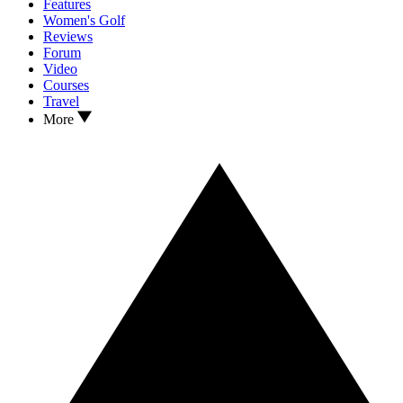
Features
Women's Golf
Reviews
Forum
Video
Courses
Travel
More