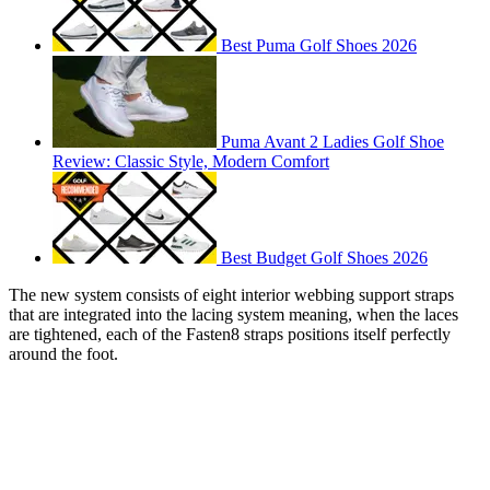
Best Puma Golf Shoes 2026
Puma Avant 2 Ladies Golf Shoe
Review: Classic Style, Modern Comfort
Best Budget Golf Shoes 2026
The new system consists of eight interior webbing support straps
that are integrated into the lacing system meaning, when the laces
are tightened, each of the Fasten8 straps positions itself perfectly
around the foot.