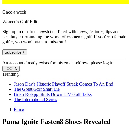
Once a week
Women's Golf Edit
Sign up to our free newsletter, filled with news, features, tips and
best buys surrounding the world of women’s golf. If you’re a female
golfer, you won’t want to miss out!
Subscribe +
An account already exists for this email address, please log in.
Trending
Jason Day's Historic Playoff Streak Comes To An End
The Great Golf Shaft Lie
Brian Rolapp Shuts Down LIV Golf Talks
The International Series
Puma
Puma Ignite Fasten8 Shoes Revealed