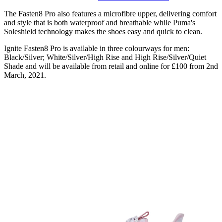
The Fasten8 Pro also features a microfibre upper, delivering comfort
and style that is both waterproof and breathable while Puma's
Soleshield technology makes the shoes easy and quick to clean.
Ignite Fasten8 Pro is available in three colourways for men:
Black/Silver; White/Silver/High Rise and High Rise/Silver/Quiet
Shade and will be available from retail and online for £100 from 2nd
March, 2021.