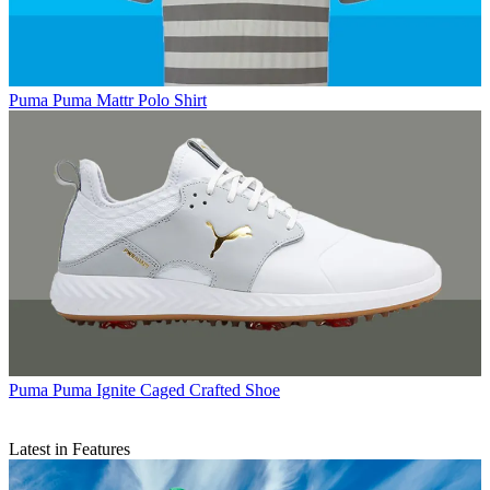
Puma
Puma Mattr Polo Shirt
Puma
Puma Ignite Caged Crafted Shoe
Latest in Features