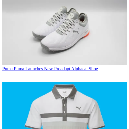
Puma
Puma Launches New Proadapt Alphacat Shoe