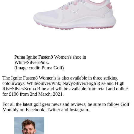
Puma Ignite Fasten8 Women's shoe in
White/Silver/Pink.
(Image credit: Puma Golf)
The Ignite Fasten8 Women's is also available in three striking
colourways: White/Silver/Pink; Navy/Sliver/High Rise and High
Rise/Silver/Scuba Blue and will be available from retail and online
for £100 from 2nd March, 2021.
For all the latest golf gear news and reviews, be sure to follow Golf
Monthly on Facebook, Twitter and Instagram.