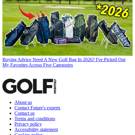
Buying Advice
Need A New Golf Bag In 2026? I've Picked Out
My Favorites Across Five Categories
About us
Contact Future's experts
Contact us
Terms and conditions
Privacy policy
Accessibility statement
Cookies policy