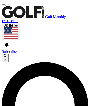
Golf Monthly
EST. 1911
US Edition
Subscribe
×