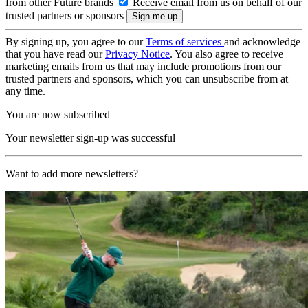
from other Future brands
Receive email from us on behalf of our
trusted partners or sponsors
By signing up, you agree to our
Terms of services
and acknowledge
that you have read our
Privacy Notice
. You also agree to receive
marketing emails from us that may include promotions from our
trusted partners and sponsors, which you can unsubscribe from at
any time.
You are now subscribed
Your newsletter sign-up was successful
Want to add more newsletters?