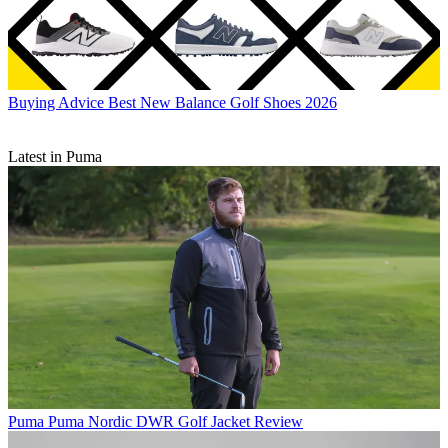
Buying Advice
Best New Balance Golf Shoes 2026
Latest in Puma
Puma
Puma Nordic DWR Golf Jacket Review