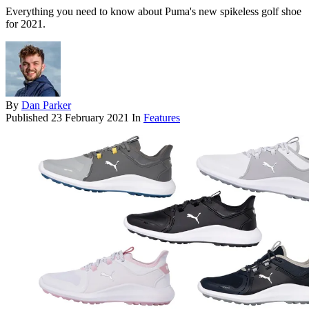
Everything you need to know about Puma's new spikeless golf shoe
for 2021.
By
Dan Parker
Published
23 February 2021
In
Features