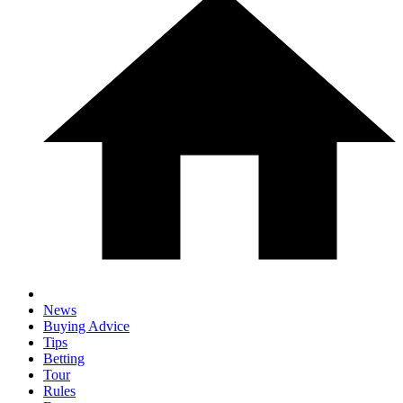
News
Buying Advice
Tips
Betting
Tour
Rules