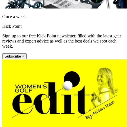
Once a week
Kick Point
Sign up to our free Kick Point newsletter, filled with the latest gear
reviews and expert advice as well as the best deals we spot each
week.
Subscribe +