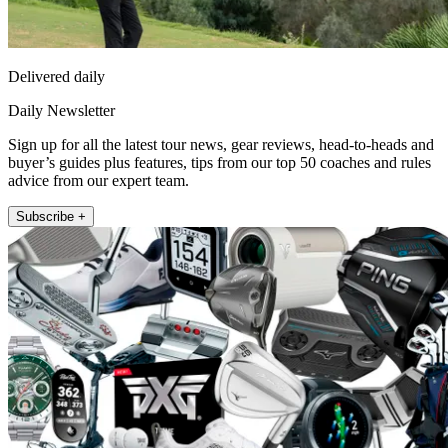
Delivered daily
Daily Newsletter
Sign up for all the latest tour news, gear reviews, head-to-heads and
buyer’s guides plus features, tips from our top 50 coaches and rules
advice from our expert team.
Subscribe +