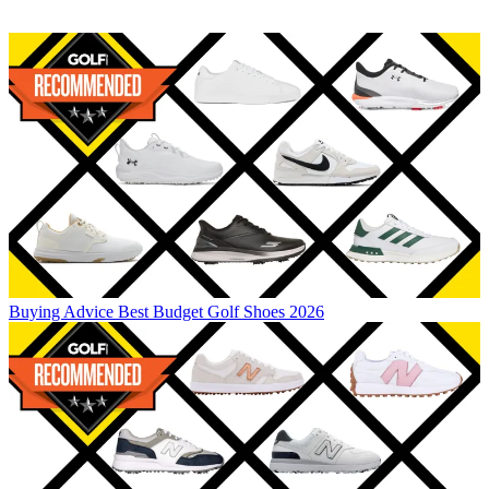
Buying Advice
Best Budget Golf Shoes 2026