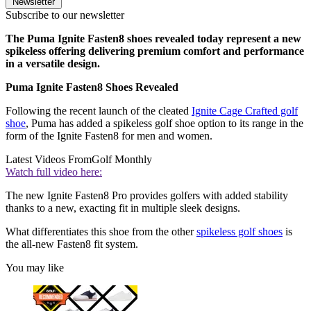
Newsletter
Subscribe to our newsletter
The Puma Ignite Fasten8 shoes revealed today represent a new
spikeless offering delivering premium comfort and performance
in a versatile design.
Puma Ignite Fasten8 Shoes Revealed
Following the recent launch of the cleated
Ignite Cage Crafted golf
shoe
, Puma has added a spikeless golf shoe option to its range in the
form of the Ignite Fasten8 for men and women.
Latest Videos From
Golf Monthly
Watch full video here:
The new Ignite Fasten8 Pro provides golfers with added stability
thanks to a new, exacting fit in multiple sleek designs.
What differentiates this shoe from the other
spikeless golf shoes
is
the all-new Fasten8 fit system.
You may like