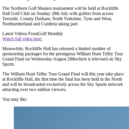
The Northern Golf Masters tournament will be held at Rockliffe
Hall Golf Club on Sunday 28th July with golfers from across
Teesside, County Durham, North Yorkshire, Tyne and Wear,
Northumberland and Cumbria taking part.
Latest Videos From
Golf Monthly
Watch full video here:
Meanwhile, Rockliffe Hall has released a limited number of
sponsorship packages for the prestigious William Hunt Trilby Tour
Grand Final on Wednesday August 28thwhich is televised on Sky
Sports.
The William Hunt Trilby Tour Grand Final will this year take place
at Rockliffe Hall, the first time the final has been held in the North
and will be broadcasted exclusively across the Sky Sports network
attracting over two million viewers.
You may like