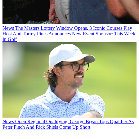
News
The Masters Lottery Window Opens, 3 Iconic Courses Play
Host And Torrey Pines Announces New Event Sponsor: This Week
In Golf
News
Open Regional Qualifying: George Bryan Tops Qualifier As
Peter Finch And Rick Shiels Come Up Short