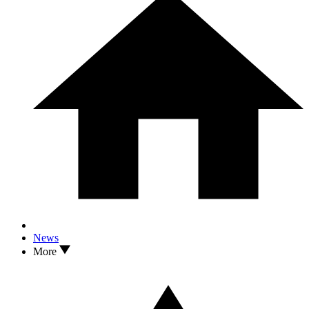
News
More