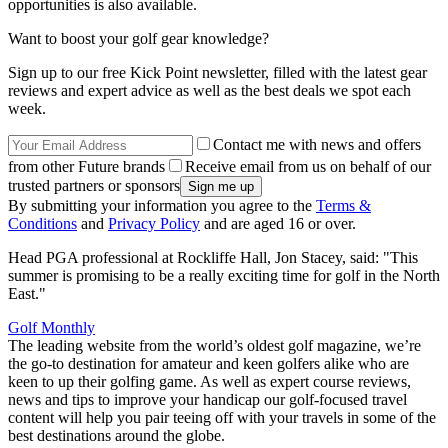
opportunities is also available.
Want to boost your golf gear knowledge?
Sign up to our free Kick Point newsletter, filled with the latest gear
reviews and expert advice as well as the best deals we spot each
week.
Contact me with news and offers
from other Future brands
Receive email from us on behalf of our
trusted partners or sponsors
By submitting your information you agree to the
Terms &
Conditions
and
Privacy Policy
and are aged 16 or over.
Head PGA professional at Rockliffe Hall, Jon Stacey, said: "This
summer is promising to be a really exciting time for golf in the North
East."
Golf Monthly
The leading website from the world’s oldest golf magazine, we’re
the go-to destination for amateur and keen golfers alike who are
keen to up their golfing game. As well as expert course reviews,
news and tips to improve your handicap our golf-focused travel
content will help you pair teeing off with your travels in some of the
best destinations around the globe.