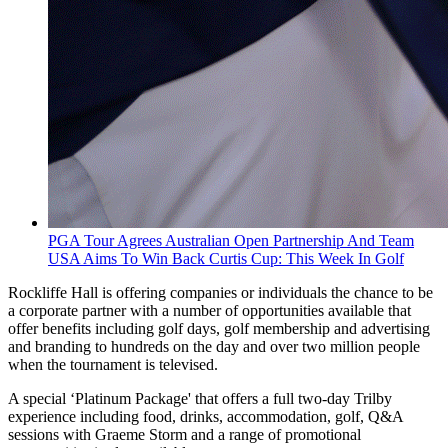
PGA Tour Agrees Australian Open Partnership And Team
USA Aims To Win Back Curtis Cup: This Week In Golf
Rockliffe Hall is offering companies or individuals the chance to be
a corporate partner with a number of opportunities available that
offer benefits including golf days, golf membership and advertising
and branding to hundreds on the day and over two million people
when the tournament is televised.
A special ‘Platinum Package' that offers a full two-day Trilby
experience including food, drinks, accommodation, golf, Q&A
sessions with Graeme Storm and a range of promotional