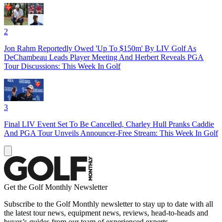
2
Jon Rahm Reportedly Owed 'Up To $150m' By LIV Golf As
DeChambeau Leads Player Meeting And Herbert Reveals PGA
Tour Discussions: This Week In Golf
3
Final LIV Event Set To Be Cancelled, Charley Hull Pranks Caddie
And PGA Tour Unveils Announcer-Free Stream: This Week In Golf
Get the Golf Monthly Newsletter
Subscribe to the Golf Monthly newsletter to stay up to date with all
the latest tour news, equipment news, reviews, head-to-heads and
buyer’s guides from our team of experienced experts.