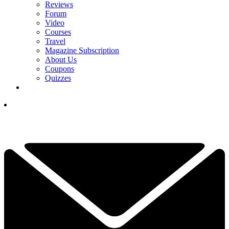
Reviews
Forum
Video
Courses
Travel
Magazine Subscription
About Us
Coupons
Quizzes