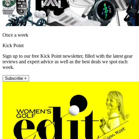
Once a week
Kick Point
Sign up to our free Kick Point newsletter, filled with the latest gear
reviews and expert advice as well as the best deals we spot each
week.
Subscribe +