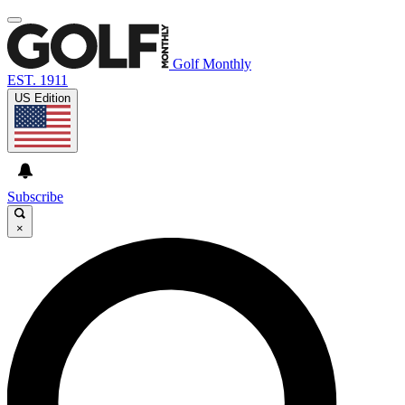
Golf Monthly
EST. 1911
US Edition
Subscribe
×