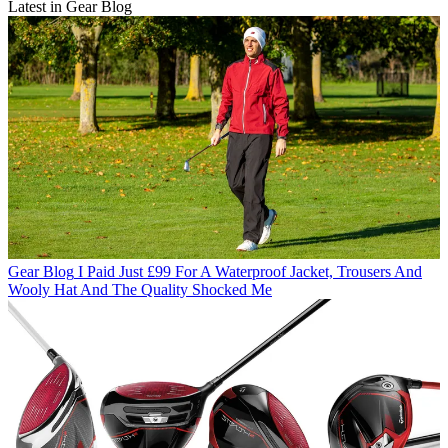
Latest in Gear Blog
Gear Blog
I Paid Just £99 For A Waterproof Jacket, Trousers And
Wooly Hat And The Quality Shocked Me