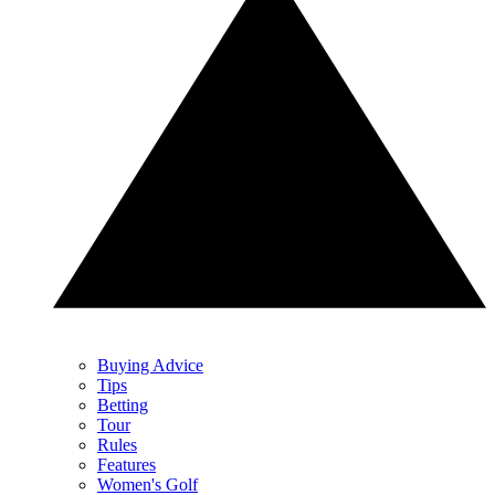
Buying Advice
Tips
Betting
Tour
Rules
Features
Women's Golf