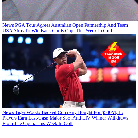
News
PGA Tour Agrees Australian Open Partnership And Team
USA Aims To Win Back Curtis Cup: This Week In Golf
News
Tiger Woods-Backed Company Bought For $530M, 15
Players Earn Last-Gasp Major Spot And LIV Winner Withdraws
From The Open: This Week In Golf