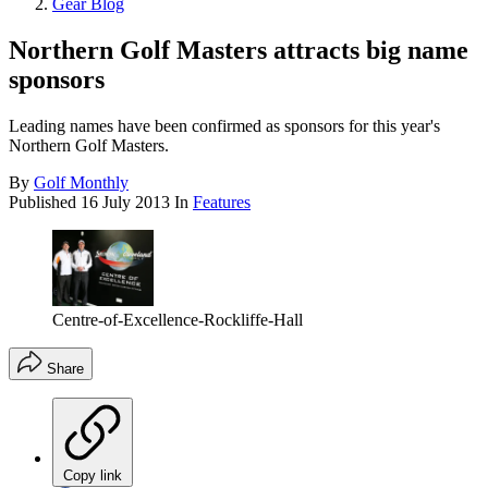
Gear Blog
Northern Golf Masters attracts big name
sponsors
Leading names have been confirmed as sponsors for this year's
Northern Golf Masters.
By
Golf Monthly
Published
16 July 2013
In
Features
Centre-of-Excellence-Rockliffe-Hall
Share
Copy link