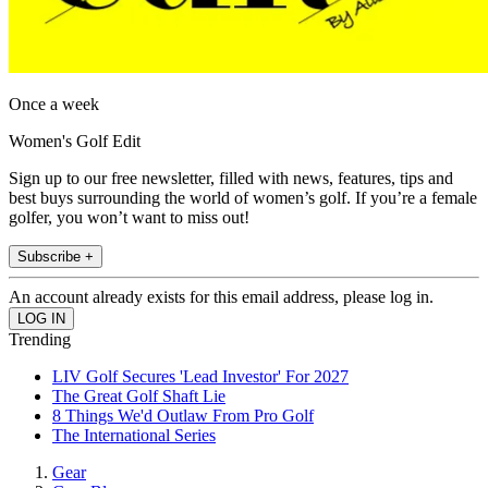
Once a week
Women's Golf Edit
Sign up to our free newsletter, filled with news, features, tips and
best buys surrounding the world of women’s golf. If you’re a female
golfer, you won’t want to miss out!
Subscribe +
An account already exists for this email address, please log in.
Trending
LIV Golf Secures 'Lead Investor' For 2027
The Great Golf Shaft Lie
8 Things We'd Outlaw From Pro Golf
The International Series
Gear