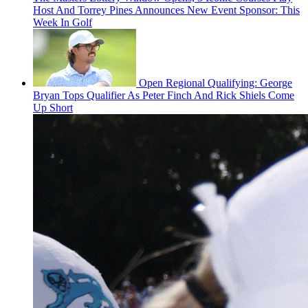
Host And Torrey Pines Announces New Event Sponsor: This
Week In Golf
Open Regional Qualifying: George
Bryan Tops Qualifier As Peter Finch And Rick Shiels Come
Up Short