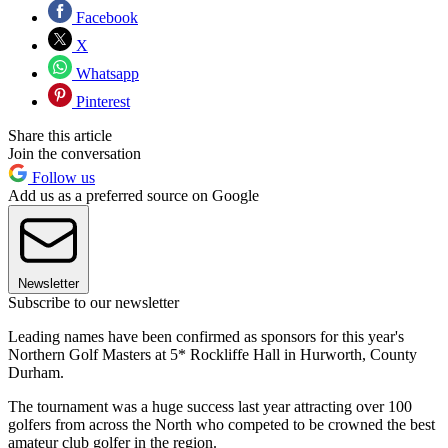
Facebook
X
Whatsapp
Pinterest
Share this article
Join the conversation
Follow us
Add us as a preferred source on Google
Newsletter
Subscribe to our newsletter
Leading names have been confirmed as sponsors for this year's
Northern Golf Masters at 5* Rockliffe Hall in Hurworth, County
Durham.
The tournament was a huge success last year attracting over 100
golfers from across the North who competed to be crowned the best
amateur club golfer in the region.