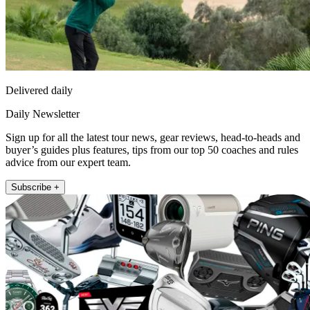
Delivered daily
Daily Newsletter
Sign up for all the latest tour news, gear reviews, head-to-heads and
buyer’s guides plus features, tips from our top 50 coaches and rules
advice from our expert team.
Subscribe +