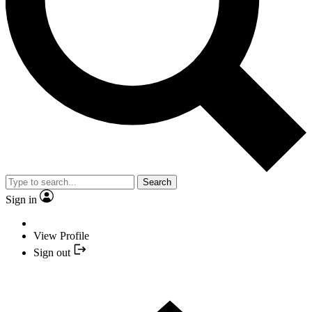
Search
Sign in
View Profile
Sign out