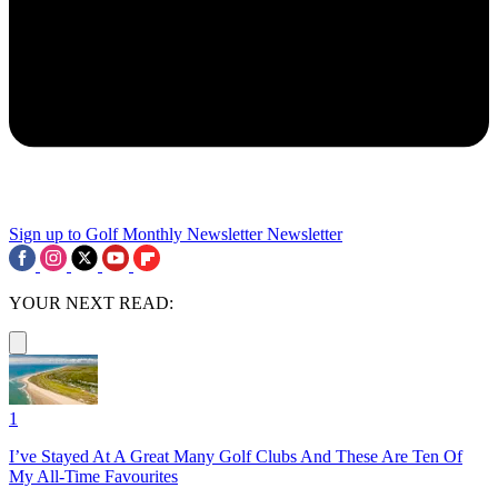
Sign up to Golf Monthly Newsletter
Newsletter
YOUR NEXT READ:
1
I’ve Stayed At A Great Many Golf Clubs And These Are Ten Of
My All-Time Favourites