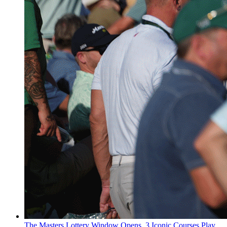
The Masters Lottery Window Opens, 3 Iconic Courses Play