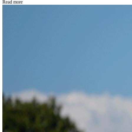
Read more