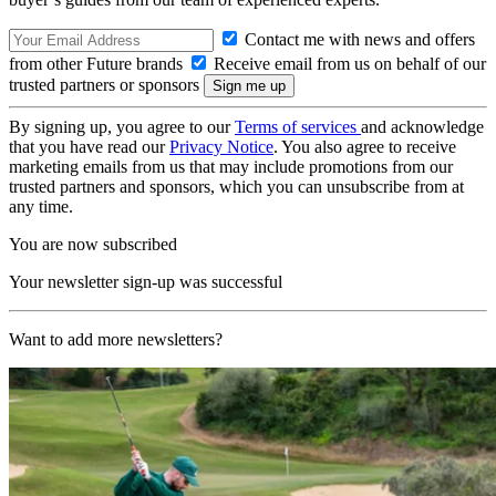
Contact me with news and offers
from other Future brands
Receive email from us on behalf of our
trusted partners or sponsors
By signing up, you agree to our
Terms of services
and acknowledge
that you have read our
Privacy Notice
. You also agree to receive
marketing emails from us that may include promotions from our
trusted partners and sponsors, which you can unsubscribe from at
any time.
You are now subscribed
Your newsletter sign-up was successful
Want to add more newsletters?