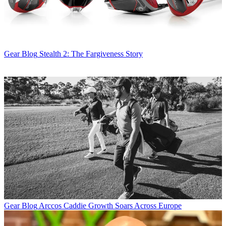
Gear Blog
Stealth 2: The Fargiveness Story
Gear Blog
Arccos Caddie Growth Soars Across Europe