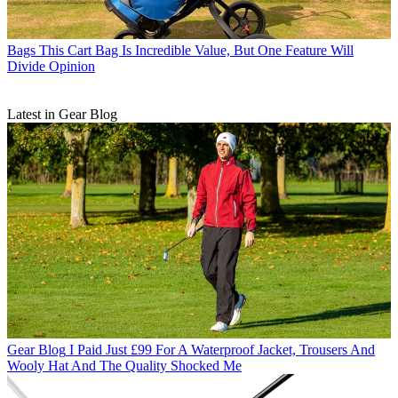
Bags
This Cart Bag Is Incredible Value, But One Feature Will
Divide Opinion
Latest in Gear Blog
Gear Blog
I Paid Just £99 For A Waterproof Jacket, Trousers And
Wooly Hat And The Quality Shocked Me