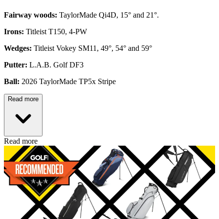
Fairway woods:
TaylorMade Qi4D, 15° and 21°.
Irons:
Titleist T150, 4-PW
Wedges:
Titleist Vokey SM11, 49°, 54° and 59°
Putter:
L.A.B. Golf DF3
Ball:
2026 TaylorMade TP5x Stripe
Read more
Read more