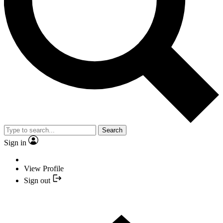
Search
Sign in
View Profile
Sign out