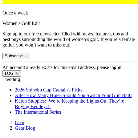
Once a week
Women's Golf Edit
Sign up to our free newsletter, filled with news, features, tips and
best buys surrounding the world of women’s golf. If you’re a female
golfer, you won’t want to miss out!
Subscribe +
An account already exists for this email address, please log in.
Trending
2026 Solheim Cup Captain's Picks
After How Many Holes Should You Switch Your Golf Ball?
Karen Stupples: ‘We’re Keeping the Lights On, They’re
Buying Bentleys!’
The International Series
Gear
Gear Blog