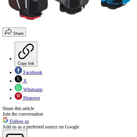
Share
Copy link
Facebook
X
Whatsapp
Pinterest
Share this article
Join the conversation
Follow us
Add us as a preferred source on Google