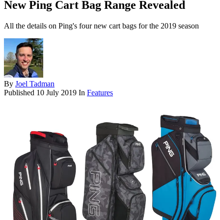
New Ping Cart Bag Range Revealed
All the details on Ping's four new cart bags for the 2019 season
By
Joel Tadman
Published
10 July 2019
In
Features