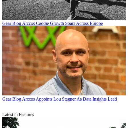
Gear Blog
Arccos Caddie Growth Soars Across Europe
Gear Blog
Arccos Appoints Lou Stagner As Data Insights Lead
Latest in Features