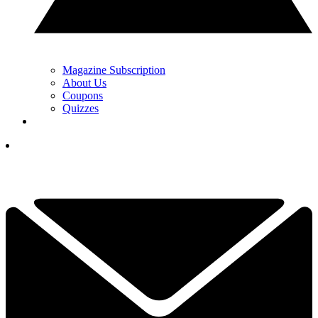
Magazine Subscription
About Us
Coupons
Quizzes