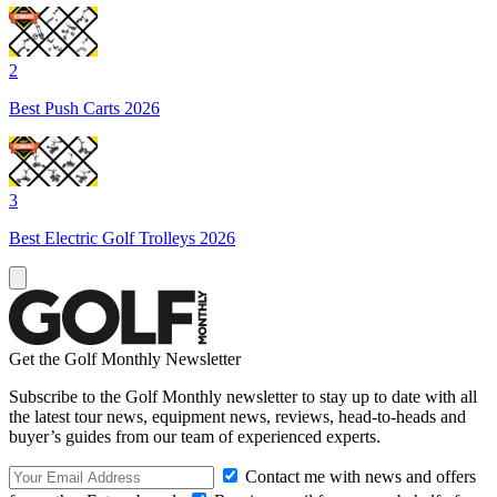
2
Best Push Carts 2026
3
Best Electric Golf Trolleys 2026
Get the Golf Monthly Newsletter
Subscribe to the Golf Monthly newsletter to stay up to date with all
the latest tour news, equipment news, reviews, head-to-heads and
buyer’s guides from our team of experienced experts.
Contact me with news and offers