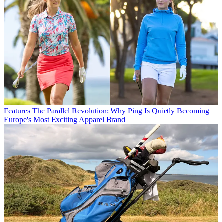
Features
The Parallel Revolution: Why Ping Is Quietly Becoming
Europe's Most Exciting Apparel Brand