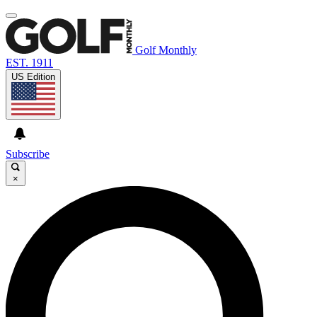
Golf Monthly
EST. 1911
US Edition
Subscribe
×