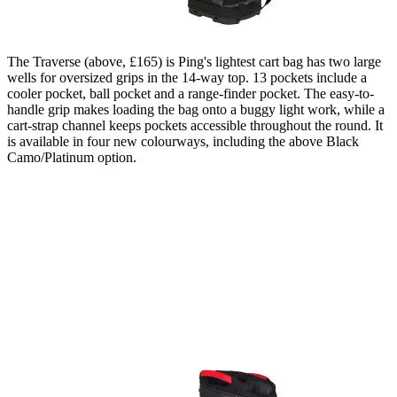
The Traverse (above, £165) is Ping's lightest cart bag has two large
wells for oversized grips in the 14-way top. 13 pockets include a
cooler pocket, ball pocket and a range-finder pocket. The easy-to-
handle grip makes loading the bag onto a buggy light work, while a
cart-strap channel keeps pockets accessible throughout the round. It
is available in four new colourways, including the above Black
Camo/Platinum option.