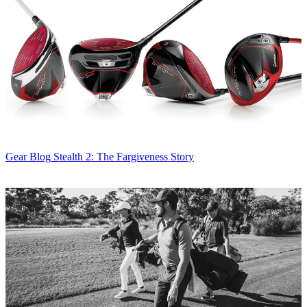
Gear Blog
Stealth 2: The Fargiveness Story