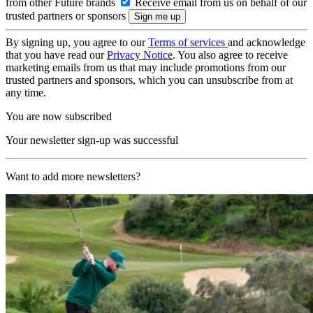
from other Future brands
Receive email from us on behalf of our
trusted partners or sponsors
By signing up, you agree to our
Terms of services
and acknowledge
that you have read our
Privacy Notice
. You also agree to receive
marketing emails from us that may include promotions from our
trusted partners and sponsors, which you can unsubscribe from at
any time.
You are now subscribed
Your newsletter sign-up was successful
Want to add more newsletters?