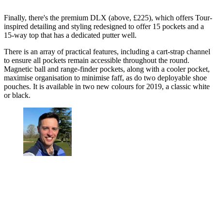
Finally, there's the premium DLX (above, £225), which offers Tour-
inspired detailing and styling redesigned to offer 15 pockets and a
15-way top that has a dedicated putter well.
There is an array of practical features, including a cart-strap channel
to ensure all pockets remain accessible throughout the round.
Magnetic ball and range-finder pockets, along with a cooler pocket,
maximise organisation to minimise faff, as do two deployable shoe
pouches. It is available in two new colours for 2019, a classic white
or black.