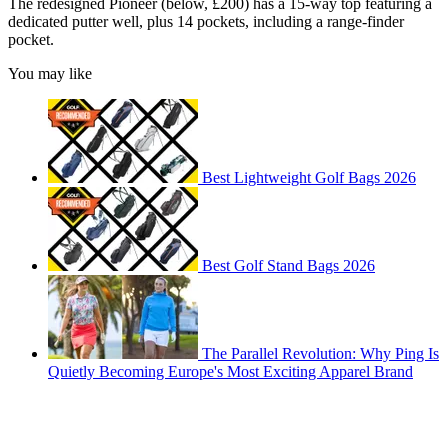
The redesigned Pioneer (below, £200) has a 15-way top featuring a
dedicated putter well, plus 14 pockets, including a range-finder
pocket.
You may like
Best Lightweight Golf Bags 2026
Best Golf Stand Bags 2026
The Parallel Revolution: Why Ping Is
Quietly Becoming Europe's Most Exciting Apparel Brand