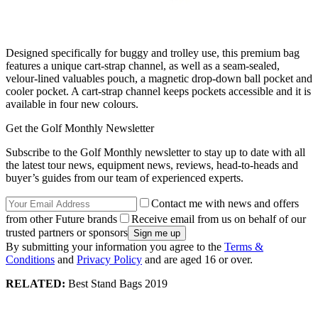
Designed specifically for buggy and trolley use, this premium bag
features a unique cart-strap channel, as well as a seam-sealed,
velour-lined valuables pouch, a magnetic drop-down ball pocket and
cooler pocket. A cart-strap channel keeps pockets accessible and it is
available in four new colours.
Get the Golf Monthly Newsletter
Subscribe to the Golf Monthly newsletter to stay up to date with all
the latest tour news, equipment news, reviews, head-to-heads and
buyer’s guides from our team of experienced experts.
Contact me with news and offers
from other Future brands
Receive email from us on behalf of our
trusted partners or sponsors
By submitting your information you agree to the
Terms &
Conditions
and
Privacy Policy
and are aged 16 or over.
RELATED:
Best Stand Bags 2019