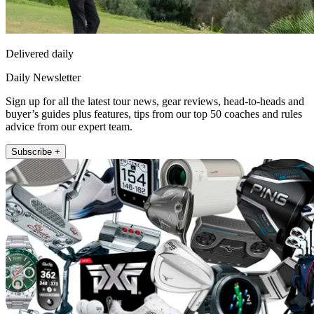
Delivered daily
Daily Newsletter
Sign up for all the latest tour news, gear reviews, head-to-heads and
buyer’s guides plus features, tips from our top 50 coaches and rules
advice from our expert team.
Subscribe +