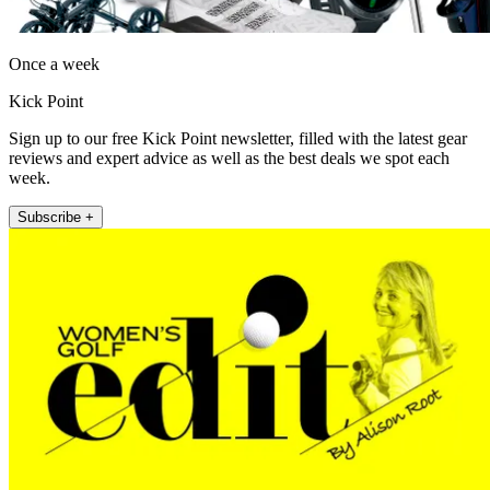
Once a week
Kick Point
Sign up to our free Kick Point newsletter, filled with the latest gear
reviews and expert advice as well as the best deals we spot each
week.
Subscribe +