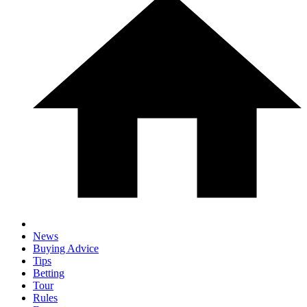
News
Buying Advice
Tips
Betting
Tour
Rules