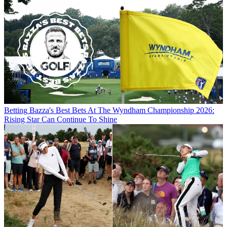
Betting
Bazza's Best Bets At The Wyndham Championship 2026:
Rising Star Can Continue To Shine