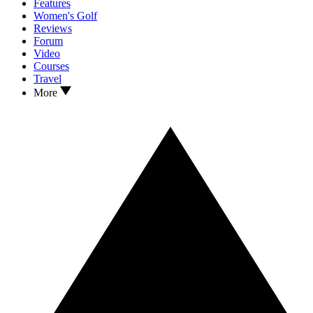
Features
Women's Golf
Reviews
Forum
Video
Courses
Travel
More