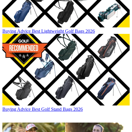
Buying Advice
Best Lightweight Golf Bags 2026
Buying Advice
Best Golf Stand Bags 2026