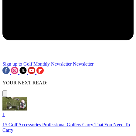
Sign up to Golf Monthly Newsletter
Newsletter
YOUR NEXT READ:
1
15 Golf Accessories Professional Golfers Carry That You Need To
Carry