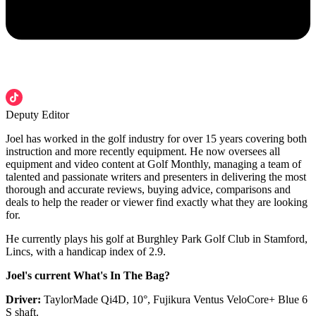
Deputy Editor
Joel has worked in the golf industry for over 15 years covering both
instruction and more recently equipment. He now oversees all
equipment and video content at Golf Monthly, managing a team of
talented and passionate writers and presenters in delivering the most
thorough and accurate reviews, buying advice, comparisons and
deals to help the reader or viewer find exactly what they are looking
for.
He currently plays his golf at Burghley Park Golf Club in Stamford,
Lincs, with a handicap index of 2.9.
Joel's current What's In The Bag?
Driver:
TaylorMade Qi4D, 10°, Fujikura Ventus VeloCore+ Blue 6
S shaft.