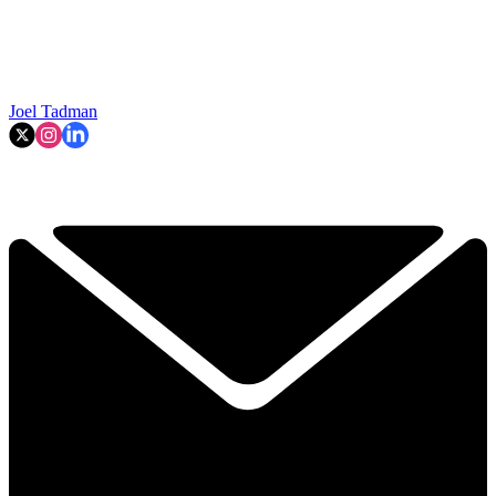
Joel Tadman