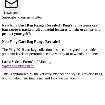
Newsletter
Subscribe to our newsletter
New Ping Cart Bag Range Revealed - Ping's four-strong cart
bag range is packed full of useful features to help organise and
protect your golf kit
New Ping Cart Bag Range Revealed
The Ping 2019 cart bag collection has been designed to provide
premium levels of performance in a variety of new colour options.
Latest Videos From
Golf Monthly
Watch full video here:
This is epitomised by the versatile Pioneer and stylish Traverse bags,
both of which are functional and look the part too.