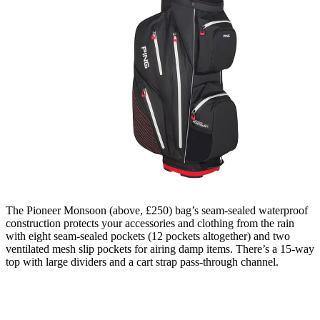
The Pioneer Monsoon (above, £250) bag’s seam-sealed waterproof
construction protects your accessories and clothing from the rain
with eight seam-sealed pockets (12 pockets altogether) and two
ventilated mesh slip pockets for airing damp items. There’s a 15-way
top with large dividers and a cart strap pass-through channel.