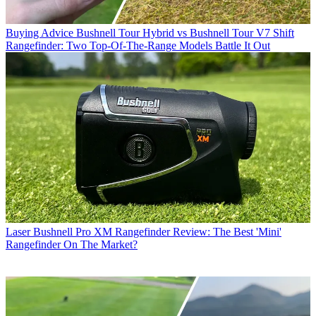
Buying Advice
Bushnell Tour Hybrid vs Bushnell Tour V7 Shift
Rangefinder: Two Top-Of-The-Range Models Battle It Out
Laser
Bushnell Pro XM Rangefinder Review: The Best 'Mini'
Rangefinder On The Market?