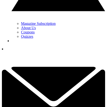
Magazine Subscription
About Us
Coupons
Quizzes