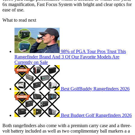
6x magnification, Fast Focus System with bright and clear optics for
ease of use.
What to read next
98% of PGA Tour Pros Trust This
Rangefinder Brand And 3 Of Our Favorite Models Are
Currently on Sale
Best GolfBuddy Rangefinders 2026
Best Budget Golf Rangefinders 2026
Both rangefinders also come with a premium carry case and a three-
volt battery included as well as two complimentary ball markers a a