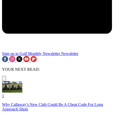
Sign up to Golf Monthly Newsletter
Newsletter
YOUR NEXT READ:
1
Why Callaway’s New Club Could Be A Cheat Code For Long
Approach Shots