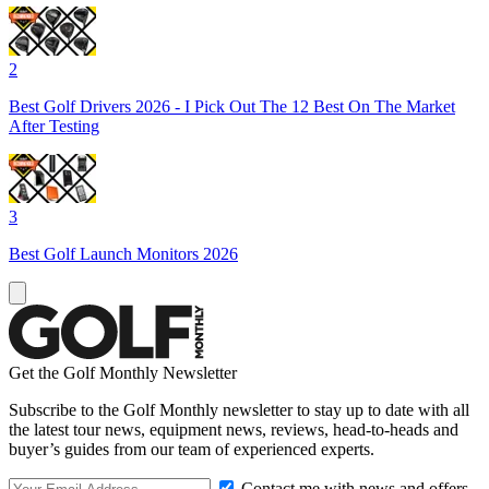
2
Best Golf Drivers 2026 - I Pick Out The 12 Best On The Market
After Testing
3
Best Golf Launch Monitors 2026
Get the Golf Monthly Newsletter
Subscribe to the Golf Monthly newsletter to stay up to date with all
the latest tour news, equipment news, reviews, head-to-heads and
buyer’s guides from our team of experienced experts.
Contact me with news and offers