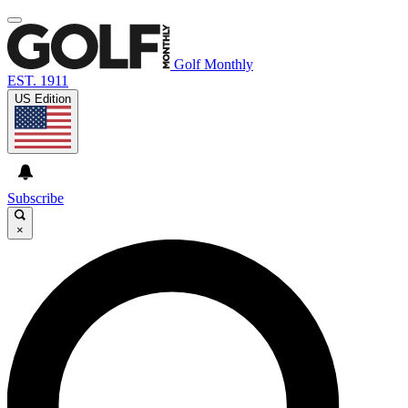
Golf Monthly
EST. 1911
US Edition
Subscribe
×