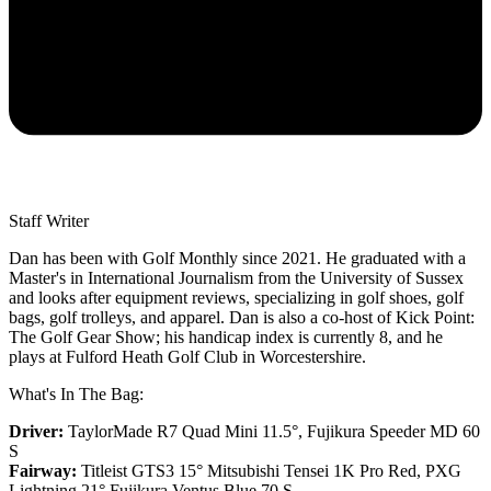
Staff Writer
Dan has been with Golf Monthly since 2021. He graduated with a
Master's in International Journalism from the University of Sussex
and looks after equipment reviews, specializing in golf shoes, golf
bags, golf trolleys, and apparel. Dan is also a co-host of Kick Point:
The Golf Gear Show; his handicap index is currently 8, and he
plays at Fulford Heath Golf Club in Worcestershire.
What's In The Bag:
Driver:
TaylorMade R7 Quad Mini 11.5°, Fujikura Speeder MD 60
S
Fairway:
Titleist GTS3 15° Mitsubishi Tensei 1K Pro Red,
PXG
Lightning 21° Fujikura Ventus Blue 70 S