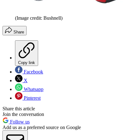
(Image credit: Bushnell)
Share
Copy link
Facebook
X
Whatsapp
Pinterest
Share this article
Join the conversation
Follow us
Add us as a preferred source on Google