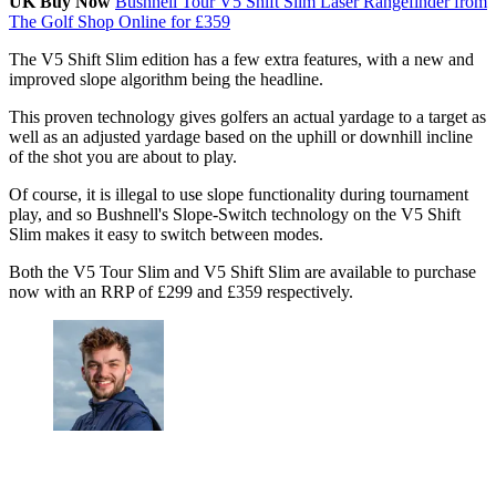
UK Buy Now
Bushnell Tour V5 Shift Slim Laser Rangefinder from
The Golf Shop Online for £359
The V5 Shift Slim edition has a few extra features, with a new and
improved slope algorithm being the headline.
This proven technology gives golfers an actual yardage to a target as
well as an adjusted yardage based on the uphill or downhill incline
of the shot you are about to play.
Of course, it is illegal to use slope functionality during tournament
play, and so Bushnell's Slope-Switch technology on the V5 Shift
Slim makes it easy to switch between modes.
Both the V5 Tour Slim and V5 Shift Slim are available to purchase
now with an RRP of £299 and £359 respectively.