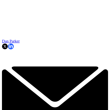
Dan Parker