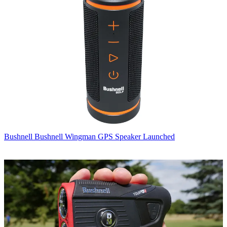
Bushnell
Bushnell Wingman GPS Speaker Launched