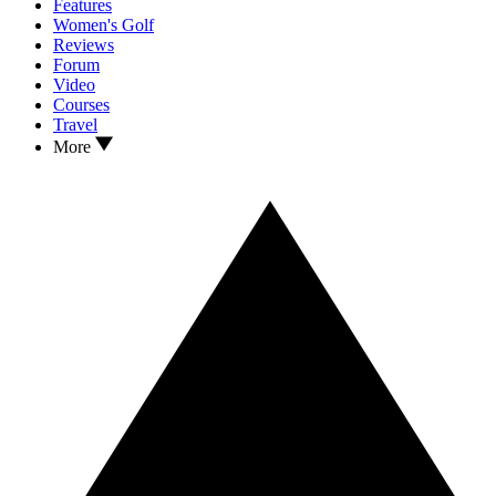
Features
Women's Golf
Reviews
Forum
Video
Courses
Travel
More