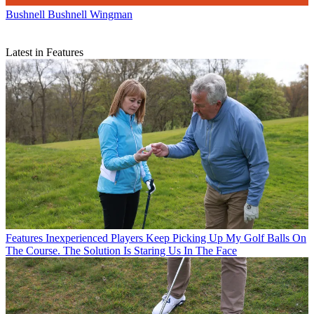
Bushnell
Bushnell Wingman
Latest in Features
Features
Inexperienced Players Keep Picking Up My Golf Balls On
The Course. The Solution Is Staring Us In The Face