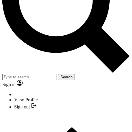
Search
Sign in
View Profile
Sign out