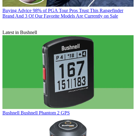
Buying Advice
98% of PGA Tour Pros Trust This Rangefinder
Brand And 3 Of Our Favorite Models Are Currently on Sale
Latest in Bushnell
Bushnell
Bushnell Phantom 2 GPS