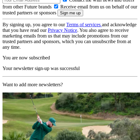
from other Future brands
Receive email from us on behalf of our
trusted partners or sponsors
By signing up, you agree to our
Terms of services
and acknowledge
that you have read our
Privacy Notice
. You also agree to receive
marketing emails from us that may include promotions from our
trusted partners and sponsors, which you can unsubscribe from at
any time.
You are now subscribed
Your newsletter sign-up was successful
Want to add more newsletters?