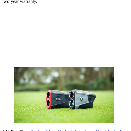
two-year warranty.