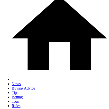
News
Buying Advice
Tips
Betting
Tour
Rules