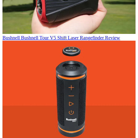
Bushnell
Bushnell Tour V5 Shift Laser Rangefinder Review