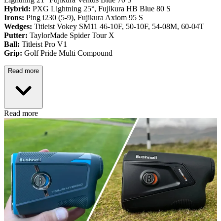
Hybrid:
PXG Lightning 25°, Fujikura HB Blue 80 S
Irons:
Ping i230 (5-9), Fujikura Axiom 95 S
Wedges:
Titleist Vokey SM11 46-10F, 50-10F, 54-08M, 60-04T
Putter:
TaylorMade Spider Tour X
Ball:
Titleist Pro V1
Grip:
Golf Pride Multi Compound
Read more
Read more