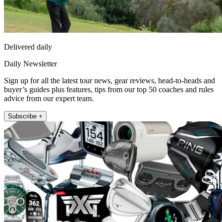
Delivered daily
Daily Newsletter
Sign up for all the latest tour news, gear reviews, head-to-heads and
buyer’s guides plus features, tips from our top 50 coaches and rules
advice from our expert team.
Subscribe +