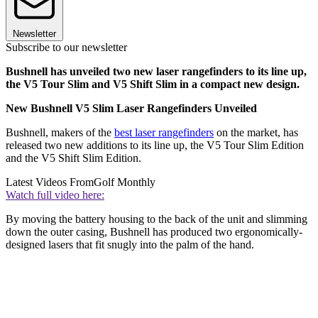
Newsletter
Subscribe to our newsletter
Bushnell has unveiled two new laser rangefinders to its line up,
the V5 Tour Slim and V5 Shift Slim in a compact new design.
New Bushnell V5 Slim Laser Rangefinders Unveiled
Bushnell, makers of the
best laser rangefinders
on the market, has
released two new additions to its line up, the V5 Tour Slim Edition
and the V5 Shift Slim Edition.
Latest Videos From
Golf Monthly
Watch full video here:
By moving the battery housing to the back of the unit and slimming
down the outer casing, Bushnell has produced two ergonomically-
designed lasers that fit snugly into the palm of the hand.