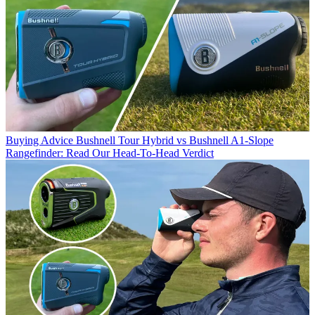
Buying Advice
Bushnell Tour Hybrid vs Bushnell A1-Slope
Rangefinder: Read Our Head-To-Head Verdict