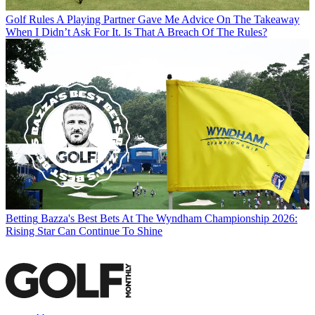
Golf Rules
A Playing Partner Gave Me Advice On The Takeaway
When I Didn’t Ask For It. Is That A Breach Of The Rules?
Betting
Bazza's Best Bets At The Wyndham Championship 2026:
Rising Star Can Continue To Shine