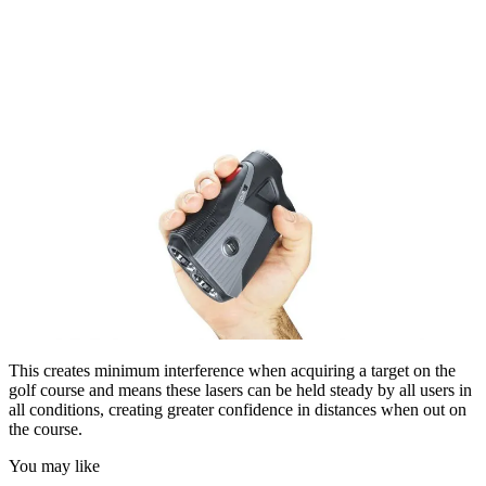
This creates minimum interference when acquiring a target on the
golf course and means these lasers can be held steady by all users in
all conditions, creating greater confidence in distances when out on
the course.
You may like