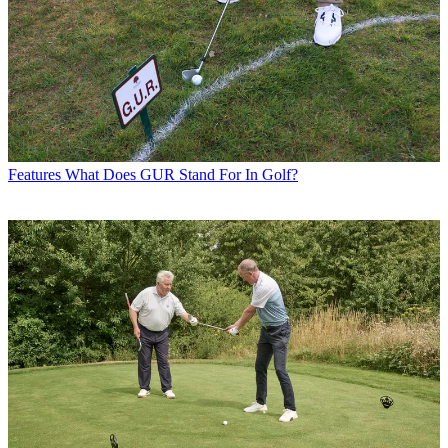
Features
What Does GUR Stand For In Golf?