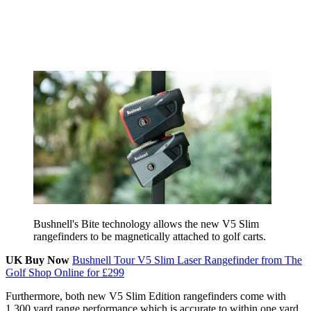
Bushnell's Bite technology allows the new V5 Slim
rangefinders to be magnetically attached to golf carts.
UK Buy Now
Bushnell Tour V5 Slim Laser Rangefinder from The
Golf Shop Online for £299
Furthermore, both new V5 Slim Edition rangefinders come with
1,300 yard range performance which is accurate to within one yard,