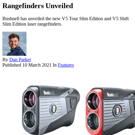
Rangefinders Unveiled
Bushnell has unveiled the new V5 Tour Slim Edition and V5 Shift
Slim Edition laser rangefinders.
By
Dan Parker
Published
10 March 2021
In
Features