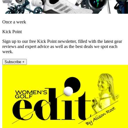
Once a week
Kick Point
Sign up to our free Kick Point newsletter, filled with the latest gear
reviews and expert advice as well as the best deals we spot each
week.
Subscribe +