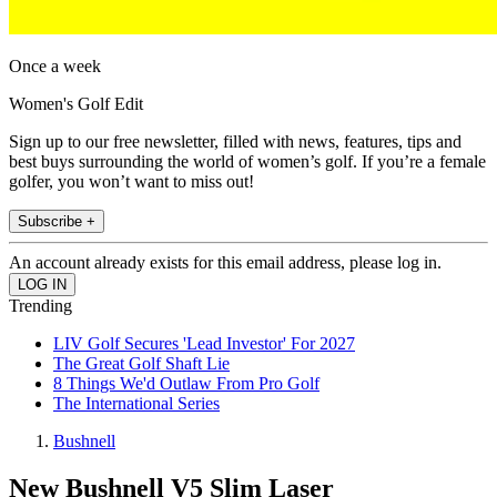
Once a week
Women's Golf Edit
Sign up to our free newsletter, filled with news, features, tips and
best buys surrounding the world of women’s golf. If you’re a female
golfer, you won’t want to miss out!
Subscribe +
An account already exists for this email address, please log in.
Trending
LIV Golf Secures 'Lead Investor' For 2027
The Great Golf Shaft Lie
8 Things We'd Outlaw From Pro Golf
The International Series
Bushnell
New Bushnell V5 Slim Laser