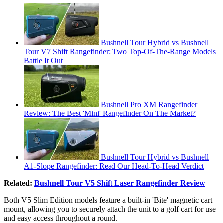
Bushnell Tour Hybrid vs Bushnell
Tour V7 Shift Rangefinder: Two Top-Of-The-Range Models
Battle It Out
Bushnell Pro XM Rangefinder
Review: The Best 'Mini' Rangefinder On The Market?
Bushnell Tour Hybrid vs Bushnell
A1-Slope Rangefinder: Read Our Head-To-Head Verdict
Related:
Bushnell Tour V5 Shift Laser Rangefinder Review
Both V5 Slim Edition models feature a built-in 'Bite' magnetic cart
mount, allowing you to securely attach the unit to a golf cart for use
and easy access throughout a round.