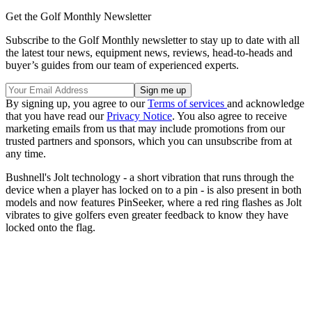
Get the Golf Monthly Newsletter
Subscribe to the Golf Monthly newsletter to stay up to date with all
the latest tour news, equipment news, reviews, head-to-heads and
buyer’s guides from our team of experienced experts.
By signing up, you agree to our
Terms of services
and acknowledge
that you have read our
Privacy Notice
. You also agree to receive
marketing emails from us that may include promotions from our
trusted partners and sponsors, which you can unsubscribe from at
any time.
Bushnell's Jolt technology - a short vibration that runs through the
device when a player has locked on to a pin - is also present in both
models and now features PinSeeker, where a red ring flashes as Jolt
vibrates to give golfers even greater feedback to know they have
locked onto the flag.