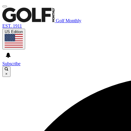
Golf Monthly
EST. 1911
US Edition
Subscribe
×