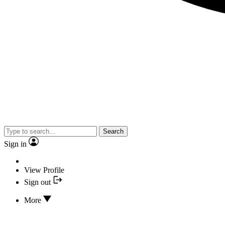
Search
Sign in
View Profile
Sign out
More