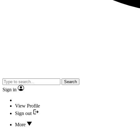
Search
Sign in
View Profile
Sign out
More