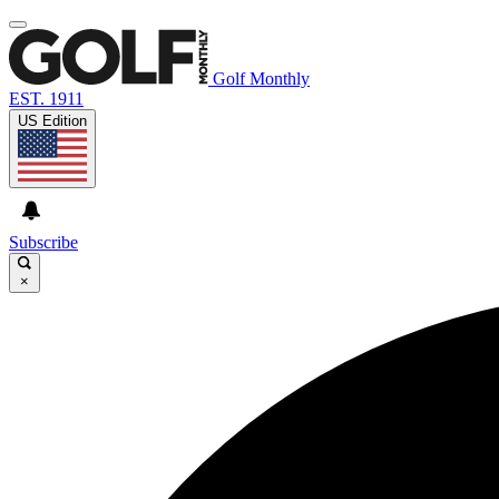
Golf Monthly
EST. 1911
US Edition
Subscribe
×