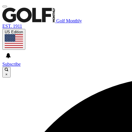
Golf Monthly
EST. 1911
US Edition
Subscribe
×