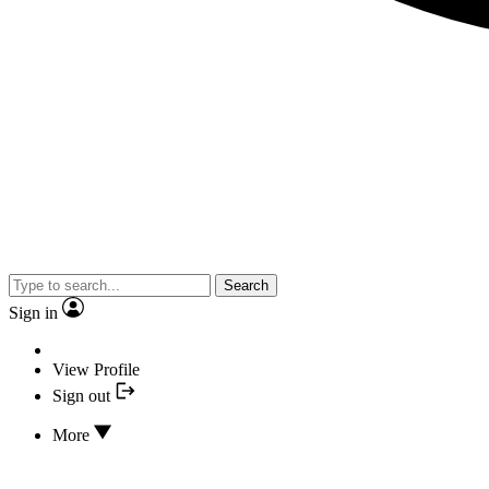
Search
Sign in
View Profile
Sign out
More