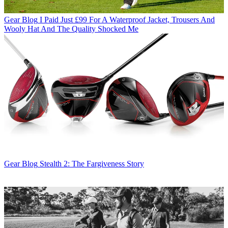
Gear Blog
I Paid Just £99 For A Waterproof Jacket, Trousers And
Wooly Hat And The Quality Shocked Me
Gear Blog
Stealth 2: The Fargiveness Story