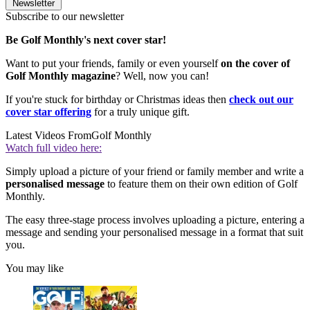
Newsletter
Subscribe to our newsletter
Be Golf Monthly's next cover star!
Want to put your friends, family or even yourself
on the cover of
Golf Monthly magazine
? Well, now you can!
If you're stuck for birthday or Christmas ideas then
check out our
cover star offering
for a truly unique gift.
Latest Videos From
Golf Monthly
Watch full video here:
Simply upload a picture of your friend or family member and write a
personalised message
to feature them on their own edition of Golf
Monthly.
The easy three-stage process involves uploading a picture, entering a
message and sending your personalised message in a format that suit
you.
You may like