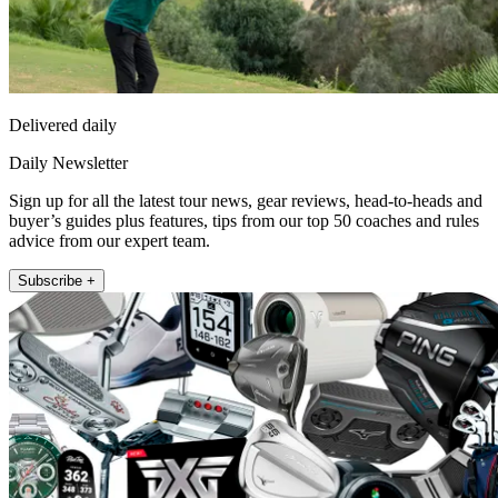
Delivered daily
Daily Newsletter
Sign up for all the latest tour news, gear reviews, head-to-heads and
buyer’s guides plus features, tips from our top 50 coaches and rules
advice from our expert team.
Subscribe +