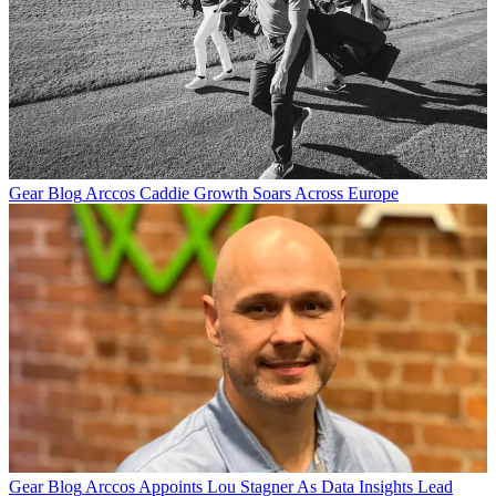
Gear Blog
Arccos Caddie Growth Soars Across Europe
Gear Blog
Arccos Appoints Lou Stagner As Data Insights Lead