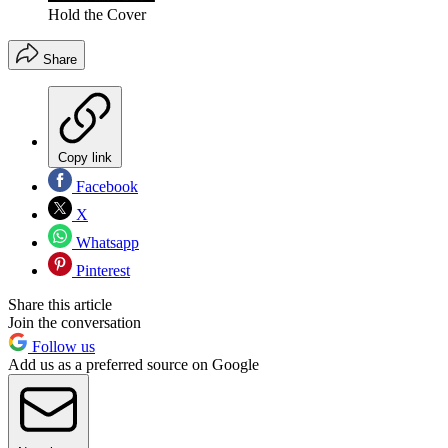
Hold the Cover
Share
Copy link
Facebook
X
Whatsapp
Pinterest
Share this article
Join the conversation
Follow us
Add us as a preferred source on Google