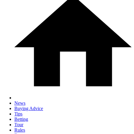
News
Buying Advice
Tips
Betting
Tour
Rules