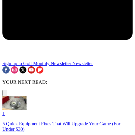
Sign up to Golf Monthly Newsletter
Newsletter
YOUR NEXT READ:
1
5 Quick Equipment Fixes That Will Upgrade Your Game (For
Under $30)