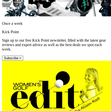
Once a week
Kick Point
Sign up to our free Kick Point newsletter, filled with the latest gear
reviews and expert advice as well as the best deals we spot each
week.
Subscribe +