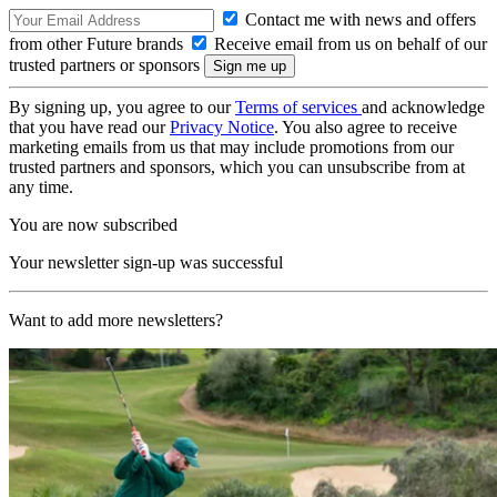
Contact me with news and offers
from other Future brands
Receive email from us on behalf of our
trusted partners or sponsors
By signing up, you agree to our
Terms of services
and acknowledge
that you have read our
Privacy Notice
. You also agree to receive
marketing emails from us that may include promotions from our
trusted partners and sponsors, which you can unsubscribe from at
any time.
You are now subscribed
Your newsletter sign-up was successful
Want to add more newsletters?