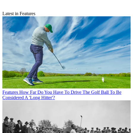
Latest in Features
Features
How Far Do You Have To Drive The Golf Ball To Be
Considered A 'Long Hitter'?