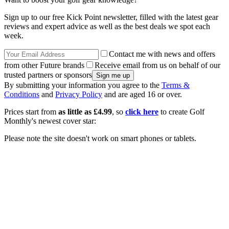
Sign up to our free Kick Point newsletter, filled with the latest gear
reviews and expert advice as well as the best deals we spot each
week.
Contact me with news and offers
from other Future brands
Receive email from us on behalf of our
trusted partners or sponsors
By submitting your information you agree to the
Terms &
Conditions
and
Privacy Policy
and are aged 16 or over.
Prices start from
as little as £4.99
, so
click here
to create Golf
Monthly's newest cover star:
Please note the site doesn't work on smart phones or tablets.