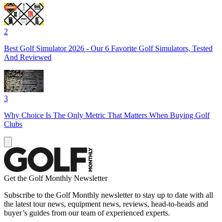
2
Best Golf Simulator 2026 - Our 6 Favorite Golf Simulators, Tested
And Reviewed
3
Why Choice Is The Only Metric That Matters When Buying Golf
Clubs
Get the Golf Monthly Newsletter
Subscribe to the Golf Monthly newsletter to stay up to date with all
the latest tour news, equipment news, reviews, head-to-heads and
buyer’s guides from our team of experienced experts.