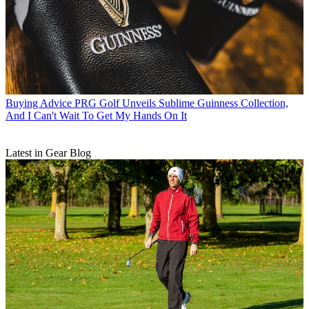
Buying Advice
PRG Golf Unveils Sublime Guinness Collection,
And I Can't Wait To Get My Hands On It
Latest in Gear Blog