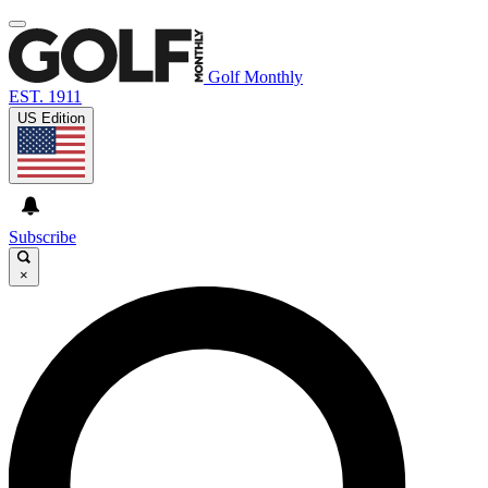
Golf Monthly
EST. 1911
US Edition
Subscribe
×