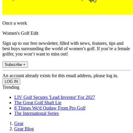
Once a week
Women's Golf Edit
Sign up to our free newsletter, filled with news, features, tips and
best buys surrounding the world of women’s golf. If you’re a female
golfer, you won’t want to miss out!
Subscribe +
An account already exists for this email address, please log in.
Trending
LIV Golf Secures 'Lead Investor' For 2027
The Great Golf Shaft Lie
8 Things We'd Outlaw From Pro Golf
The International Series
Gear
Gear Blog