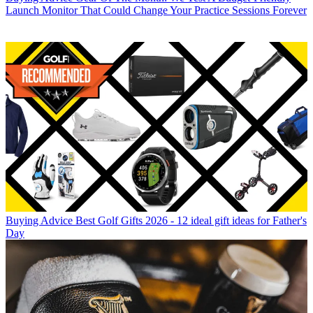
Launch Monitor That Could Change Your Practice Sessions Forever
Buying Advice
Best Golf Gifts 2026 - 12 ideal gift ideas for Father's
Day