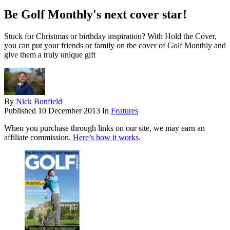
Be Golf Monthly's next cover star!
Stuck for Christmas or birthday inspiration? With Hold the Cover,
you can put your friends or family on the cover of Golf Monthly and
give them a truly unique gift
By
Nick Bonfield
Published
10 December 2013
In
Features
When you purchase through links on our site, we may earn an
affiliate commission.
Here’s how it works
.