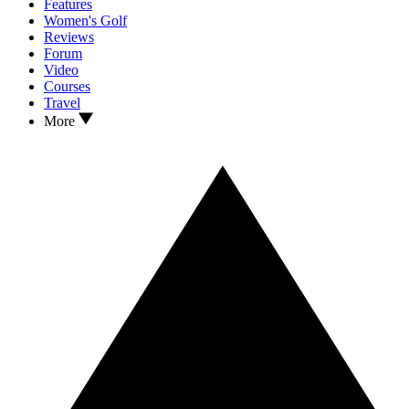
Features
Women's Golf
Reviews
Forum
Video
Courses
Travel
More