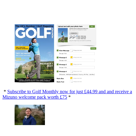
*
Subscribe to Golf Monthly now for just £44.99 and and receive a
Mizuno welcome pack worth £75
*