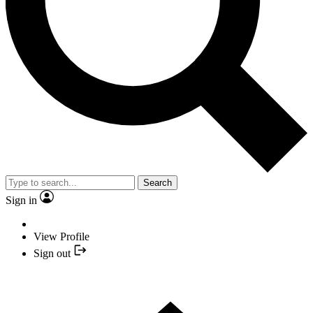
Search
Sign in
View Profile
Sign out