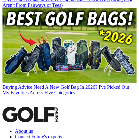
Aren't From Fairways or Tees)
Buying Advice
Need A New Golf Bag In 2026? I've Picked Out
My Favorites Across Five Categories
About us
Contact Future's experts