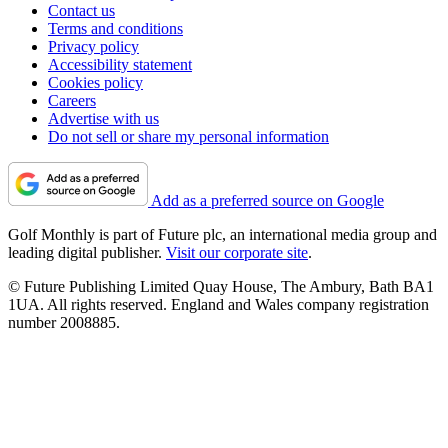
Contact us
Terms and conditions
Privacy policy
Accessibility statement
Cookies policy
Careers
Advertise with us
Do not sell or share my personal information
Add as a preferred source on Google
Golf Monthly is part of Future plc, an international media group and
leading digital publisher.
Visit our corporate site
.
© Future Publishing Limited Quay House, The Ambury, Bath BA1
1UA. All rights reserved. England and Wales company registration
number 2008885.