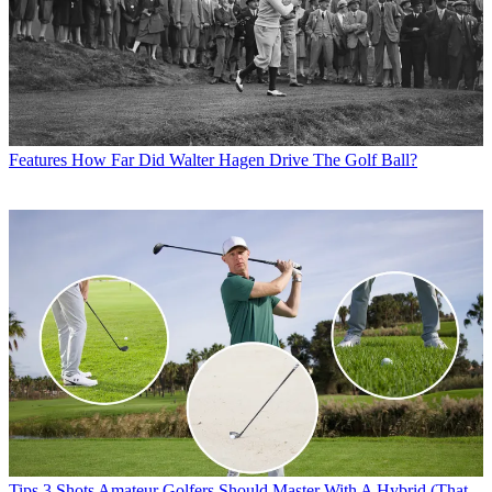
Features
How Far Did Walter Hagen Drive The Golf Ball?
Tips
3 Shots Amateur Golfers Should Master With A Hybrid (That