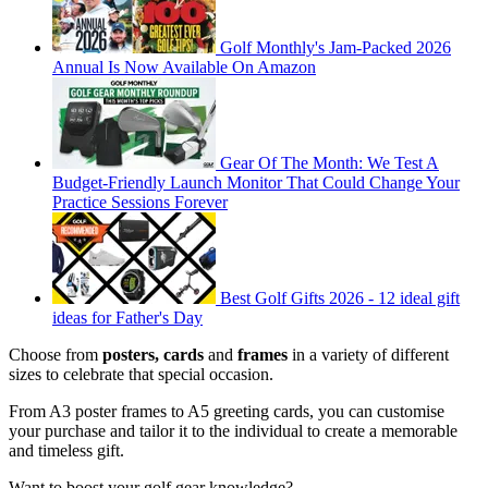
Golf Monthly's Jam-Packed 2026
Annual Is Now Available On Amazon
Gear Of The Month: We Test A
Budget-Friendly Launch Monitor That Could Change Your
Practice Sessions Forever
Best Golf Gifts 2026 - 12 ideal gift
ideas for Father's Day
Choose from
posters, cards
and
frames
in a variety of different
sizes to celebrate that special occasion.
From A3 poster frames to A5 greeting cards, you can customise
your purchase and tailor it to the individual to create a memorable
and timeless gift.
Want to boost your golf gear knowledge?