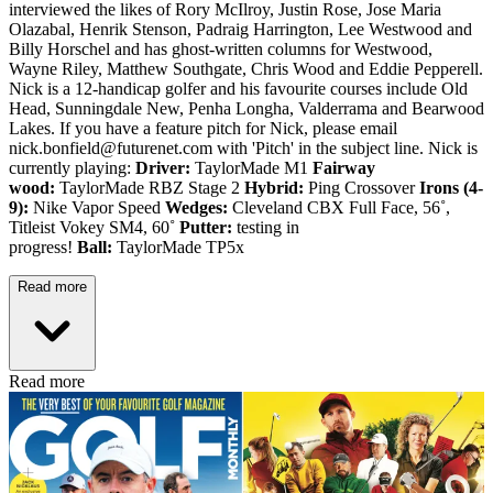
interviewed the likes of Rory McIlroy, Justin Rose, Jose Maria
Olazabal, Henrik Stenson, Padraig Harrington, Lee Westwood and
Billy Horschel and has ghost-written columns for Westwood,
Wayne Riley, Matthew Southgate, Chris Wood and Eddie Pepperell.
Nick is a 12-handicap golfer and his favourite courses include Old
Head, Sunningdale New, Penha Longha, Valderrama and Bearwood
Lakes. If you have a feature pitch for Nick, please email
nick.bonfield@futurenet.com with 'Pitch' in the subject line. Nick is
currently playing:
Driver:
TaylorMade M1
Fairway
wood:
TaylorMade RBZ Stage 2
Hybrid:
Ping Crossover
Irons (4-
9):
Nike Vapor Speed
Wedges:
Cleveland CBX Full Face, 56˚,
Titleist Vokey SM4, 60˚
Putter:
testing in
progress!
Ball:
TaylorMade TP5x
Read more
Read more