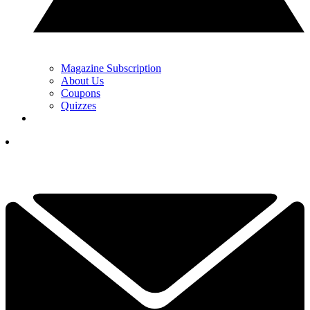
Magazine Subscription
About Us
Coupons
Quizzes