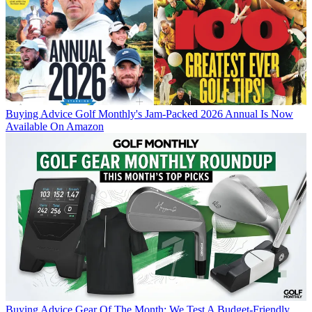
Buying Advice
Golf Monthly's Jam-Packed 2026 Annual Is Now
Available On Amazon
Buying Advice
Gear Of The Month: We Test A Budget-Friendly