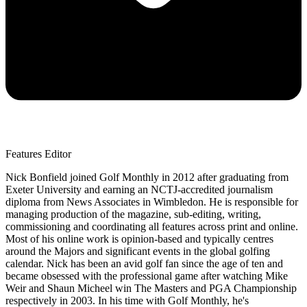
Features Editor
Nick Bonfield joined Golf Monthly in 2012 after graduating from
Exeter University and earning an NCTJ-accredited journalism
diploma from News Associates in Wimbledon. He is responsible for
managing production of the magazine, sub-editing, writing,
commissioning and coordinating all features across print and online.
Most of his online work is opinion-based and typically centres
around the Majors and significant events in the global golfing
calendar. Nick has been an avid golf fan since the age of ten and
became obsessed with the professional game after watching Mike
Weir and Shaun Micheel win The Masters and PGA Championship
respectively in 2003. In his time with Golf Monthly, he's