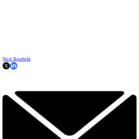
Nick Bonfield