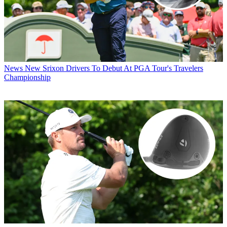
News
New Srixon Drivers To Debut At PGA Tour's Travelers
Championship