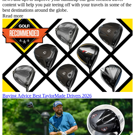
content will help you pair teeing off with your travels in some of the
best destinations around the globe.
Read more
Buying Advice
Best TaylorMade Drivers 2026