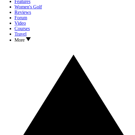
Features
Women's Golf
Reviews
Forum
Video
Courses
Travel
More