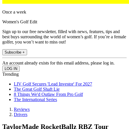
Once a week
Women's Golf Edit
Sign up to our free newsletter, filled with news, features, tips and
best buys surrounding the world of women’s golf. If you’re a female
golfer, you won’t want to miss out!
Subscribe +
An account already exists for this email address, please log in.
Trending
LIV Golf Secures 'Lead Investor' For 2027
The Great Golf Shaft Lie
8 Things We'd Outlaw From Pro Golf
The International Series
Reviews
Drivers
TaylorMade RocketBallz RBZ Tour