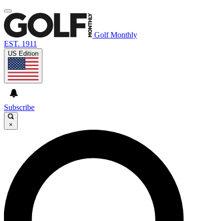
Golf Monthly
EST. 1911
US Edition
Subscribe
×