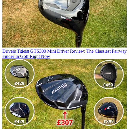
Drivers
Titleist GTS300 Mini Driver Review: The Classiest Fairway
Finder In Golf Right Now