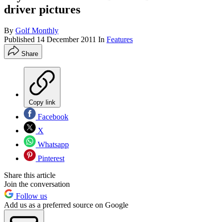
driver pictures
By
Golf Monthly
Published
14 December 2011
In
Features
Share
Copy link
Facebook
X
Whatsapp
Pinterest
Share this article
Join the conversation
Follow us
Add us as a preferred source on Google