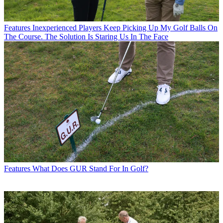
Features
Inexperienced Players Keep Picking Up My Golf Balls On
The Course. The Solution Is Staring Us In The Face
Features
What Does GUR Stand For In Golf?