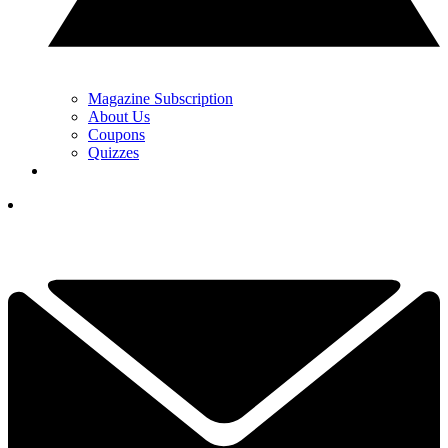
Magazine Subscription
About Us
Coupons
Quizzes