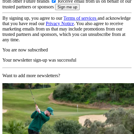
from other Future brands
Receive email from us on behalf of our
trusted partners or sponsors
By signing up, you agree to our
Terms of services
and acknowledge
that you have read our
Privacy Notice
. You also agree to receive
marketing emails from us that may include promotions from our
trusted partners and sponsors, which you can unsubscribe from at
any time.
You are now subscribed
Your newsletter sign-up was successful
Want to add more newsletters?