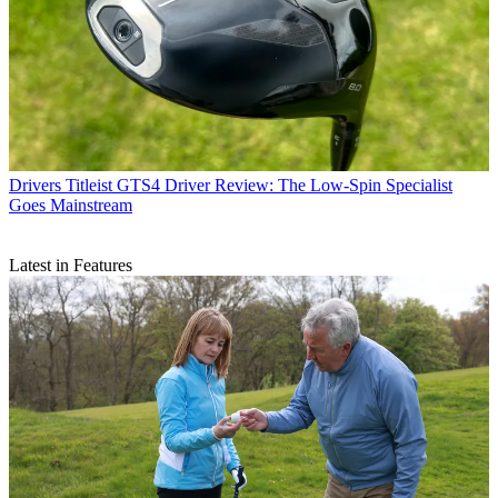
Drivers
Titleist GTS4 Driver Review: The Low-Spin Specialist
Goes Mainstream
Latest in Features