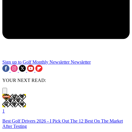
Sign up to Golf Monthly Newsletter
Newsletter
YOUR NEXT READ:
1
Best Golf Drivers 2026 - I Pick Out The 12 Best On The Market
After Testing