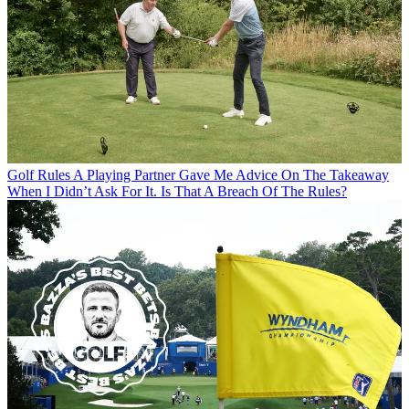
Golf Rules
A Playing Partner Gave Me Advice On The Takeaway
When I Didn’t Ask For It. Is That A Breach Of The Rules?