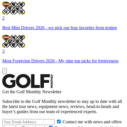
2
Best Mini Drivers 2026 - we pick our four favorites from testing
3
Most Forgiving Drivers 2026 - My nine top picks for forgiveness
Get the Golf Monthly Newsletter
Subscribe to the Golf Monthly newsletter to stay up to date with all
the latest tour news, equipment news, reviews, head-to-heads and
buyer’s guides from our team of experienced experts.
Contact me with news and offers