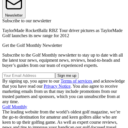
Newsletter
Subscribe to our newsletter
TaylorMade RocketBallz RBZ Tour driver pictures as TaylorMade
Golf launches its new range for 2012
Get the Golf Monthly Newsletter
Subscribe to the Golf Monthly newsletter to stay up to date with all
the latest tour news, equipment news, reviews, head-to-heads and
buyer’s guides from our team of experienced experts.
By signing up, you agree to our
Terms of services
and acknowledge
that you have read our
Privacy Notice
. You also agree to receive
marketing emails from us that may include promotions from our
trusted partners and sponsors, which you can unsubscribe from at
any time.
Golf Monthly
The leading website from the world’s oldest golf magazine, we’re
the go-to destination for amateur and keen golfers alike who are
keen to up their golfing game. As well as expert course reviews,
news and tips to improve your handicap our golf-focused travel