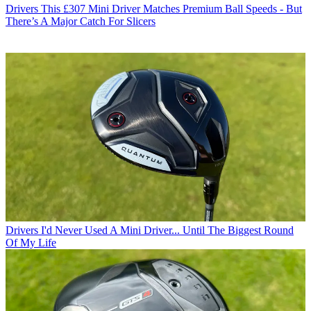
Drivers
This £307 Mini Driver Matches Premium Ball Speeds - But
There’s A Major Catch For Slicers
Drivers
I'd Never Used A Mini Driver... Until The Biggest Round
Of My Life