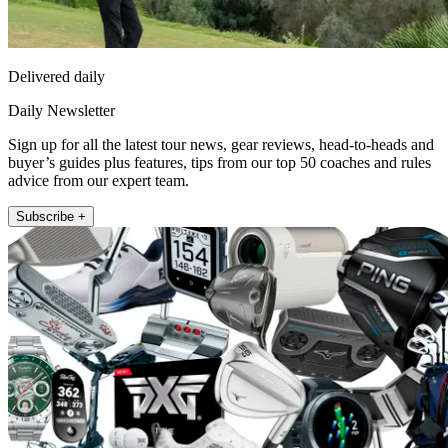
Delivered daily
Daily Newsletter
Sign up for all the latest tour news, gear reviews, head-to-heads and
buyer’s guides plus features, tips from our top 50 coaches and rules
advice from our expert team.
Subscribe +