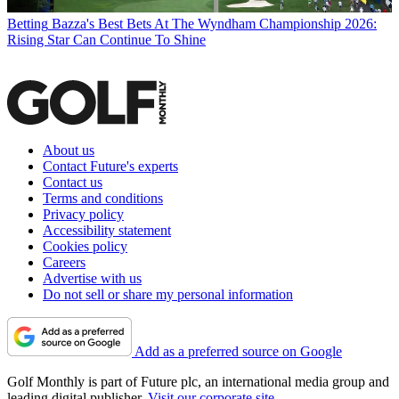
Betting
Bazza's Best Bets At The Wyndham Championship 2026:
Rising Star Can Continue To Shine
About us
Contact Future's experts
Contact us
Terms and conditions
Privacy policy
Accessibility statement
Cookies policy
Careers
Advertise with us
Do not sell or share my personal information
Add as a preferred source on Google
Golf Monthly is part of Future plc, an international media group and
leading digital publisher.
Visit our corporate site
.