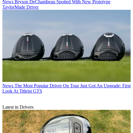
News
Bryson DeChambeau Spotted With New Prototype
TaylorMade Driver
News
The Most Popular Driver On Tour Just Got An Upgrade: First
Look At Titleist GTS
Latest in Drivers