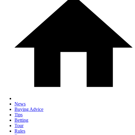
News
Buying Advice
Tips
Betting
Tour
Rules