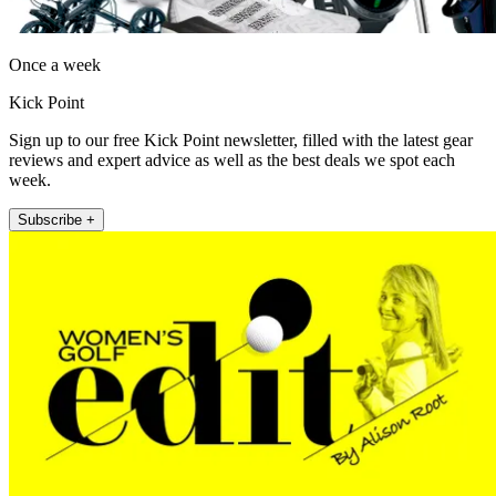
Once a week
Kick Point
Sign up to our free Kick Point newsletter, filled with the latest gear
reviews and expert advice as well as the best deals we spot each
week.
Subscribe +