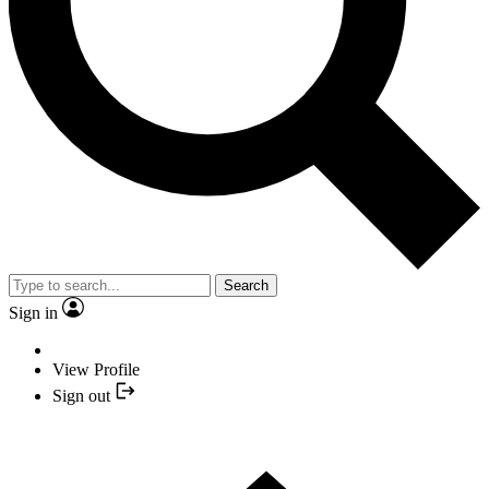
Search
Sign in
View Profile
Sign out