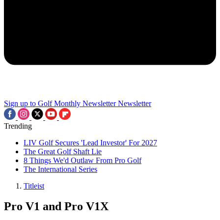
Sign up to Golf Monthly Newsletter
Newsletter
Trending
LIV Golf Secures 'Lead Investor' For 2027
The Great Golf Shaft Lie
8 Things We'd Outlaw From Pro Golf
The International Series
Titleist
Pro V1 and Pro V1X