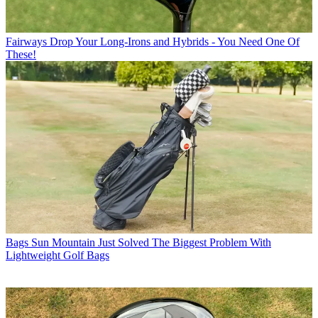
Fairways
Drop Your Long-Irons and Hybrids - You Need One Of
These!
Bags
Sun Mountain Just Solved The Biggest Problem With
Lightweight Golf Bags