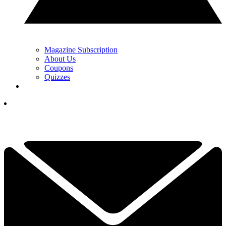
Magazine Subscription
About Us
Coupons
Quizzes