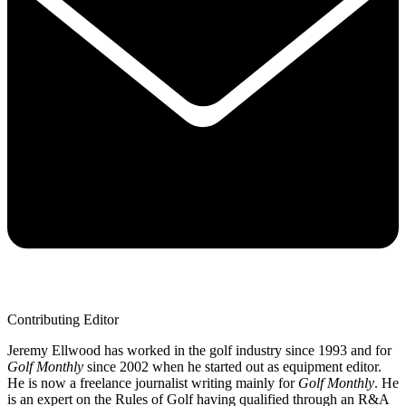
Contributing Editor
Jeremy Ellwood has worked in the golf industry since 1993 and for
Golf Monthly
since 2002 when he started out as equipment editor.
He is now a freelance journalist writing mainly for
Golf Monthly
. He
is an expert on the Rules of Golf having qualified through an R&A