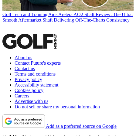
Golf Tech and Training Aids
Aretera AO2 Shaft Review: The Ultra-
Smooth Aftermarket Shaft Delivering Off-The-Charts Consistency
About us
Contact Future's experts
Contact us
Terms and conditions
Privacy policy
Accessibility statement
Cookies policy
Careers
Advertise with us
Do not sell or share my personal information
Add as a preferred source on Google