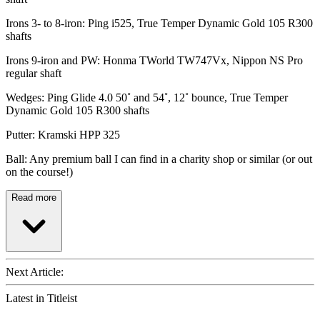
Irons 3- to 8-iron: Ping i525, True Temper Dynamic Gold 105 R300
shafts
Irons 9-iron and PW: Honma TWorld TW747Vx, Nippon NS Pro
regular shaft
Wedges: Ping Glide 4.0 50˚ and 54˚, 12˚ bounce, True Temper
Dynamic Gold 105 R300 shafts
Putter: Kramski HPP 325
Ball: Any premium ball I can find in a charity shop or similar (or out
on the course!)
Read more
Next Article:
Latest in Titleist