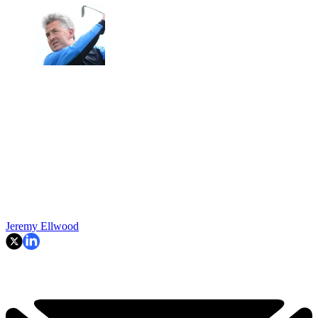
Jeremy Ellwood