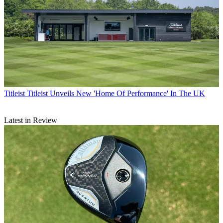
Titleist
Titleist Unveils New 'Home Of Performance' In The UK
Latest in Review