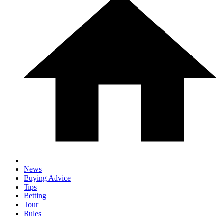
News
Buying Advice
Tips
Betting
Tour
Rules