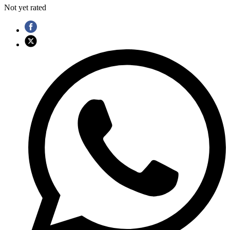
Not yet rated