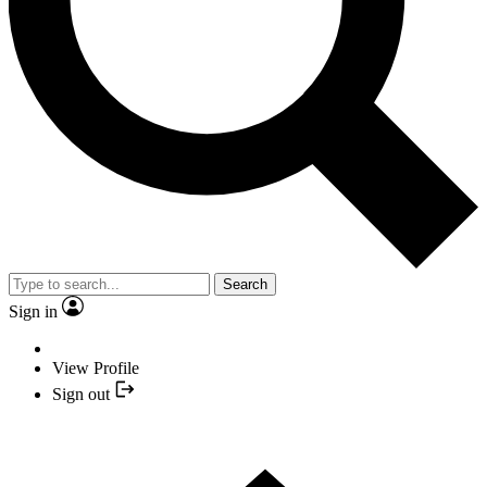
Search
Sign in
View Profile
Sign out