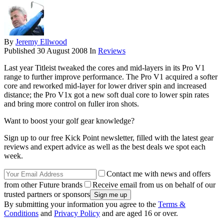
By
Jeremy Ellwood
Published
30 August 2008
In
Reviews
Last year Titleist tweaked the cores and mid-layers in its Pro V1
range to further improve performance. The Pro V1 acquired a softer
core and reworked mid-layer for lower driver spin and increased
distance; the Pro V1x got a new soft dual core to lower spin rates
and bring more control on fuller iron shots.
Want to boost your golf gear knowledge?
Sign up to our free Kick Point newsletter, filled with the latest gear
reviews and expert advice as well as the best deals we spot each
week.
Contact me with news and offers
from other Future brands
Receive email from us on behalf of our
trusted partners or sponsors
By submitting your information you agree to the
Terms &
Conditions
and
Privacy Policy
and are aged 16 or over.