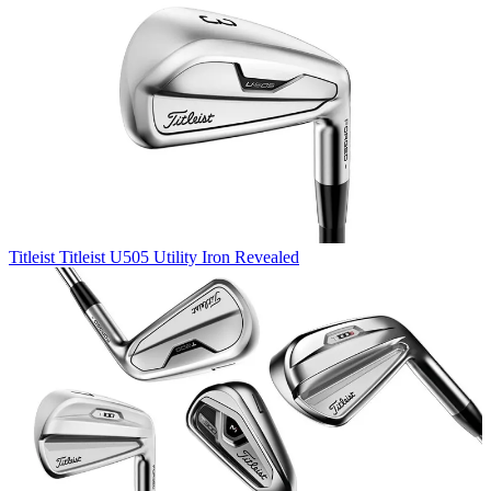
Titleist
Titleist U505 Utility Iron Revealed