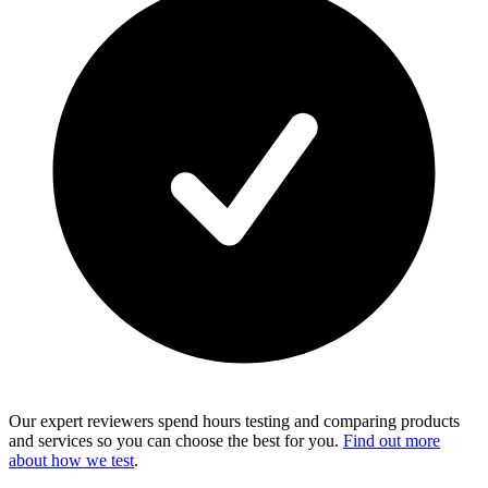
Our expert reviewers spend hours testing and comparing products
and services so you can choose the best for you.
Find out more
about how we test
.