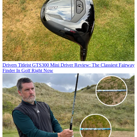
Drivers
Titleist GTS300 Mini Driver Review: The Classiest Fairway
Finder In Golf Right Now