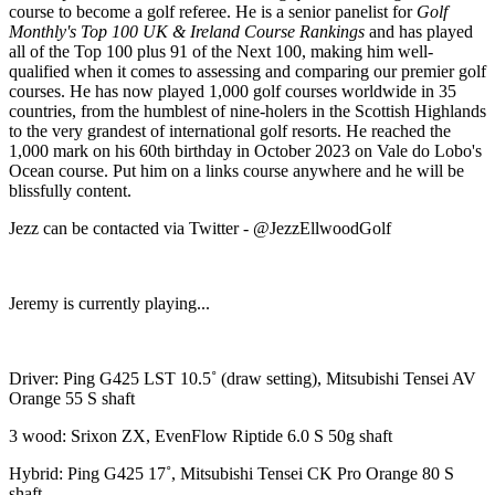
course to become a golf referee. He is a senior panelist for
Golf
Monthly's Top 100 UK & Ireland Course Rankings
and has played
all of the Top 100 plus 91 of the Next 100, making him well-
qualified when it comes to assessing and comparing our premier golf
courses. He has now played 1,000 golf courses worldwide in 35
countries, from the humblest of nine-holers in the Scottish Highlands
to the very grandest of international golf resorts. He reached the
1,000 mark on his 60th birthday in October 2023 on Vale do Lobo's
Ocean course. Put him on a links course anywhere and he will be
blissfully content.
Jezz can be contacted via Twitter - @JezzEllwoodGolf
Jeremy is currently playing...
Driver: Ping G425 LST 10.5˚ (draw setting), Mitsubishi Tensei AV
Orange 55 S shaft
3 wood: Srixon ZX, EvenFlow Riptide 6.0 S 50g shaft
Hybrid: Ping G425 17˚, Mitsubishi Tensei CK Pro Orange 80 S
shaft