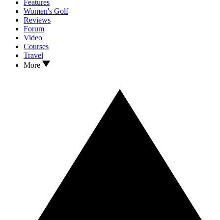
Features
Women's Golf
Reviews
Forum
Video
Courses
Travel
More