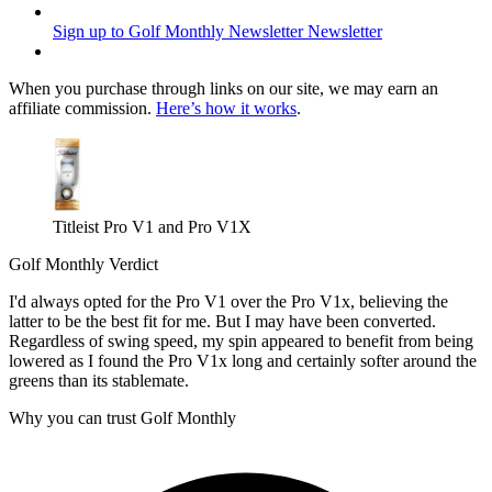
Sign up to Golf Monthly Newsletter
Newsletter
When you purchase through links on our site, we may earn an
affiliate commission.
Here’s how it works
.
Titleist Pro V1 and Pro V1X
Golf Monthly Verdict
I'd always opted for the Pro V1 over the Pro V1x, believing the
latter to be the best fit for me. But I may have been converted.
Regardless of swing speed, my spin appeared to benefit from being
lowered as I found the Pro V1x long and certainly softer around the
greens than its stablemate.
Why you can trust Golf Monthly