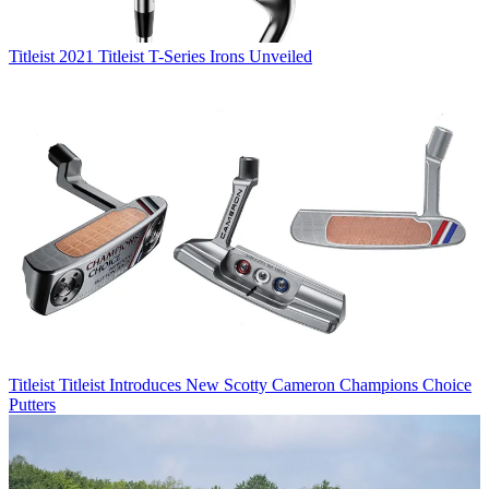
Titleist
2021 Titleist T-Series Irons Unveiled
Titleist
Titleist Introduces New Scotty Cameron Champions Choice
Putters