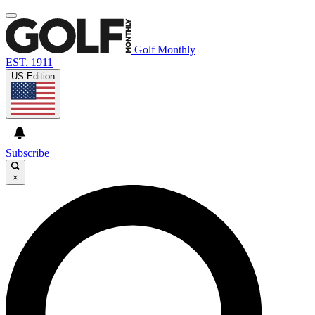
Golf Monthly
EST. 1911
US Edition
Subscribe
×