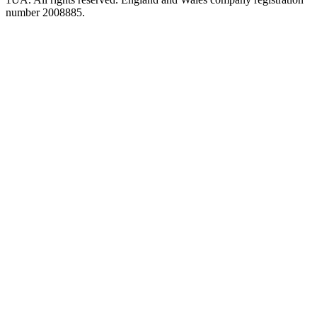
number 2008885.