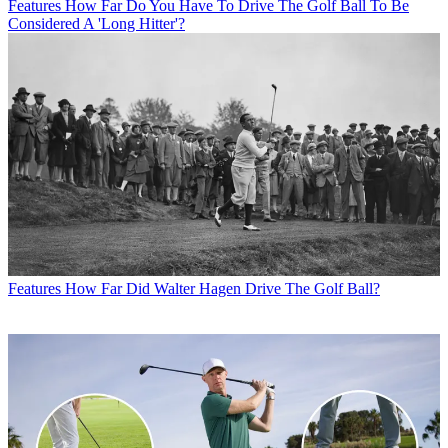
Features
How Far Do You Have To Drive The Golf Ball To Be
Considered A 'Long Hitter'?
Features
How Far Did Walter Hagen Drive The Golf Ball?