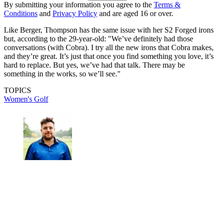
By submitting your information you agree to the
Terms &
Conditions
and
Privacy Policy
and are aged 16 or over.
Like Berger, Thompson has the same issue with her S2 Forged irons
but, according to the 29-year-old: "We’ve definitely had those
conversations (with Cobra). I try all the new irons that Cobra makes,
and they’re great. It’s just that once you find something you love, it’s
hard to replace. But yes, we’ve had that talk. There may be
something in the works, so we’ll see."
TOPICS
Women's Golf