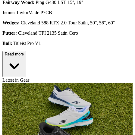
Fairway Wood:
Ping G430 LST 15°, 19°
Irons:
TaylorMade P7CB
Wedges:
Cleveland 588 RTX 2.0 Tour Satin, 50°, 56°, 60°
Putter:
Cleveland TFI 2135 Satin Cero
Ball:
Titleist Pro V1
Read more
Latest in Gear