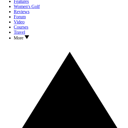
Features
Women's Golf
Reviews
Forum
Video
Courses
Travel
More