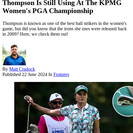
Thompson Is Still Using At The KPMG
Women's PGA Championship
Thompson is known as one of the best ball strikers in the women's
game, but did you know that the irons she uses were released back
in 2009? Here, we check them out!
By
Matt Cradock
Published
22 June 2024
In
Features