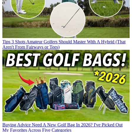
Tips
3 Shots Amateur Golfers Should Master With A Hybrid (That
Aren't From Fairways or Tees)
Buying Advice
Need A New Golf Bag In 2026? I've Picked Out
My Favorites Across Five Categories