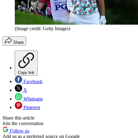
(Image credit: Getty Images)
Share
Copy link
Facebook
X
Whatsapp
Pinterest
Share this article
Join the conversation
Follow us
Add us as a preferred source on Google