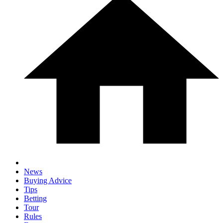
News
Buying Advice
Tips
Betting
Tour
Rules