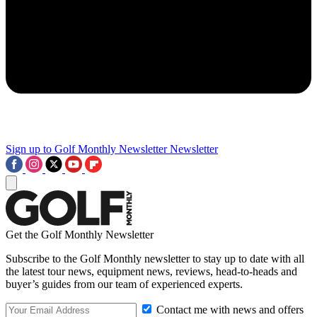
Sign up to Golf Monthly Newsletter
Newsletter
Get the Golf Monthly Newsletter
Subscribe to the Golf Monthly newsletter to stay up to date with all
the latest tour news, equipment news, reviews, head-to-heads and
buyer’s guides from our team of experienced experts.
Contact me with news and offers