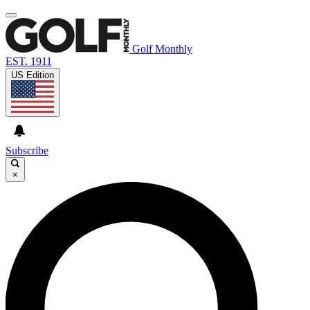
Golf Monthly
EST. 1911
US Edition
Subscribe
×