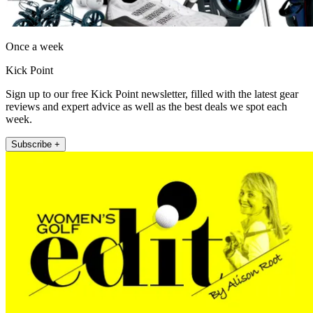
Once a week
Kick Point
Sign up to our free Kick Point newsletter, filled with the latest gear
reviews and expert advice as well as the best deals we spot each
week.
Subscribe +