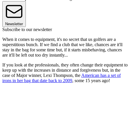
Newsletter
Subscribe to our newsletter
When it comes to equipment, it's no secret that us golfers are a
superstitious bunch. If we find a club that we like, chances are it'll
stay in the bag for some time but, if it starts misbehaving, chances
are it'll be left out too dry instantly...
If you look at the professionals, they often change their equipment to
keep up with the increases in distance and forgiveness but, in the
case of Major winner, Lexi Thompson, the
American has a set of
irons in her bag that date back to 2009
, some 15 years ago!