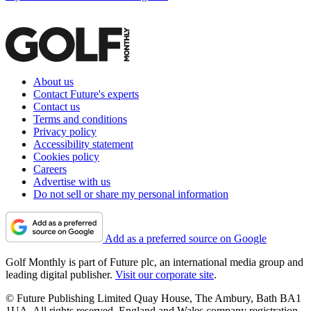
About us
Contact Future's experts
Contact us
Terms and conditions
Privacy policy
Accessibility statement
Cookies policy
Careers
Advertise with us
Do not sell or share my personal information
Add as a preferred source on Google
Golf Monthly is part of Future plc, an international media group and
leading digital publisher.
Visit our corporate site
.
© Future Publishing Limited Quay House, The Ambury, Bath BA1
1UA. All rights reserved. England and Wales company registration