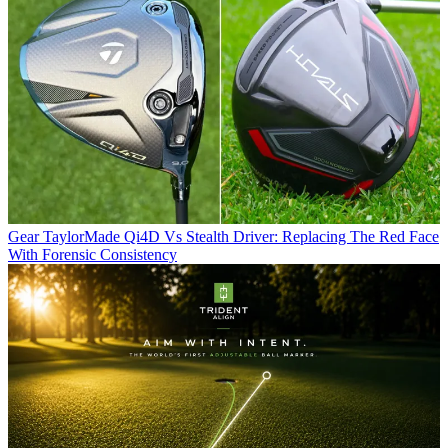
Gear
TaylorMade Qi4D Vs Stealth Driver: Replacing The Red Face
With Forensic Consistency