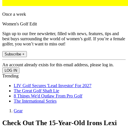
Once a week
Women's Golf Edit
Sign up to our free newsletter, filled with news, features, tips and
best buys surrounding the world of women’s golf. If you’re a female
golfer, you won’t want to miss out!
Subscribe +
An account already exists for this email address, please log in.
Trending
LIV Golf Secures 'Lead Investor' For 2027
The Great Golf Shaft Lie
8 Things We'd Outlaw From Pro Golf
The International Series
Gear
Check Out The 15-Year-Old Irons Lexi