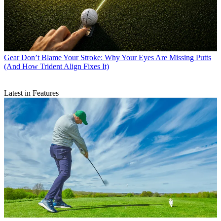
Gear
Don’t Blame Your Stroke: Why Your Eyes Are Missing Putts
(And How Trident Align Fixes It)
Latest in Features