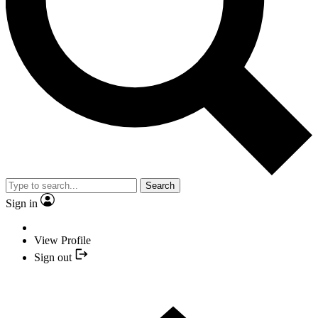
Search
Sign in
View Profile
Sign out