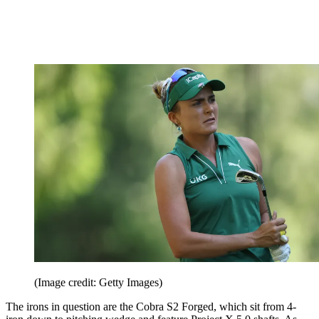
(Image credit: Getty Images)
The irons in question are the Cobra S2 Forged, which sit from 4-