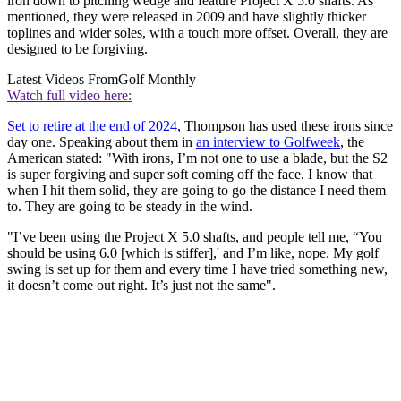
iron down to pitching wedge and feature Project X 5.0 shafts. As
mentioned, they were released in 2009 and have slightly thicker
toplines and wider soles, with a touch more offset. Overall, they are
designed to be forgiving.
Latest Videos From
Golf Monthly
Watch full video here:
Set to retire at the end of 2024
, Thompson has used these irons since
day one. Speaking about them in
an interview to Golfweek
, the
American stated: "With irons, I’m not one to use a blade, but the S2
is super forgiving and super soft coming off the face. I know that
when I hit them solid, they are going to go the distance I need them
to. They are going to be steady in the wind.
"I’ve been using the Project X 5.0 shafts, and people tell me, “You
should be using 6.0 [which is stiffer],' and I’m like, nope. My golf
swing is set up for them and every time I have tried something new,
it doesn’t come out right. It’s just not the same".