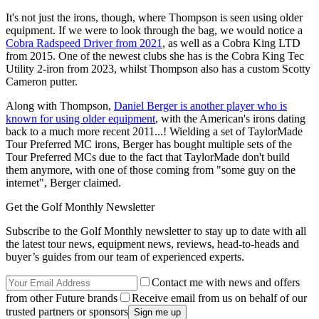
It's not just the irons, though, where Thompson is seen using older
equipment. If we were to look through the bag, we would notice a
Cobra Radspeed Driver from 2021
, as well as a Cobra King LTD
from 2015. One of the newest clubs she has is the Cobra King Tec
Utility 2-iron from 2023, whilst Thompson also has a custom Scotty
Cameron putter.
Along with Thompson,
Daniel Berger is another player who is
known for using older equipment
, with the American's irons dating
back to a much more recent 2011...! Wielding a set of TaylorMade
Tour Preferred MC irons, Berger has bought multiple sets of the
Tour Preferred MCs due to the fact that TaylorMade don't build
them anymore, with one of those coming from "some guy on the
internet", Berger claimed.
Get the Golf Monthly Newsletter
Subscribe to the Golf Monthly newsletter to stay up to date with all
the latest tour news, equipment news, reviews, head-to-heads and
buyer’s guides from our team of experienced experts.
Contact me with news and offers
from other Future brands
Receive email from us on behalf of our
trusted partners or sponsors