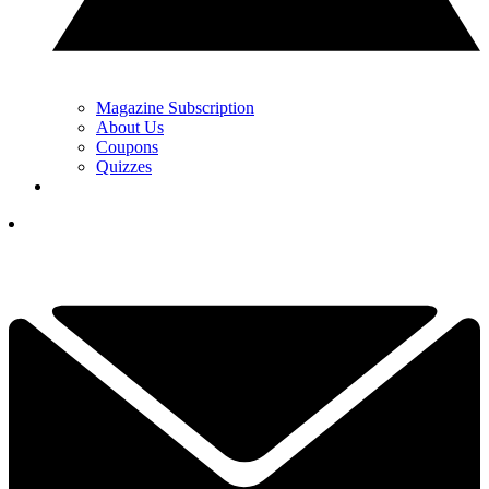
Magazine Subscription
About Us
Coupons
Quizzes