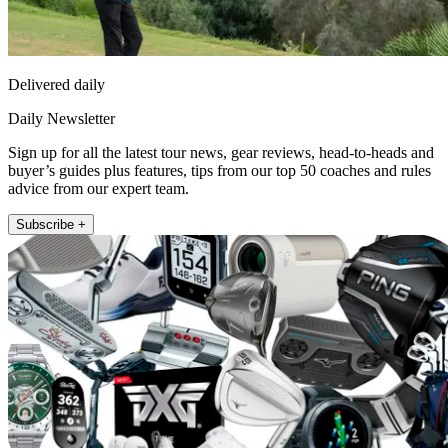
Delivered daily
Daily Newsletter
Sign up for all the latest tour news, gear reviews, head-to-heads and
buyer’s guides plus features, tips from our top 50 coaches and rules
advice from our expert team.
Subscribe +