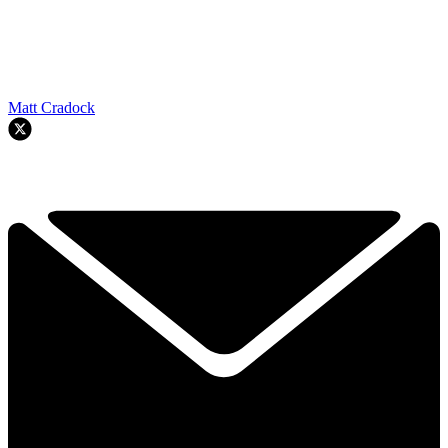
Matt Cradock