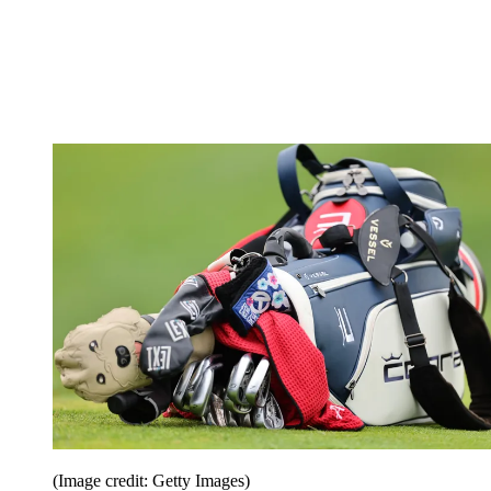
(Image credit: Getty Images)