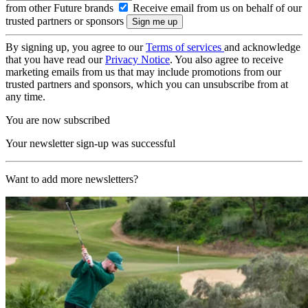
from other Future brands
Receive email from us on behalf of our
trusted partners or sponsors
By signing up, you agree to our
Terms of services
and acknowledge
that you have read our
Privacy Notice
. You also agree to receive
marketing emails from us that may include promotions from our
trusted partners and sponsors, which you can unsubscribe from at
any time.
You are now subscribed
Your newsletter sign-up was successful
Want to add more newsletters?