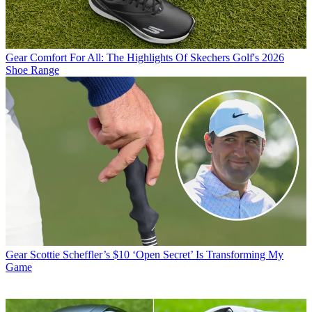
Gear
Comfort For All: The Highlights Of Skechers Golf's 2026
Shoe Range
Gear
Scottie Scheffler’s $10 ‘Open Secret’ Is Transforming My
Game