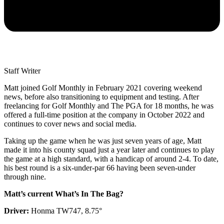
Staff Writer
Matt joined Golf Monthly in February 2021 covering weekend
news, before also transitioning to equipment and testing. After
freelancing for Golf Monthly and The PGA for 18 months, he was
offered a full-time position at the company in October 2022 and
continues to cover news and social media.
Taking up the game when he was just seven years of age, Matt
made it into his county squad just a year later and continues to play
the game at a high standard, with a handicap of around 2-4. To date,
his best round is a six-under-par 66 having been seven-under
through nine.
Matt’s current What’s In The Bag?
Driver:
Honma TW747, 8.75°