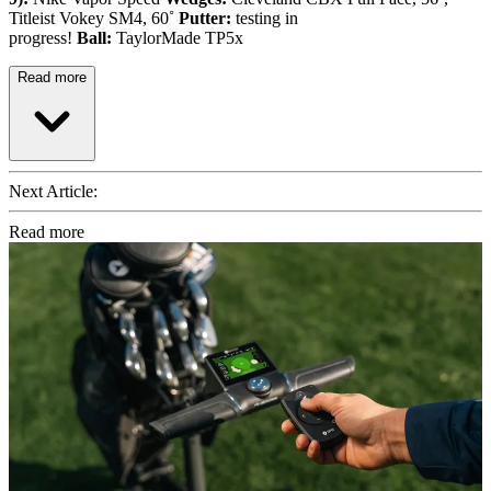
Titleist Vokey SM4, 60˚
Putter:
testing in
progress!
Ball:
TaylorMade TP5x
Read more
Next Article:
Read more