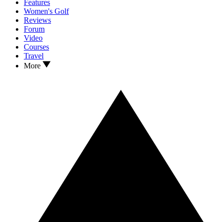
Features
Women's Golf
Reviews
Forum
Video
Courses
Travel
More