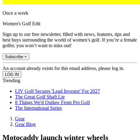
Once a week
Women's Golf Edit
Sign up to our free newsletter, filled with news, features, tips and
best buys surrounding the world of women’s golf. If you’re a female
golfer, you won’t want to miss out!
Subscribe +
An account already exists for this email address, please log in.
Trending
LIV Golf Secures 'Lead Investor' For 2027
The Great Golf Shaft Lie
8 Things We'd Outlaw From Pro Golf
The International Series
Gear
Gear Blog
Motocaddy launch winter wheels