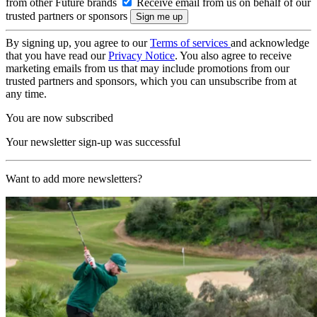
from other Future brands
Receive email from us on behalf of our
trusted partners or sponsors
By signing up, you agree to our
Terms of services
and acknowledge
that you have read our
Privacy Notice
. You also agree to receive
marketing emails from us that may include promotions from our
trusted partners and sponsors, which you can unsubscribe from at
any time.
You are now subscribed
Your newsletter sign-up was successful
Want to add more newsletters?