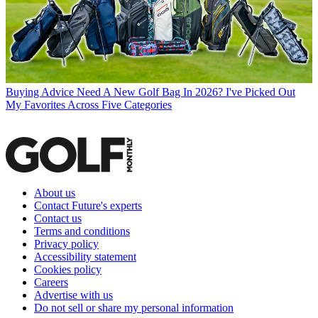
Buying Advice
Need A New Golf Bag In 2026? I've Picked Out
My Favorites Across Five Categories
About us
Contact Future's experts
Contact us
Terms and conditions
Privacy policy
Accessibility statement
Cookies policy
Careers
Advertise with us
Do not sell or share my personal information