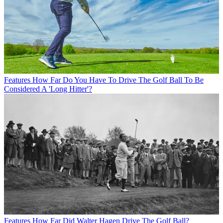
Features
How Far Do You Have To Drive The Golf Ball To Be
Considered A 'Long Hitter'?
Features
How Far Did Walter Hagen Drive The Golf Ball?