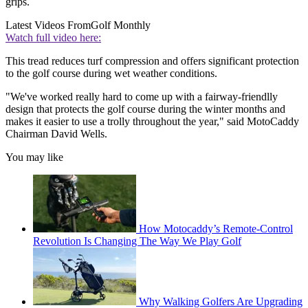
grips.
Latest Videos From
Golf Monthly
Watch full video here:
This tread reduces turf compression and offers significant protection
to the golf course during wet weather conditions.
"We've worked really hard to come up with a fairway-friendlly
design that protects the golf course during the winter months and
makes it easier to use a trolly throughout the year," said MotoCaddy
Chairman David Wells.
You may like
How Motocaddy’s Remote-Control
Revolution Is Changing The Way We Play Golf
Why Walking Golfers Are Upgrading