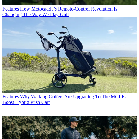
Features
How Motocaddy’s Remote-Control Revolution Is
Changing The Way We Play Golf
Features
Why Walking Golfers Are Upgrading To The MGI E-
Boost Hybrid Push Cart