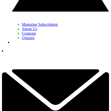
Magazine Subscription
About Us
Coupons
Quizzes