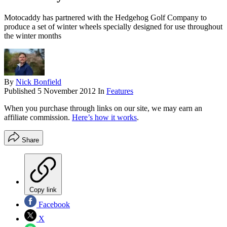
Motocaddy has partnered with the Hedgehog Golf Company to
produce a set of winter wheels specially designed for use throughout
the winter months
By
Nick Bonfield
Published
5 November 2012
In
Features
When you purchase through links on our site, we may earn an
affiliate commission.
Here’s how it works
.
Share
Copy link
Facebook
X