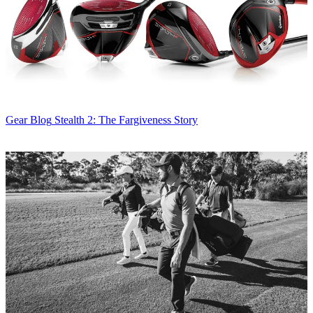
Gear Blog
Stealth 2: The Fargiveness Story