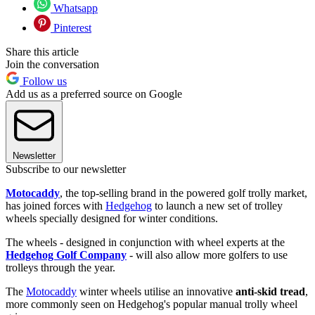
Whatsapp
Pinterest
Share this article
Join the conversation
Follow us
Add us as a preferred source on Google
Newsletter
Subscribe to our newsletter
Motocaddy
, the top-selling brand in the powered golf trolly market,
has joined forces with
Hedgehog
to launch a new set of trolley
wheels specially designed for winter conditions.
The wheels - designed in conjunction with wheel experts at the
Hedgehog Golf Company
- will also allow more golfers to use
trolleys through the year.
The
Motocaddy
winter wheels utilise an innovative
anti-skid tread
,
more commonly seen on Hedgehog's popular manual trolly wheel