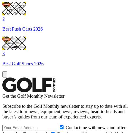
2
Best Push Carts 2026
3
Best Golf Shoes 2026
Get the Golf Monthly Newsletter
Subscribe to the Golf Monthly newsletter to stay up to date with all
the latest tour news, equipment news, reviews, head-to-heads and
buyer’s guides from our team of experienced experts.
Contact me with news and offers