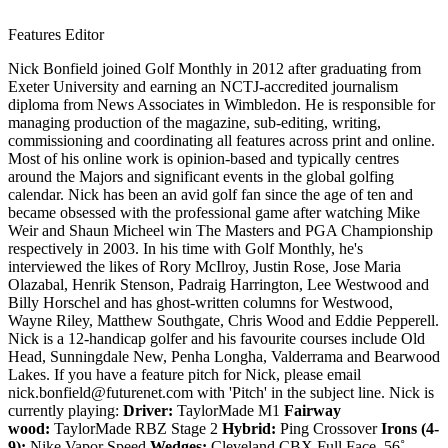
Features Editor
Nick Bonfield joined Golf Monthly in 2012 after graduating from
Exeter University and earning an NCTJ-accredited journalism
diploma from News Associates in Wimbledon. He is responsible for
managing production of the magazine, sub-editing, writing,
commissioning and coordinating all features across print and online.
Most of his online work is opinion-based and typically centres
around the Majors and significant events in the global golfing
calendar. Nick has been an avid golf fan since the age of ten and
became obsessed with the professional game after watching Mike
Weir and Shaun Micheel win The Masters and PGA Championship
respectively in 2003. In his time with Golf Monthly, he's
interviewed the likes of Rory McIlroy, Justin Rose, Jose Maria
Olazabal, Henrik Stenson, Padraig Harrington, Lee Westwood and
Billy Horschel and has ghost-written columns for Westwood,
Wayne Riley, Matthew Southgate, Chris Wood and Eddie Pepperell.
Nick is a 12-handicap golfer and his favourite courses include Old
Head, Sunningdale New, Penha Longha, Valderrama and Bearwood
Lakes. If you have a feature pitch for Nick, please email
nick.bonfield@futurenet.com with 'Pitch' in the subject line. Nick is
currently playing:
Driver:
TaylorMade M1
Fairway
wood:
TaylorMade RBZ Stage 2
Hybrid:
Ping Crossover
Irons (4-
9):
Nike Vapor Speed
Wedges:
Cleveland CBX Full Face, 56˚,