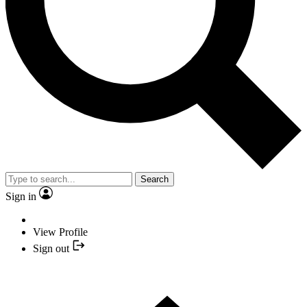
Search
Sign in
View Profile
Sign out