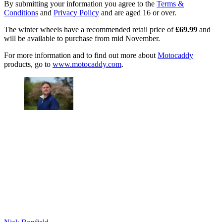
By submitting your information you agree to the
Terms &
Conditions
and
Privacy Policy
and are aged 16 or over.
The winter wheels have a recommended retail price of
£69.99
and
will be available to purchase from mid November.
For more information and to find out more about
Motocaddy
products, go to
www.motocaddy.com
.