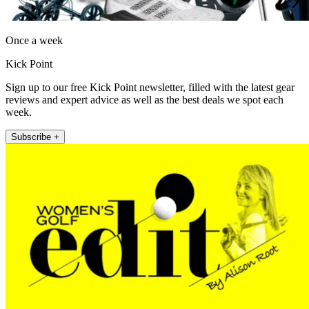
Once a week
Kick Point
Sign up to our free Kick Point newsletter, filled with the latest gear
reviews and expert advice as well as the best deals we spot each
week.
Subscribe +