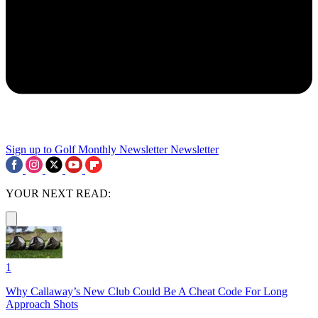
Sign up to Golf Monthly Newsletter
Newsletter
YOUR NEXT READ:
1
Why Callaway’s New Club Could Be A Cheat Code For Long
Approach Shots