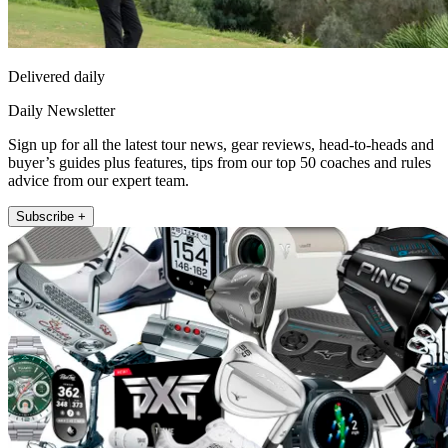
Delivered daily
Daily Newsletter
Sign up for all the latest tour news, gear reviews, head-to-heads and
buyer’s guides plus features, tips from our top 50 coaches and rules
advice from our expert team.
Subscribe +