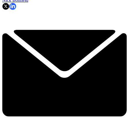
Nick Bonfield