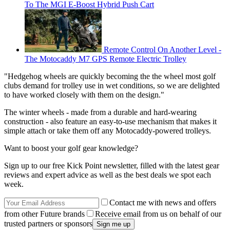
To The MGI E-Boost Hybrid Push Cart
Remote Control On Another Level -
The Motocaddy M7 GPS Remote Electric Trolley
"Hedgehog wheels are quickly becoming the the wheel most golf
clubs demand for trolley use in wet conditions, so we are delighted
to have worked closely with them on the design."
The winter wheels - made from a durable and hard-wearing
construction - also feature an easy-to-use mechanism that makes it
simple attach or take them off any Motocaddy-powered trolleys.
Want to boost your golf gear knowledge?
Sign up to our free Kick Point newsletter, filled with the latest gear
reviews and expert advice as well as the best deals we spot each
week.
Contact me with news and offers
from other Future brands
Receive email from us on behalf of our
trusted partners or sponsors