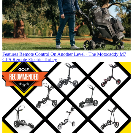
Features
Remote Control On Another Level - The Motocaddy M7
GPS Remote Electric Trolley