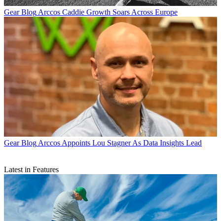
Gear Blog
Arccos Caddie Growth Soars Across Europe
Gear Blog
Arccos Appoints Lou Stagner As Data Insights Lead
Latest in Features