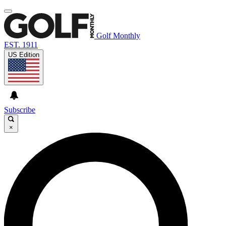
Golf Monthly
EST. 1911
US Edition
Subscribe
×