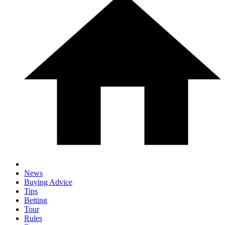
News
Buying Advice
Tips
Betting
Tour
Rules