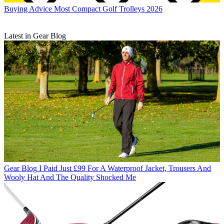
Buying Advice
Most Compact Golf Trolleys 2026
Latest in Gear Blog
Gear Blog
I Paid Just £99 For A Waterproof Jacket, Trousers And
Wooly Hat And The Quality Shocked Me