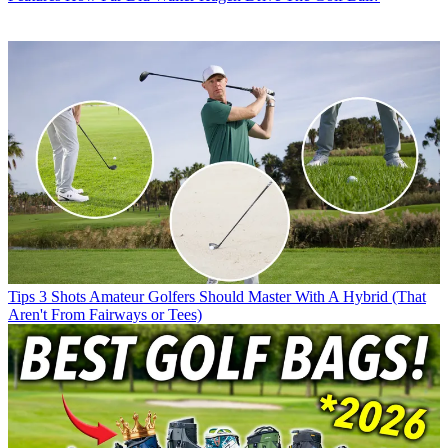
Tips
3 Shots Amateur Golfers Should Master With A Hybrid (That
Aren't From Fairways or Tees)