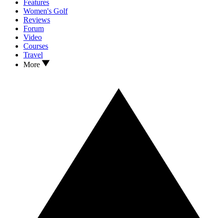
Features
Women's Golf
Reviews
Forum
Video
Courses
Travel
More