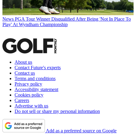
News
PGA Tour Winner Disqualified After Being 'Not In Place To
Play' At Wyndham Championship
About us
Contact Future's experts
Contact us
Terms and conditions
Privacy policy
Accessibility statement
Cookies policy
Careers
Advertise with us
Do not sell or share my personal information
Add as a preferred source on Google