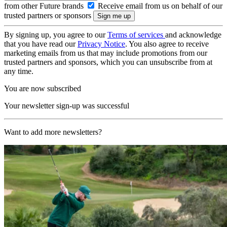
from other Future brands
Receive email from us on behalf of our
trusted partners or sponsors
By signing up, you agree to our
Terms of services
and acknowledge
that you have read our
Privacy Notice
. You also agree to receive
marketing emails from us that may include promotions from our
trusted partners and sponsors, which you can unsubscribe from at
any time.
You are now subscribed
Your newsletter sign-up was successful
Want to add more newsletters?