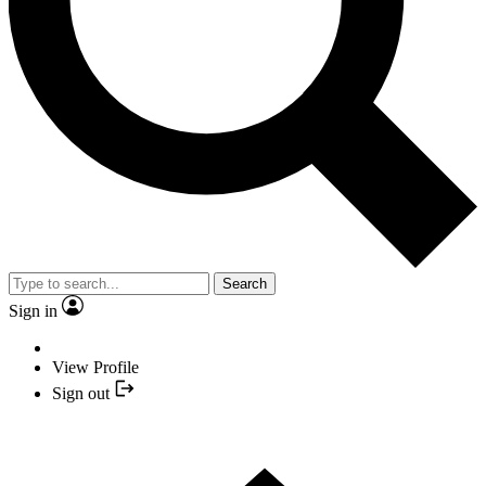
Search
Sign in
View Profile
Sign out