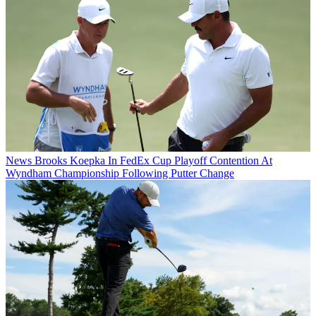
News
Brooks Koepka In FedEx Cup Playoff Contention At
Wyndham Championship Following Putter Change