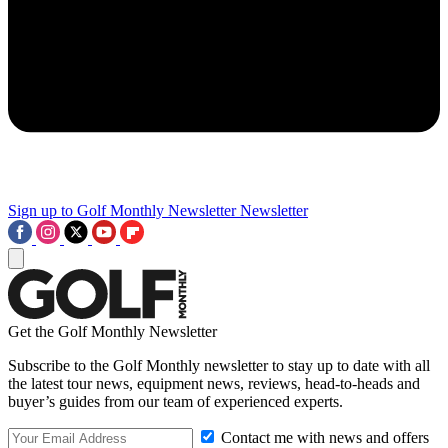
Sign up to Golf Monthly Newsletter
Newsletter
Get the Golf Monthly Newsletter
Subscribe to the Golf Monthly newsletter to stay up to date with all
the latest tour news, equipment news, reviews, head-to-heads and
buyer’s guides from our team of experienced experts.
Contact me with news and offers