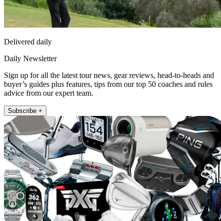
Delivered daily
Daily Newsletter
Sign up for all the latest tour news, gear reviews, head-to-heads and
buyer’s guides plus features, tips from our top 50 coaches and rules
advice from our expert team.
Subscribe +