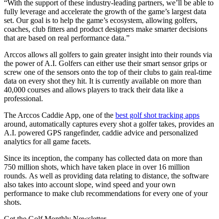
“With the support of these industry-leading partners, we’ll be able to
fully leverage and accelerate the growth of the game’s largest data
set. Our goal is to help the game’s ecosystem, allowing golfers,
coaches, club fitters and product designers make smarter decisions
that are based on real performance data.”
Arccos allows all golfers to gain greater insight into their rounds via
the power of A.I. Golfers can either use their smart sensor grips or
screw one of the sensors onto the top of their clubs to gain real-time
data on every shot they hit. It is currently available on more than
40,000 courses and allows players to track their data like a
professional.
The Arccos Caddie App, one of the
best golf shot tracking apps
around, automatically captures every shot a golfer takes, provides an
A.I. powered GPS rangefinder, caddie advice and personalized
analytics for all game facets.
Since its inception, the company has collected data on more than
750 million shots, which have taken place in over 16 million
rounds. As well as providing data relating to distance, the software
also takes into account slope, wind speed and your own
performance to make club recommendations for every one of your
shots.
Get the Golf Monthly Newsletter