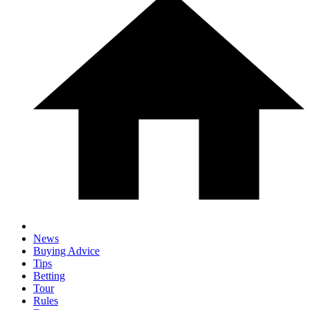
News
Buying Advice
Tips
Betting
Tour
Rules