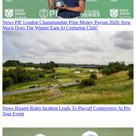
News
PIF London Championship Prize Money Payout 2026: How
Much Does The Winner Earn At Centurion Club?
News
Bizarre Rules Incident Leads To Playoff Controversy At Pro
Tour Event