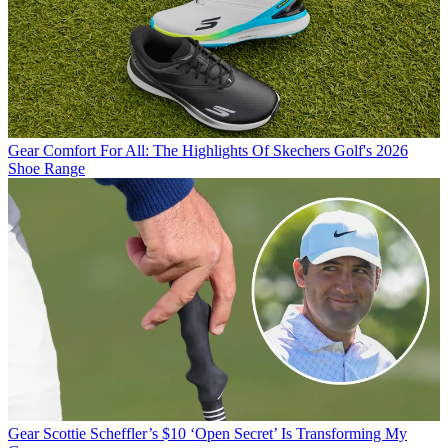
Gear
Comfort For All: The Highlights Of Skechers Golf's 2026
Shoe Range
Gear
Scottie Scheffler’s $10 ‘Open Secret’ Is Transforming My