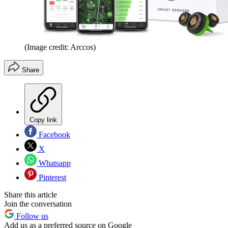
(Image credit: Arccos)
Share
Copy link
Facebook
X
Whatsapp
Pinterest
Share this article
Join the conversation
Follow us
Add us as a preferred source on Google