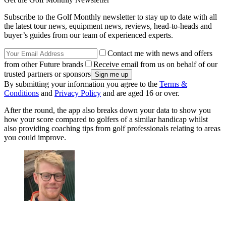
Subscribe to the Golf Monthly newsletter to stay up to date with all
the latest tour news, equipment news, reviews, head-to-heads and
buyer’s guides from our team of experienced experts.
Contact me with news and offers
from other Future brands
Receive email from us on behalf of our
trusted partners or sponsors
By submitting your information you agree to the
Terms &
Conditions
and
Privacy Policy
and are aged 16 or over.
After the round, the app also breaks down your data to show you
how your score compared to golfers of a similar handicap whilst
also providing coaching tips from golf professionals relating to areas
you could improve.