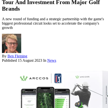
Tour And Investment From Major Golf
Brands
A new round of funding and a strategic partnership with the game's
biggest professional circuit looks set to accelerate the company's
growth
By
Ben Fleming
Published
15 August 2023
In
News