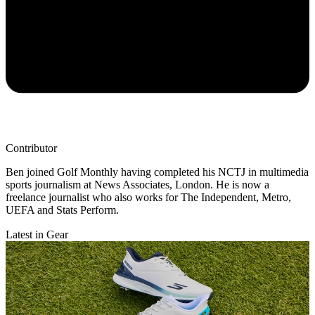
Contributor
Ben joined Golf Monthly having completed his NCTJ in multimedia
sports journalism at News Associates, London. He is now a
freelance journalist who also works for The Independent, Metro,
UEFA and Stats Perform.
Latest in Gear