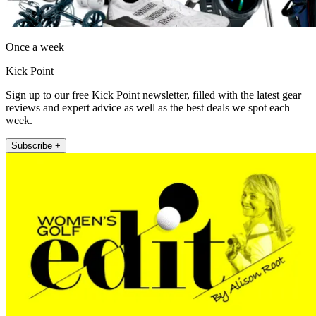
Once a week
Kick Point
Sign up to our free Kick Point newsletter, filled with the latest gear
reviews and expert advice as well as the best deals we spot each
week.
Subscribe +