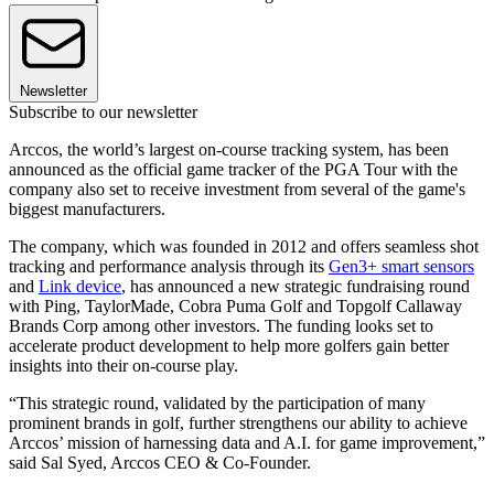
Newsletter
Subscribe to our newsletter
Arccos, the world’s largest on-course tracking system, has been
announced as the official game tracker of the PGA Tour with the
company also set to receive investment from several of the game's
biggest manufacturers.
The company, which was founded in 2012 and offers seamless shot
tracking and performance analysis through its
Gen3+ smart sensors
and
Link device
, has announced a new strategic fundraising round
with Ping, TaylorMade, Cobra Puma Golf and Topgolf Callaway
Brands Corp among other investors. The funding looks set to
accelerate product development to help more golfers gain better
insights into their on-course play.
“This strategic round, validated by the participation of many
prominent brands in golf, further strengthens our ability to achieve
Arccos’ mission of harnessing data and A.I. for game improvement,”
said Sal Syed, Arccos CEO & Co-Founder.