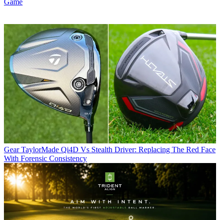
Game
Gear
TaylorMade Qi4D Vs Stealth Driver: Replacing The Red Face
With Forensic Consistency