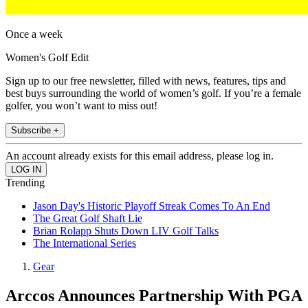
Once a week
Women's Golf Edit
Sign up to our free newsletter, filled with news, features, tips and
best buys surrounding the world of women’s golf. If you’re a female
golfer, you won’t want to miss out!
Subscribe +
An account already exists for this email address, please log in.
Trending
Jason Day's Historic Playoff Streak Comes To An End
The Great Golf Shaft Lie
Brian Rolapp Shuts Down LIV Golf Talks
The International Series
Gear
Arccos Announces Partnership With PGA