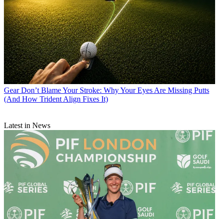
Gear
Don’t Blame Your Stroke: Why Your Eyes Are Missing Putts
(And How Trident Align Fixes It)
Latest in News