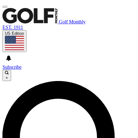
Golf Monthly
EST. 1911
US Edition
Subscribe
×