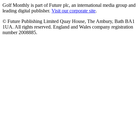
Golf Monthly is part of Future plc, an international media group and
leading digital publisher.
Visit our corporate site
.
© Future Publishing Limited Quay House, The Ambury, Bath BA1
1UA. All rights reserved. England and Wales company registration
number 2008885.