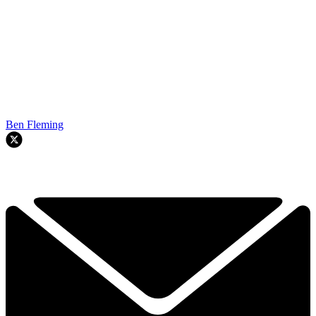
Ben Fleming