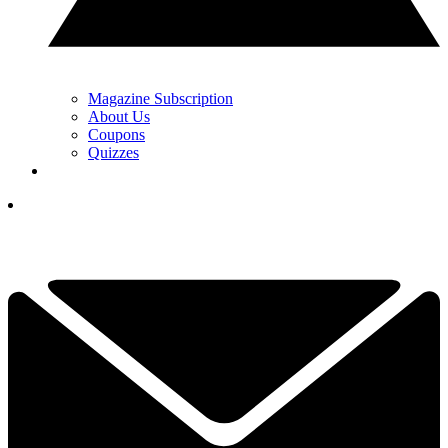
Magazine Subscription
About Us
Coupons
Quizzes