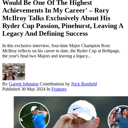
Would Be One Of The Highest
Achievements In My Career' – Rory
McIlroy Talks Exclusively About His
Ryder Cup Passion, Pinehurst, Leaving A
Legacy And Defining Success
In this exclusive interview, four-time Major Champion Rory
McIlroy reflects on his career to date, the Ryder Cup at Bethpage,
the year's final two Majors and leaving a legacy...
By
Garrett Johnston
Contributions by
Nick Bonfield
Published
30 May 2024
In
Features