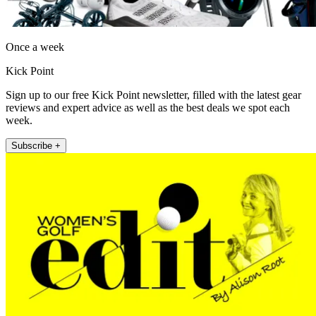
Once a week
Kick Point
Sign up to our free Kick Point newsletter, filled with the latest gear
reviews and expert advice as well as the best deals we spot each
week.
Subscribe +