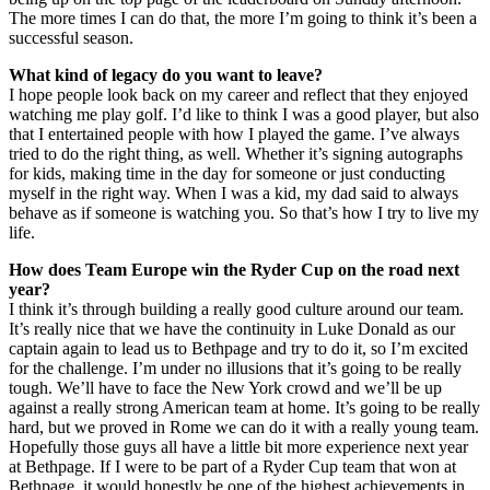
The more times I can do that, the more I’m going to think it’s been a
successful season.
What kind of legacy do you want to leave?
I hope people look back on my career and reflect that they enjoyed
watching me play golf. I’d like to think I was a good player, but also
that I entertained people with how I played the game. I’ve always
tried to do the right thing, as well. Whether it’s signing autographs
for kids, making time in the day for someone or just conducting
myself in the right way. When I was a kid, my dad said to always
behave as if someone is watching you. So that’s how I try to live my
life.
How does Team Europe win the Ryder Cup on the road next
year?
I think it’s through building a really good culture around our team.
It’s really nice that we have the continuity in Luke Donald as our
captain again to lead us to Bethpage and try to do it, so I’m excited
for the challenge. I’m under no illusions that it’s going to be really
tough. We’ll have to face the New York crowd and we’ll be up
against a really strong American team at home. It’s going to be really
hard, but we proved in Rome we can do it with a really young team.
Hopefully those guys all have a little bit more experience next year
at Bethpage. If I were to be part of a Ryder Cup team that won at
Bethpage, it would honestly be one of the highest achievements in