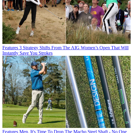
Features
3 Strategy Shifts From The AIG Women’s Open That Will
Instantly Save You Strokes
Features
Men, It's Time To Drop The Macho Steel Shaft - No One