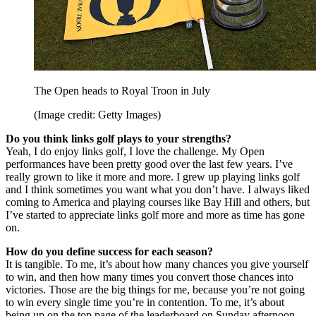
The Open heads to Royal Troon in July
(Image credit: Getty Images)
Do you think links golf plays to your strengths?
Yeah, I do enjoy links golf, I love the challenge. My Open
performances have been pretty good over the last few years. I’ve
really grown to like it more and more. I grew up playing links golf
and I think sometimes you want what you don’t have. I always liked
coming to America and playing courses like Bay Hill and others, but
I’ve started to appreciate links golf more and more as time has gone
on.
How do you define success for each season?
It is tangible. To me, it’s about how many chances you give yourself
to win, and then how many times you convert those chances into
victories. Those are the big things for me, because you’re not going
to win every single time you’re in contention. To me, it’s about
being up on the top page of the leaderboard on Sunday afternoon.