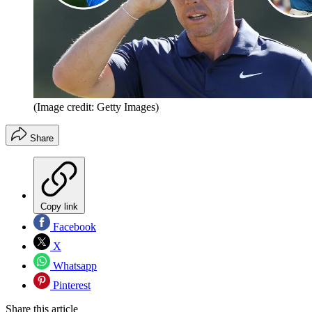
(Image credit: Getty Images)
Share
Copy link
Facebook
X
Whatsapp
Pinterest
Share this article