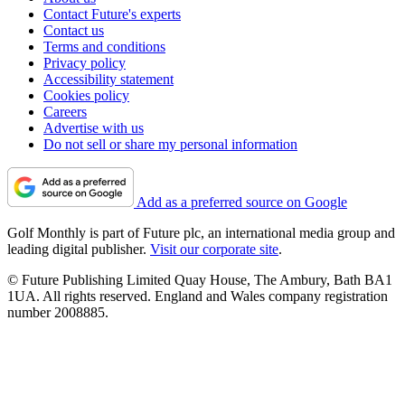
Contact Future's experts
Contact us
Terms and conditions
Privacy policy
Accessibility statement
Cookies policy
Careers
Advertise with us
Do not sell or share my personal information
Add as a preferred source on Google
Golf Monthly is part of Future plc, an international media group and
leading digital publisher.
Visit our corporate site
.
© Future Publishing Limited Quay House, The Ambury, Bath BA1
1UA. All rights reserved. England and Wales company registration
number 2008885.