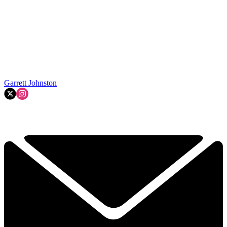
Garrett Johnston