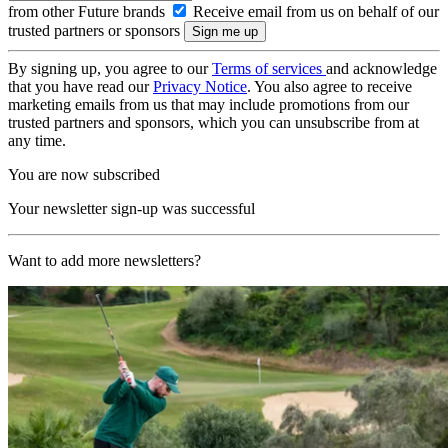
from other Future brands
Receive email from us on behalf of our
trusted partners or sponsors
By signing up, you agree to our
Terms of services
and acknowledge
that you have read our
Privacy Notice
. You also agree to receive
marketing emails from us that may include promotions from our
trusted partners and sponsors, which you can unsubscribe from at
any time.
You are now subscribed
Your newsletter sign-up was successful
Want to add more newsletters?