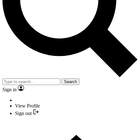
Search
Sign in
View Profile
Sign out