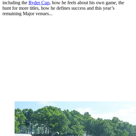
including the
Ryder Cup
, how he feels about his own game, the
hunt for more titles, how he defines success and this year’s
remaining Major venues...