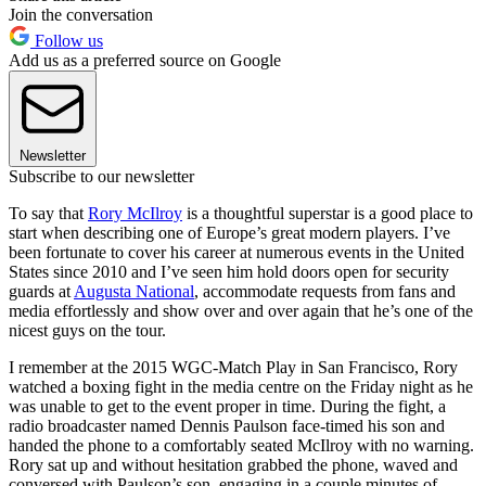
Join the conversation
Follow us
Add us as a preferred source on Google
Newsletter
Subscribe to our newsletter
To say that
Rory McIlroy
is a thoughtful superstar is a good place to
start when describing one of Europe’s great modern players. I’ve
been fortunate to cover his career at numerous events in the United
States since 2010 and I’ve seen him hold doors open for security
guards at
Augusta National
, accommodate requests from fans and
media effortlessly and show over and over again that he’s one of the
nicest guys on the tour.
I remember at the 2015 WGC-Match Play in San Francisco, Rory
watched a boxing fight in the media centre on the Friday night as he
was unable to get to the event proper in time. During the fight, a
radio broadcaster named Dennis Paulson face-timed his son and
handed the phone to a comfortably seated McIlroy with no warning.
Rory sat up and without hesitation grabbed the phone, waved and
conversed with Paulson’s son, engaging in a couple minutes of