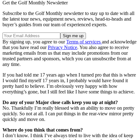
Get the Golf Monthly Newsletter
Subscribe to the Golf Monthly newsletter to stay up to date with all
the latest tour news, equipment news, reviews, head-to-heads and
buyer’s guides from our team of experienced experts.
By signing up, you agree to our
Terms of services
and acknowledge
that you have read our
Privacy Notice
. You also agree to receive
marketing emails from us that may include promotions from our
trusted partners and sponsors, which you can unsubscribe from at
any time.
If you had told me 17 years ago when I turned pro that this is where
I would find myself 17 years in, I probably would have found it
pretty hard to believe. I’m obviously very happy with how
everything’s gone, but I still feel like I have some things to achieve.
Do any of your Major close calls keep you up at night?
No. Thankfully I’m really blessed with an ability to move on pretty
quickly. So not at all. I can put things in the rear-view mirror pretty
quickly and move on.
Where do you think that comes from?
I don’t know. I think I’ve always tried to live with the idea of keep