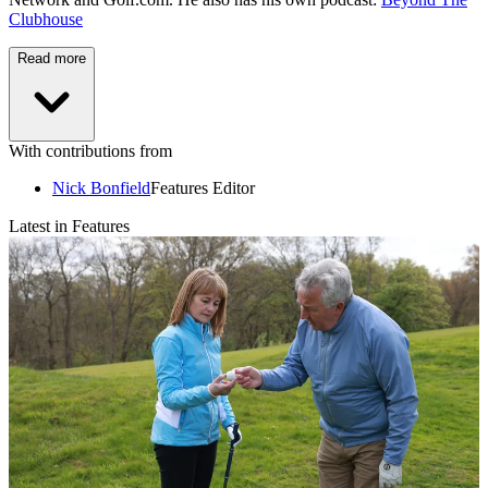
Clubhouse
Read more
With contributions from
Nick Bonfield
Features Editor
Latest in Features