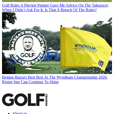
Golf Rules
A Playing Partner Gave Me Advice On The Takeaway
When I Didn’t Ask For It. Is That A Breach Of The Rules?
Betting
Bazza's Best Bets At The Wyndham Championship 2026:
Rising Star Can Continue To Shine
About us