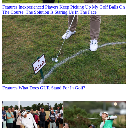
Features
Inexperienced Players Keep Picking Up My Golf Balls On
The Course. The Solution Is Staring Us In The Face
Features
What Does GUR Stand For In Golf?