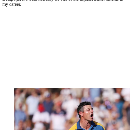
my career.