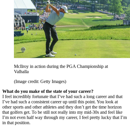
McIlroy in action during the PGA Championship at
Valhalla
(Image credit: Getty Images)
What do you make of the state of your career?
I feel incredibly fortunate that I’ve had such a long career and that
I’ve had such a consistent career up until this point. You look at
other sports and other athletes and they don’t get the time horizon
that golfers get. To be still not really into my mid-30s and feel like
I’m not even half way through my career, I feel pretty lucky that I’m
in that position.