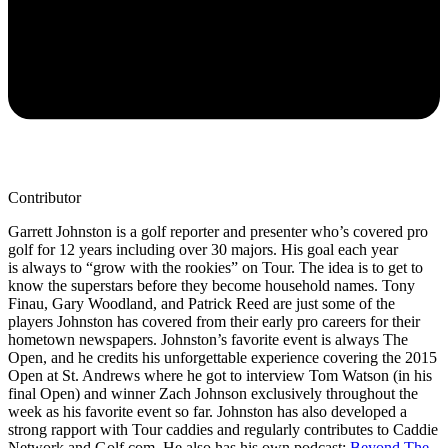
Contributor
Garrett Johnston is a golf reporter and presenter who’s covered pro
golf for 12 years including over 30 majors. His goal each year
is always to “grow with the rookies” on Tour. The idea is to get to
know the superstars before they become household names. Tony
Finau, Gary Woodland, and Patrick Reed are just some of the
players Johnston has covered from their early pro careers for their
hometown newspapers. Johnston’s favorite event is always The
Open, and he credits his unforgettable experience covering the 2015
Open at St. Andrews where he got to interview Tom Watson (in his
final Open) and winner Zach Johnson exclusively throughout the
week as his favorite event so far. Johnston has also developed a
strong rapport with Tour caddies and regularly contributes to Caddie
Network and Golf.com. He also has his own podcast:
Beyond The