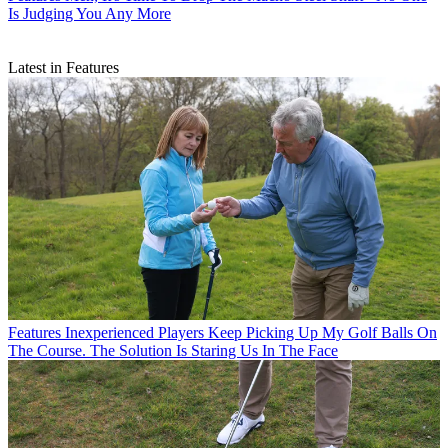
Is Judging You Any More
Latest in Features
Features
Inexperienced Players Keep Picking Up My Golf Balls On
The Course. The Solution Is Staring Us In The Face