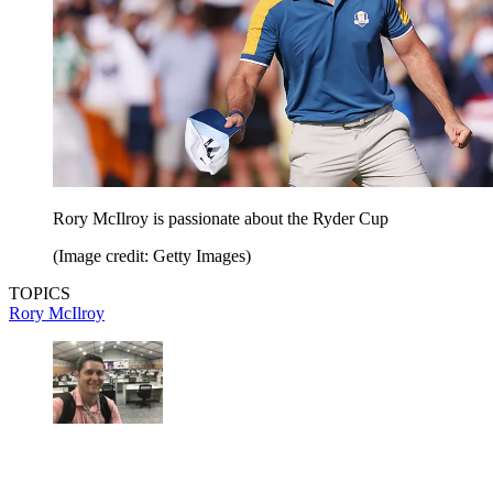
Rory McIlroy is passionate about the Ryder Cup
(Image credit: Getty Images)
TOPICS
Rory McIlroy