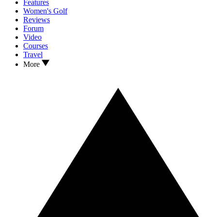
Features
Women's Golf
Reviews
Forum
Video
Courses
Travel
More