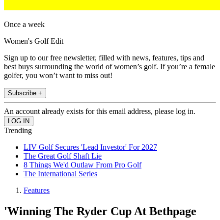
Once a week
Women's Golf Edit
Sign up to our free newsletter, filled with news, features, tips and
best buys surrounding the world of women’s golf. If you’re a female
golfer, you won’t want to miss out!
Subscribe +
An account already exists for this email address, please log in.
Trending
LIV Golf Secures 'Lead Investor' For 2027
The Great Golf Shaft Lie
8 Things We'd Outlaw From Pro Golf
The International Series
Features
'Winning The Ryder Cup At Bethpage