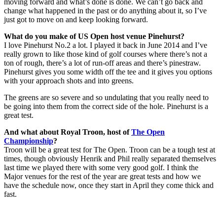
moving forward and what’s done is done. We can’t go back and
change what happened in the past or do anything about it, so I’ve
just got to move on and keep looking forward.
What do you make of US Open host venue Pinehurst?
I love Pinehurst No.2 a lot. I played it back in June 2014 and I’ve
really grown to like those kind of golf courses where there’s not a
ton of rough, there’s a lot of run-off areas and there’s pinestraw.
Pinehurst gives you some width off the tee and it gives you options
with your approach shots and into greens.
The greens are so severe and so undulating that you really need to
be going into them from the correct side of the hole. Pinehurst is a
great test.
And what about Royal Troon, host of
The Open
Championship
?
Troon will be a great test for The Open. Troon can be a tough test at
times, though obviously Henrik and Phil really separated themselves
last time we played there with some very good golf. I think the
Major venues for the rest of the year are great tests and how we
have the schedule now, once they start in April they come thick and
fast.