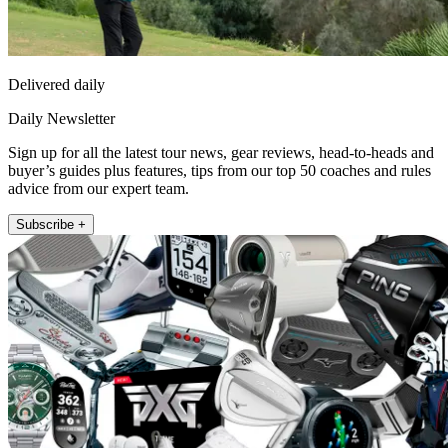
Delivered daily
Daily Newsletter
Sign up for all the latest tour news, gear reviews, head-to-heads and
buyer’s guides plus features, tips from our top 50 coaches and rules
advice from our expert team.
Subscribe +