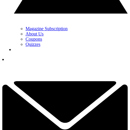
Magazine Subscription
About Us
Coupons
Quizzes