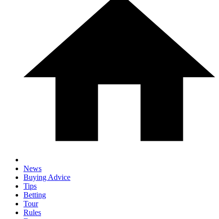
News
Buying Advice
Tips
Betting
Tour
Rules