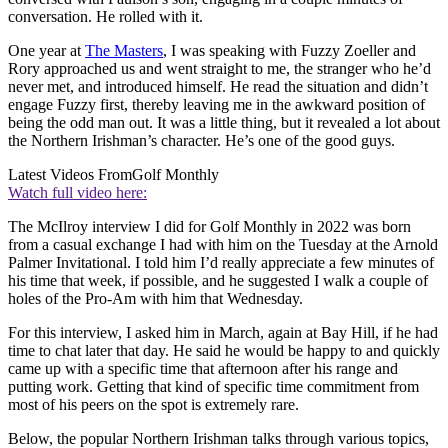
conversation. He rolled with it.
One year at
The Masters
, I was speaking with Fuzzy Zoeller and
Rory approached us and went straight to me, the stranger who he’d
never met, and introduced himself. He read the situation and didn’t
engage Fuzzy first, thereby leaving me in the awkward position of
being the odd man out. It was a little thing, but it revealed a lot about
the Northern Irishman’s character. He’s one of the good guys.
Latest Videos From
Golf Monthly
Watch full video here:
The McIlroy interview I did for Golf Monthly in 2022 was born
from a casual exchange I had with him on the Tuesday at the Arnold
Palmer Invitational. I told him I’d really appreciate a few minutes of
his time that week, if possible, and he suggested I walk a couple of
holes of the Pro-Am with him that Wednesday.
For this interview, I asked him in March, again at Bay Hill, if he had
time to chat later that day. He said he would be happy to and quickly
came up with a specific time that afternoon after his range and
putting work. Getting that kind of specific time commitment from
most of his peers on the spot is extremely rare.
Below, the popular Northern Irishman talks through various topics,