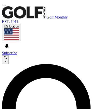
Golf Monthly
EST. 1911
US Edition
Subscribe
×