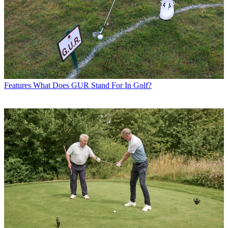
Features
What Does GUR Stand For In Golf?