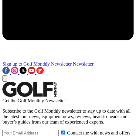
Sign up to Golf Monthly Newsletter
Newsletter
Get the Golf Monthly Newsletter
Subscribe to the Golf Monthly newsletter to stay up to date with all
the latest tour news, equipment news, reviews, head-to-heads and
buyer’s guides from our team of experienced experts.
Contact me with news and offers