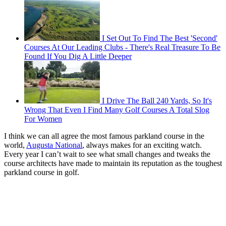
I Set Out To Find The Best 'Second'
Courses At Our Leading Clubs - There's Real Treasure To Be
Found If You Dig A Little Deeper
I Drive The Ball 240 Yards, So It's
Wrong That Even I Find Many Golf Courses A Total Slog
For Women
I think we can all agree the most famous parkland course in the
world,
Augusta National
, always makes for an exciting watch.
Every year I can’t wait to see what small changes and tweaks the
course architects have made to maintain its reputation as the toughest
parkland course in golf.