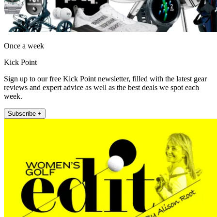
Once a week
Kick Point
Sign up to our free Kick Point newsletter, filled with the latest gear
reviews and expert advice as well as the best deals we spot each
week.
Subscribe +