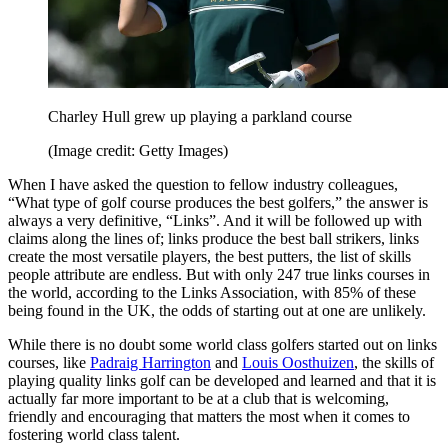
Charley Hull grew up playing a parkland course
(Image credit: Getty Images)
When I have asked the question to fellow industry colleagues,
“What type of golf course produces the best golfers,” the answer is
always a very definitive, “Links”. And it will be followed up with
claims along the lines of; links produce the best ball strikers, links
create the most versatile players, the best putters, the list of skills
people attribute are endless. But with only 247 true links courses in
the world, according to the Links Association, with 85% of these
being found in the UK, the odds of starting out at one are unlikely.
While there is no doubt some world class golfers started out on links
courses, like
Padraig Harrington
and
Louis Oosthuizen
, the skills of
playing quality links golf can be developed and learned and that it is
actually far more important to be at a club that is welcoming,
friendly and encouraging that matters the most when it comes to
fostering world class talent.