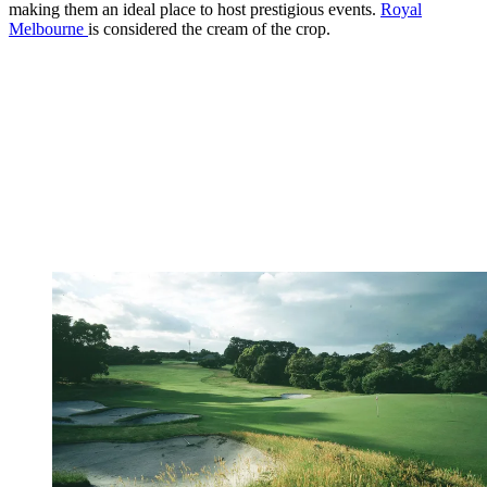
making them an ideal place to host prestigious events.
Royal
Melbourne
is considered the cream of the crop.