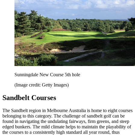
Sunningdale New Course 5th hole
(Image credit: Getty Images)
Sandbelt Courses
The Sandbelt region in Melbourne Australia is home to eight courses
belonging to this category. The challenge of sandbelt golf can be
found in navigating the undulating fairways, firm greens, and steep
edged bunkers. The mild climate helps to maintain the playability of
the courses to a consistently high standard all year round, thus