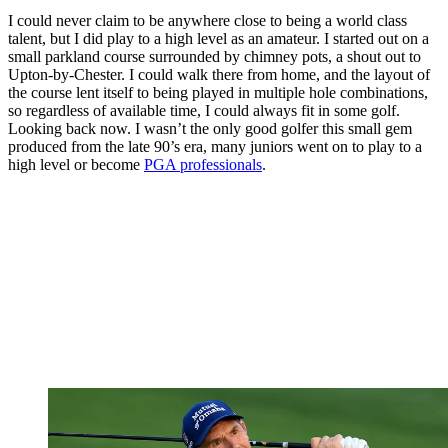
I could never claim to be anywhere close to being a world class
talent, but I did play to a high level as an amateur. I started out on a
small parkland course surrounded by chimney pots, a shout out to
Upton-by-Chester. I could walk there from home, and the layout of
the course lent itself to being played in multiple hole combinations,
so regardless of available time, I could always fit in some golf.
Looking back now. I wasn’t the only good golfer this small gem
produced from the late 90’s era, many juniors went on to play to a
high level or become
PGA professionals
.