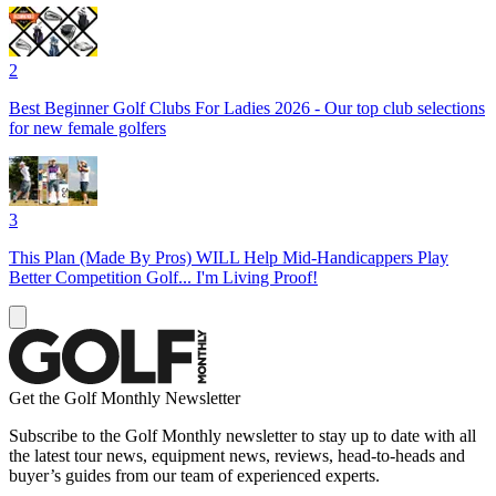
2
Best Beginner Golf Clubs For Ladies 2026 - Our top club selections
for new female golfers
3
This Plan (Made By Pros) WILL Help Mid-Handicappers Play
Better Competition Golf... I'm Living Proof!
Get the Golf Monthly Newsletter
Subscribe to the Golf Monthly newsletter to stay up to date with all
the latest tour news, equipment news, reviews, head-to-heads and
buyer’s guides from our team of experienced experts.