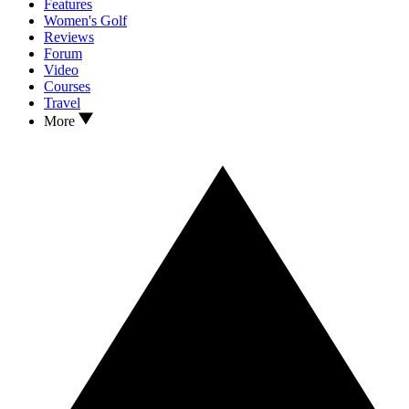
Features
Women's Golf
Reviews
Forum
Video
Courses
Travel
More