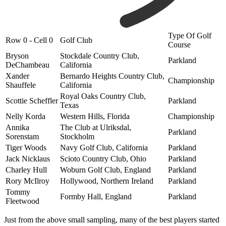
Type Of Golf
Row 0 - Cell 0
Golf Club
Course
Bryson
Stockdale Country Club,
Parkland
DeChambeau
California
Xander
Bernardo Heights Country Club,
Championship
Shauffele
California
Royal Oaks Country Club,
Scottie Scheffler
Parkland
Texas
Nelly Korda
Western Hills, Florida
Championship
Annika
The Club at Ulriksdal,
Parkland
Sorenstam
Stockholm
Tiger Woods
Navy Golf Club, California
Parkland
Jack Nicklaus
Scioto Country Club, Ohio
Parkland
Charley Hull
Woburn Golf Club, England
Parkland
Rory McIlroy
Hollywood, Northern Ireland
Parkland
Tommy
Formby Hall, England
Parkland
Fleetwood
Just from the above small sampling, many of the best players started