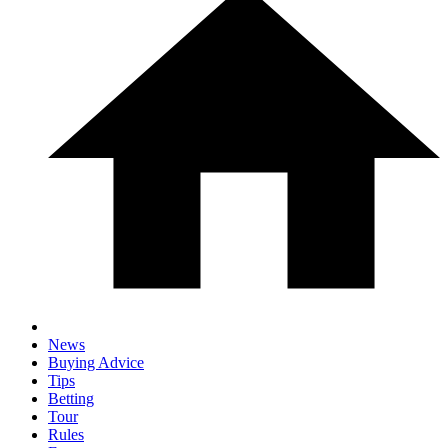
News
Buying Advice
Tips
Betting
Tour
Rules