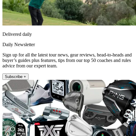
Delivered daily
Daily Newsletter
Sign up for all the latest tour news, gear reviews, head-to-heads and
buyer’s guides plus features, tips from our top 50 coaches and rules
advice from our expert team.
Subscribe +