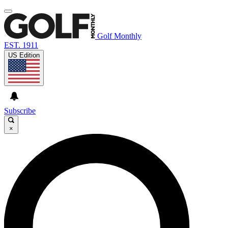
Golf Monthly
EST. 1911
US Edition
Subscribe
×