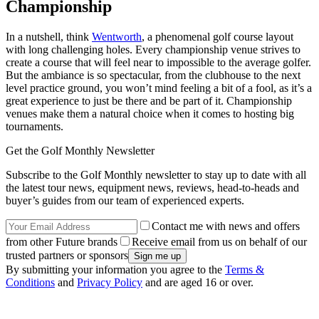
Championship
In a nutshell, think
Wentworth
, a phenomenal golf course layout
with long challenging holes. Every championship venue strives to
create a course that will feel near to impossible to the average golfer.
But the ambiance is so spectacular, from the clubhouse to the next
level practice ground, you won’t mind feeling a bit of a fool, as it’s a
great experience to just be there and be part of it. Championship
venues make them a natural choice when it comes to hosting big
tournaments.
Get the Golf Monthly Newsletter
Subscribe to the Golf Monthly newsletter to stay up to date with all
the latest tour news, equipment news, reviews, head-to-heads and
buyer’s guides from our team of experienced experts.
Contact me with news and offers
from other Future brands
Receive email from us on behalf of our
trusted partners or sponsors
By submitting your information you agree to the
Terms &
Conditions
and
Privacy Policy
and are aged 16 or over.