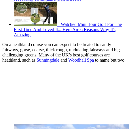
I Watched Mini-Tour Golf For The
First Time And Loved It... Here Are 6 Reasons Why It's
Amazing
On a heathland course you can expect to be treated to sandy
fairways, gorse, coarse, thick rough, undulating fairways and big
challenging greens. Many of the UK’s best golf courses are
heathland, such as
Sunningdale
and
Woodhall Spa
to name but two.