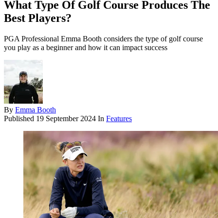
What Type Of Golf Course Produces The
Best Players?
PGA Professional Emma Booth considers the type of golf course
you play as a beginner and how it can impact success
By
Emma Booth
Published
19 September 2024
In
Features