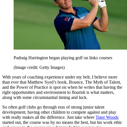
Padraig Harrington began playing golf on links courses
(Image credit: Getty Images)
With years of coaching experience under my belt, I believe more
than ever that Matthew Syed’s book, Bounce, The Myth of Talent,
and the Power of Practice is spot on when he writes that having the
right opportunities and environment to flourish is what matters,
along with some circumstantial timing and luck.
So often golf clubs go through eras of strong junior talent
development, having other children to compete against and play
with really makes all the difference. Just take where
Tiger Woods
started out, the course was by no means the best, but his work ethic