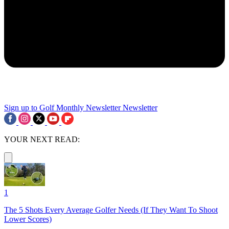
Sign up to Golf Monthly Newsletter
Newsletter
YOUR NEXT READ:
1
The 5 Shots Every Average Golfer Needs (If They Want To Shoot
Lower Scores)