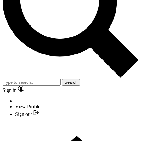
Search
Sign in
View Profile
Sign out