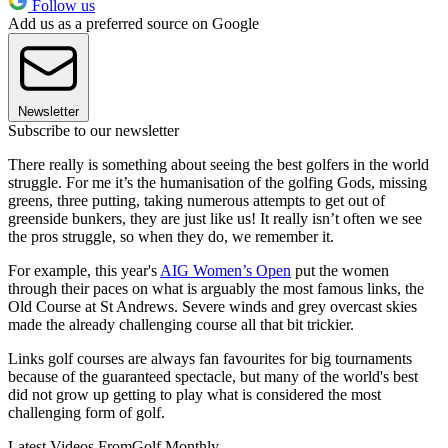
Follow us
Add us as a preferred source on Google
Newsletter
Subscribe to our newsletter
There really is something about seeing the best golfers in the world
struggle. For me it’s the humanisation of the golfing Gods, missing
greens, three putting, taking numerous attempts to get out of
greenside bunkers, they are just like us! It really isn’t often we see
the pros struggle, so when they do, we remember it.
For example, this year's
AIG Women’s Open
put the women
through their paces on what is arguably the most famous links, the
Old Course at St Andrews. Severe winds and grey overcast skies
made the already challenging course all that bit trickier.
Links golf courses are always fan favourites for big tournaments
because of the guaranteed spectacle, but many of the world's best
did not grow up getting to play what is considered the most
challenging form of golf.
Latest Videos From
Golf Monthly