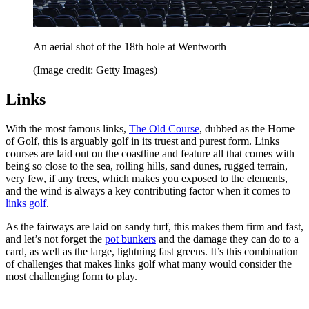
An aerial shot of the 18th hole at Wentworth
(Image credit: Getty Images)
Links
With the most famous links,
The Old Course
, dubbed as the Home
of Golf, this is arguably golf in its truest and purest form. Links
courses are laid out on the coastline and feature all that comes with
being so close to the sea, rolling hills, sand dunes, rugged terrain,
very few, if any trees, which makes you exposed to the elements,
and the wind is always a key contributing factor when it comes to
links golf
.
As the fairways are laid on sandy turf, this makes them firm and fast,
and let’s not forget the
pot bunkers
and the damage they can do to a
card, as well as the large, lightning fast greens. It’s this combination
of challenges that makes links golf what many would consider the
most challenging form to play.