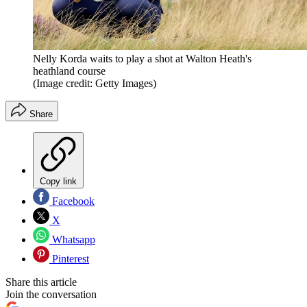
Nelly Korda waits to play a shot at Walton Heath's
heathland course
(Image credit: Getty Images)
Share
Copy link
Facebook
X
Whatsapp
Pinterest
Share this article
Join the conversation