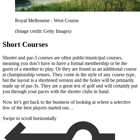
Royal Melbourne - West Course
(Image credit: Getty Images)
Short Courses
Shorter and par-3 courses are often public/municipal courses,
meaning you don’t have to have a formal membership or be the
guest of a member to play. Or they are found as an additional course
at championship venues. They come in the style of any course type,
but the layout is a shortened version and the holes will be primarily
made up of par-3s. They are a great test of golf and will certainly put
you through your paces with the shorter clubs in hand.
Now let’s get back to the business of looking at where a selective
few of the best players started out…
Swipe to scroll horizontally