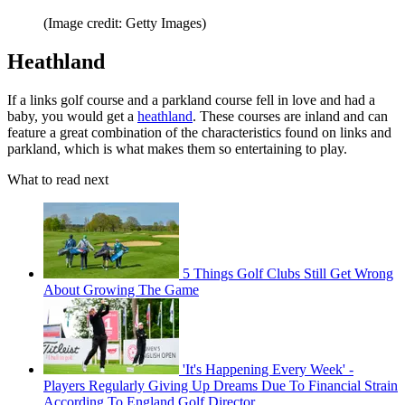
(Image credit: Getty Images)
Heathland
If a links golf course and a parkland course fell in love and had a
baby, you would get a
heathland
. These courses are inland and can
feature a great combination of the characteristics found on links and
parkland, which is what makes them so entertaining to play.
What to read next
5 Things Golf Clubs Still Get Wrong
About Growing The Game
'It's Happening Every Week' -
Players Regularly Giving Up Dreams Due To Financial Strain
According To England Golf Director