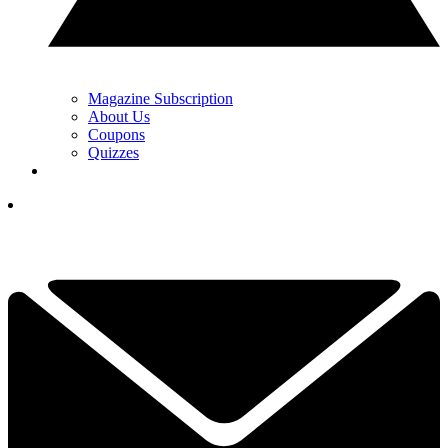
Magazine Subscription
About Us
Coupons
Quizzes