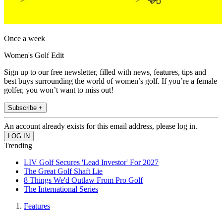
Once a week
Women's Golf Edit
Sign up to our free newsletter, filled with news, features, tips and
best buys surrounding the world of women’s golf. If you’re a female
golfer, you won’t want to miss out!
Subscribe +
An account already exists for this email address, please log in.
Trending
LIV Golf Secures 'Lead Investor' For 2027
The Great Golf Shaft Lie
8 Things We'd Outlaw From Pro Golf
The International Series
Features