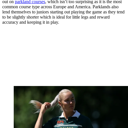
out on
parkland courses
, which isn’t too surprising as it is the most
common course type across Europe and America. Parklands also
lend themselves to juniors starting out playing the game as they tend
to be slightly shorter which is ideal for little legs and reward
accuracy and keeping it in play.