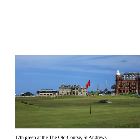
17th green at the The Old Course, St Andrews