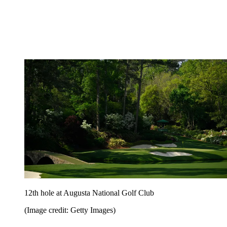
12th hole at Augusta National Golf Club
(Image credit: Getty Images)