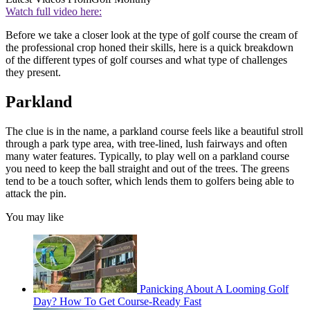
Watch full video here:
Before we take a closer look at the type of golf course the cream of
the professional crop honed their skills, here is a quick breakdown
of the different types of golf courses and what type of challenges
they present.
Parkland
The clue is in the name, a parkland course feels like a beautiful stroll
through a park type area, with tree-lined, lush fairways and often
many water features. Typically, to play well on a parkland course
you need to keep the ball straight and out of the trees. The greens
tend to be a touch softer, which lends them to golfers being able to
attack the pin.
You may like
Panicking About A Looming Golf
Day? How To Get Course-Ready Fast