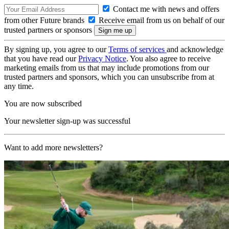
Contact me with news and offers
from other Future brands
Receive email from us on behalf of our
trusted partners or sponsors
By signing up, you agree to our
Terms of services
and acknowledge
that you have read our
Privacy Notice
. You also agree to receive
marketing emails from us that may include promotions from our
trusted partners and sponsors, which you can unsubscribe from at
any time.
You are now subscribed
Your newsletter sign-up was successful
Want to add more newsletters?