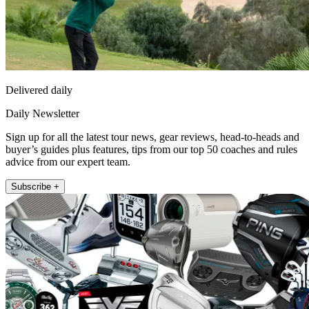
Delivered daily
Daily Newsletter
Sign up for all the latest tour news, gear reviews, head-to-heads and
buyer’s guides plus features, tips from our top 50 coaches and rules
advice from our expert team.
Subscribe +