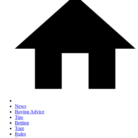
News
Buying Advice
Tips
Betting
Tour
Rules