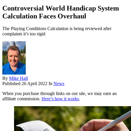
Controversial World Handicap System
Calculation Faces Overhaul
The Playing Conditions Calculation is being reviewed after
complaints it’s too rigid
By
Mike Hall
Published
26 April 2022
In
News
When you purchase through links on our site, we may earn an
affiliate commission.
Here’s how it works
.