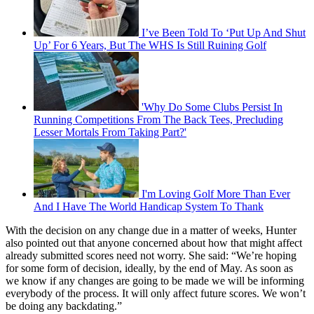
I’ve Been Told To ‘Put Up And Shut
Up’ For 6 Years, But The WHS Is Still Ruining Golf
'Why Do Some Clubs Persist In
Running Competitions From The Back Tees, Precluding
Lesser Mortals From Taking Part?'
I'm Loving Golf More Than Ever
And I Have The World Handicap System To Thank
With the decision on any change due in a matter of weeks, Hunter
also pointed out that anyone concerned about how that might affect
already submitted scores need not worry. She said: “We’re hoping
for some form of decision, ideally, by the end of May. As soon as
we know if any changes are going to be made we will be informing
everybody of the process. It will only affect future scores. We won’t
be doing any backdating.”