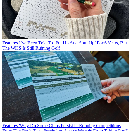
Features
I’ve Been Told To ‘Put Up And Shut Up’ For 6 Years, But
The WHS Is Still Ruining Golf
Features
'Why Do Some Clubs Persist In Running Competitions
From The Back Tees, Precluding Lesser Mortals From Taking Part?'