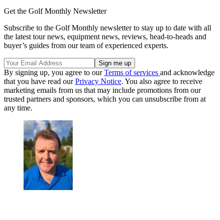
Get the Golf Monthly Newsletter
Subscribe to the Golf Monthly newsletter to stay up to date with all
the latest tour news, equipment news, reviews, head-to-heads and
buyer’s guides from our team of experienced experts.
By signing up, you agree to our
Terms of services
and acknowledge
that you have read our
Privacy Notice
. You also agree to receive
marketing emails from us that may include promotions from our
trusted partners and sponsors, which you can unsubscribe from at
any time.