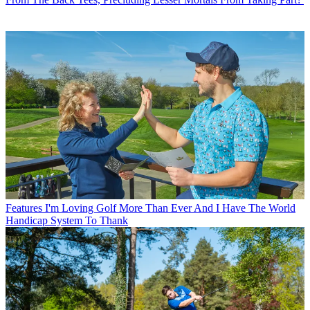
Features
I'm Loving Golf More Than Ever And I Have The World
Handicap System To Thank