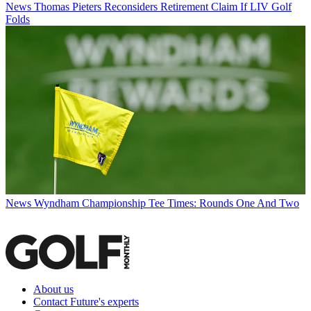
News
Thomas Pieters Reconsiders Retirement Claim If LIV Golf
Folds
News
Wyndham Championship Tee Times: Rounds One And Two
About us
Contact Future's experts