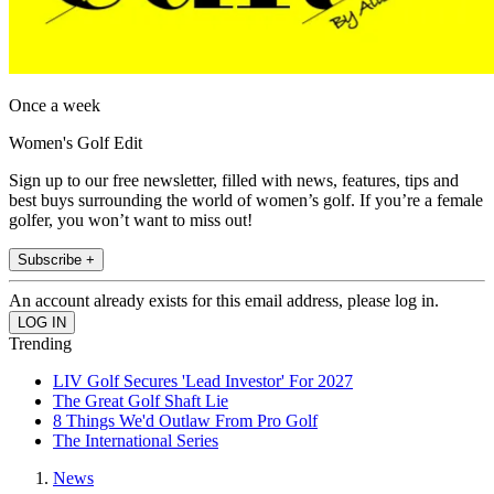
Once a week
Women's Golf Edit
Sign up to our free newsletter, filled with news, features, tips and
best buys surrounding the world of women’s golf. If you’re a female
golfer, you won’t want to miss out!
Subscribe +
An account already exists for this email address, please log in.
Trending
LIV Golf Secures 'Lead Investor' For 2027
The Great Golf Shaft Lie
8 Things We'd Outlaw From Pro Golf
The International Series
News