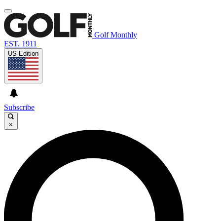
Golf Monthly
EST. 1911
US Edition
Subscribe
×