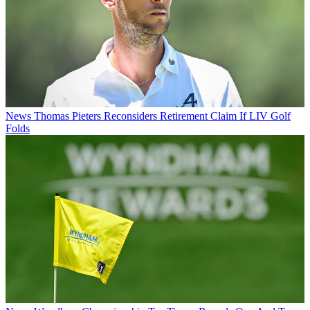
News
Thomas Pieters Reconsiders Retirement Claim If LIV Golf
Folds