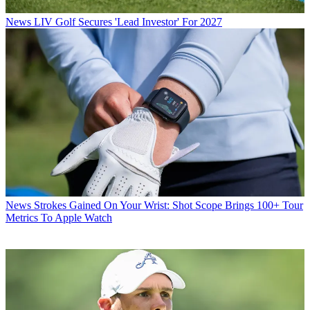
News
LIV Golf Secures 'Lead Investor' For 2027
News
Strokes Gained On Your Wrist: Shot Scope Brings 100+ Tour
Metrics To Apple Watch