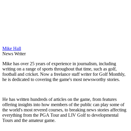
Mike Hall
News Writer
Mike has over 25 years of experience in journalism, including
writing on a range of sports throughout that time, such as golf,
football and cricket. Now a freelance staff writer for Golf Monthly,
he is dedicated to covering the game's most newsworthy stories.
He has written hundreds of articles on the game, from features
offering insights into how members of the public can play some of
the world's most revered courses, to breaking news stories affecting
everything from the PGA Tour and LIV Golf to developmental
Tours and the amateur game.