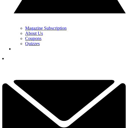
Magazine Subscription
About Us
Coupons
Quizzes