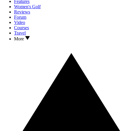
Features
Women's Golf
Reviews
Forum
Video
Courses
Travel
More