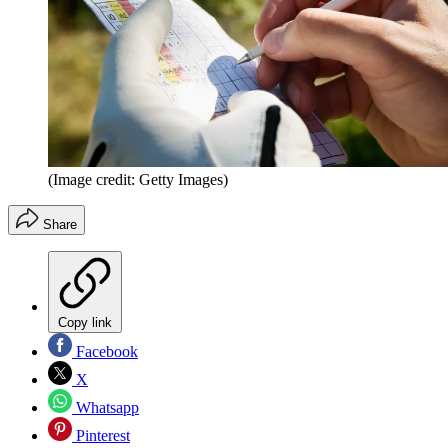
(Image credit: Getty Images)
Share
Copy link
Facebook
X
Whatsapp
Pinterest