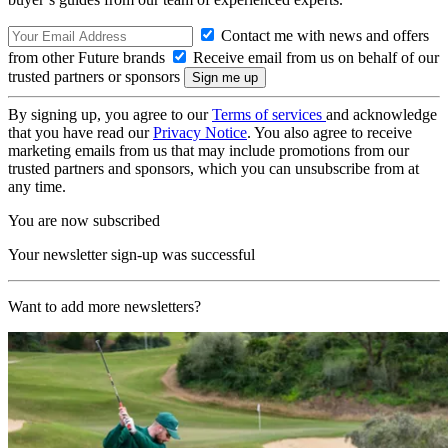
Contact me with news and offers
from other Future brands
Receive email from us on behalf of our
trusted partners or sponsors
By signing up, you agree to our
Terms of services
and acknowledge
that you have read our
Privacy Notice
. You also agree to receive
marketing emails from us that may include promotions from our
trusted partners and sponsors, which you can unsubscribe from at
any time.
You are now subscribed
Your newsletter sign-up was successful
Want to add more newsletters?