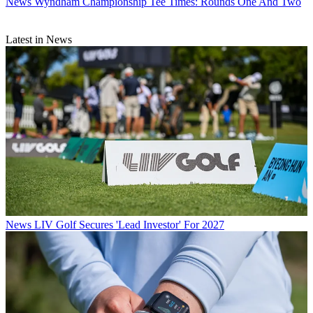
News
Wyndham Championship Tee Times: Rounds One And Two
Latest in News
News
LIV Golf Secures 'Lead Investor' For 2027