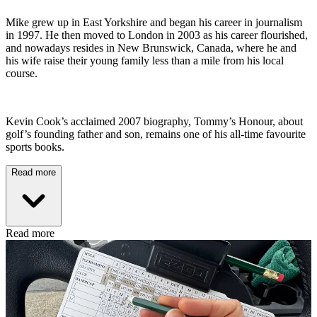
Mike grew up in East Yorkshire and began his career in journalism
in 1997. He then moved to London in 2003 as his career flourished,
and nowadays resides in New Brunswick, Canada, where he and
his wife raise their young family less than a mile from his local
course.
Kevin Cook’s acclaimed 2007 biography, Tommy’s Honour, about
golf’s founding father and son, remains one of his all-time favourite
sports books.
Read more
Read more