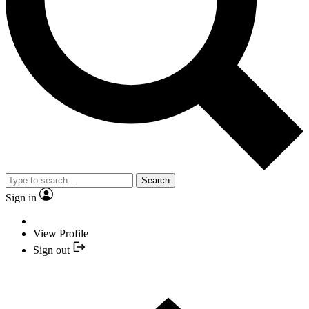
Search
Sign in
View Profile
Sign out