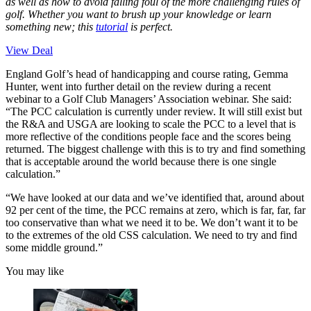
as well as how to avoid falling foul of the more challenging rules of
golf. Whether you want to brush up your knowledge or learn
something new; this
tutorial
is perfect.
View Deal
England Golf’s head of handicapping and course rating, Gemma
Hunter, went into further detail on the review during a recent
webinar to a Golf Club Managers’ Association webinar. She said:
“The PCC calculation is currently under review. It will still exist but
the R&A and USGA are looking to scale the PCC to a level that is
more reflective of the conditions people face and the scores being
returned. The biggest challenge with this is to try and find something
that is acceptable around the world because there is one single
calculation.”
“We have looked at our data and we’ve identified that, around about
92 per cent of the time, the PCC remains at zero, which is far, far, far
too conservative than what we need it to be. We don’t want it to be
to the extremes of the old CSS calculation. We need to try and find
some middle ground.”
You may like