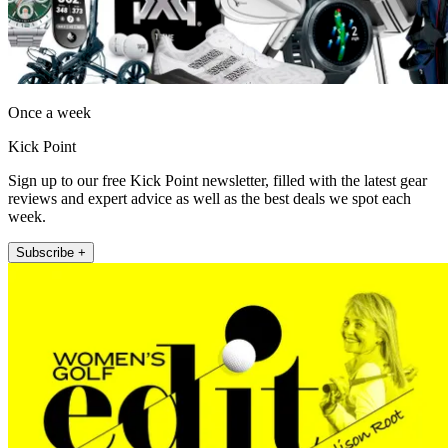
Once a week
Kick Point
Sign up to our free Kick Point newsletter, filled with the latest gear
reviews and expert advice as well as the best deals we spot each
week.
Subscribe +