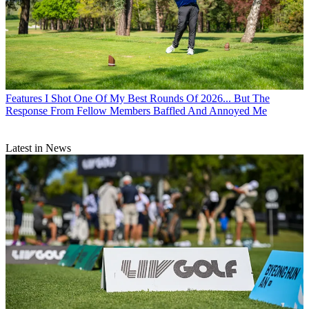
Features
I Shot One Of My Best Rounds Of 2026... But The
Response From Fellow Members Baffled And Annoyed Me
Latest in News