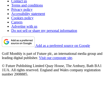
Contact us
Terms and conditions
Privacy policy
Accessibility statement
Cookies policy
Careers
Advertise with us
Do not sell or share my personal information
Add as a preferred source on Google
Golf Monthly is part of Future plc, an international media group and
leading digital publisher.
Visit our corporate site
.
© Future Publishing Limited Quay House, The Ambury, Bath BA1
1UA. All rights reserved. England and Wales company registration
number 2008885.