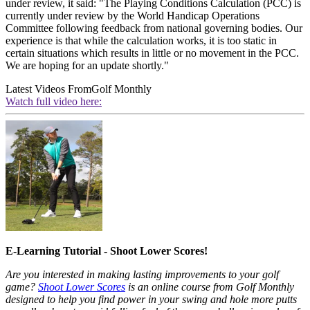
under review, it said: "The Playing Conditions Calculation (PCC) is
currently under review by the World Handicap Operations
Committee following feedback from national governing bodies. Our
experience is that while the calculation works, it is too static in
certain situations which results in little or no movement in the PCC.
We are hoping for an update shortly."
Latest Videos From
Golf Monthly
Watch full video here:
E-Learning Tutorial - Shoot Lower Scores!
Are you interested in making lasting improvements to your golf
game?
Shoot Lower Scores
is an online course from Golf Monthly
designed to help you find power in your swing and hole more putts