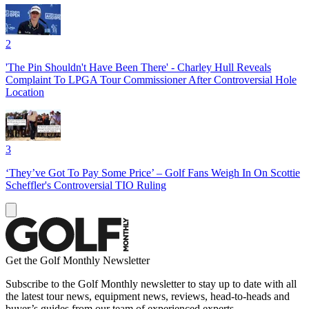
2
'The Pin Shouldn't Have Been There' - Charley Hull Reveals
Complaint To LPGA Tour Commissioner After Controversial Hole
Location
3
‘They’ve Got To Pay Some Price’ – Golf Fans Weigh In On Scottie
Scheffler's Controversial TIO Ruling
Get the Golf Monthly Newsletter
Subscribe to the Golf Monthly newsletter to stay up to date with all
the latest tour news, equipment news, reviews, head-to-heads and
buyer’s guides from our team of experienced experts.