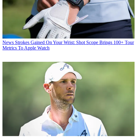
News
Strokes Gained On Your Wrist: Shot Scope Brings 100+ Tour
Metrics To Apple Watch