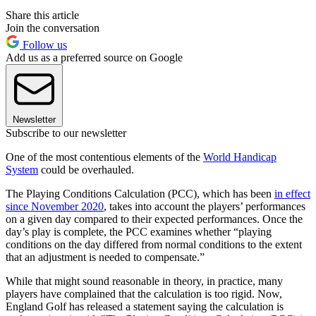
Share this article
Join the conversation
Follow us
Add us as a preferred source on Google
Newsletter
Subscribe to our newsletter
One of the most contentious elements of the
World Handicap
System
could be overhauled.
The Playing Conditions Calculation (PCC), which has been
in effect
since November 2020
, takes into account the players’ performances
on a given day compared to their expected performances. Once the
day’s play is complete, the PCC examines whether “playing
conditions on the day differed from normal conditions to the extent
that an adjustment is needed to compensate.”
While that might sound reasonable in theory, in practice, many
players have complained that the calculation is too rigid. Now,
England Golf has released a statement saying the calculation is