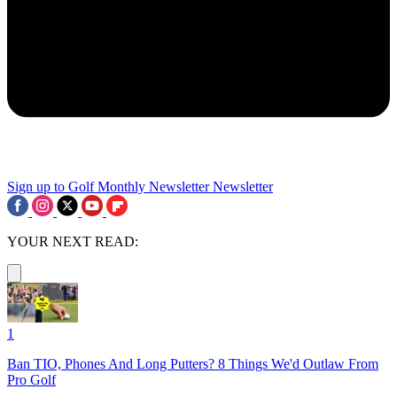
Sign up to Golf Monthly Newsletter
Newsletter
YOUR NEXT READ:
1
Ban TIO, Phones And Long Putters? 8 Things We'd Outlaw From
Pro Golf