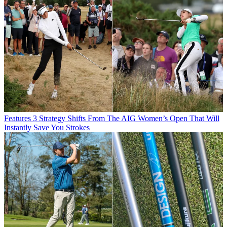
Features
3 Strategy Shifts From The AIG Women’s Open That Will
Instantly Save You Strokes