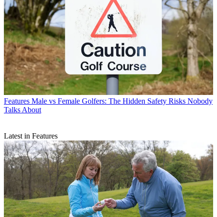
Features
Male vs Female Golfers: The Hidden Safety Risks Nobody
Talks About
Latest in Features