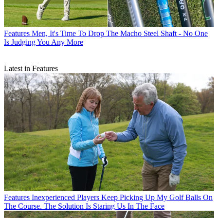
Features
Men, It's Time To Drop The Macho Steel Shaft - No One
Is Judging You Any More
Latest in Features
Features
Inexperienced Players Keep Picking Up My Golf Balls On
The Course. The Solution Is Staring Us In The Face