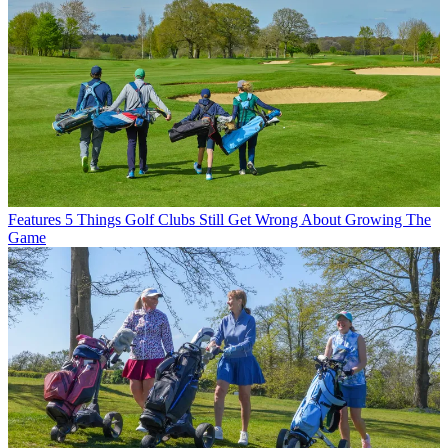
Features
5 Things Golf Clubs Still Get Wrong About Growing The
Game