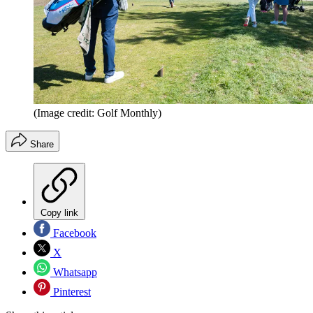
(Image credit: Golf Monthly)
Share
Copy link
Facebook
X
Whatsapp
Pinterest