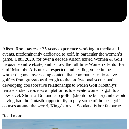
Alison Root has over 25 years experience working in media and
events, predominantly dedicated to golf, in particular the women’s
game. Until 2020, for over a decade Alison edited Women & Golf
magazine and website, and is now the full-time Women's Editor for
Golf Monthly. Alison is a respected and leading voice in the
women's game, overseeing content that communicates to active
golfers from grassroots through to the professional scene, and
developing collaborative relationships to widen Golf Monthly's
female audience across all platforms to elevate women's golf to a
new level. She is a 16-handicap golfer (should be better) and despite
having had the fantastic opportunity to play some of the best golf
courses around the world, Kingsbarns in Scotland is her favourite.
Read more