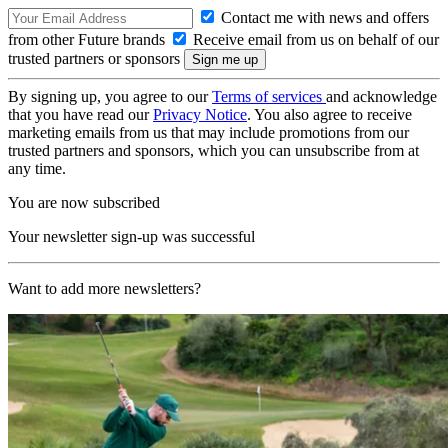
Contact me with news and offers
from other Future brands
Receive email from us on behalf of our
trusted partners or sponsors
By signing up, you agree to our
Terms of services
and acknowledge
that you have read our
Privacy Notice
. You also agree to receive
marketing emails from us that may include promotions from our
trusted partners and sponsors, which you can unsubscribe from at
any time.
You are now subscribed
Your newsletter sign-up was successful
Want to add more newsletters?