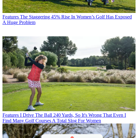
Features
The Staggering 45% Rise In Women’s Golf Has Exposed
A Huge Problem
Features
I Drive The Ball 240 Yards, So It's Wrong That Even I
Find Many Golf Courses A Total Slog For Women