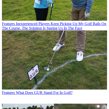
Features
Inexperienced Players Keep Picking Up My Golf Balls On
The Course. The Solution Is Staring Us In The Face
Features
What Does GUR Stand For In Golf?