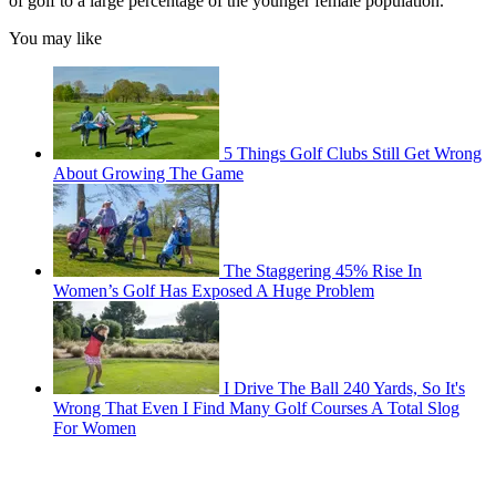
of golf to a large percentage of the younger female population.
You may like
5 Things Golf Clubs Still Get Wrong
About Growing The Game
The Staggering 45% Rise In
Women’s Golf Has Exposed A Huge Problem
I Drive The Ball 240 Yards, So It's
Wrong That Even I Find Many Golf Courses A Total Slog
For Women