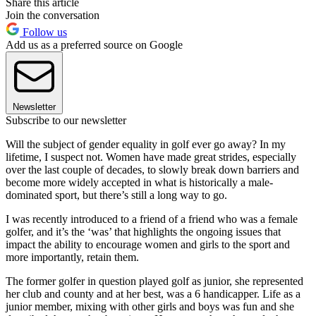
Share this article
Join the conversation
Follow us
Add us as a preferred source on Google
Newsletter
Subscribe to our newsletter
Will the subject of gender equality in golf ever go away? In my
lifetime, I suspect not. Women have made great strides, especially
over the last couple of decades, to slowly break down barriers and
become more widely accepted in what is historically a male-
dominated sport, but there’s still a long way to go.
I was recently introduced to a friend of a friend who was a female
golfer, and it’s the ‘was’ that highlights the ongoing issues that
impact the ability to encourage women and girls to the sport and
more importantly, retain them.
The former golfer in question played golf as junior, she represented
her club and county and at her best, was a 6 handicapper. Life as a
junior member, mixing with other girls and boys was fun and she