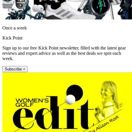
Once a week
Kick Point
Sign up to our free Kick Point newsletter, filled with the latest gear
reviews and expert advice as well as the best deals we spot each
week.
Subscribe +