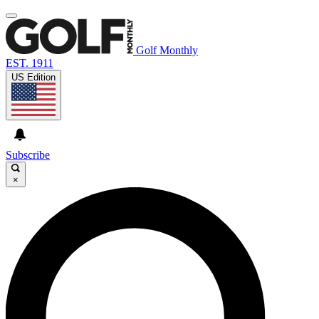
Golf Monthly
EST. 1911
US Edition
Subscribe
×