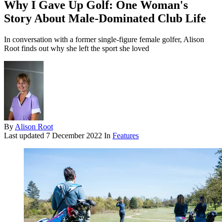
Why I Gave Up Golf: One Woman's
Story About Male-Dominated Club Life
In conversation with a former single-figure female golfer, Alison
Root finds out why she left the sport she loved
By
Alison Root
Last updated
7 December 2022
In
Features