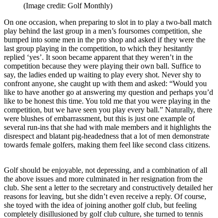
(Image credit: Golf Monthly)
On one occasion, when preparing to slot in to play a two-ball match
play behind the last group in a men’s foursomes competition, she
bumped into some men in the pro shop and asked if they were the
last group playing in the competition, to which they hesitantly
replied ‘yes’. It soon became apparent that they weren’t in the
competition because they were playing their own ball. Suffice to
say, the ladies ended up waiting to play every shot. Never shy to
confront anyone, she caught up with them and asked: “Would you
like to have another go at answering my question and perhaps you’d
like to be honest this time. You told me that you were playing in the
competition, but we have seen you play every ball.” Naturally, there
were blushes of embarrassment, but this is just one example of
several run-ins that she had with male members and it highlights the
disrespect and blatant pig-headedness that a lot of men demonstrate
towards female golfers, making them feel like second class citizens.
Golf should be enjoyable, not depressing, and a combination of all
the above issues and more culminated in her resignation from the
club. She sent a letter to the secretary and constructively detailed her
reasons for leaving, but she didn’t even receive a reply. Of course,
she toyed with the idea of joining another golf club, but feeling
completely disillusioned by golf club culture, she turned to tennis