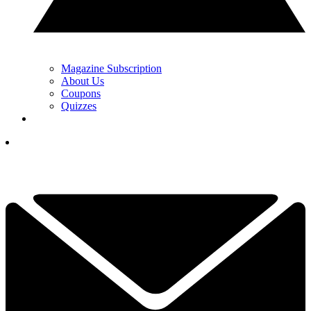
Magazine Subscription
About Us
Coupons
Quizzes