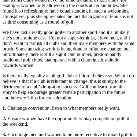
example, women only allowed on the courts at certain times. She
found it so refreshing to have equal standing in such a welcoming
atmosphere, plus she appreciates the fact that a game of tennis is not
as time consuming as a round of golf.
We have lost a really good golfer to another sport and it’s unlikely
she’s not a unique case. I’m not a super-feminist, I love men, and I
don’t want to tarnish all clubs and their male members with the same
brush. Some amazing work is being done to influence change, but
unfortunately there is still a significant number, predominantly
traditional golf clubs, that operate with a chauvinistic attitude
towards women.
Is there really equality at all golf clubs? I don’t believe so. What I do
believe is that if a club is reluctant to change, this is surely to the
detriment of a club’s long-term success. Golf can learn from this
story to help encourage greater female participation in the future,
and here are 5 tips for consideration:
1.
Challenge convention, listen to what members really want.
2.
Ensure women have the opportunity to play competition golf at
the weekend.
3.
Encourage men and women to be more receptive to mixed golf to