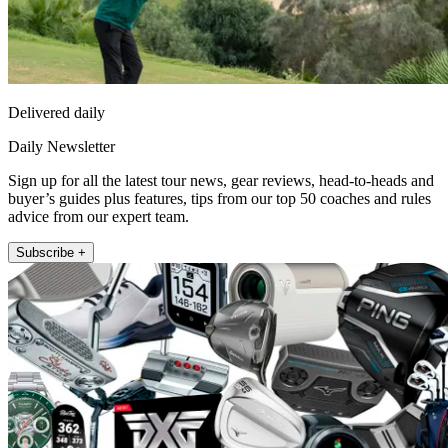
Delivered daily
Daily Newsletter
Sign up for all the latest tour news, gear reviews, head-to-heads and
buyer’s guides plus features, tips from our top 50 coaches and rules
advice from our expert team.
Subscribe +