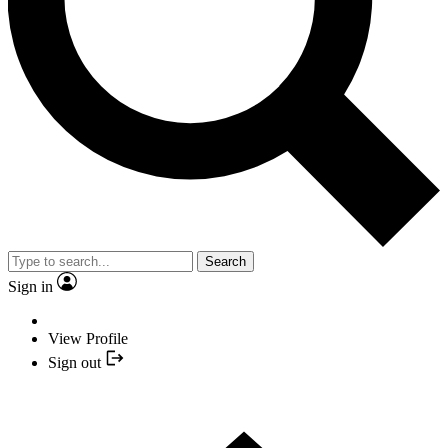
Search
Sign in
View Profile
Sign out