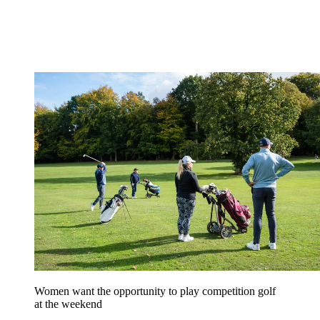
Women want the opportunity to play competition golf
at the weekend