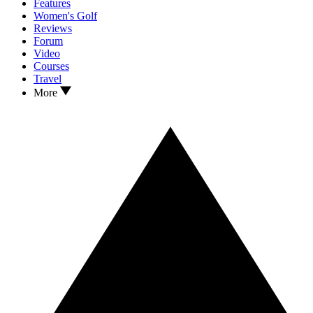
Features
Women's Golf
Reviews
Forum
Video
Courses
Travel
More