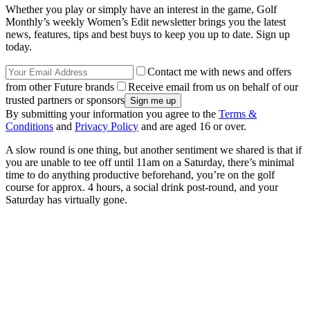
Whether you play or simply have an interest in the game, Golf
Monthly’s weekly Women’s Edit newsletter brings you the latest
news, features, tips and best buys to keep you up to date. Sign up
today.
Contact me with news and offers
from other Future brands
Receive email from us on behalf of our
trusted partners or sponsors
By submitting your information you agree to the
Terms &
Conditions
and
Privacy Policy
and are aged 16 or over.
A slow round is one thing, but another sentiment we shared is that if
you are unable to tee off until 11am on a Saturday, there’s minimal
time to do anything productive beforehand, you’re on the golf
course for approx. 4 hours, a social drink post-round, and your
Saturday has virtually gone.