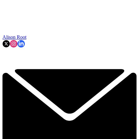
Alison Root