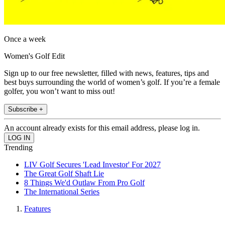
Once a week
Women's Golf Edit
Sign up to our free newsletter, filled with news, features, tips and
best buys surrounding the world of women’s golf. If you’re a female
golfer, you won’t want to miss out!
Subscribe +
An account already exists for this email address, please log in.
Trending
LIV Golf Secures 'Lead Investor' For 2027
The Great Golf Shaft Lie
8 Things We'd Outlaw From Pro Golf
The International Series
Features