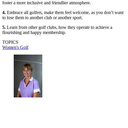
foster a more inclusive and friendlier atmosphere.
4.
Embrace all golfers, make them feel welcome, as you don’t want
to lose them to another club or another sport.
5.
Learn from other golf clubs, how they operate to achieve a
flourishing and happy membership.
TOPICS
Women's Golf