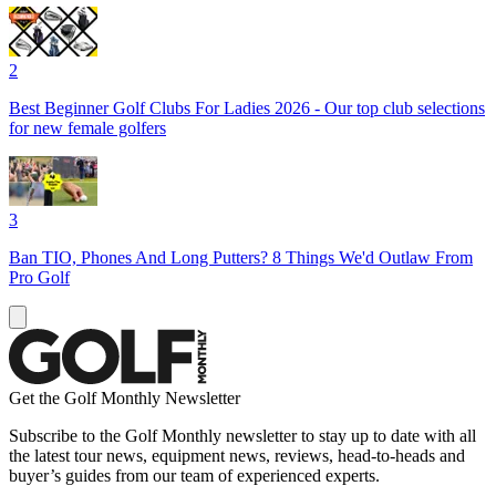
2
Best Beginner Golf Clubs For Ladies 2026 - Our top club selections
for new female golfers
3
Ban TIO, Phones And Long Putters? 8 Things We'd Outlaw From
Pro Golf
Get the Golf Monthly Newsletter
Subscribe to the Golf Monthly newsletter to stay up to date with all
the latest tour news, equipment news, reviews, head-to-heads and
buyer’s guides from our team of experienced experts.