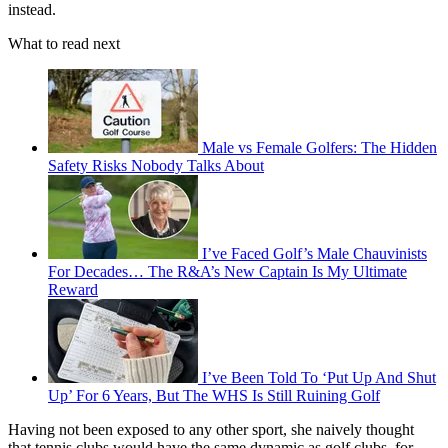
instead.
What to read next
Male vs Female Golfers: The Hidden
Safety Risks Nobody Talks About
I’ve Faced Golf’s Male Chauvinists
For Decades… The R&A’s New Captain Is My Ultimate
Reward
I’ve Been Told To ‘Put Up And Shut
Up’ For 6 Years, But The WHS Is Still Ruining Golf
Having not been exposed to any other sport, she naively thought
that tennis clubs would have the same dynamic as golf clubs, for