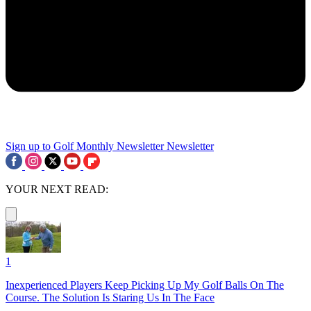
Sign up to Golf Monthly Newsletter
Newsletter
YOUR NEXT READ:
1
Inexperienced Players Keep Picking Up My Golf Balls On The
Course. The Solution Is Staring Us In The Face