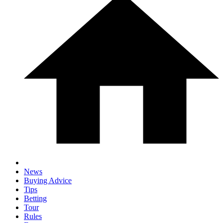
News
Buying Advice
Tips
Betting
Tour
Rules