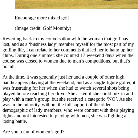
Encourage more mixed golf
(Image credit: Golf Monthly)
Reverting back to my conversation with the woman that golf has
lost, and as a ‘business lady’ member myself for the most part of my
golfing life, I can relate to her comments that led her to hang up her
clubs. During one summer, she counted 17 weekend days when the
course was closed to women due to men’s competitions, but that’s
not all.
At the time, it was generally just her and a couple of other high
handicappers playing at the weekend, and as a single-figure golfer, it
was frustrating for her when she had to watch several shots being
played before reaching her drive. She asked if she could mix in and
play with a men’s group, but she received a categoric ‘NO’. As she
was in the minority, without the full support of the older
demographic of lady members, who were content with their playing
rights and not interested in playing with men, she was fighting a
losing battle.
Are you a fan of women’s golf?