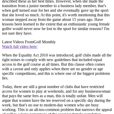
described these as her best times. However, when she made the
transition from a junior member to a business lady member, that’s
when golf turned sour for her and she eventually gave up the sport
that she loved so much. At this point, it's worth mentioning that this
woman stepped away from the game about 15 years ago. Have
lessons been learned to the extent that an enthusiastic young female
golfer would never now be lost to the sport for similar reasons? I'm
not sure they have.
Latest Videos From
Golf Monthly
Watch full video here:
When the Equality Act 2010 was introduced, golf clubs made all the
right noises to comply with new guidelines that included equal
access to the golf course at all times. But this clause often comes
with a caveat and only applies when there are no gender or age
specific competitions, and this is where one of the biggest problems
lies.
Today, there are still a great number of clubs that have restricted
access for women to play at weekends, and for any businesswoman
that pays the same fees as a man, this is totally unfair. Men will
argue that women have the tee reserved on a specific day during the
week, but that’s no use to modern-day women who are busy
working. This is an all-too-common problem that narrows the appeal