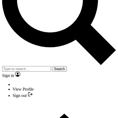
Search
Sign in
View Profile
Sign out