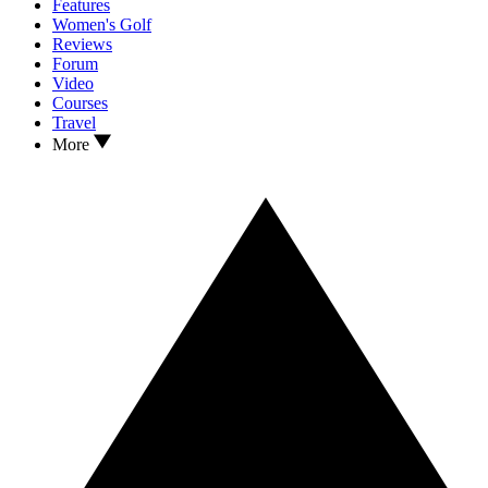
Features
Women's Golf
Reviews
Forum
Video
Courses
Travel
More