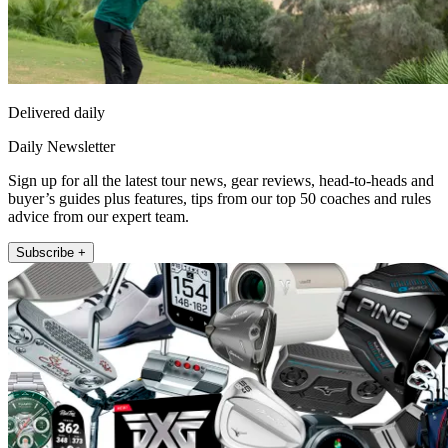
Delivered daily
Daily Newsletter
Sign up for all the latest tour news, gear reviews, head-to-heads and
buyer’s guides plus features, tips from our top 50 coaches and rules
advice from our expert team.
Subscribe +