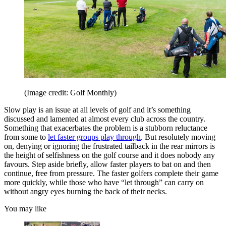
(Image credit: Golf Monthly)
Slow play is an issue at all levels of golf and it’s something
discussed and lamented at almost every club across the country.
Something that exacerbates the problem is a stubborn reluctance
from some to
let faster groups play through
. But resolutely moving
on, denying or ignoring the frustrated tailback in the rear mirrors is
the height of selfishness on the golf course and it does nobody any
favours. Step aside briefly, allow faster players to bat on and then
continue, free from pressure. The faster golfers complete their game
more quickly, while those who have “let through” can carry on
without angry eyes burning the back of their necks.
You may like