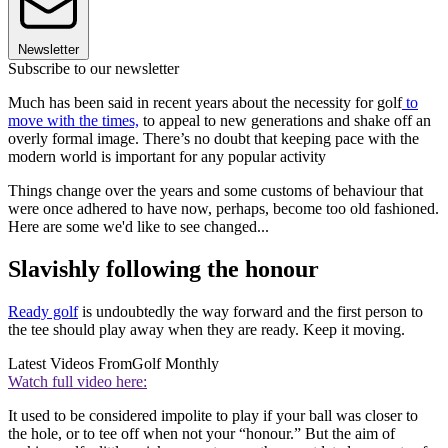
Newsletter
Subscribe to our newsletter
Much has been said in recent years about the necessity for golf
to
move with the times,
to appeal to new generations and shake off an
overly formal image. There’s no doubt that keeping pace with the
modern world is important for any popular activity
Things change over the years and some customs of behaviour that
were once adhered to have now, perhaps, become too old fashioned.
Here are some we'd like to see changed...
Slavishly following the honour
Ready golf
is undoubtedly the way forward and the first person to
the tee should play away when they are ready. Keep it moving.
Latest Videos From
Golf Monthly
Watch full video here:
It used to be considered impolite to play if your ball was closer to
the hole, or to tee off when not your “honour.” But the aim of