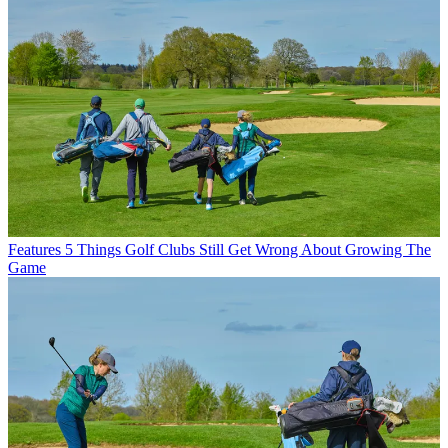
Features
5 Things Golf Clubs Still Get Wrong About Growing The
Game