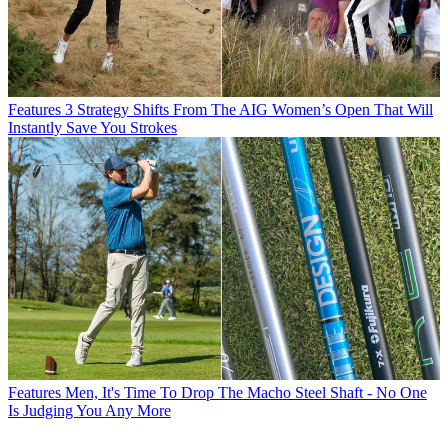
Features
3 Strategy Shifts From The AIG Women’s Open That Will
Instantly Save You Strokes
Features
Men, It's Time To Drop The Macho Steel Shaft - No One
Is Judging You Any More