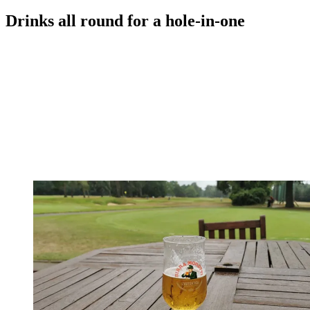
Drinks all round for a hole-in-one