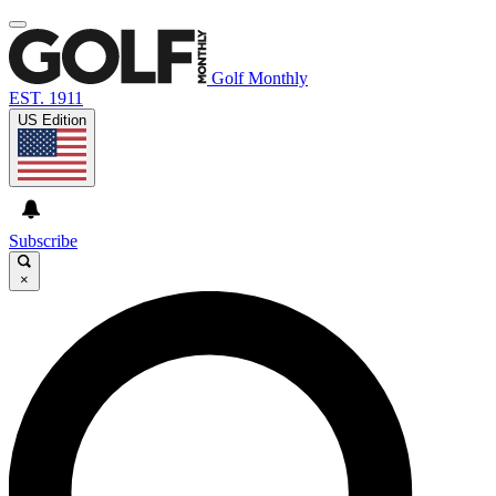
Golf Monthly
EST. 1911
US Edition
Subscribe
×