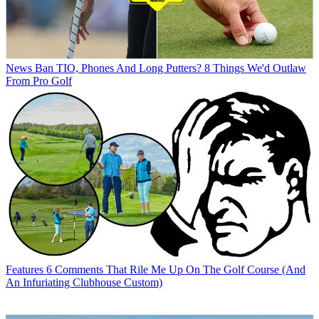
News
Ban TIO, Phones And Long Putters? 8 Things We'd Outlaw
From Pro Golf
Features
6 Comments That Rile Me Up On The Golf Course (And
An Infuriating Clubhouse Custom)