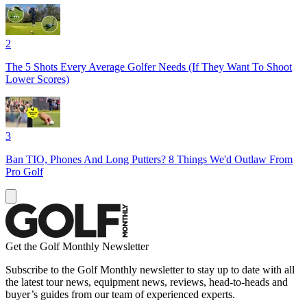
2
The 5 Shots Every Average Golfer Needs (If They Want To Shoot
Lower Scores)
3
Ban TIO, Phones And Long Putters? 8 Things We'd Outlaw From
Pro Golf
Get the Golf Monthly Newsletter
Subscribe to the Golf Monthly newsletter to stay up to date with all
the latest tour news, equipment news, reviews, head-to-heads and
buyer’s guides from our team of experienced experts.