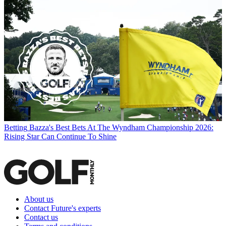
Betting
Bazza's Best Bets At The Wyndham Championship 2026:
Rising Star Can Continue To Shine
About us
Contact Future's experts
Contact us