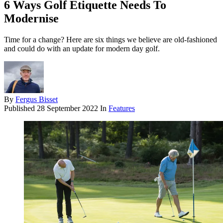
6 Ways Golf Etiquette Needs To
Modernise
Time for a change? Here are six things we believe are old-fashioned
and could do with an update for modern day golf.
By
Fergus Bisset
Published
28 September 2022
In
Features