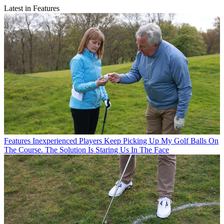
Latest in Features
Features
Inexperienced Players Keep Picking Up My Golf Balls On
The Course. The Solution Is Staring Us In The Face