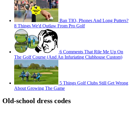
Ban TIO, Phones And Long Putters?
8 Things We'd Outlaw From Pro Golf
6 Comments That Rile Me Up On
The Golf Course (And An Infuriating Clubhouse Custom)
5 Things Golf Clubs Still Get Wrong
About Growing The Game
Old-school dress codes