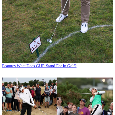
Features
What Does GUR Stand For In Golf?