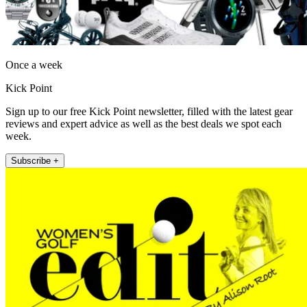
Once a week
Kick Point
Sign up to our free Kick Point newsletter, filled with the latest gear
reviews and expert advice as well as the best deals we spot each
week.
Subscribe +