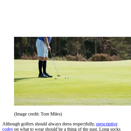
(Image credit: Tom Miles)
Although golfers should always dress respectfully,
prescriptive
codes
on what to wear should be a thing of the past. Long socks