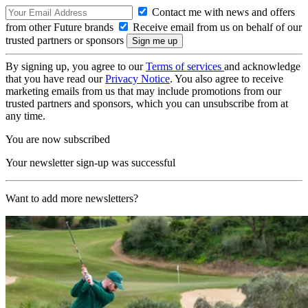
Contact me with news and offers
from other Future brands
Receive email from us on behalf of our
trusted partners or sponsors
By signing up, you agree to our
Terms of services
and acknowledge
that you have read our
Privacy Notice
. You also agree to receive
marketing emails from us that may include promotions from our
trusted partners and sponsors, which you can unsubscribe from at
any time.
You are now subscribed
Your newsletter sign-up was successful
Want to add more newsletters?