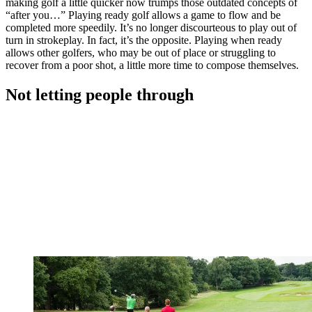
making golf a little quicker now trumps those outdated concepts of
“after you…” Playing ready golf allows a game to flow and be
completed more speedily. It’s no longer discourteous to play out of
turn in strokeplay. In fact, it’s the opposite. Playing when ready
allows other golfers, who may be out of place or struggling to
recover from a poor shot, a little more time to compose themselves.
Not letting people through