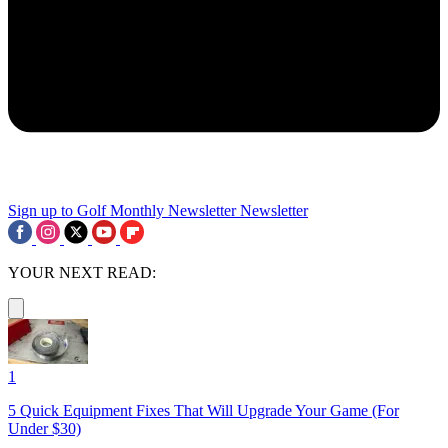
Sign up to Golf Monthly Newsletter
Newsletter
YOUR NEXT READ:
1
5 Quick Equipment Fixes That Will Upgrade Your Game (For
Under $30)