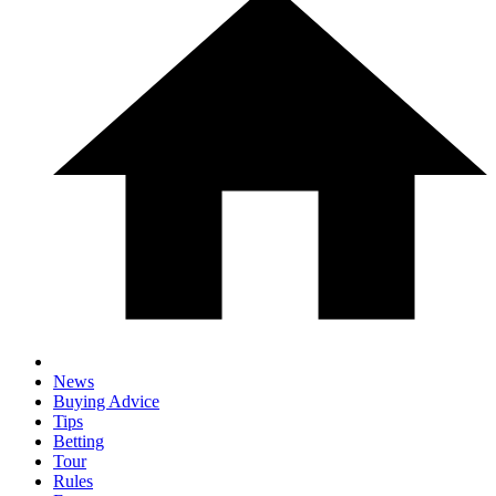
News
Buying Advice
Tips
Betting
Tour
Rules