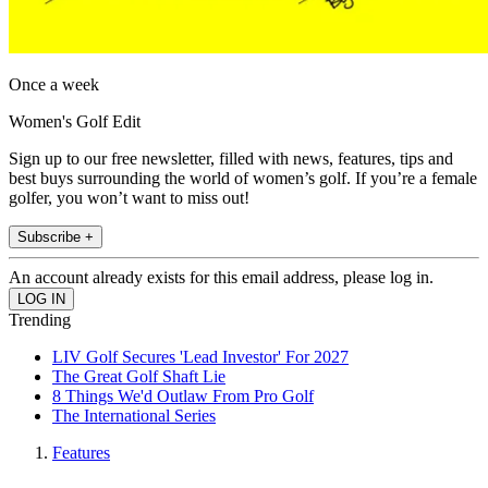
Once a week
Women's Golf Edit
Sign up to our free newsletter, filled with news, features, tips and
best buys surrounding the world of women’s golf. If you’re a female
golfer, you won’t want to miss out!
Subscribe +
An account already exists for this email address, please log in.
Trending
LIV Golf Secures 'Lead Investor' For 2027
The Great Golf Shaft Lie
8 Things We'd Outlaw From Pro Golf
The International Series
Features