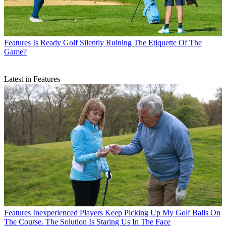
Features
Is Ready Golf Silently Ruining The Etiquette Of The
Game?
Latest in Features
Features
Inexperienced Players Keep Picking Up My Golf Balls On
The Course. The Solution Is Staring Us In The Face