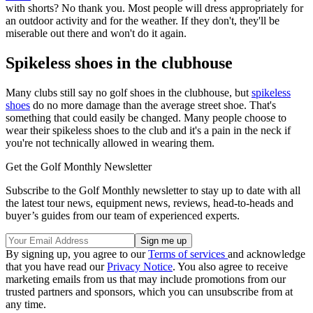
with shorts? No thank you. Most people will dress appropriately for
an outdoor activity and for the weather. If they don't, they'll be
miserable out there and won't do it again.
Spikeless shoes in the clubhouse
Many clubs still say no golf shoes in the clubhouse, but
spikeless
shoes
do no more damage than the average street shoe. That's
something that could easily be changed. Many people choose to
wear their spikeless shoes to the club and it's a pain in the neck if
you're not technically allowed in wearing them.
Get the Golf Monthly Newsletter
Subscribe to the Golf Monthly newsletter to stay up to date with all
the latest tour news, equipment news, reviews, head-to-heads and
buyer’s guides from our team of experienced experts.
By signing up, you agree to our
Terms of services
and acknowledge
that you have read our
Privacy Notice
. You also agree to receive
marketing emails from us that may include promotions from our
trusted partners and sponsors, which you can unsubscribe from at
any time.