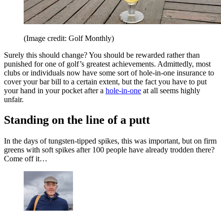
(Image credit: Golf Monthly)
Surely this should change? You should be rewarded rather than
punished for one of golf’s greatest achievements. Admittedly, most
clubs or individuals now have some sort of hole-in-one insurance to
cover your bar bill to a certain extent, but the fact you have to put
your hand in your pocket after a
hole-in-one
at all seems highly
unfair.
Standing on the line of a putt
In the days of tungsten-tipped spikes, this was important, but on firm
greens with soft spikes after 100 people have already trodden there?
Come off it…