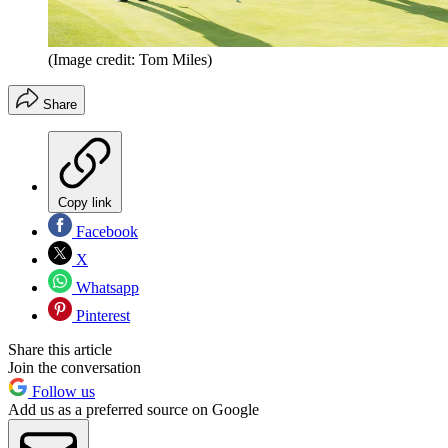
(Image credit: Tom Miles)
Share
Copy link
Facebook
X
Whatsapp
Pinterest
Share this article
Join the conversation
Follow us
Add us as a preferred source on Google