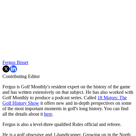
Fergus Bisset
Contributing Editor
Fergus is Golf Monthly's resident expert on the history of the game
and has written extensively on that subject. He has also worked with
Golf Monthly to produce a podcast series. Called
18 Majors: The
Golf History Show
it offers new and in-depth perspectives on some
of the most important moments in golf's long history. You can find
all the details about it
here
.
Fergus is also a level-three qualified Rules official and referee.
He is a golf obsessive and 1-handicapper. Growing up in the North