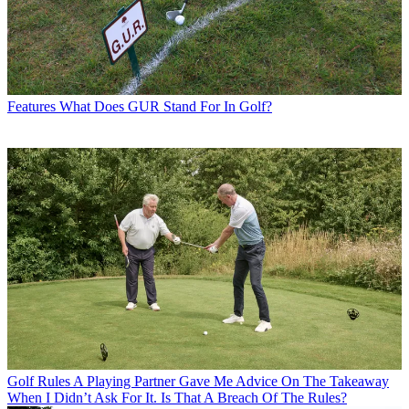
Features
What Does GUR Stand For In Golf?
Golf Rules
A Playing Partner Gave Me Advice On The Takeaway
When I Didn’t Ask For It. Is That A Breach Of The Rules?