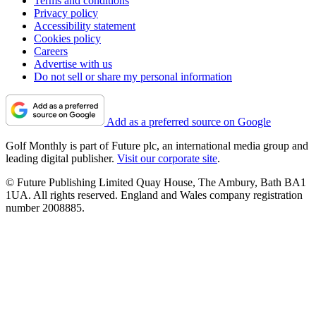
Terms and conditions
Privacy policy
Accessibility statement
Cookies policy
Careers
Advertise with us
Do not sell or share my personal information
Add as a preferred source on Google
Golf Monthly is part of Future plc, an international media group and
leading digital publisher.
Visit our corporate site
.
© Future Publishing Limited Quay House, The Ambury, Bath BA1
1UA. All rights reserved. England and Wales company registration
number 2008885.