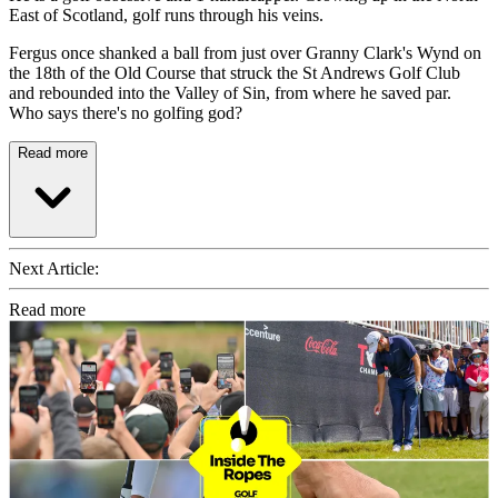
East of Scotland, golf runs through his veins.
Fergus once shanked a ball from just over Granny Clark's Wynd on
the 18th of the Old Course that struck the St Andrews Golf Club
and rebounded into the Valley of Sin, from where he saved par.
Who says there's no golfing god?
Read more
Next Article:
Read more