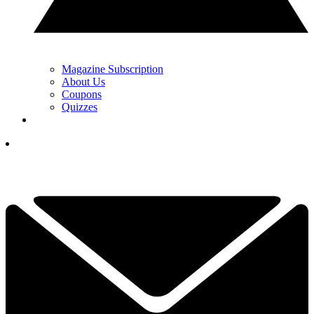
Magazine Subscription
About Us
Coupons
Quizzes