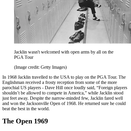
Jacklin wasn't welcomed with open arms by all on the
PGA Tour
(Image credit: Getty Images)
In 1968 Jacklin travelled to the USA to play on the PGA Tour. The
Englishman received a frosty reception from some of the more
parochial US players - Dave Hill once loudly said, “Foreign players
shouldn’t be allowed to compete in America,” while Jacklin stood
just feet away. Despite the narrow-minded few, Jacklin fared well
and won the Jacksonville Open of 1968. He returned sure he could
beat the best in the world.
The Open 1969