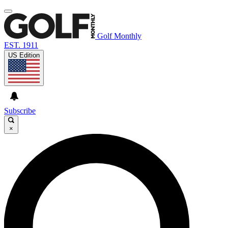
Golf Monthly
EST. 1911
US Edition
Subscribe
×