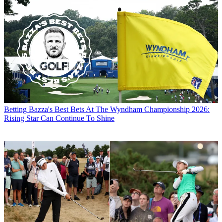
Betting
Bazza's Best Bets At The Wyndham Championship 2026:
Rising Star Can Continue To Shine