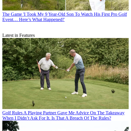
The Game
'I Took My 9 Year-Old Son To Watch His First Pro Golf
Event… Here’s What Happened!'
Latest in Features
Golf Rules
A Playing Partner Gave Me Advice On The Takeaway
When I Didn’t Ask For It. Is That A Breach Of The Rules?