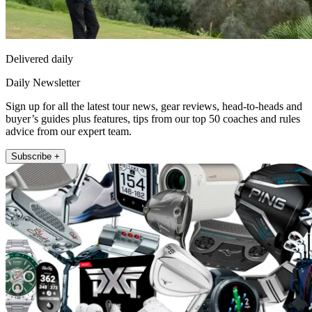
Delivered daily
Daily Newsletter
Sign up for all the latest tour news, gear reviews, head-to-heads and
buyer’s guides plus features, tips from our top 50 coaches and rules
advice from our expert team.
Subscribe +