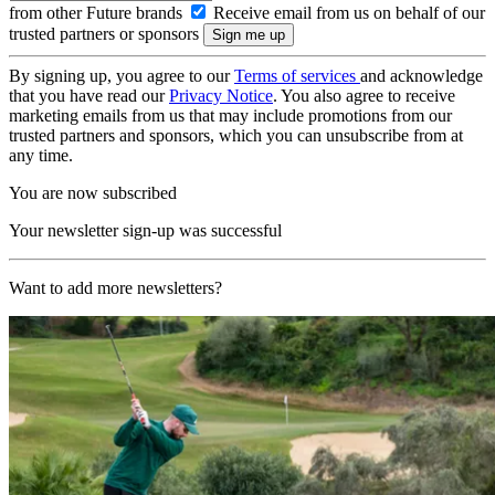
from other Future brands
Receive email from us on behalf of our
trusted partners or sponsors
By signing up, you agree to our
Terms of services
and acknowledge
that you have read our
Privacy Notice
. You also agree to receive
marketing emails from us that may include promotions from our
trusted partners and sponsors, which you can unsubscribe from at
any time.
You are now subscribed
Your newsletter sign-up was successful
Want to add more newsletters?