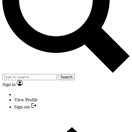
Search
Sign in
View Profile
Sign out