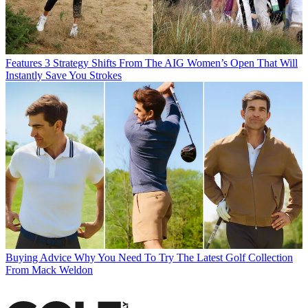
Features
3 Strategy Shifts From The AIG Women’s Open That Will
Instantly Save You Strokes
Buying Advice
Why You Need To Try The Latest Golf Collection
From Mack Weldon