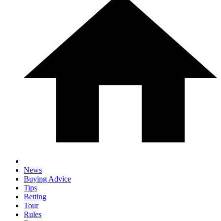
News
Buying Advice
Tips
Betting
Tour
Rules