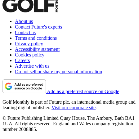
About us
Contact Future's experts
Contact us
Terms and conditions
Privacy policy
Accessibility statement
Cookies policy
Careers
Advertise with us
Do not sell or share my personal information
Add as a preferred source on Google
Golf Monthly is part of Future plc, an international media group and
leading digital publisher.
Visit our corporate site
.
© Future Publishing Limited Quay House, The Ambury, Bath BA1
1UA. All rights reserved. England and Wales company registration
number 2008885.