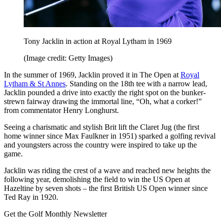
Tony Jacklin in action at Royal Lytham in 1969
(Image credit: Getty Images)
In the summer of 1969, Jacklin proved it in The Open at
Royal
Lytham & St Annes
. Standing on the 18th tee with a narrow lead,
Jacklin pounded a drive into exactly the right spot on the bunker-
strewn fairway drawing the immortal line, “Oh, what a corker!”
from commentator Henry Longhurst.
Seeing a charismatic and stylish Brit lift the Claret Jug (the first
home winner since Max Faulkner in 1951) sparked a golfing revival
and youngsters across the country were inspired to take up the
game.
Jacklin was riding the crest of a wave and reached new heights the
following year, demolishing the field to win the US Open at
Hazeltine by seven shots – the first British US Open winner since
Ted Ray in 1920.
Get the Golf Monthly Newsletter