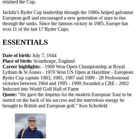
retained the Cup.
Jacklin’s Ryder Cup leadership through the 1980s helped galvanise
European golf and encouraged a new generation of stars to rise
through the ranks. Since the famous victory in 1985, Europe has
won 11 of the last 17 Ryder Cups.
ESSENTIALS
Date of birth:
July 7, 1944
Place of birth:
Scunthorpe, England
Career highlights:
- 1969 Won Open Championship at Royal
Lytham & St Annes - 1970 Won US Open at Hazeltine - European
Ryder Cup captain 1983, 1985, 1987 and 1989 - 28 Professional
victories between 1964 and 1995 - 1990 Awarded a CBE - 2002
Inducted into World Golf Hall of Fame
Quote:
“He gave the impetus for the modern European Tour to be
started on the back of his success and the marvelous energy he
brought to British and European golf.” Ken Schofield