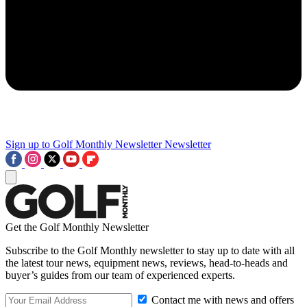
Sign up to Golf Monthly Newsletter
Newsletter
Get the Golf Monthly Newsletter
Subscribe to the Golf Monthly newsletter to stay up to date with all
the latest tour news, equipment news, reviews, head-to-heads and
buyer’s guides from our team of experienced experts.
Contact me with news and offers