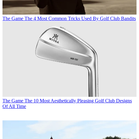
The Game
The 4 Most Common Tricks Used By Golf Club Bandits
The Game
The 10 Most Aesthetically Pleasing Golf Club Designs
Of All Time