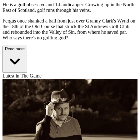
He is a golf obsessive and 1-handicapper. Growing up in the North
East of Scotland, golf runs through his veins.
Fergus once shanked a ball from just over Granny Clark's Wynd on
the 18th of the Old Course that struck the St Andrews Golf Club
and rebounded into the Valley of Sin, from where he saved par.
Who says there's no golfing god?
Read more
Latest in The Game