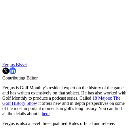
Fergus Bisset
Contributing Editor
Fergus is Golf Monthly's resident expert on the history of the game
and has written extensively on that subject. He has also worked with
Golf Monthly to produce a podcast series. Called
18 Majors: The
Golf History Show
it offers new and in-depth perspectives on some
of the most important moments in golf's long history. You can find
all the details about it
here
.
Fergus is also a level-three qualified Rules official and referee.