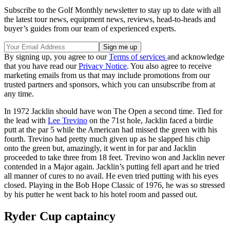
Subscribe to the Golf Monthly newsletter to stay up to date with all
the latest tour news, equipment news, reviews, head-to-heads and
buyer’s guides from our team of experienced experts.
By signing up, you agree to our
Terms of services
and acknowledge
that you have read our
Privacy Notice
. You also agree to receive
marketing emails from us that may include promotions from our
trusted partners and sponsors, which you can unsubscribe from at
any time.
In 1972 Jacklin should have won The Open a second time. Tied for
the lead with
Lee Trevino
on the 71st hole, Jacklin faced a birdie
putt at the par 5 while the American had missed the green with his
fourth. Trevino had pretty much given up as he slapped his chip
onto the green but, amazingly, it went in for par and Jacklin
proceeded to take three from 18 feet. Trevino won and Jacklin never
contended in a Major again. Jacklin’s putting fell apart and he tried
all manner of cures to no avail. He even tried putting with his eyes
closed. Playing in the Bob Hope Classic of 1976, he was so stressed
by his putter he went back to his hotel room and passed out.
Ryder Cup captaincy