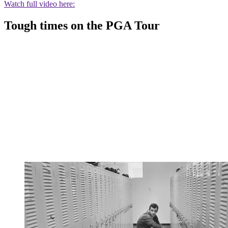
Watch full video here:
Tough times on the PGA Tour