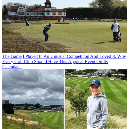
The Game
I Played In An Unusual Competition And Loved It. Why
Every Golf Club Should Have This Atypical Event On Its
Calendar...