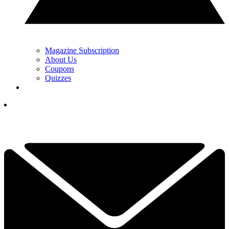
Magazine Subscription
About Us
Coupons
Quizzes