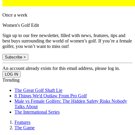
Once a week
Women's Golf Edit
Sign up to our free newsletter, filled with news, features, tips and
best buys surrounding the world of women’s golf. If you’re a female
golfer, you won’t want to miss out!
Subscribe +
An account already exists for this email address, please log in.
Trending
The Great Golf Shaft Lie
8 Things We'd Outlaw From Pro Golf
Male vs Female Golfers: The Hidden Safety Risks Nobody
Talks About
The International Series
Features
The Game