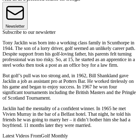
Newsletter
Subscribe to our newsletter
Tony Jacklin was born into a working class family in Scunthorpe in
1944. The son of a lorry driver, golf seemed an unlikely career path.
Despite support from his golf-loving father, his parents felt turning
professional was too risky. So, at 15, he started as an apprentice in a
steel works then took a post as an office boy for a law firm.
But golf’s pull was too strong and, in 1962, Bill Shankland gave
Jacklin a job as assistant pro at Potters Bar. He worked tirelessly on
his game and began to enjoy success. In 1967 he won four
significant tournaments including the British Masters and the Pringle
of Scotland Tournament.
Jacklin had the mentality of a confident winner. In 1965 he met
Vivien Murray in the bar of a Belfast hotel. That night, he told his
friends he was going to marry her – it didn’t bother him she had a
boyfriend. 11 months later they were married.
Latest Videos From
Golf Monthly