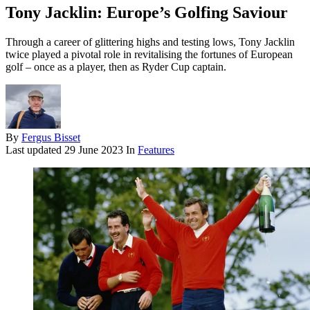
Tony Jacklin: Europe’s Golfing Saviour
Through a career of glittering highs and testing lows, Tony Jacklin
twice played a pivotal role in revitalising the fortunes of European
golf – once as a player, then as Ryder Cup captain.
By
Fergus Bisset
Last updated
29 June 2023
In
Features