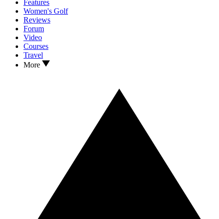
Features
Women's Golf
Reviews
Forum
Video
Courses
Travel
More