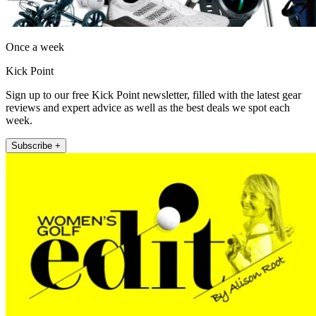
Once a week
Kick Point
Sign up to our free Kick Point newsletter, filled with the latest gear
reviews and expert advice as well as the best deals we spot each
week.
Subscribe +