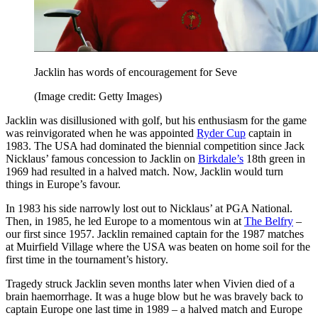
Jacklin has words of encouragement for Seve
(Image credit: Getty Images)
Jacklin was disillusioned with golf, but his enthusiasm for the game
was reinvigorated when he was appointed
Ryder Cup
captain in
1983. The USA had dominated the biennial competition since Jack
Nicklaus’ famous concession to Jacklin on
Birkdale’s
18th green in
1969 had resulted in a halved match. Now, Jacklin would turn
things in Europe’s favour.
In 1983 his side narrowly lost out to Nicklaus’ at PGA National.
Then, in 1985, he led Europe to a momentous win at
The Belfry
–
our first since 1957. Jacklin remained captain for the 1987 matches
at Muirfield Village where the USA was beaten on home soil for the
first time in the tournament’s history.
Tragedy struck Jacklin seven months later when Vivien died of a
brain haemorrhage. It was a huge blow but he was bravely back to
captain Europe one last time in 1989 – a halved match and Europe