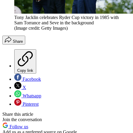
Tony Jacklin celebrates Ryder Cup victory in 1985 with
Sam Torrance and Seve in the background
(Image credit: Getty Images)
Share
Copy link
Facebook
X
Whatsapp
Pinterest
Share this article
Join the conversation
Follow us
Add us as a preferred source on Google