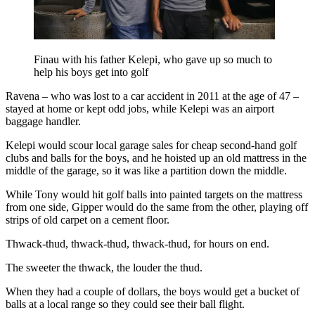
Finau with his father Kelepi, who gave up so much to
help his boys get into golf
Ravena – who was lost to a car accident in 2011 at the age of 47 –
stayed at home or kept odd jobs, while Kelepi was an airport
baggage handler.
Kelepi would scour local garage sales for cheap second-hand golf
clubs and balls for the boys, and he hoisted up an old mattress in the
middle of the garage, so it was like a partition down the middle.
While Tony would hit golf balls into painted targets on the mattress
from one side, Gipper would do the same from the other, playing off
strips of old carpet on a cement floor.
Thwack-thud, thwack-thud, thwack-thud, for hours on end.
The sweeter the thwack, the louder the thud.
When they had a couple of dollars, the boys would get a bucket of
balls at a local range so they could see their ball flight.