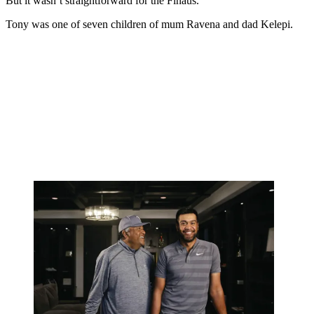
But it wasn’t straightforward for the Finaus.
Tony was one of seven children of mum Ravena and dad Kelepi.