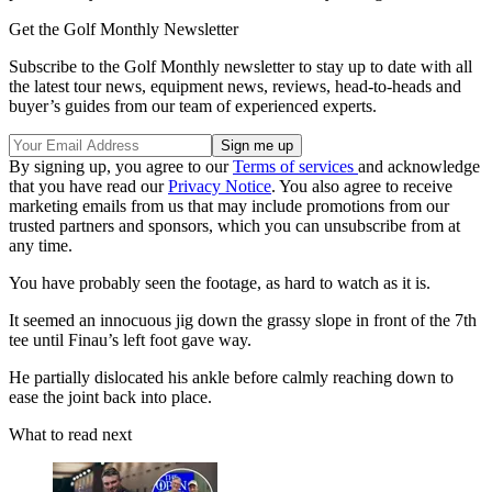
Get the Golf Monthly Newsletter
Subscribe to the Golf Monthly newsletter to stay up to date with all
the latest tour news, equipment news, reviews, head-to-heads and
buyer’s guides from our team of experienced experts.
By signing up, you agree to our
Terms of services
and acknowledge
that you have read our
Privacy Notice
. You also agree to receive
marketing emails from us that may include promotions from our
trusted partners and sponsors, which you can unsubscribe from at
any time.
You have probably seen the footage, as hard to watch as it is.
It seemed an innocuous jig down the grassy slope in front of the 7th
tee until Finau’s left foot gave way.
He partially dislocated his ankle before calmly reaching down to
ease the joint back into place.
What to read next