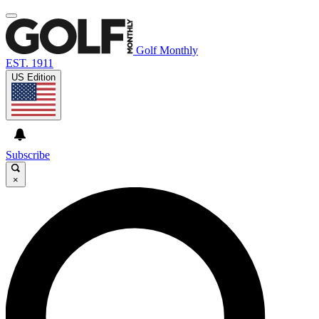
Golf Monthly
EST. 1911
US Edition
Subscribe
×