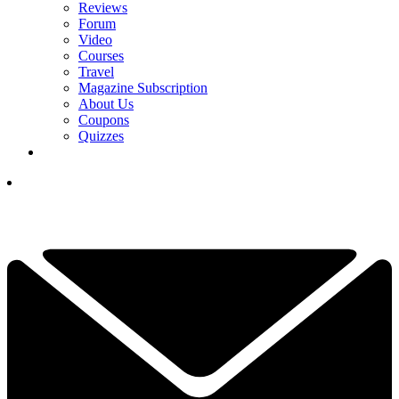
Reviews
Forum
Video
Courses
Travel
Magazine Subscription
About Us
Coupons
Quizzes