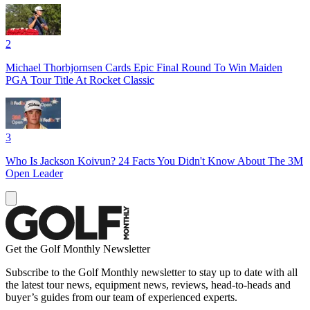
2
Michael Thorbjornsen Cards Epic Final Round To Win Maiden
PGA Tour Title At Rocket Classic
3
Who Is Jackson Koivun? 24 Facts You Didn't Know About The 3M
Open Leader
Get the Golf Monthly Newsletter
Subscribe to the Golf Monthly newsletter to stay up to date with all
the latest tour news, equipment news, reviews, head-to-heads and
buyer’s guides from our team of experienced experts.