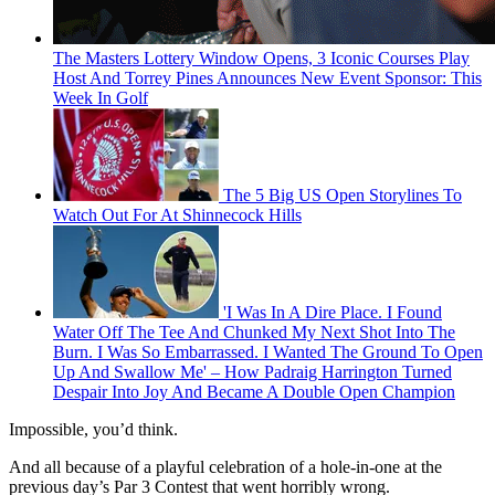
The Masters Lottery Window Opens, 3 Iconic Courses Play
Host And Torrey Pines Announces New Event Sponsor: This
Week In Golf
The 5 Big US Open Storylines To
Watch Out For At Shinnecock Hills
'I Was In A Dire Place. I Found
Water Off The Tee And Chunked My Next Shot Into The
Burn. I Was So Embarrassed. I Wanted The Ground To Open
Up And Swallow Me' – How Padraig Harrington Turned
Despair Into Joy And Became A Double Open Champion
Impossible, you’d think.
And all because of a playful celebration of a hole-in-one at the
previous day’s Par 3 Contest that went horribly wrong.