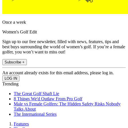
Once a week
Women's Golf Edit
Sign up to our free newsletter, filled with news, features, tips and
best buys surrounding the world of women’s golf. If you’re a female
golfer, you won’t want to miss out!
Subscribe +
An account already exists for this email address, please log in.
Trending
The Great Golf Shaft Lie
8 Things We'd Outlaw From Pro Golf
Male vs Female Golfers: The Hidden Safety Risks Nobody
Talks About
The International Series
Features