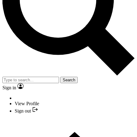
Search
Sign in
View Profile
Sign out