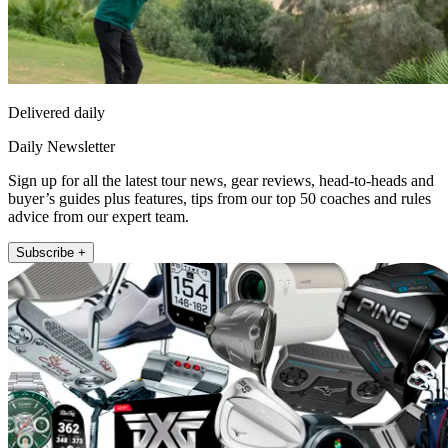
Delivered daily
Daily Newsletter
Sign up for all the latest tour news, gear reviews, head-to-heads and
buyer’s guides plus features, tips from our top 50 coaches and rules
advice from our expert team.
Subscribe +