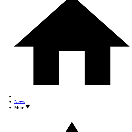
News
More