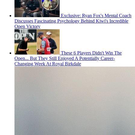
Exclusive: Ryan Fox's Mental Coach
Discusses Fascinating Psychology Behind Kiwi's Incredible
Open Victory
These 6 Players Didn't Win The
Open... But They Still Enjoyed A Potentially Career-
Changing Week At Royal Birkdale