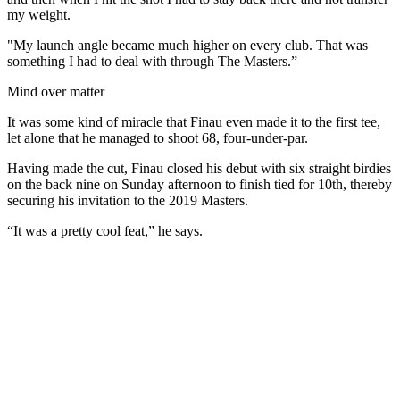
my weight.
"My launch angle became much higher on every club. That was
something I had to deal with through The Masters.”
Mind over matter
It was some kind of miracle that Finau even made it to the first tee,
let alone that he managed to shoot 68, four-under-par.
Having made the cut, Finau closed his debut with six straight birdies
on the back nine on Sunday afternoon to finish tied for 10th, thereby
securing his invitation to the 2019 Masters.
“It was a pretty cool feat,” he says.