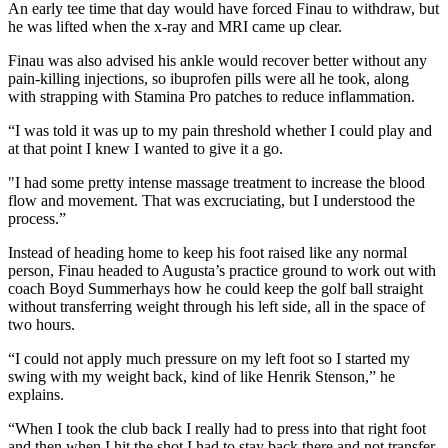
An early tee time that day would have forced Finau to withdraw, but
he was lifted when the x-ray and MRI came up clear.
Finau was also advised his ankle would recover better without any
pain-killing injections, so ibuprofen pills were all he took, along
with strapping with Stamina Pro patches to reduce inflammation.
“I was told it was up to my pain threshold whether I could play and
at that point I knew I wanted to give it a go.
"I had some pretty intense massage treatment to increase the blood
flow and movement. That was excruciating, but I understood the
process.”
Instead of heading home to keep his foot raised like any normal
person, Finau headed to Augusta’s practice ground to work out with
coach Boyd Summerhays how he could keep the golf ball straight
without transferring weight through his left side, all in the space of
two hours.
“I could not apply much pressure on my left foot so I started my
swing with my weight back, kind of like Henrik Stenson,” he
explains.
“When I took the club back I really had to press into that right foot
and then when I hit the shot I had to stay back there and not transfer