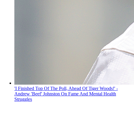
'I Finished Top Of The Poll, Ahead Of Tiger Woods!' -
Andrew 'Beef' Johnston On Fame And Mental Health
Struggles