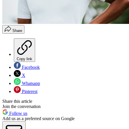
Share
Copy link
Facebook
X
Whatsapp
Pinterest
Share this article
Join the conversation
Follow us
Add us as a preferred source on Google