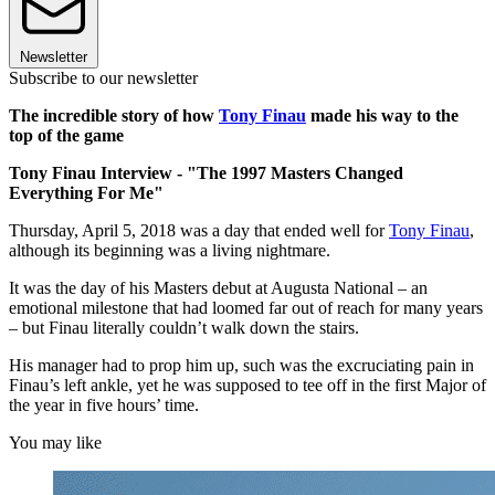
Newsletter
Subscribe to our newsletter
The incredible story of how
Tony Finau
made his way to the
top of the game
Tony Finau Interview - "The 1997 Masters Changed
Everything For Me"
Thursday, April 5, 2018 was a day that ended well for
Tony Finau
,
although its beginning was a living nightmare.
It was the day of his Masters debut at Augusta National – an
emotional milestone that had loomed far out of reach for many years
– but Finau literally couldn’t walk down the stairs.
His manager had to prop him up, such was the excruciating pain in
Finau’s left ankle, yet he was supposed to tee off in the first Major of
the year in five hours’ time.
You may like