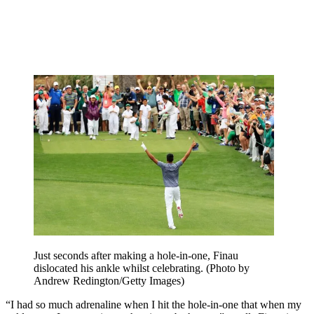
Just seconds after making a hole-in-one, Finau
dislocated his ankle whilst celebrating. (Photo by
Andrew Redington/Getty Images)
“I had so much adrenaline when I hit the hole-in-one that when my