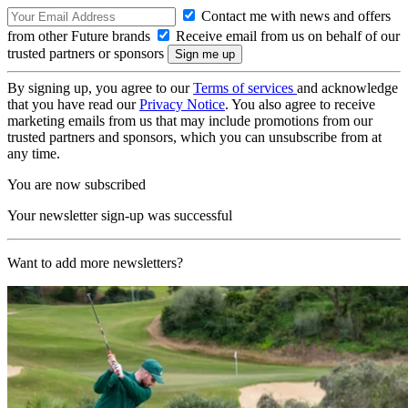
Contact me with news and offers
from other Future brands
Receive email from us on behalf of our
trusted partners or sponsors
By signing up, you agree to our
Terms of services
and acknowledge
that you have read our
Privacy Notice
. You also agree to receive
marketing emails from us that may include promotions from our
trusted partners and sponsors, which you can unsubscribe from at
any time.
You are now subscribed
Your newsletter sign-up was successful
Want to add more newsletters?