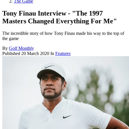
The Game
Tony Finau Interview - "The 1997
Masters Changed Everything For Me"
The incredible story of how Tony Finau made his way to the top of
the game
By
Golf Monthly
Published
20 March 2020
In
Features