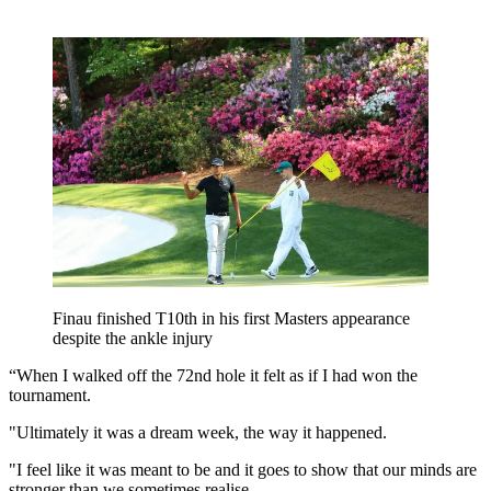
Finau finished T10th in his first Masters appearance
despite the ankle injury
“When I walked off the 72nd hole it felt as if I had won the
tournament.
"Ultimately it was a dream week, the way it happened.
"I feel like it was meant to be and it goes to show that our minds are
stronger than we sometimes realise.