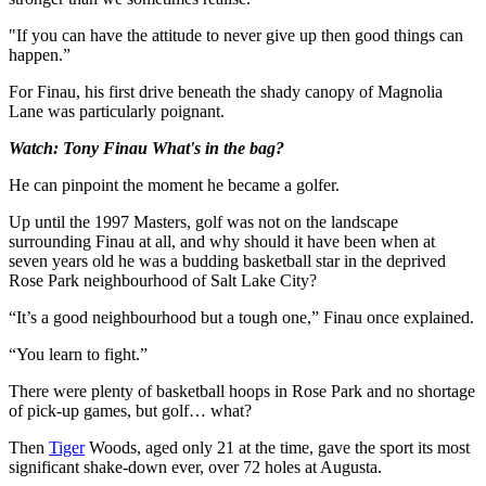
"If you can have the attitude to never give up then good things can
happen.”
For Finau, his first drive beneath the shady canopy of Magnolia
Lane was particularly poignant.
Watch: Tony Finau What's in the bag?
He can pinpoint the moment he became a golfer.
Up until the 1997 Masters, golf was not on the landscape
surrounding Finau at all, and why should it have been when at
seven years old he was a budding basketball star in the deprived
Rose Park neighbourhood of Salt Lake City?
“It’s a good neighbourhood but a tough one,” Finau once explained.
“You learn to fight.”
There were plenty of basketball hoops in Rose Park and no shortage
of pick-up games, but golf… what?
Then
Tiger
Woods, aged only 21 at the time, gave the sport its most
significant shake-down ever, over 72 holes at Augusta.