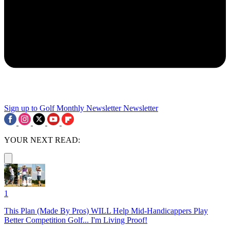
Sign up to Golf Monthly Newsletter
Newsletter
YOUR NEXT READ:
1
This Plan (Made By Pros) WILL Help Mid-Handicappers Play
Better Competition Golf... I'm Living Proof!