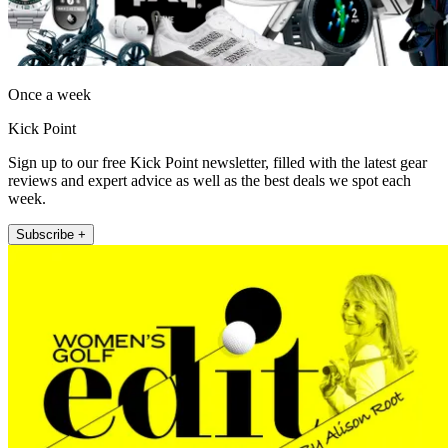
Once a week
Kick Point
Sign up to our free Kick Point newsletter, filled with the latest gear
reviews and expert advice as well as the best deals we spot each
week.
Subscribe +