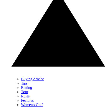
Buying Advice
Tips
Betting
Tour
Rules
Features
Women's Golf