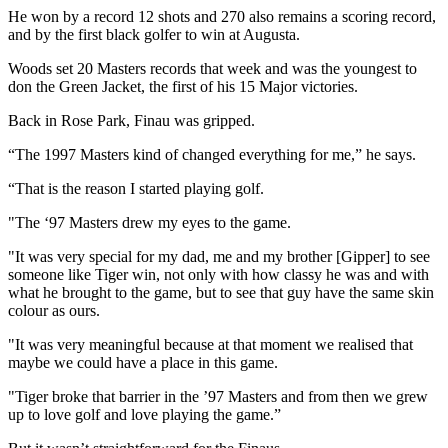
He won by a record 12 shots and 270 also remains a scoring record,
and by the first black golfer to win at Augusta.
Woods set 20 Masters records that week and was the youngest to
don the Green Jacket, the first of his 15 Major victories.
Back in Rose Park, Finau was gripped.
“The 1997 Masters kind of changed everything for me,” he says.
“That is the reason I started playing golf.
"The ‘97 Masters drew my eyes to the game.
"It was very special for my dad, me and my brother [Gipper] to see
someone like Tiger win, not only with how classy he was and with
what he brought to the game, but to see that guy have the same skin
colour as ours.
"It was very meaningful because at that moment we realised that
maybe we could have a place in this game.
"Tiger broke that barrier in the ’97 Masters and from then we grew
up to love golf and love playing the game.”