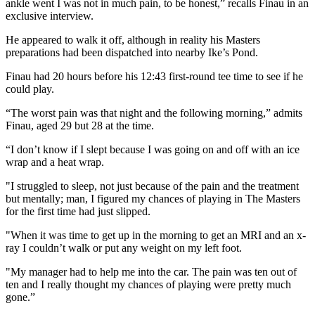
ankle went I was not in much pain, to be honest,” recalls Finau in an
exclusive interview.
He appeared to walk it off, although in reality his Masters
preparations had been dispatched into nearby Ike’s Pond.
Finau had 20 hours before his 12:43 first-round tee time to see if he
could play.
“The worst pain was that night and the following morning,” admits
Finau, aged 29 but 28 at the time.
“I don’t know if I slept because I was going on and off with an ice
wrap and a heat wrap.
"I struggled to sleep, not just because of the pain and the treatment
but mentally; man, I figured my chances of playing in The Masters
for the first time had just slipped.
"When it was time to get up in the morning to get an MRI and an x-
ray I couldn’t walk or put any weight on my left foot.
"My manager had to help me into the car. The pain was ten out of
ten and I really thought my chances of playing were pretty much
gone.”