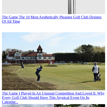
The Game
The 10 Most Aesthetically Pleasing Golf Club Designs
Of All Time
The Game
I Played In An Unusual Competition And Loved It. Why
Every Golf Club Should Have This Atypical Event On Its
Calendar...