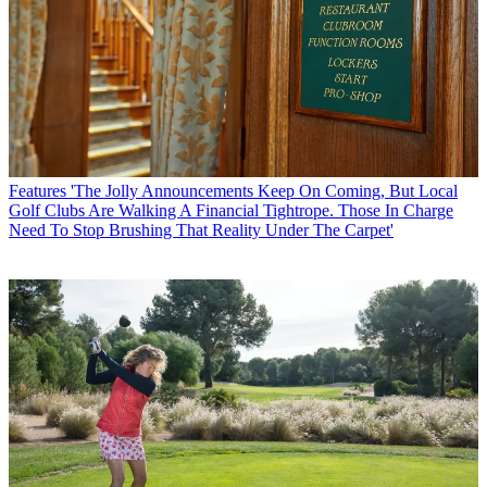
Features
'The Jolly Announcements Keep On Coming, But Local
Golf Clubs Are Walking A Financial Tightrope. Those In Charge
Need To Stop Brushing That Reality Under The Carpet'