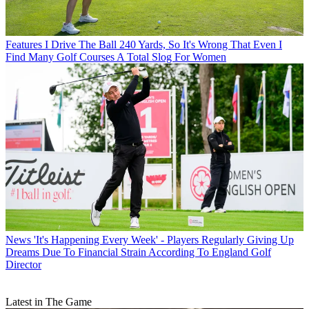
Features
I Drive The Ball 240 Yards, So It's Wrong That Even I
Find Many Golf Courses A Total Slog For Women
News
'It's Happening Every Week' - Players Regularly Giving Up
Dreams Due To Financial Strain According To England Golf
Director
Latest in The Game