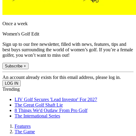
Once a week
Women's Golf Edit
Sign up to our free newsletter, filled with news, features, tips and
best buys surrounding the world of women’s golf. If you’re a female
golfer, you won’t want to miss out!
Subscribe +
An account already exists for this email address, please log in.
Trending
LIV Golf Secures 'Lead Investor' For 2027
The Great Golf Shaft Lie
8 Things We'd Outlaw From Pro Golf
The International Series
Features
The Game