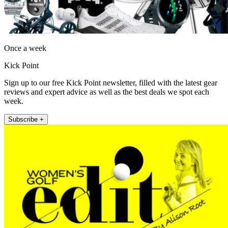
Once a week
Kick Point
Sign up to our free Kick Point newsletter, filled with the latest gear
reviews and expert advice as well as the best deals we spot each
week.
Subscribe +