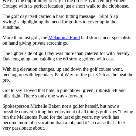
We had the opportunity to stay in the on-site 17th century Fullers
Cottage with its perfect location just a short walk to the clubhouse.
The golf day itself carried a hard hitting message - Slip! Slap!
Swing! - highlighting the need for golfers to cover up in the
sunshine.
More than just golf, the
Melanoma Fund
had skin cancer specialists
on hand giving private screenings.
The lighter side of golf day was more than catered for with Jeremy
Dale engaging and cajoling the 60 strong golfers with ease.
With big elevation changes, up and down the golf course went,
meeting up with legendary Paul Way for the par 3 5th as the beat the
pro.
Got to say I loved that hole, a punchbowl green, rubbish left and
hills right. There’s only one way - forward.
Spokesperson Michelle Baker, not a golfer herself, but now a
possible convert, citing her enjoyment of all things golf says “having
run the Melanoma Fund for the last eight years, my work has
become more of a vocation than a job, and it’s a cause that I feel
very passionate about.