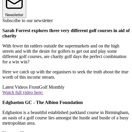
Newsletter
Subscribe to our newsletter
Sarah Forrest explores three very different golf courses in aid of
charity
With fewer tin rattlers outside the supermarkets and on the high
streets and with the desire for golfers to get out and play some
different golf courses, are charity golf days the perfect combination
for a win win?
Here we catch up with the organisers to seek the truth about the true
worth of this income stream.
Latest Videos From
Golf Monthly
Watch full video here:
Edgbaston GC - The Albion Foundation
Edgbaston is a beautiful established parkland course in Birmingham,
an oasis of a golf course lies amongst the hustle and bustle of a busy
metropolitan area.