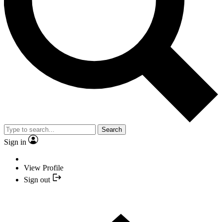
Search
Sign in
View Profile
Sign out