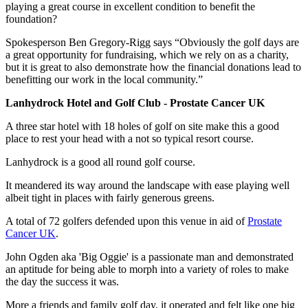
playing a great course in excellent condition to benefit the
foundation?
Spokesperson Ben Gregory-Rigg says “Obviously the golf days are
a great opportunity for fundraising, which we rely on as a charity,
but it is great to also demonstrate how the financial donations lead to
benefitting our work in the local community.”
Lanhydrock Hotel and Golf Club - Prostate Cancer UK
A three star hotel with 18 holes of golf on site make this a good
place to rest your head with a not so typical resort course.
Lanhydrock is a good all round golf course.
It meandered its way around the landscape with ease playing well
albeit tight in places with fairly generous greens.
A total of 72 golfers defended upon this venue in aid of
Prostate
Cancer UK
.
John Ogden aka 'Big Oggie' is a passionate man and demonstrated
an aptitude for being able to morph into a variety of roles to make
the day the success it was.
More a friends and family golf day, it operated and felt like one big