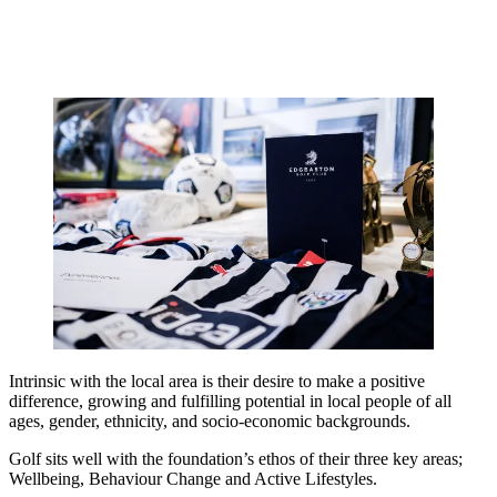
Intrinsic with the local area is their desire to make a positive
difference, growing and fulfilling potential in local people of all
ages, gender, ethnicity, and socio-economic backgrounds.
Golf sits well with the foundation’s ethos of their three key areas;
Wellbeing, Behaviour Change and Active Lifestyles.