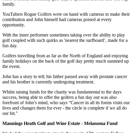
family.
YouTubers Rogue Golfers were on hand with cameras to make their
contribution and John himself had cameras poised at every
opportunity.
With the inner performer sometimes taking over the ability to play
golf coupled with such quirks as 'nearest the surfboard’, made for a
fun day.
Golfers travelling from as far as the North of England and enjoying
family holidays on the back of the golf day pretty much summed up
the event.
John has a story to tell; his father passed away with prostate cancer
and his brother is currently undergoing treatment.
Whilst raising funds for the charity was fundamental to the days
success, being able to offer the golfers a fun day out was also
forefront of John’s mind, who says “Cancer in all its forms visits our
lives and changes them for ever - the circle is complete if we all do
our bit."
Mannings Heath Golf and Wine Estate - Melanoma Fund