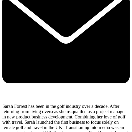
Sarah Forrest has been in the golf industry over a decade. After
returning from living overseas she re-qualifed as a project manager
in new product business development. Combining her love of golf
with travel, Sarah launched the first business to focus solely on
female golf and travel in the UK. Transitioning into media was an