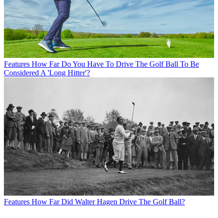
Features
How Far Do You Have To Drive The Golf Ball To Be
Considered A 'Long Hitter'?
Features
How Far Did Walter Hagen Drive The Golf Ball?