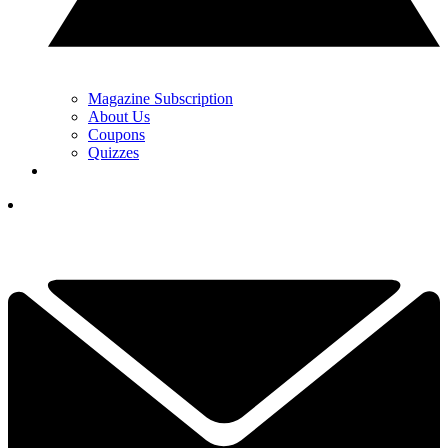
Magazine Subscription
About Us
Coupons
Quizzes