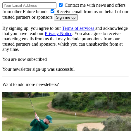
Contact me with news and offers
from other Future brands
Receive email from us on behalf of our
trusted partners or sponsors
By signing up, you agree to our
Terms of services
and acknowledge
that you have read our
Privacy Notice
. You also agree to receive
marketing emails from us that may include promotions from our
trusted partners and sponsors, which you can unsubscribe from at
any time.
You are now subscribed
Your newsletter sign-up was successful
Want to add more newsletters?