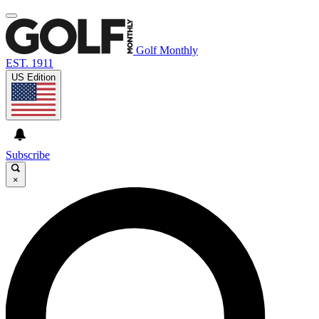
Golf Monthly
EST. 1911
US Edition
Subscribe
×