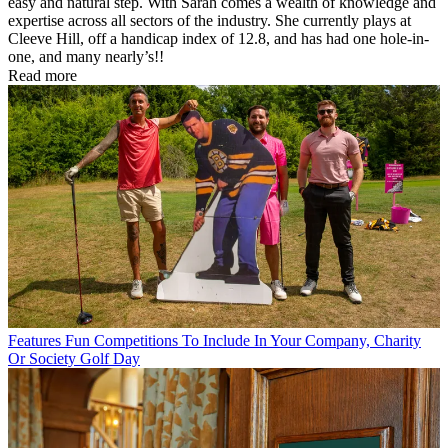
easy and natural step. With Sarah comes a wealth of knowledge and
expertise across all sectors of the industry. She currently plays at
Cleeve Hill, off a handicap index of 12.8, and has had one hole-in-
one, and many nearly’s!!
Read more
Features
Fun Competitions To Include In Your Company, Charity
Or Society Golf Day