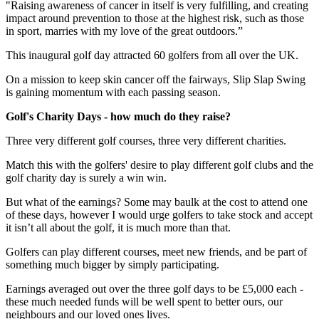
"Raising awareness of cancer in itself is very fulfilling, and creating
impact around prevention to those at the highest risk, such as those
in sport, marries with my love of the great outdoors.”
This inaugural golf day attracted 60 golfers from all over the UK.
On a mission to keep skin cancer off the fairways, Slip Slap Swing
is gaining momentum with each passing season.
Golf's Charity Days - how much do they raise?
Three very different golf courses, three very different charities.
Match this with the golfers' desire to play different golf clubs and the
golf charity day is surely a win win.
But what of the earnings? Some may baulk at the cost to attend one
of these days, however I would urge golfers to take stock and accept
it isn’t all about the golf, it is much more than that.
Golfers can play different courses, meet new friends, and be part of
something much bigger by simply participating.
Earnings averaged out over the three golf days to be £5,000 each -
these much needed funds will be well spent to better ours, our
neighbours and our loved ones lives.