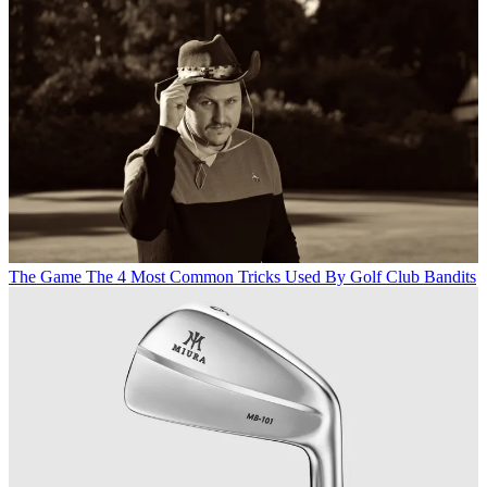
The Game
The 4 Most Common Tricks Used By Golf Club Bandits