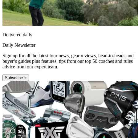
Delivered daily
Daily Newsletter
Sign up for all the latest tour news, gear reviews, head-to-heads and
buyer’s guides plus features, tips from our top 50 coaches and rules
advice from our expert team.
Subscribe +