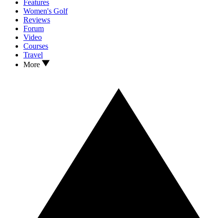
Features
Women's Golf
Reviews
Forum
Video
Courses
Travel
More