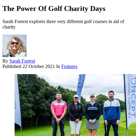
The Power Of Golf Charity Days
Sarah Forrest explores three very different golf courses in aid of
charity
By
Sarah Forrest
Published
22 October 2021
In
Features