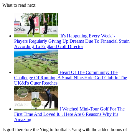
What to read next
'It's Happening Every Week' -
Players Regularly Giving Up Dreams Due To Financial Strain
According To England Golf Director
Heart Of The Community: The
Challenge Of Running A Small Nine-Hole Golf Club In The
UK&I's Outer Reaches
I Watched Mini-Tour Golf For The
First Time And Loved It... Here Are 6 Reasons Why It's
Amazing
Is golf therefore the Ying to footballs Yang with the added bonus of