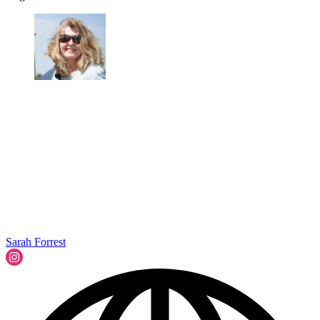
Sarah Forrest