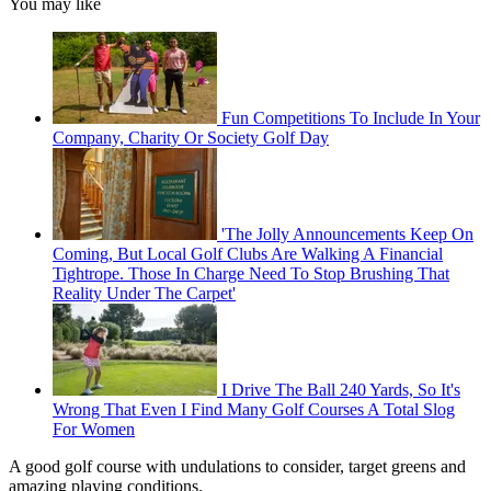
You may like
Fun Competitions To Include In Your
Company, Charity Or Society Golf Day
'The Jolly Announcements Keep On
Coming, But Local Golf Clubs Are Walking A Financial
Tightrope. Those In Charge Need To Stop Brushing That
Reality Under The Carpet'
I Drive The Ball 240 Yards, So It's
Wrong That Even I Find Many Golf Courses A Total Slog
For Women
A good golf course with undulations to consider, target greens and
amazing playing conditions.