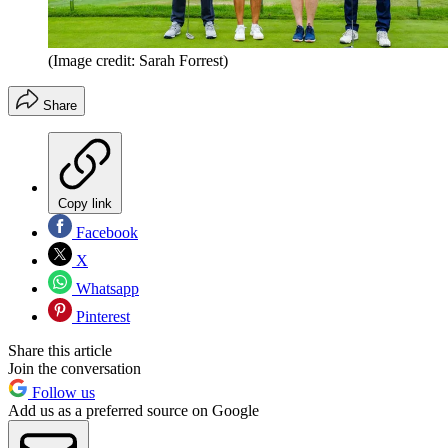
(Image credit: Sarah Forrest)
Share
Copy link
Facebook
X
Whatsapp
Pinterest
Share this article
Join the conversation
Follow us
Add us as a preferred source on Google