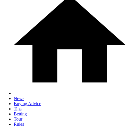
News
Buying Advice
Tips
Betting
Tour
Rules