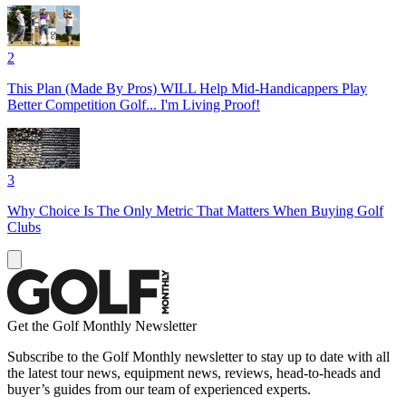
2
This Plan (Made By Pros) WILL Help Mid-Handicappers Play
Better Competition Golf... I'm Living Proof!
3
Why Choice Is The Only Metric That Matters When Buying Golf
Clubs
Get the Golf Monthly Newsletter
Subscribe to the Golf Monthly newsletter to stay up to date with all
the latest tour news, equipment news, reviews, head-to-heads and
buyer’s guides from our team of experienced experts.