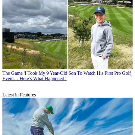
The Game
'I Took My 9 Year-Old Son To Watch His First Pro Golf
Event… Here’s What Happened!'
Latest in Features