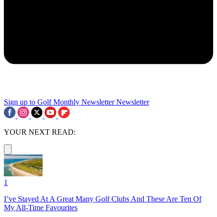
Sign up to Golf Monthly Newsletter
Newsletter
YOUR NEXT READ:
1
I’ve Stayed At A Great Many Golf Clubs And These Are Ten Of
My All-Time Favourites