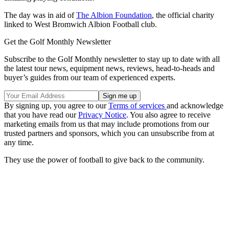
The day was in aid of
The Albion Foundation
, the official charity
linked to West Bromwich Albion Football club.
Get the Golf Monthly Newsletter
Subscribe to the Golf Monthly newsletter to stay up to date with all
the latest tour news, equipment news, reviews, head-to-heads and
buyer’s guides from our team of experienced experts.
By signing up, you agree to our
Terms of services
and acknowledge
that you have read our
Privacy Notice
. You also agree to receive
marketing emails from us that may include promotions from our
trusted partners and sponsors, which you can unsubscribe from at
any time.
They use the power of football to give back to the community.