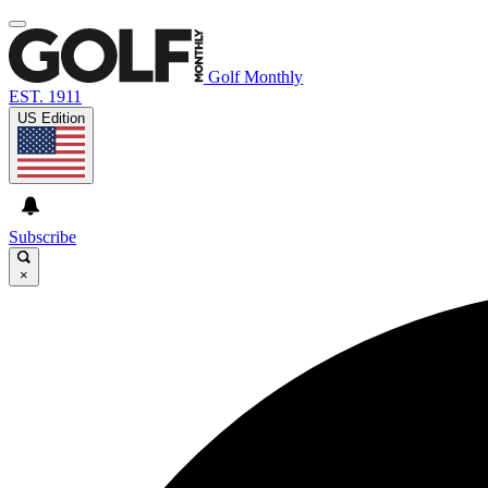
Golf Monthly
EST. 1911
US Edition
Subscribe
×