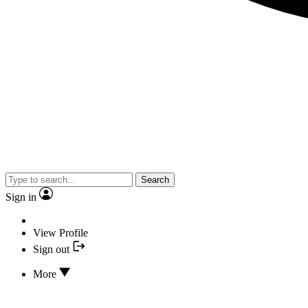
Search
Sign in
View Profile
Sign out
More