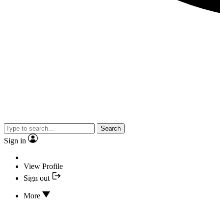
Search
Sign in
View Profile
Sign out
More