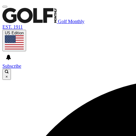
Golf Monthly
EST. 1911
US Edition
Subscribe
×