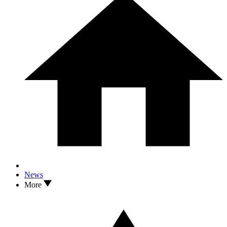
News
More