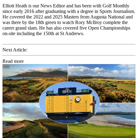
Elliott Heath is our News Editor and has been with Golf Monthly
since early 2016 after graduating with a degree in Sports Journalism.
He covered the 2022 and 2025 Masters from Augusta National and
was there by the 18th green to watch Rory McIlroy complete the
career grand slam. He has also covered five Open Championships
on-site including the 150th at St Andrews.
Next Article:
Read more