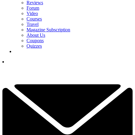
Reviews
Forum
Video
Courses
Travel
Magazine Subscription
About Us
Coupons
Quizzes