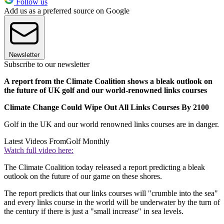
Follow us
Add us as a preferred source on Google
Newsletter
Subscribe to our newsletter
A report from the Climate Coalition shows a bleak outlook on
the future of UK golf and our world-renowned links courses
Climate Change Could Wipe Out All Links Courses By 2100
Golf in the UK and our world renowned links courses are in danger.
Latest Videos From
Golf Monthly
Watch full video here:
The Climate Coalition today released a report predicting a bleak
outlook on the future of our game on these shores.
The report predicts that our links courses will "crumble into the sea"
and every links course in the world will be underwater by the turn of
the century if there is just a "small increase" in sea levels.