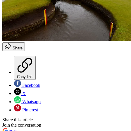
Share
Copy link
Facebook
X
Whatsapp
Pinterest
Share this article
Join the conversation