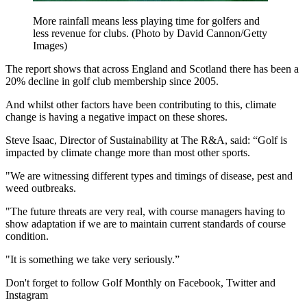
More rainfall means less playing time for golfers and
less revenue for clubs. (Photo by David Cannon/Getty
Images)
The report shows that across England and Scotland there has been a
20% decline in golf club membership since 2005.
And whilst other factors have been contributing to this, climate
change is having a negative impact on these shores.
Steve Isaac, Director of Sustainability at The R&A, said: “Golf is
impacted by climate change more than most other sports.
"We are witnessing different types and timings of disease, pest and
weed outbreaks.
"The future threats are very real, with course managers having to
show adaptation if we are to maintain current standards of course
condition.
"It is something we take very seriously.”
Don't forget to follow Golf Monthly on Facebook, Twitter and
Instagram