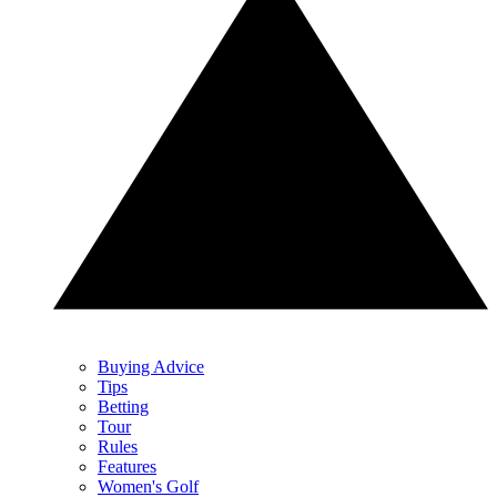
Buying Advice
Tips
Betting
Tour
Rules
Features
Women's Golf