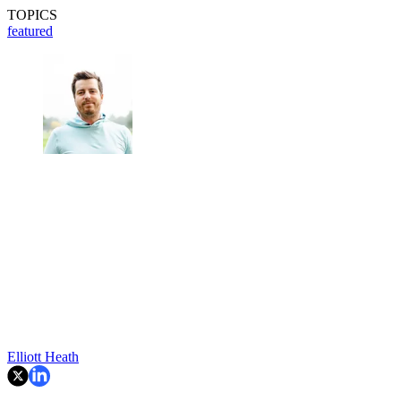
TOPICS
featured
Elliott Heath