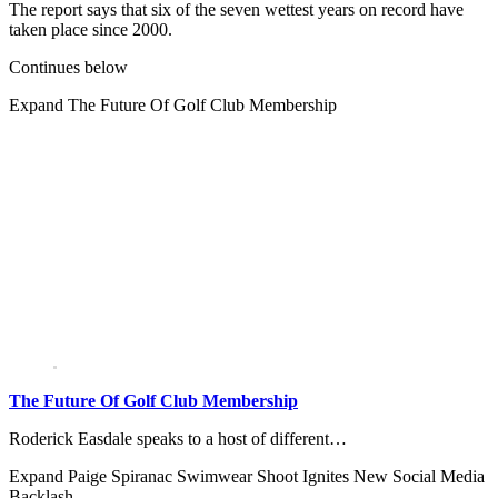
The report says that six of the seven wettest years on record have
taken place since 2000.
Continues below
Expand
The Future Of Golf Club Membership
The Future Of Golf Club Membership
Roderick Easdale speaks to a host of different…
Expand
Paige Spiranac Swimwear Shoot Ignites New Social Media
Backlash