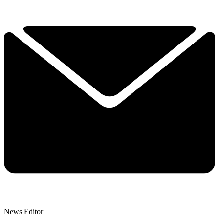
News Editor