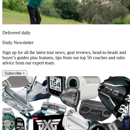
Delivered daily
Daily Newsletter
Sign up for all the latest tour news, gear reviews, head-to-heads and
buyer’s guides plus features, tips from our top 50 coaches and rules
advice from our expert team.
Subscribe +