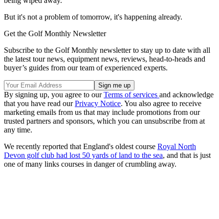
being wiped away.
But it's not a problem of tomorrow, it's happening already.
Get the Golf Monthly Newsletter
Subscribe to the Golf Monthly newsletter to stay up to date with all
the latest tour news, equipment news, reviews, head-to-heads and
buyer’s guides from our team of experienced experts.
By signing up, you agree to our
Terms of services
and acknowledge
that you have read our
Privacy Notice
. You also agree to receive
marketing emails from us that may include promotions from our
trusted partners and sponsors, which you can unsubscribe from at
any time.
We recently reported that England's oldest course
Royal North
Devon golf club had lost 50 yards of land to the sea
, and that is just
one of many links courses in danger of crumbling away.