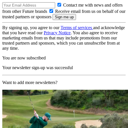
Contact me with news and offers
from other Future brands
Receive email from us on behalf of our
trusted partners or sponsors
By signing up, you agree to our
Terms of services
and acknowledge
that you have read our
Privacy Notice
. You also agree to receive
marketing emails from us that may include promotions from our
trusted partners and sponsors, which you can unsubscribe from at
any time.
You are now subscribed
Your newsletter sign-up was successful
Want to add more newsletters?