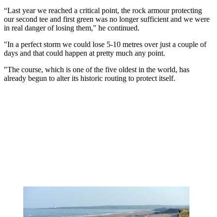
“Last year we reached a critical point, the rock armour protecting
our second tee and first green was no longer sufficient and we were
in real danger of losing them," he continued.
"In a perfect storm we could lose 5-10 metres over just a couple of
days and that could happen at pretty much any point.
"The course, which is one of the five oldest in the world, has
already begun to alter its historic routing to protect itself.