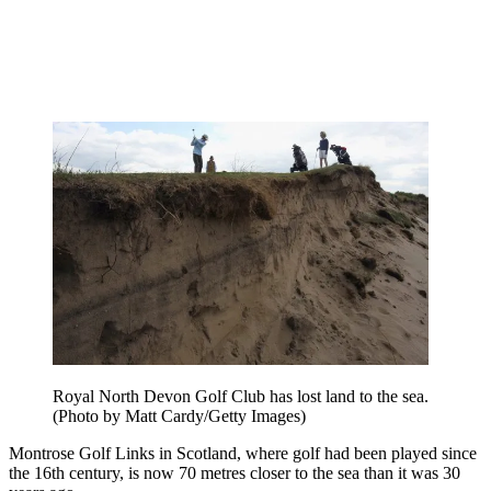
Royal North Devon Golf Club has lost land to the sea.
(Photo by Matt Cardy/Getty Images)
Montrose Golf Links in Scotland, where golf had been played since
the 16th century, is now 70 metres closer to the sea than it was 30