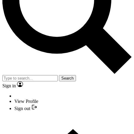
Search
Sign in
View Profile
Sign out