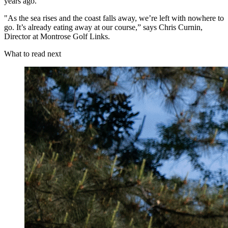
years ago.
"As the sea rises and the coast falls away, we’re left with nowhere to
go. It’s already eating away at our course,” says Chris Curnin,
Director at Montrose Golf Links.
What to read next