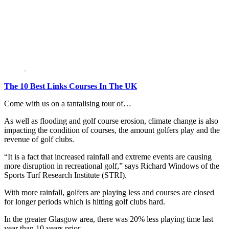
The 10 Best Links Courses In The UK
Come with us on a tantalising tour of…
As well as flooding and golf course erosion, climate change is also
impacting the condition of courses, the amount golfers play and the
revenue of golf clubs.
“It is a fact that increased rainfall and extreme events are causing
more disruption in recreational golf,” says Richard Windows of the
Sports Turf Research Institute (STRI).
With more rainfall, golfers are playing less and courses are closed
for longer periods which is hitting golf clubs hard.
In the greater Glasgow area, there was 20% less playing time last
year than 10 years prior.