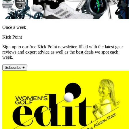
Once a week
Kick Point
Sign up to our free Kick Point newsletter, filled with the latest gear
reviews and expert advice as well as the best deals we spot each
week.
Subscribe +