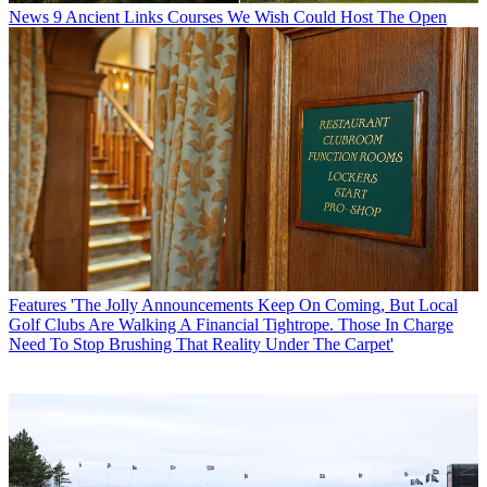
News
9 Ancient Links Courses We Wish Could Host The Open
Features
'The Jolly Announcements Keep On Coming, But Local
Golf Clubs Are Walking A Financial Tightrope. Those In Charge
Need To Stop Brushing That Reality Under The Carpet'