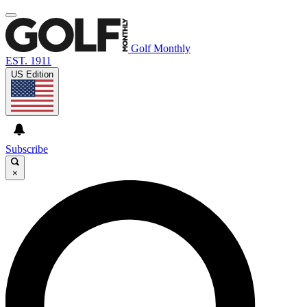
Golf Monthly
EST. 1911
US Edition
Subscribe
×