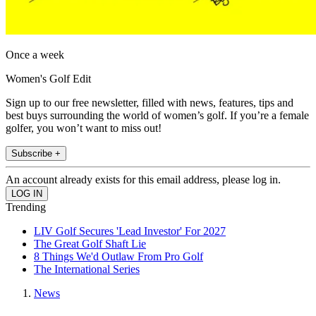
Once a week
Women's Golf Edit
Sign up to our free newsletter, filled with news, features, tips and
best buys surrounding the world of women’s golf. If you’re a female
golfer, you won’t want to miss out!
Subscribe +
An account already exists for this email address, please log in.
Trending
LIV Golf Secures 'Lead Investor' For 2027
The Great Golf Shaft Lie
8 Things We'd Outlaw From Pro Golf
The International Series
News