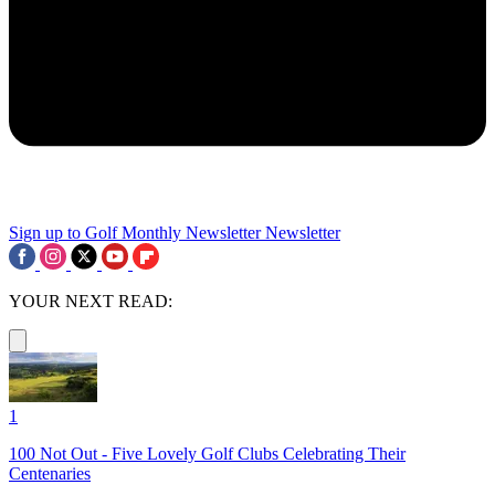
Sign up to Golf Monthly Newsletter
Newsletter
YOUR NEXT READ:
1
100 Not Out - Five Lovely Golf Clubs Celebrating Their
Centenaries