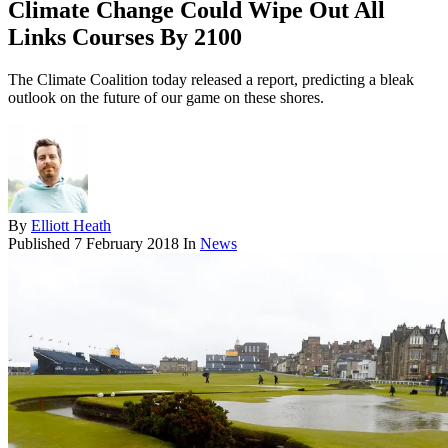
Climate Change Could Wipe Out All
Links Courses By 2100
The Climate Coalition today released a report, predicting a bleak
outlook on the future of our game on these shores.
By
Elliott Heath
Published
7 February 2018
In
News