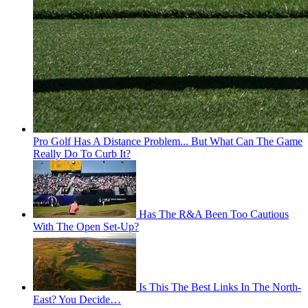
Pro Golf Has A Distance Problem... But What Can The Game
Really Do To Curb It?
Has The R&A Been Too Cautious
With The Open Set-Up?
Is This The Best Links In The North-
East? You Decide…