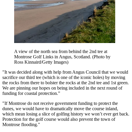
A view of the north sea from behind the 2nd tee at
Montrose Golf Links in Angus, Scotland. (Photo by
Ross Kinnaird/Getty Images)
"It was decided along with help from Angus Council that we would
sacrifice our third tee (which is one of the iconic holes) by moving
the rocks from there to bolster the rocks at the 2nd tee and 1st green.
We are pinning our hopes on being included in the next round of
funding for coastal protection.”
"If Montrose do not receive government funding to protect the
dunes, we would have to dramatically move the course inland,
which mean losing a slice of golfing history we won’t ever get back.
Protection for the golf course would also prevent the town of
Montrose flooding."