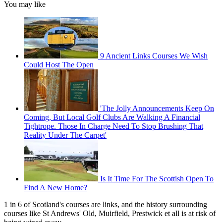
You may like
9 Ancient Links Courses We Wish
Could Host The Open
'The Jolly Announcements Keep On
Coming, But Local Golf Clubs Are Walking A Financial
Tightrope. Those In Charge Need To Stop Brushing That
Reality Under The Carpet'
Is It Time For The Scottish Open To
Find A New Home?
1 in 6 of Scotland's courses are links, and the history surrounding
courses like St Andrews' Old, Muirfield, Prestwick et all is at risk of