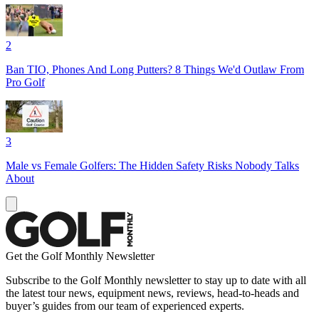
2
Ban TIO, Phones And Long Putters? 8 Things We'd Outlaw From
Pro Golf
3
Male vs Female Golfers: The Hidden Safety Risks Nobody Talks
About
Get the Golf Monthly Newsletter
Subscribe to the Golf Monthly newsletter to stay up to date with all
the latest tour news, equipment news, reviews, head-to-heads and
buyer’s guides from our team of experienced experts.