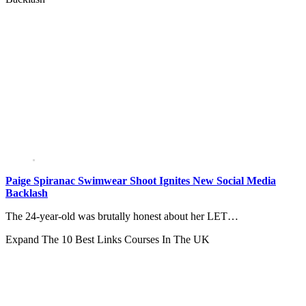
Paige Spiranac Swimwear Shoot Ignites New Social Media
Backlash
The 24-year-old was brutally honest about her LET…
Expand
The 10 Best Links Courses In The UK