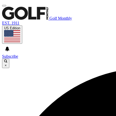
Golf Monthly
EST. 1911
US Edition
Subscribe
×