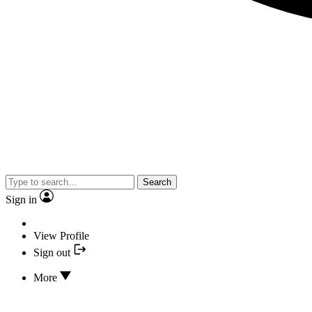
Search
Sign in
View Profile
Sign out
More