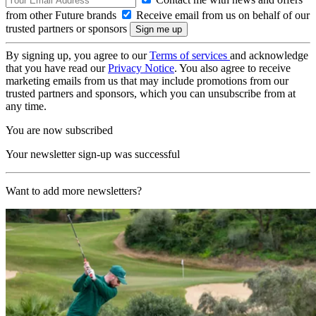
from other Future brands
Receive email from us on behalf of our
trusted partners or sponsors
By signing up, you agree to our
Terms of services
and acknowledge
that you have read our
Privacy Notice
. You also agree to receive
marketing emails from us that may include promotions from our
trusted partners and sponsors, which you can unsubscribe from at
any time.
You are now subscribed
Your newsletter sign-up was successful
Want to add more newsletters?