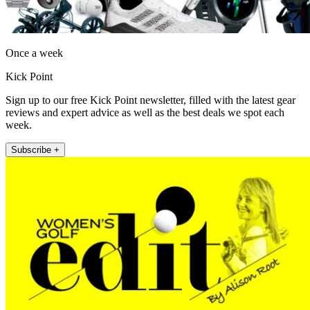
Once a week
Kick Point
Sign up to our free Kick Point newsletter, filled with the latest gear
reviews and expert advice as well as the best deals we spot each
week.
Subscribe +