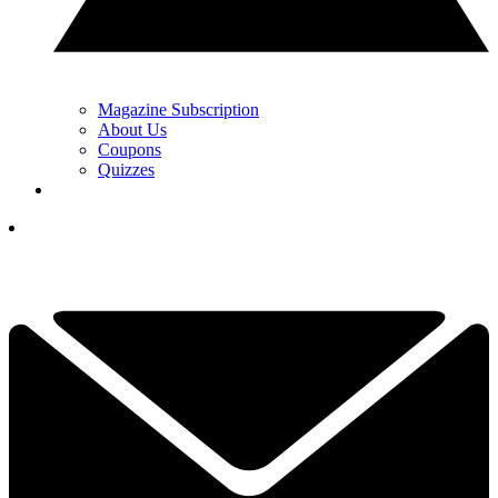
Magazine Subscription
About Us
Coupons
Quizzes