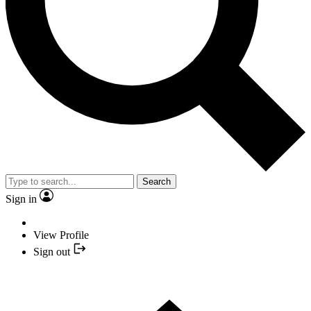
Search
Sign in
View Profile
Sign out