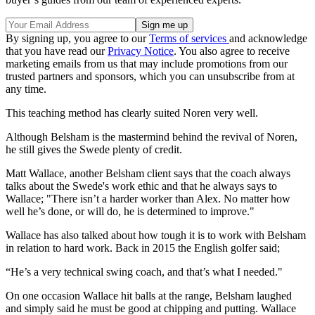
By signing up, you agree to our
Terms of services
and acknowledge
that you have read our
Privacy Notice
. You also agree to receive
marketing emails from us that may include promotions from our
trusted partners and sponsors, which you can unsubscribe from at
any time.
This teaching method has clearly suited Noren very well.
Although Belsham is the mastermind behind the revival of Noren,
he still gives the Swede plenty of credit.
Matt Wallace, another Belsham client says that the coach always
talks about the Swede's work ethic and that he always says to
Wallace; "There isn’t a harder worker than Alex. No matter how
well he’s done, or will do, he is determined to improve."
Wallace has also talked about how tough it is to work with Belsham
in relation to hard work. Back in 2015 the English golfer said;
“He’s a very technical swing coach, and that’s what I needed."
On one occasion Wallace hit balls at the range, Belsham laughed
and simply said he must be good at chipping and putting. Wallace