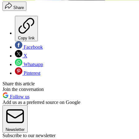
Share
Copy link
Facebook
X
Whatsapp
Pinterest
Share this article
Join the conversation
Follow us
Add us as a preferred source on Google
Newsletter
Subscribe to our newsletter