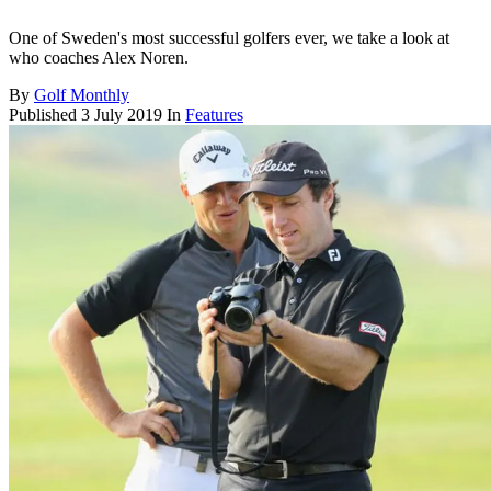
One of Sweden's most successful golfers ever, we take a look at
who coaches Alex Noren.
By
Golf Monthly
Published
3 July 2019
In
Features