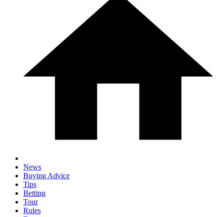
News
Buying Advice
Tips
Betting
Tour
Rules