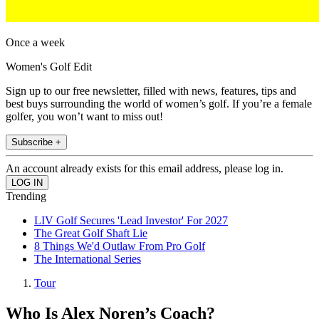
Once a week
Women's Golf Edit
Sign up to our free newsletter, filled with news, features, tips and
best buys surrounding the world of women’s golf. If you’re a female
golfer, you won’t want to miss out!
Subscribe +
An account already exists for this email address, please log in.
Trending
LIV Golf Secures 'Lead Investor' For 2027
The Great Golf Shaft Lie
8 Things We'd Outlaw From Pro Golf
The International Series
Tour
Who Is Alex Noren’s Coach?