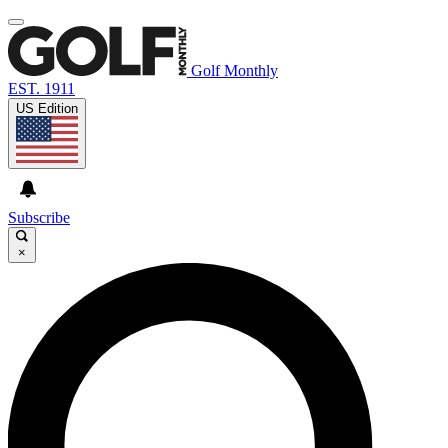
Golf Monthly
EST. 1911
US Edition
Subscribe
×