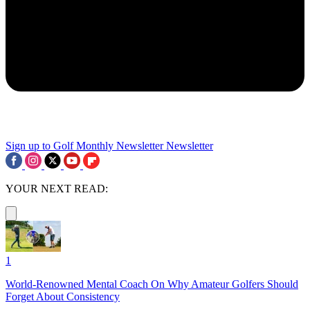
Sign up to Golf Monthly Newsletter
Newsletter
YOUR NEXT READ:
1
World-Renowned Mental Coach On Why Amateur Golfers Should
Forget About Consistency