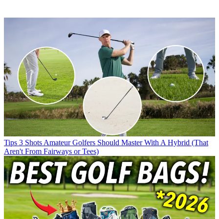
Tips
3 Shots Amateur Golfers Should Master With A Hybrid (That
Aren't From Fairways or Tees)