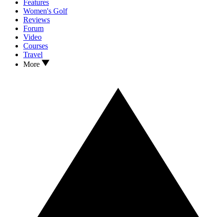
Features
Women's Golf
Reviews
Forum
Video
Courses
Travel
More