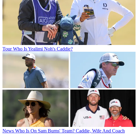
Tour
Who Is Yealimi Noh's Caddie?
News
Who Is On Sam Burns' Team? Caddie, Wife And Coach