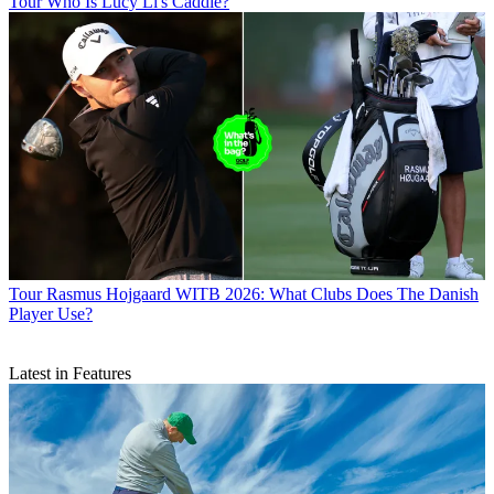
Tour
Who Is Lucy Li's Caddie?
Tour
Rasmus Hojgaard WITB 2026: What Clubs Does The Danish
Player Use?
Latest in Features