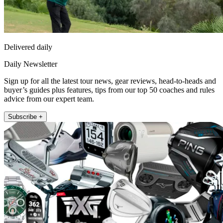
Delivered daily
Daily Newsletter
Sign up for all the latest tour news, gear reviews, head-to-heads and
buyer’s guides plus features, tips from our top 50 coaches and rules
advice from our expert team.
Subscribe +