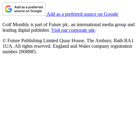
Add as a preferred source on Google
Golf Monthly is part of Future plc, an international media group and
leading digital publisher.
Visit our corporate site
.
© Future Publishing Limited Quay House, The Ambury, Bath BA1
1UA. All rights reserved. England and Wales company registration
number 2008885.