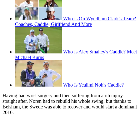
Who Is On Wyndham Clark's Team?
Coaches, Caddie, Girlfriend And More
Who Is Alex Smalley's Caddie? Meet
Michael Burns
Who Is Yealimi Noh's Caddie?
Having had wrist surgery and then suffering from a rib injury
straight after, Noren had to rebuild his whole swing, but thanks to
Belsham, the Swede was able to recover and would start a dominant
2016.