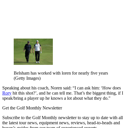
Belsham has worked with loren for nearly five years
(Getty Images)
Speaking about his coach, Noren said: “I can ask him: ‘How does
Rory
hit this shot?’, and he can tell me. That’s the biggest thing, if I
speak/bring a player up he knows a lot about what they do."
Get the Golf Monthly Newsletter
Subscribe to the Golf Monthly newsletter to stay up to date with all
the latest tour news, equipment news, reviews, head-to-heads and
buyer’s guides from our team of experienced experts.