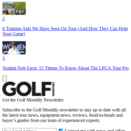
2
6 Training Aids We Have Seen On Tour (And How They Can Help
Your Game)
3
Yealimi Noh Facts: 15 Things To Know About The LPGA Tour Pro
Get the Golf Monthly Newsletter
Subscribe to the Golf Monthly newsletter to stay up to date with all
the latest tour news, equipment news, reviews, head-to-heads and
buyer’s guides from our team of experienced experts.
Contact me with news and offers