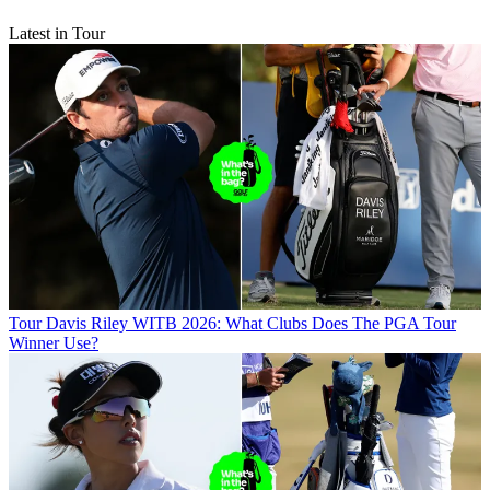
Latest in Tour
Tour
Davis Riley WITB 2026: What Clubs Does The PGA Tour
Winner Use?