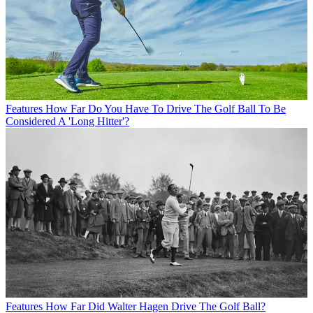
Features
How Far Do You Have To Drive The Golf Ball To Be
Considered A 'Long Hitter'?
Features
How Far Did Walter Hagen Drive The Golf Ball?