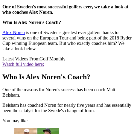
One of Sweden's most successful golfers ever, we take a look at
who coaches Alex Noren.
Who Is Alex Noren's Coach?
Alex Noren
is one of Sweden's greatest ever golfers thanks to
several wins on the European Tour and being part of the 2018 Ryder
Cup winning European team. But who exactly coaches him? We
take a look below.
Latest Videos From
Golf Monthly
Watch full video here:
Who Is Alex Noren's Coach?
One of the reasons for Noren's success has been coach Matt
Belsham.
Belsham has coached Noren for nearly five years and has essentially
been the catalyst for the Swede's change of form.
You may like