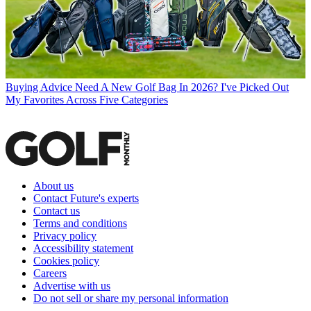
Buying Advice
Need A New Golf Bag In 2026? I've Picked Out
My Favorites Across Five Categories
About us
Contact Future's experts
Contact us
Terms and conditions
Privacy policy
Accessibility statement
Cookies policy
Careers
Advertise with us
Do not sell or share my personal information