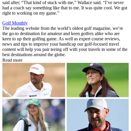
said after; “That kind of stuck with me,” Wallace said. “I’ve never
had a coach say something like that to me. It was quite cool. We got
right to working on my game.”
Golf Monthly
The leading website from the world’s oldest golf magazine, we’re
the go-to destination for amateur and keen golfers alike who are
keen to up their golfing game. As well as expert course reviews,
news and tips to improve your handicap our golf-focused travel
content will help you pair teeing off with your travels in some of the
best destinations around the globe.
Read more