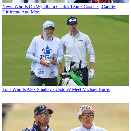
News
Who Is On Wyndham Clark's Team? Coaches, Caddie,
Girlfriend And More
Tour
Who Is Alex Smalley's Caddie? Meet Michael Burns