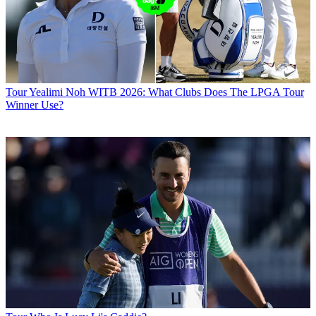
Tour
Yealimi Noh WITB 2026: What Clubs Does The LPGA Tour
Winner Use?