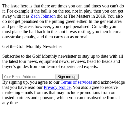
The issue here is that there are times you can and times you can't do
it. For example if the ball is on the tee, not in play, then you can get
away with it as
Zach Johnson
did at The Masters in 2019. You also
do not get penalised on the putting green either. In the general area
and penalty areas however, you do get penalised. Critically you
must place the ball back in the spot it was resting, you then incur a
one-stroke penalty, and then carry on as normal.
Get the Golf Monthly Newsletter
Subscribe to the Golf Monthly newsletter to stay up to date with all
the latest tour news, equipment news, reviews, head-to-heads and
buyer’s guides from our team of experienced experts.
By signing up, you agree to our
Terms of services
and acknowledge
that you have read our
Privacy Notice
. You also agree to receive
marketing emails from us that may include promotions from our
trusted partners and sponsors, which you can unsubscribe from at
any time.