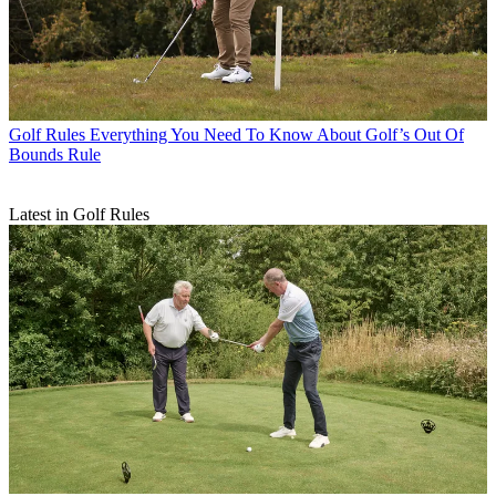
Golf Rules
Everything You Need To Know About Golf’s Out Of
Bounds Rule
Latest in Golf Rules