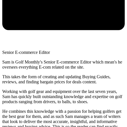
Senior E-commerce Editor
Sam is Golf Monthly's Senior E-commerce Editor which mean's he
oversees everything E-com related on the site.
This takes the form of creating and updating Buying Guides,
reviews, and finding bargain prices for deals content.
Working with golf gear and equipment over the last seven years,
Sam has quickly built outstanding knowledge and expertise on golf
products ranging from drivers, to balls, to shoes.
He combines this knowledge with a passion for helping golfers get
the best gear for them, and as such Sam manages a team of writers
that look to deliver the most accurate, insightful, and informative
reviews and buying advice. This is so the reader can find exactly