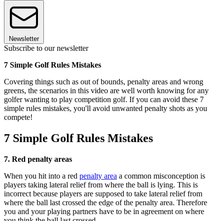
Newsletter
Subscribe to our newsletter
7 Simple Golf Rules Mistakes
Covering things such as out of bounds, penalty areas and wrong
greens, the scenarios in this video are well worth knowing for any
golfer wanting to play competition golf. If you can avoid these 7
simple rules mistakes, you'll avoid unwanted penalty shots as you
compete!
7 Simple Golf Rules Mistakes
7. Red penalty areas
When you hit into a red
penalty area
a common misconception is
players taking lateral relief from where the ball is lying. This is
incorrect because players are supposed to take lateral relief from
where the ball last crossed the edge of the penalty area. Therefore
you and your playing partners have to be in agreement on where
you think the ball last crossed.