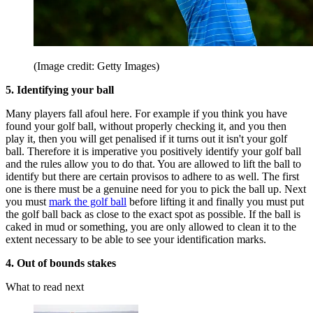
(Image credit: Getty Images)
5. Identifying your ball
Many players fall afoul here. For example if you think you have
found your golf ball, without properly checking it, and you then
play it, then you will get penalised if it turns out it isn't your golf
ball. Therefore it is imperative you positively identify your golf ball
and the rules allow you to do that. You are allowed to lift the ball to
identify but there are certain provisos to adhere to as well. The first
one is there must be a genuine need for you to pick the ball up. Next
you must
mark the golf ball
before lifting it and finally you must put
the golf ball back as close to the exact spot as possible. If the ball is
caked in mud or something, you are only allowed to clean it to the
extent necessary to be able to see your identification marks.
4. Out of bounds stakes
What to read next