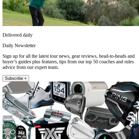
Delivered daily
Daily Newsletter
Sign up for all the latest tour news, gear reviews, head-to-heads and
buyer’s guides plus features, tips from our top 50 coaches and rules
advice from our expert team.
Subscribe +