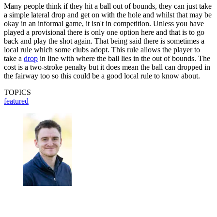
Many people think if they hit a ball out of bounds, they can just take
a simple lateral drop and get on with the hole and whilst that may be
okay in an informal game, it isn't in competition. Unless you have
played a provisional there is only one option here and that is to go
back and play the shot again. That being said there is sometimes a
local rule which some clubs adopt. This rule allows the player to
take a
drop
in line with where the ball lies in the out of bounds. The
cost is a two-stroke penalty but it does mean the ball can dropped in
the fairway too so this could be a good local rule to know about.
TOPICS
featured