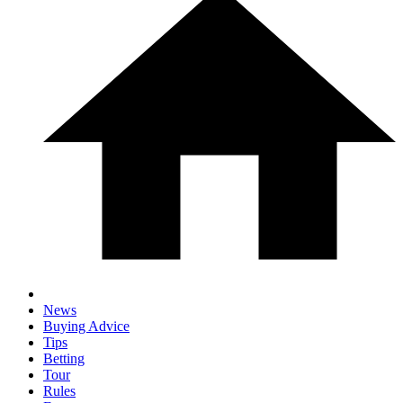
News
Buying Advice
Tips
Betting
Tour
Rules