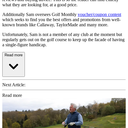
what they are looking for, at a good price.
Additionally Sam oversees Golf Monthly
voucher/coupon content
which seeks to find you the best offers and promotions from well-
known brands like Callaway, TaylorMade and many more.
Unfortunately, Sam is not a member of any club at the moment but
regularly gets out on the golf course to keep up the facade of having
a single-figure handicap.
Read more
Next Article:
Read more