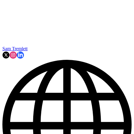
Sam Tremlett