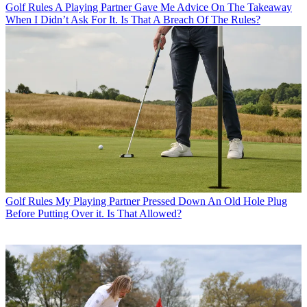
Golf Rules
A Playing Partner Gave Me Advice On The Takeaway
When I Didn’t Ask For It. Is That A Breach Of The Rules?
Golf Rules
My Playing Partner Pressed Down An Old Hole Plug
Before Putting Over it. Is That Allowed?