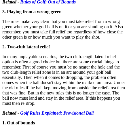
Related -
Rules of Golf: Out of Bounds
3. Playing from a wrong green
The rules make very clear that you must take relief from a wrong
green whether your golf ball is on it or you are standing on it. Also
remember, you must take full relief too regardless of how close the
other green is or how much you want to play the shot.
2. Two-club lateral relief
In many unplayable scenarios, the two club-length lateral relief
option is often a good choice but there are some crucial things to
remember. First of course you must be no nearer the hole and the
two club-length relief zone is in an arc around your golf ball
essentially. Then when it comes to dropping, the problem often
comes when the ball doesn't stay within the marked out area. Under
the old rules if the ball kept moving from outside the relief area then
that was fine. But in the new rules this is no longer the case. The
ball now must land and stay in the relief area. If this happens you
must then re-drop.
Related -
Golf Rules Explained: Provisional Ball
1. Out of bounds