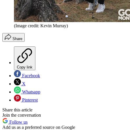
(Image credit: Kevin Murray)
Share
Copy link
Facebook
X
Whatsapp
Pinterest
Share this article
Join the conversation
Follow us
Add us as a preferred source on Google