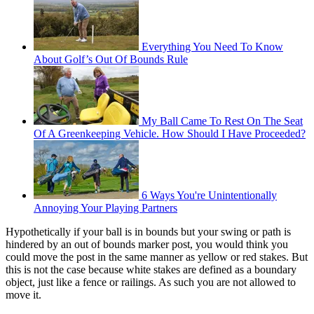
Everything You Need To Know
About Golf’s Out Of Bounds Rule
My Ball Came To Rest On The Seat
Of A Greenkeeping Vehicle. How Should I Have Proceeded?
6 Ways You're Unintentionally
Annoying Your Playing Partners
Hypothetically if your ball is in bounds but your swing or path is
hindered by an out of bounds marker post, you would think you
could move the post in the same manner as yellow or red stakes. But
this is not the case because white stakes are defined as a boundary
object, just like a fence or railings. As such you are not allowed to
move it.