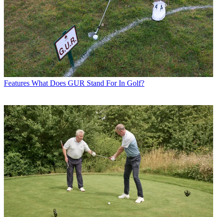
Features
What Does GUR Stand For In Golf?