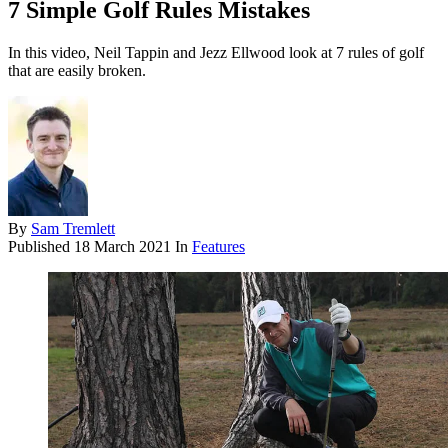
7 Simple Golf Rules Mistakes
In this video, Neil Tappin and Jezz Ellwood look at 7 rules of golf
that are easily broken.
By
Sam Tremlett
Published
18 March 2021
In
Features