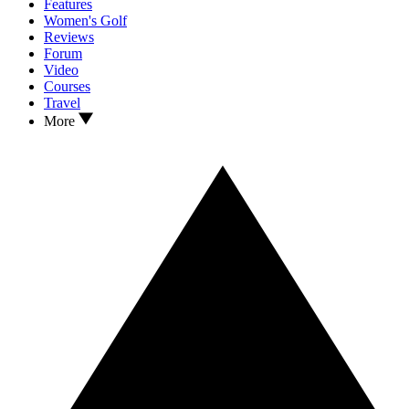
Features
Women's Golf
Reviews
Forum
Video
Courses
Travel
More