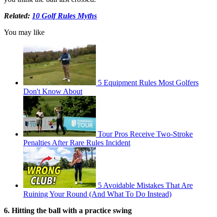
Related:
10 Golf Rules Myths
You may like
5 Equipment Rules Most Golfers
Don't Know About
Tour Pros Receive Two-Stroke
Penalties After Rare Rules Incident
5 Avoidable Mistakes That Are
Ruining Your Round (And What To Do Instead)
6. Hitting the ball with a practice swing