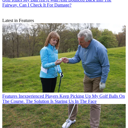
Fairway. Can I Check It For Damage?
Latest in Features
Features
Inexperienced Players Keep Picking Up My Golf Balls On
The Course. The Solution Is Staring Us In The Face