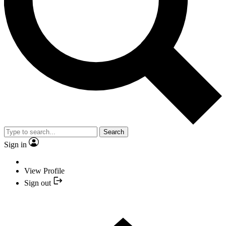
Search
Sign in
View Profile
Sign out