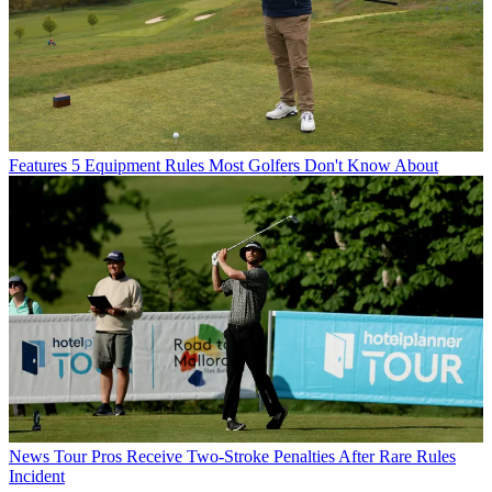
Features
5 Equipment Rules Most Golfers Don't Know About
News
Tour Pros Receive Two-Stroke Penalties After Rare Rules
Incident