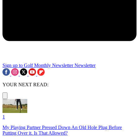
Sign up to Golf Monthly Newsletter
Newsletter
YOUR NEXT READ:
1
My Playing Partner Pressed Down An Old Hole Plug Before
Putting Over it. Is That Allowed?