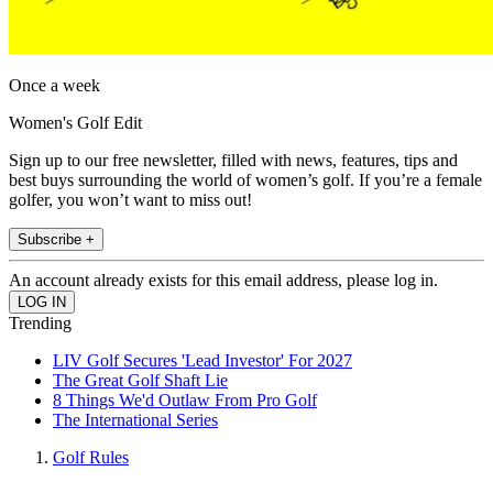
Once a week
Women's Golf Edit
Sign up to our free newsletter, filled with news, features, tips and
best buys surrounding the world of women’s golf. If you’re a female
golfer, you won’t want to miss out!
Subscribe +
An account already exists for this email address, please log in.
Trending
LIV Golf Secures 'Lead Investor' For 2027
The Great Golf Shaft Lie
8 Things We'd Outlaw From Pro Golf
The International Series
Golf Rules