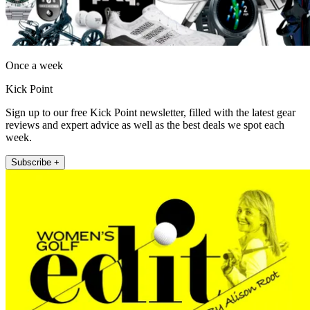
Once a week
Kick Point
Sign up to our free Kick Point newsletter, filled with the latest gear
reviews and expert advice as well as the best deals we spot each
week.
Subscribe +