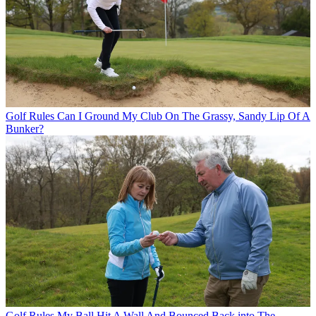
Golf Rules
Can I Ground My Club On The Grassy, Sandy Lip Of A
Bunker?
Golf Rules
My Ball Hit A Wall And Bounced Back into The