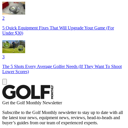
2
5 Quick Equipment Fixes That Will Upgrade Your Game (For
Under $30)
3
The 5 Shots Every Average Golfer Needs (If They Want To Shoot
Lower Scores)
Get the Golf Monthly Newsletter
Subscribe to the Golf Monthly newsletter to stay up to date with all
the latest tour news, equipment news, reviews, head-to-heads and
buyer’s guides from our team of experienced experts.