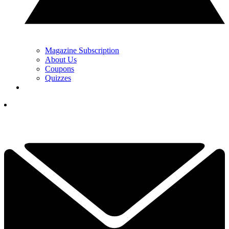
Magazine Subscription
About Us
Coupons
Quizzes