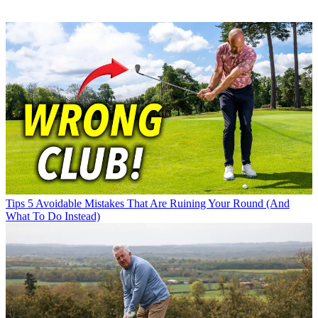
Tips
5 Avoidable Mistakes That Are Ruining Your Round (And
What To Do Instead)