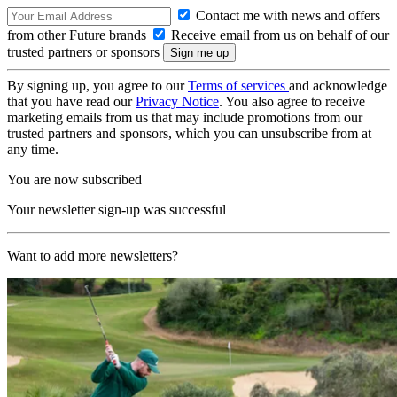
Contact me with news and offers
from other Future brands
Receive email from us on behalf of our
trusted partners or sponsors
By signing up, you agree to our
Terms of services
and acknowledge
that you have read our
Privacy Notice
. You also agree to receive
marketing emails from us that may include promotions from our
trusted partners and sponsors, which you can unsubscribe from at
any time.
You are now subscribed
Your newsletter sign-up was successful
Want to add more newsletters?