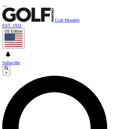
Golf Monthly
EST. 1911
US Edition
Subscribe
×