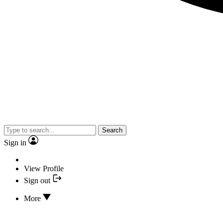
Search
Sign in
View Profile
Sign out
More