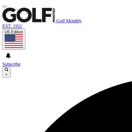
Golf Monthly
EST. 1911
US Edition
Subscribe
×