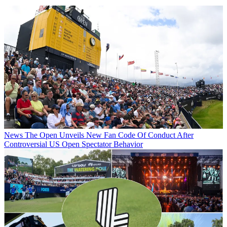
News
The Open Unveils New Fan Code Of Conduct After
Controversial US Open Spectator Behavior