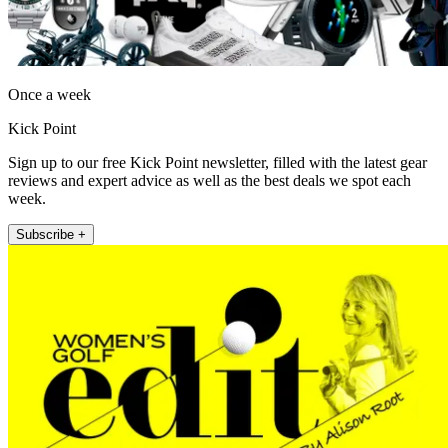
Once a week
Kick Point
Sign up to our free Kick Point newsletter, filled with the latest gear
reviews and expert advice as well as the best deals we spot each
week.
Subscribe +