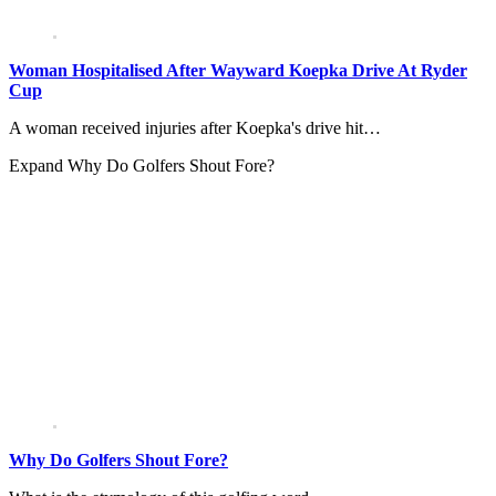
Woman Hospitalised After Wayward Koepka Drive At Ryder
Cup
A woman received injuries after Koepka's drive hit…
Expand
Why Do Golfers Shout Fore?
Why Do Golfers Shout Fore?