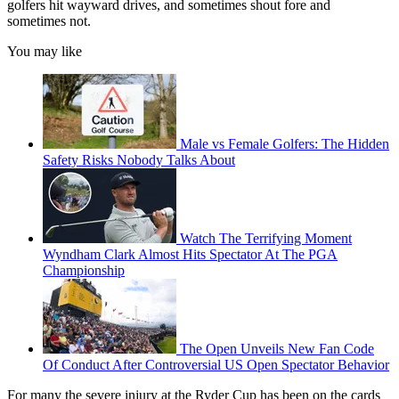
golfers hit wayward drives, and sometimes shout fore and
sometimes not.
You may like
Male vs Female Golfers: The Hidden
Safety Risks Nobody Talks About
Watch The Terrifying Moment
Wyndham Clark Almost Hits Spectator At The PGA
Championship
The Open Unveils New Fan Code
Of Conduct After Controversial US Open Spectator Behavior
For many the severe injury at the Ryder Cup has been on the cards