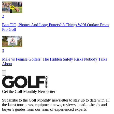
2
Ban TIO, Phones And Long Putters? 8 Things We'd Outlaw From
Pro Golf
3
Male vs Female Golfers: The Hidden Safety Risks Nobody Talks
About
Get the Golf Monthly Newsletter
Subscribe to the Golf Monthly newsletter to stay up to date with all
the latest tour news, equipment news, reviews, head-to-heads and
buyer’s guides from our team of experienced experts.