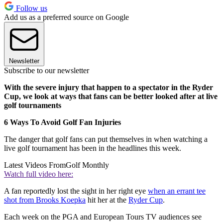
Follow us
Add us as a preferred source on Google
Newsletter
Subscribe to our newsletter
With the severe injury that happen to a spectator in the Ryder
Cup, we look at ways that fans can be better looked after at live
golf tournaments
6 Ways To Avoid Golf Fan Injuries
The danger that golf fans can put themselves in when watching a
live golf tournament has been in the headlines this week.
Latest Videos From
Golf Monthly
Watch full video here:
A fan reportedly lost the sight in her right eye
when an errant tee
shot from Brooks Koepka
hit her at the
Ryder Cup
.
Each week on the PGA and European Tours TV audiences see