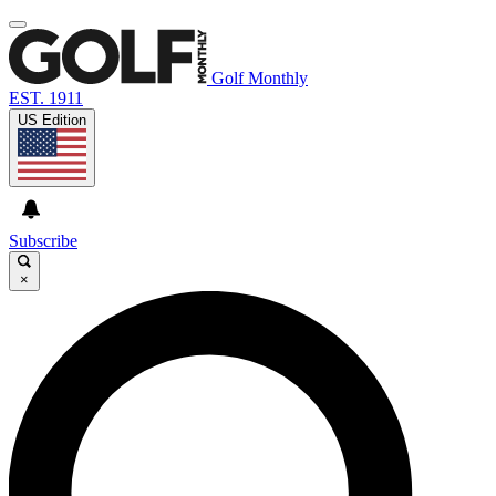
Golf Monthly
EST. 1911
US Edition
Subscribe
×