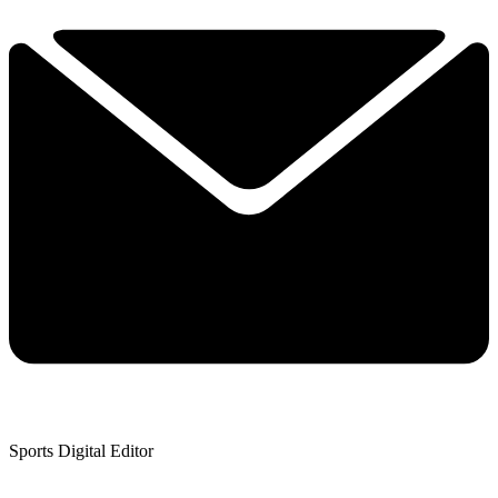
Sports Digital Editor