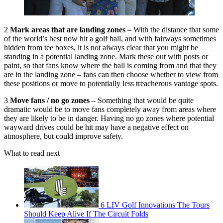
2
Mark areas that are landing zones
– With the distance that some
of the world’s best now hit a golf ball, and with fairways sometimes
hidden from tee boxes, it is not always clear that you might be
standing in a potential landing zone. Mark these out with posts or
paint, so that fans know where the ball is coming from and that they
are in the landing zone – fans can then choose whether to view from
these positions or move to potentially less treacherous vantage spots.
3
Move fans / no go zones
– Something that would be quite
dramatic would be to move fans completely away from areas where
they are likely to be in danger. Having no go zones where potential
wayward drives could be hit may have a negative effect on
atmosphere, but could improve safety.
What to read next
6 LIV Golf Innovations The Tours
Should Keep Alive If The Circuit Folds