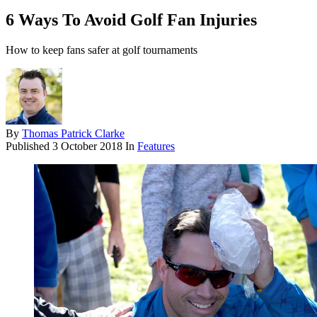
6 Ways To Avoid Golf Fan Injuries
How to keep fans safer at golf tournaments
By
Thomas Patrick Clarke
Published
3 October 2018
In
Features