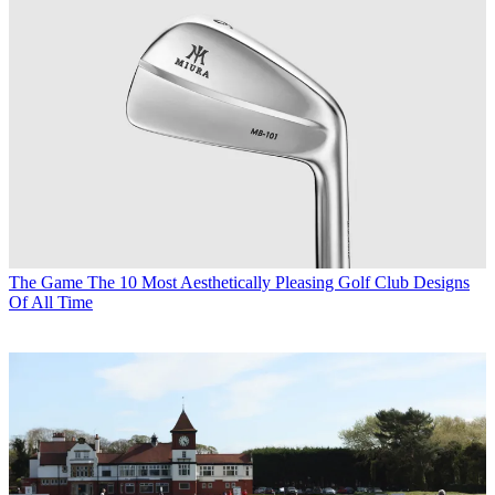
The Game
The 10 Most Aesthetically Pleasing Golf Club Designs
Of All Time