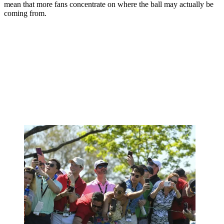
mean that more fans concentrate on where the ball may actually be
coming from.