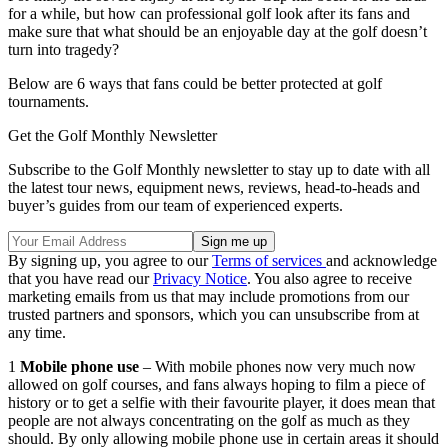
for a while, but how can professional golf look after its fans and
make sure that what should be an enjoyable day at the golf doesn’t
turn into tragedy?
Below are 6 ways that fans could be better protected at golf
tournaments.
Get the Golf Monthly Newsletter
Subscribe to the Golf Monthly newsletter to stay up to date with all
the latest tour news, equipment news, reviews, head-to-heads and
buyer’s guides from our team of experienced experts.
By signing up, you agree to our
Terms of services
and acknowledge
that you have read our
Privacy Notice
. You also agree to receive
marketing emails from us that may include promotions from our
trusted partners and sponsors, which you can unsubscribe from at
any time.
1
Mobile phone use
– With mobile phones now very much now
allowed on golf courses, and fans always hoping to film a piece of
history or to get a selfie with their favourite player, it does mean that
people are not always concentrating on the golf as much as they
should. By only allowing mobile phone use in certain areas it should