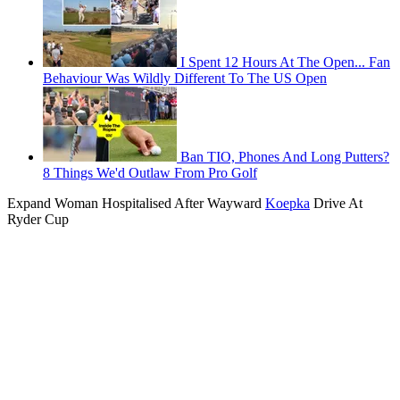
I Spent 12 Hours At The Open... Fan
Behaviour Was Wildly Different To The US Open
Ban TIO, Phones And Long Putters?
8 Things We'd Outlaw From Pro Golf
Expand
Woman Hospitalised After Wayward
Koepka
Drive At
Ryder Cup