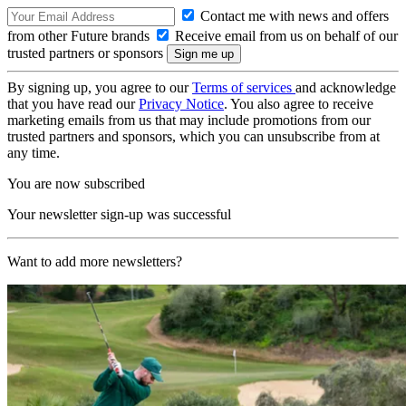
Contact me with news and offers
from other Future brands
Receive email from us on behalf of our
trusted partners or sponsors
By signing up, you agree to our
Terms of services
and acknowledge
that you have read our
Privacy Notice
. You also agree to receive
marketing emails from us that may include promotions from our
trusted partners and sponsors, which you can unsubscribe from at
any time.
You are now subscribed
Your newsletter sign-up was successful
Want to add more newsletters?