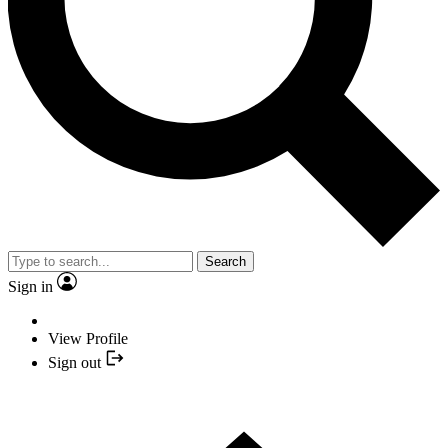
Search
Sign in
View Profile
Sign out