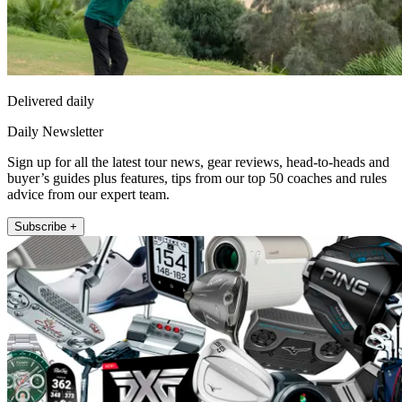
Delivered daily
Daily Newsletter
Sign up for all the latest tour news, gear reviews, head-to-heads and
buyer’s guides plus features, tips from our top 50 coaches and rules
advice from our expert team.
Subscribe +