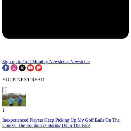
Sign up to Golf Monthly Newsletter
Newsletter
YOUR NEXT READ:
1
Inexperienced Players Keep Picking Up My Golf Balls On The
Course. The Solution Is Staring Us In The Face