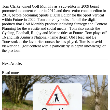
Tom Clarke joined Golf Monthly as a sub editor in 2009 being
promoted to content editor in 2012 and then senior content editor in
2014, before becoming Sports Digital Editor for the Sport Vertical
within Future in 2022. Tom currently looks after all the digital
products that Golf Monthly produce including Strategy and Content
Planning for the website and social media - Tom also assists the
Cycling, Football, Rugby and Marine titles at Future. Tom plays off
16 and lists Augusta National (name drop), Old Head and Le
Touessrok as the favourite courses he has played. Tom is an avid
viewer of all golf content with a particularly in depth knowledge of
the pro tour.
Next Article:
Read more