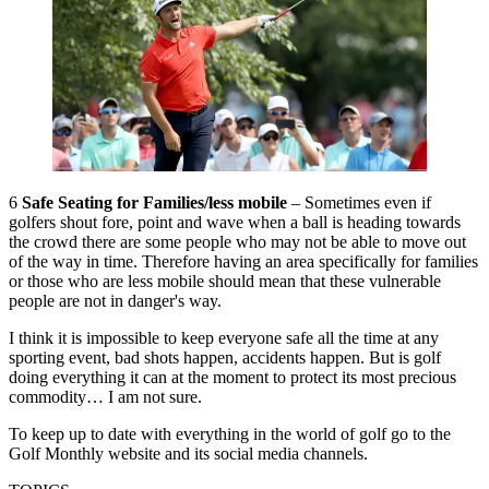
6
Safe Seating for Families/less mobile
– Sometimes even if
golfers shout fore, point and wave when a ball is heading towards
the crowd there are some people who may not be able to move out
of the way in time. Therefore having an area specifically for families
or those who are less mobile should mean that these vulnerable
people are not in danger's way.
I think it is impossible to keep everyone safe all the time at any
sporting event, bad shots happen, accidents happen. But is golf
doing everything it can at the moment to protect its most precious
commodity… I am not sure.
To keep up to date with everything in the world of golf go to the
Golf Monthly website and its social media channels.