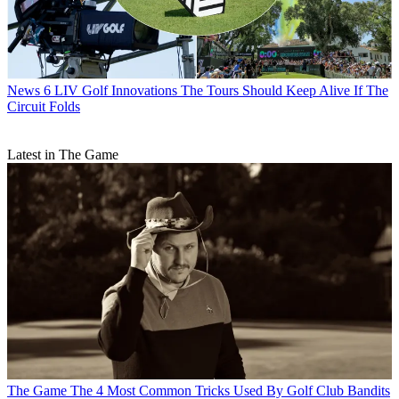
News
6 LIV Golf Innovations The Tours Should Keep Alive If The
Circuit Folds
Latest in The Game
The Game
The 4 Most Common Tricks Used By Golf Club Bandits