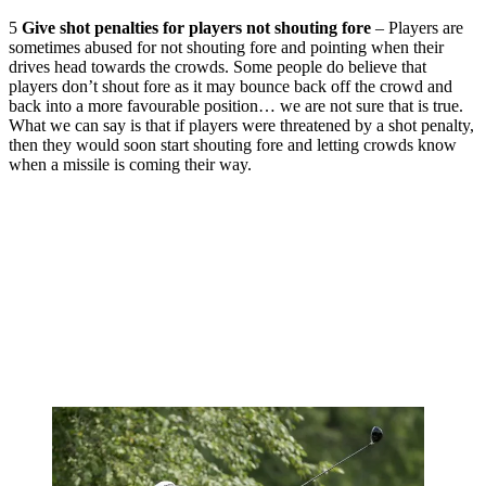
5
Give shot penalties for players not shouting fore
– Players are
sometimes abused for not shouting fore and pointing when their
drives head towards the crowds. Some people do believe that
players don’t shout fore as it may bounce back off the crowd and
back into a more favourable position… we are not sure that is true.
What we can say is that if players were threatened by a shot penalty,
then they would soon start shouting fore and letting crowds know
when a missile is coming their way.