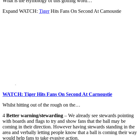
What is the etymology of this golfing word…
Expand
WATCH:
Tiger
Hits Fans On Second At Carnoustie
WATCH: Tiger Hits Fans On Second At Carnoustie
Whilst hitting out of the rough on the…
4
Better warning/stewarding
– We already see stewards pointing
with boards and flags to try and show fans that the ball may be
coming in their direction. However having stewards standing in the
area and verbally letting people know that a ball is coming their way
would help fans to take evasive action.