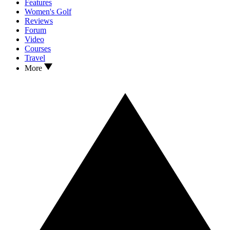
Features
Women's Golf
Reviews
Forum
Video
Courses
Travel
More