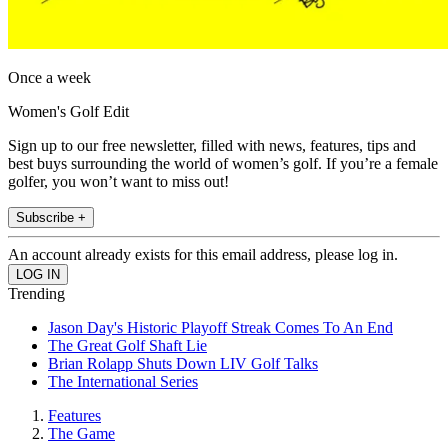
Once a week
Women's Golf Edit
Sign up to our free newsletter, filled with news, features, tips and
best buys surrounding the world of women’s golf. If you’re a female
golfer, you won’t want to miss out!
Subscribe +
An account already exists for this email address, please log in.
Trending
Jason Day's Historic Playoff Streak Comes To An End
The Great Golf Shaft Lie
Brian Rolapp Shuts Down LIV Golf Talks
The International Series
Features
The Game