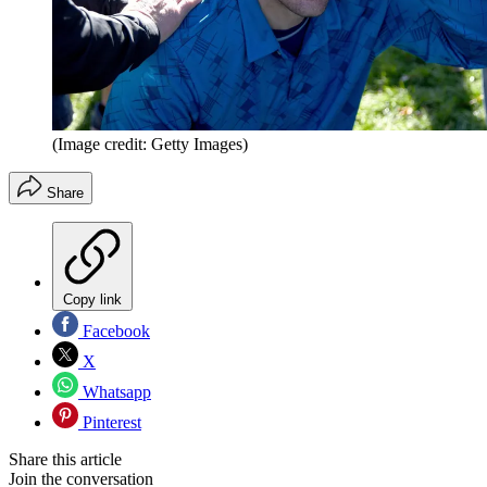
(Image credit: Getty Images)
Share
Copy link
Facebook
X
Whatsapp
Pinterest
Share this article
Join the conversation