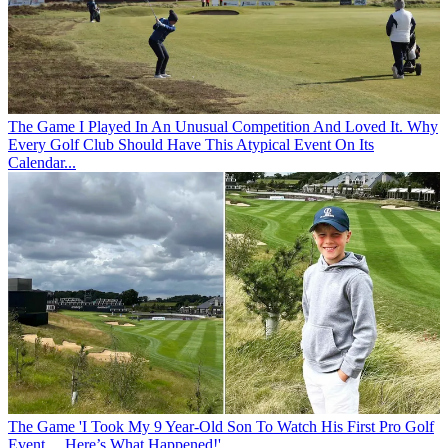
The Game
I Played In An Unusual Competition And Loved It. Why
Every Golf Club Should Have This Atypical Event On Its
Calendar...
The Game
'I Took My 9 Year-Old Son To Watch His First Pro Golf
Event… Here’s What Happened!'