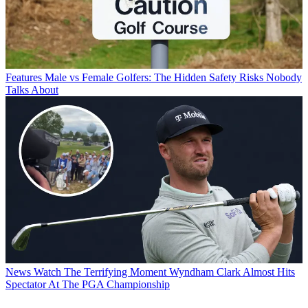
Features
Male vs Female Golfers: The Hidden Safety Risks Nobody
Talks About
News
Watch The Terrifying Moment Wyndham Clark Almost Hits
Spectator At The PGA Championship