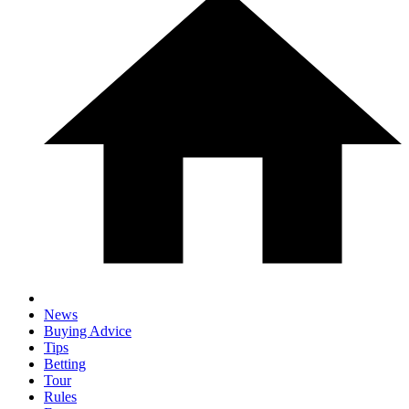
News
Buying Advice
Tips
Betting
Tour
Rules