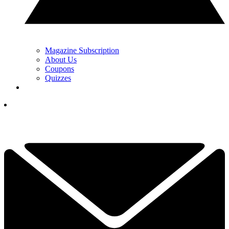
Magazine Subscription
About Us
Coupons
Quizzes