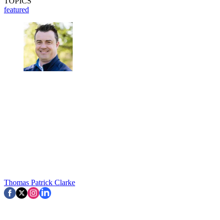
TOPICS
featured
Thomas Patrick Clarke