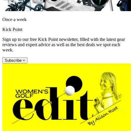
Once a week
Kick Point
Sign up to our free Kick Point newsletter, filled with the latest gear
reviews and expert advice as well as the best deals we spot each
week.
Subscribe +