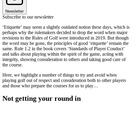
Newsletter
Subscribe to our newsletter
‘Etiquette’ may seem a slightly outdated notion these days, which is
perhaps why the rulemakers decided to drop the word when major
revisions to the Rules of Golf were introduced in 2019. But though
the word may be gone, the principles of good ‘etiquette’ remain the
same. Rule 1.2 in the book covers ‘Standards of Player Conduct’
and talks about playing within the spirit of the game, acting with
integrity, showing consideration to others and taking good care of
the course.
Here, we highlight a number of things to try and avoid when
playing golf out of respect and consideration both to other players
and those who prepare the courses for us to play…
Not getting your round in