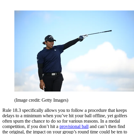
(Image credit: Getty Images)
Rule 18.3 specifically allows you to follow a procedure that keeps
delays to a minimum when you’ve hit your ball offline, yet golfers
often spurn the chance to do so for various reasons. In a medal
competition, if you don’t hit a
provisional ball
and can’t then find
the original, the impact on your group’s round time could be ten to