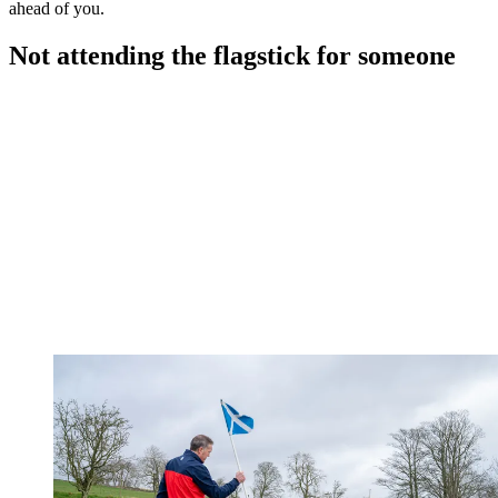
ahead of you.
Not attending the flagstick for someone