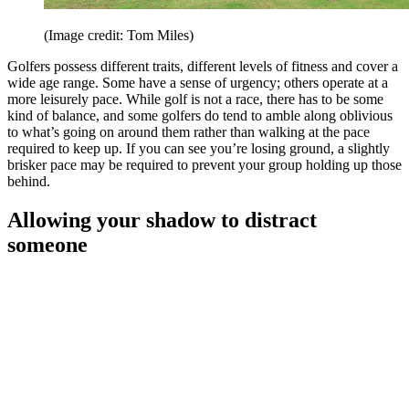
(Image credit: Tom Miles)
Golfers possess different traits, different levels of fitness and cover a
wide age range. Some have a sense of urgency; others operate at a
more leisurely pace. While golf is not a race, there has to be some
kind of balance, and some golfers do tend to amble along oblivious
to what’s going on around them rather than walking at the pace
required to keep up. If you can see you’re losing ground, a slightly
brisker pace may be required to prevent your group holding up those
behind.
Allowing your shadow to distract
someone