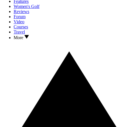
Features
Women's Golf
Reviews
Forum
Video
Courses
Travel
More