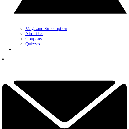
Magazine Subscription
About Us
Coupons
Quizzes