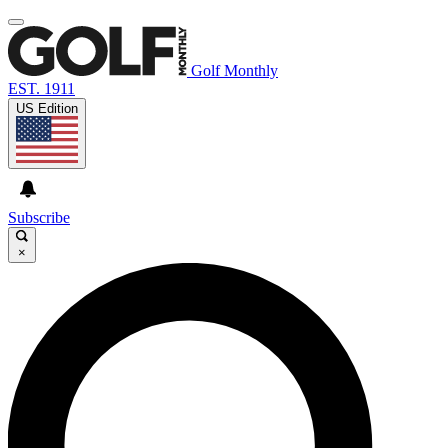
Golf Monthly
EST. 1911
US Edition
Subscribe
×