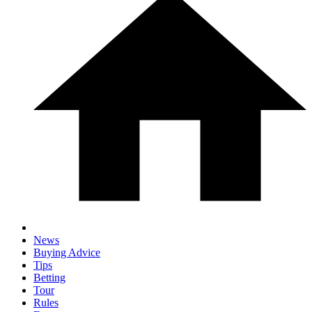
News
Buying Advice
Tips
Betting
Tour
Rules