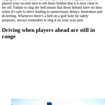
played your second shot to tell those behind that it is now clear to
tee off. Failure to ring the bell means that those behind have no idea
when it’s safe to drive leading to unnecessary delays, frustration and
ill-feeling. Whenever there’s a bell on a golf hole for safety
purposes, always remember to ring it on your way past.
Driving when players ahead are still in
range