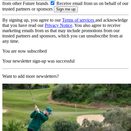
from other Future brands
Receive email from us on behalf of our
trusted partners or sponsors
By signing up, you agree to our
Terms of services
and acknowledge
that you have read our
Privacy Notice
. You also agree to receive
marketing emails from us that may include promotions from our
trusted partners and sponsors, which you can unsubscribe from at
any time.
You are now subscribed
Your newsletter sign-up was successful
Want to add more newsletters?