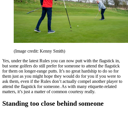
(Image credit: Kenny Smith)
Yes, under the latest Rules you can now putt with the flagstick in,
but some golfers do still prefer for someone to attend the flagstick
for them on longer-range putts. It’s no great hardship to do so for
them just as you might hope they would do for you if you were to
ask them, even if the Rules don’t actually compel another player to
attend the flagstick for someone. As with many etiquette-related
matters, it’s just a matter of common courtesy really.
Standing too close behind someone