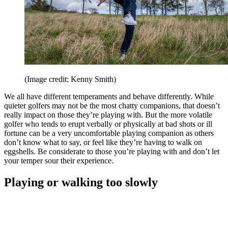
(Image credit: Kenny Smith)
We all have different temperaments and behave differently. While
quieter golfers may not be the most chatty companions, that doesn’t
really impact on those they’re playing with. But the more volatile
golfer who tends to erupt verbally or physically at bad shots or ill
fortune can be a very uncomfortable playing companion as others
don’t know what to say, or feel like they’re having to walk on
eggshells. Be considerate to those you’re playing with and don’t let
your temper sour their experience.
Playing or walking too slowly