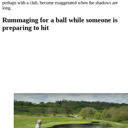
perhaps with a club, become exaggerated when the shadows are
long.
Rummaging for a ball while someone is
preparing to hit