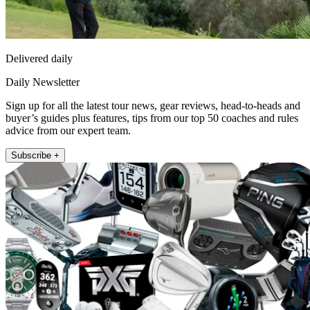
Delivered daily
Daily Newsletter
Sign up for all the latest tour news, gear reviews, head-to-heads and
buyer’s guides plus features, tips from our top 50 coaches and rules
advice from our expert team.
Subscribe +