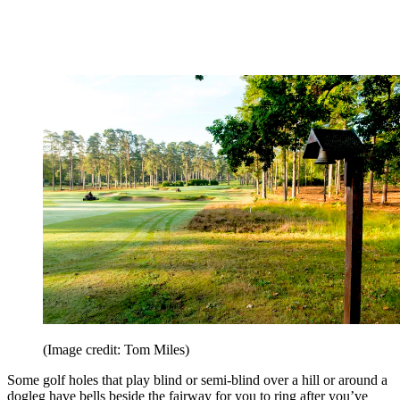
(Image credit: Tom Miles)
Some golf holes that play blind or semi-blind over a hill or around a
dogleg have bells beside the fairway for you to ring after you’ve