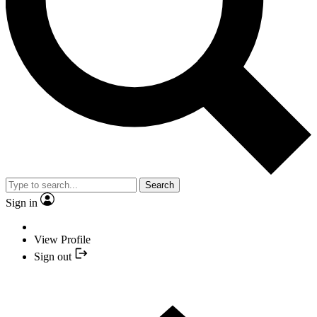
Search
Sign in
View Profile
Sign out