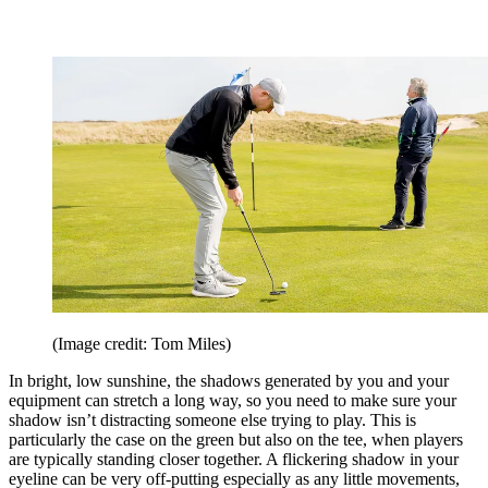
(Image credit: Tom Miles)
In bright, low sunshine, the shadows generated by you and your
equipment can stretch a long way, so you need to make sure your
shadow isn’t distracting someone else trying to play. This is
particularly the case on the green but also on the tee, when players
are typically standing closer together. A flickering shadow in your
eyeline can be very off-putting especially as any little movements,