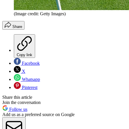
(Image credit: Getty Images)
Share
Copy link
Facebook
X
Whatsapp
Pinterest
Share this article
Join the conversation
Follow us
Add us as a preferred source on Google