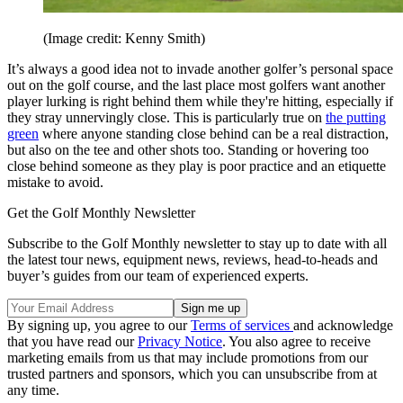
(Image credit: Kenny Smith)
It’s always a good idea not to invade another golfer’s personal space
out on the golf course, and the last place most golfers want another
player lurking is right behind them while they're hitting, especially if
they stray unnervingly close. This is particularly true on
the putting
green
where anyone standing close behind can be a real distraction,
but also on the tee and other shots too. Standing or hovering too
close behind someone as they play is poor practice and an etiquette
mistake to avoid.
Get the Golf Monthly Newsletter
Subscribe to the Golf Monthly newsletter to stay up to date with all
the latest tour news, equipment news, reviews, head-to-heads and
buyer’s guides from our team of experienced experts.
By signing up, you agree to our
Terms of services
and acknowledge
that you have read our
Privacy Notice
. You also agree to receive
marketing emails from us that may include promotions from our
trusted partners and sponsors, which you can unsubscribe from at
any time.