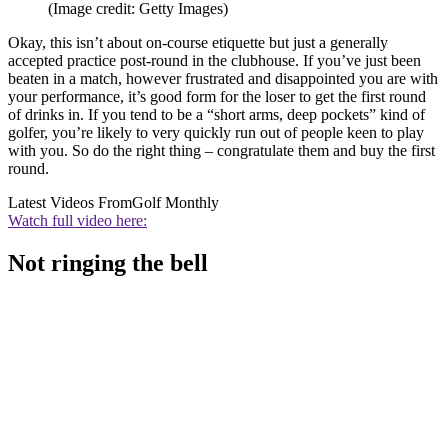
(Image credit: Getty Images)
Okay, this isn’t about on-course etiquette but just a generally
accepted practice post-round in the clubhouse. If you’ve just been
beaten in a match, however frustrated and disappointed you are with
your performance, it’s good form for the loser to get the first round
of drinks in. If you tend to be a “short arms, deep pockets” kind of
golfer, you’re likely to very quickly run out of people keen to play
with you. So do the right thing – congratulate them and buy the first
round.
Latest Videos From
Golf Monthly
Watch full video here:
Not ringing the bell