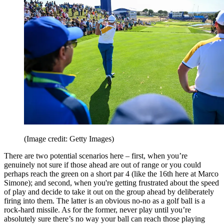
(Image credit: Getty Images)
There are two potential scenarios here – first, when you’re
genuinely not sure if those ahead are out of range or you could
perhaps reach the green on a short par 4 (like the 16th here at Marco
Simone); and second, when you're getting frustrated about the speed
of play and decide to take it out on the group ahead by deliberately
firing into them. The latter is an obvious no-no as a golf ball is a
rock-hard missile. As for the former, never play until you’re
absolutely sure there’s no way your ball can reach those playing