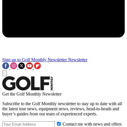
Sign up to Golf Monthly Newsletter
Newsletter
Get the Golf Monthly Newsletter
Subscribe to the Golf Monthly newsletter to stay up to date with all
the latest tour news, equipment news, reviews, head-to-heads and
buyer’s guides from our team of experienced experts.
Contact me with news and offers