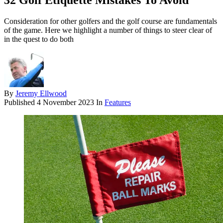
32 Golf Etiquette Mistakes To Avoid
Consideration for other golfers and the golf course are fundamentals
of the game. Here we highlight a number of things to steer clear of
in the quest to do both
By
Jeremy Ellwood
Published
4 November 2023
In
Features