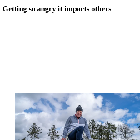
Getting so angry it impacts others