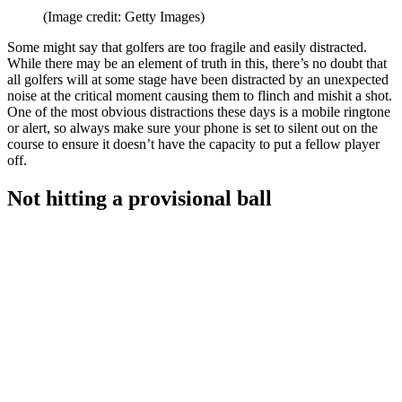
(Image credit: Getty Images)
Some might say that golfers are too fragile and easily distracted.
While there may be an element of truth in this, there’s no doubt that
all golfers will at some stage have been distracted by an unexpected
noise at the critical moment causing them to flinch and mishit a shot.
One of the most obvious distractions these days is a mobile ringtone
or alert, so always make sure your phone is set to silent out on the
course to ensure it doesn’t have the capacity to put a fellow player
off.
Not hitting a provisional ball