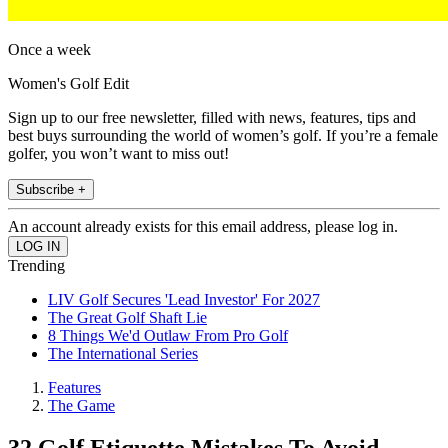
Once a week
Women's Golf Edit
Sign up to our free newsletter, filled with news, features, tips and
best buys surrounding the world of women’s golf. If you’re a female
golfer, you won’t want to miss out!
Subscribe +
An account already exists for this email address, please log in.
Trending
LIV Golf Secures 'Lead Investor' For 2027
The Great Golf Shaft Lie
8 Things We'd Outlaw From Pro Golf
The International Series
Features
The Game