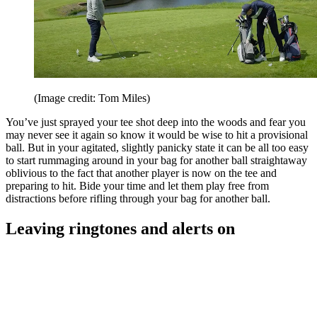
(Image credit: Tom Miles)
You’ve just sprayed your tee shot deep into the woods and fear you
may never see it again so know it would be wise to hit a provisional
ball. But in your agitated, slightly panicky state it can be all too easy
to start rummaging around in your bag for another ball straightaway
oblivious to the fact that another player is now on the tee and
preparing to hit. Bide your time and let them play free from
distractions before rifling through your bag for another ball.
Leaving ringtones and alerts on