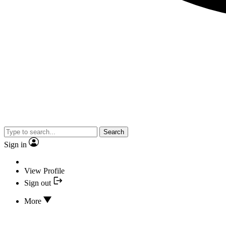
Search
Sign in
View Profile
Sign out
More