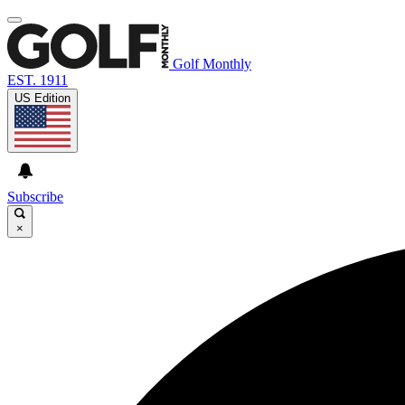
Golf Monthly
EST. 1911
US Edition
Subscribe
×