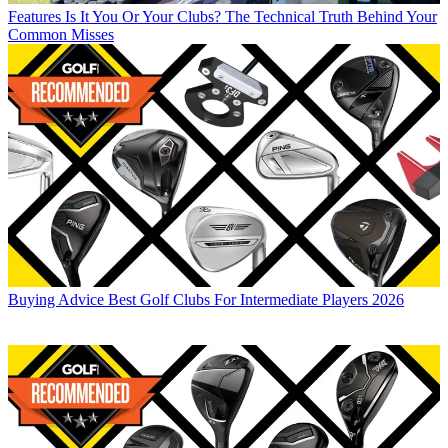
Features
Is It You Or Your Clubs? The Technical Truth Behind Your
Common Misses
Buying Advice
Best Golf Clubs For Intermediate Players 2026