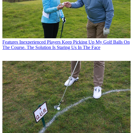
Features
Inexperienced Players Keep Picking Up My Golf Balls On
The Course. The Solution Is Staring Us In The Face