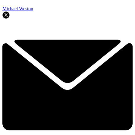
Michael Weston