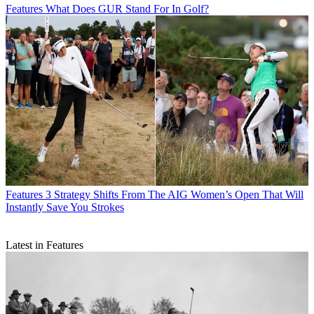
Features
What Does GUR Stand For In Golf?
Features
3 Strategy Shifts From The AIG Women’s Open That Will
Instantly Save You Strokes
Latest in Features