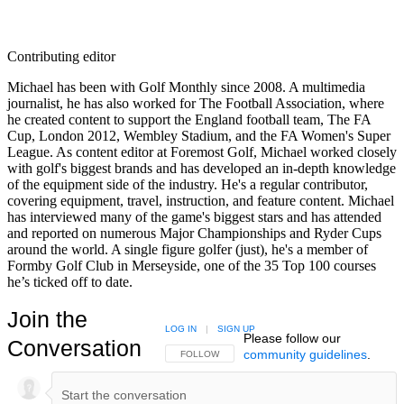
Contributing editor
Michael has been with Golf Monthly since 2008. A multimedia
journalist, he has also worked for The Football Association, where
he created content to support the England football team, The FA
Cup, London 2012, Wembley Stadium, and the FA Women's Super
League. As content editor at Foremost Golf, Michael worked closely
with golf's biggest brands and has developed an in-depth knowledge
of the equipment side of the industry. He's a regular contributor,
covering equipment, travel, instruction, and feature content. Michael
has interviewed many of the game's biggest stars and has attended
and reported on numerous Major Championships and Ryder Cups
around the world. A single figure golfer (just), he's a member of
Formby Golf Club in Merseyside, one of the 35 Top 100 courses
he’s ticked off to date.
Join the
LOG IN
|
SIGN UP
Please follow our
Conversation
community guidelines
.
FOLLOW THIS CONVERSATION TO BE NOTIFIED
FOLLOW