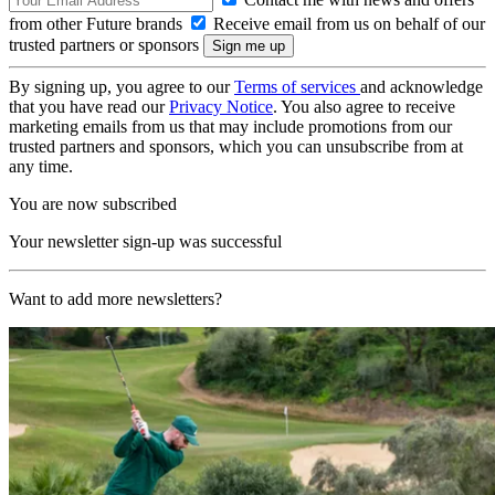
from other Future brands
Receive email from us on behalf of our
trusted partners or sponsors
By signing up, you agree to our
Terms of services
and acknowledge
that you have read our
Privacy Notice
. You also agree to receive
marketing emails from us that may include promotions from our
trusted partners and sponsors, which you can unsubscribe from at
any time.
You are now subscribed
Your newsletter sign-up was successful
Want to add more newsletters?