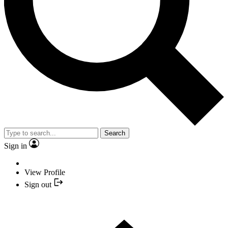
Search
Sign in
View Profile
Sign out