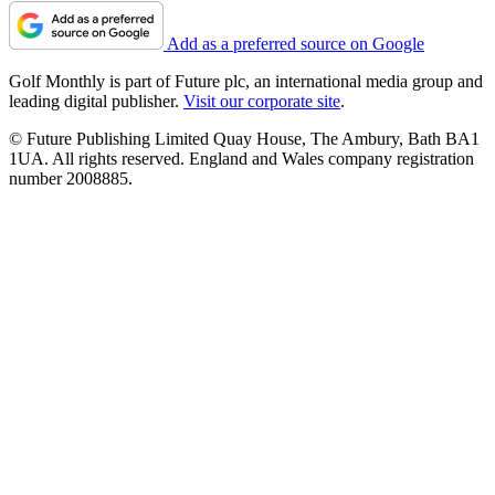
Add as a preferred source on Google
Golf Monthly is part of Future plc, an international media group and
leading digital publisher.
Visit our corporate site
.
© Future Publishing Limited Quay House, The Ambury, Bath BA1
1UA. All rights reserved. England and Wales company registration
number 2008885.