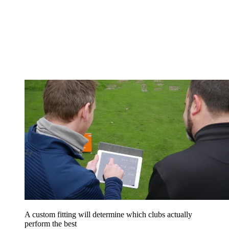
A custom fitting will determine which clubs actually
perform the best