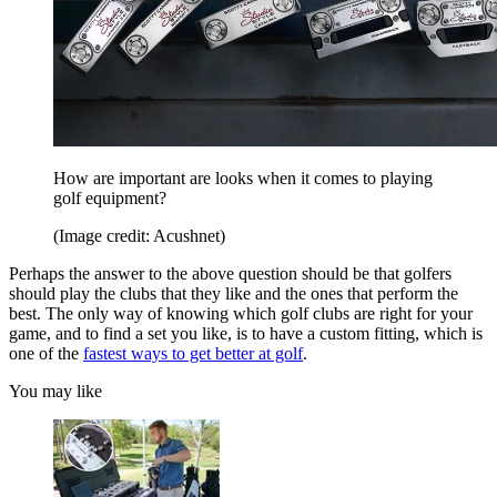
How are important are looks when it comes to playing
golf equipment?
(Image credit: Acushnet)
Perhaps the answer to the above question should be that golfers
should play the clubs that they like and the ones that perform the
best. The only way of knowing which golf clubs are right for your
game, and to find a set you like, is to have a custom fitting, which is
one of the
fastest ways to get better at golf
.
You may like