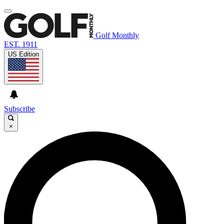
Golf Monthly
EST. 1911
US Edition
Subscribe
×