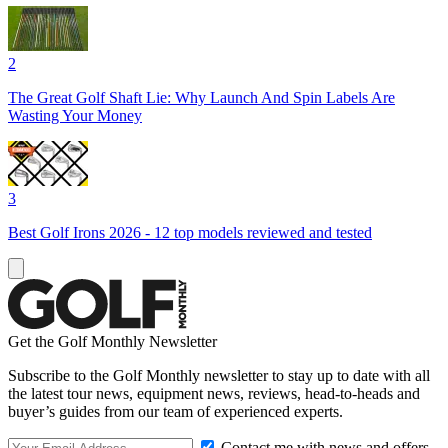
2
The Great Golf Shaft Lie: Why Launch And Spin Labels Are
Wasting Your Money
3
Best Golf Irons 2026 - 12 top models reviewed and tested
Get the Golf Monthly Newsletter
Subscribe to the Golf Monthly newsletter to stay up to date with all
the latest tour news, equipment news, reviews, head-to-heads and
buyer’s guides from our team of experienced experts.
Contact me with news and offers