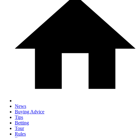
News
Buying Advice
Tips
Betting
Tour
Rules