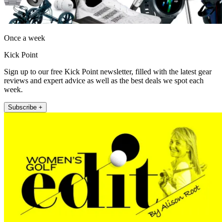
Once a week
Kick Point
Sign up to our free Kick Point newsletter, filled with the latest gear
reviews and expert advice as well as the best deals we spot each
week.
Subscribe +