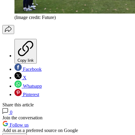
(Image credit: Future)
Copy link
Facebook
X
Whatsapp
Pinterest
Share this article
0
Join the conversation
Follow us
Add us as a preferred source on Google