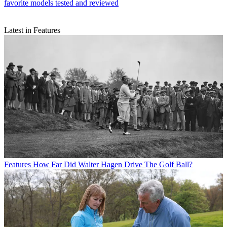
favorite models tested and reviewed
Latest in Features
Features
How Far Did Walter Hagen Drive The Golf Ball?