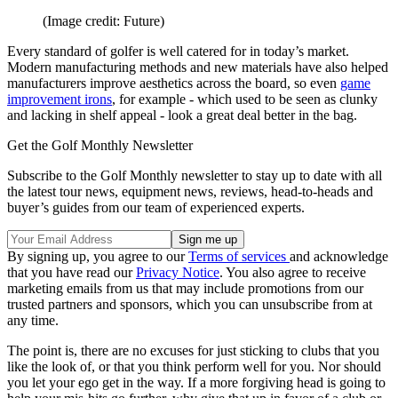
(Image credit: Future)
Every standard of golfer is well catered for in today’s market.
Modern manufacturing methods and new materials have also helped
manufacturers improve aesthetics across the board, so even
game
improvement irons
, for example - which used to be seen as clunky
and lacking in shelf appeal - look a great deal better in the bag.
Get the Golf Monthly Newsletter
Subscribe to the Golf Monthly newsletter to stay up to date with all
the latest tour news, equipment news, reviews, head-to-heads and
buyer’s guides from our team of experienced experts.
By signing up, you agree to our
Terms of services
and acknowledge
that you have read our
Privacy Notice
. You also agree to receive
marketing emails from us that may include promotions from our
trusted partners and sponsors, which you can unsubscribe from at
any time.
The point is, there are no excuses for just sticking to clubs that you
like the look of, or that you think perform well for you. Nor should
you let your ego get in the way. If a more forgiving head is going to