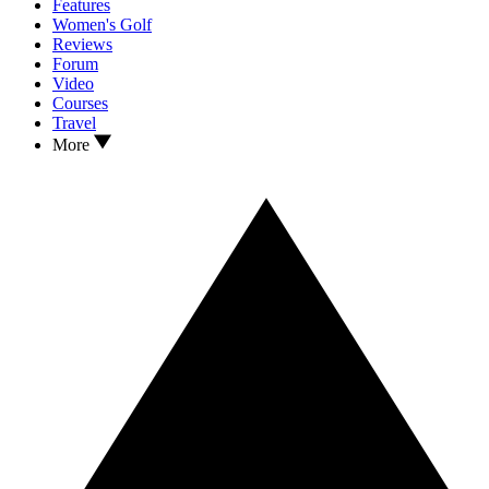
Features
Women's Golf
Reviews
Forum
Video
Courses
Travel
More