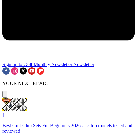
Sign up to Golf Monthly Newsletter
Newsletter
YOUR NEXT READ:
1
Best Golf Club Sets For Beginners 2026 - 12 top models tested and
reviewed