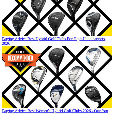
Buying Advice
Best Hybrid Golf Clubs For High Handicappers
2026
Buying Advice
Best Women's Hybrid Golf Clubs 2026 - Our four