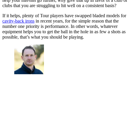
help your mis-hits go further, why give that up in favor of a club or
clubs that you are struggling to hit well on a consistent basis?
If it helps, plenty of Tour players have swapped bladed models for
cavity-back irons
in recent years, for the simple reason that the
number one priority is performance. In other words, whatever
equipment helps you to get the ball in the hole in as few a shots as
possible, that’s what you should be playing.