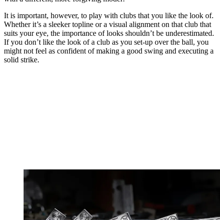
It is important, however, to play with clubs that you like the look of.
Whether it’s a sleeker topline or a visual alignment on that club that
suits your eye, the importance of looks shouldn’t be underestimated.
If you don’t like the look of a club as you set-up over the ball, you
might not feel as confident of making a good swing and executing a
solid strike.