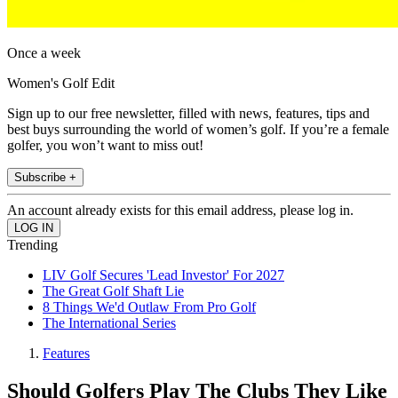
Once a week
Women's Golf Edit
Sign up to our free newsletter, filled with news, features, tips and
best buys surrounding the world of women’s golf. If you’re a female
golfer, you won’t want to miss out!
Subscribe +
An account already exists for this email address, please log in.
Trending
LIV Golf Secures 'Lead Investor' For 2027
The Great Golf Shaft Lie
8 Things We'd Outlaw From Pro Golf
The International Series
Features
Should Golfers Play The Clubs They Like