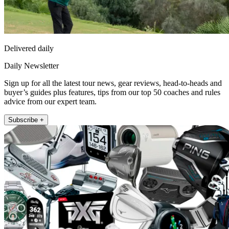
Delivered daily
Daily Newsletter
Sign up for all the latest tour news, gear reviews, head-to-heads and
buyer’s guides plus features, tips from our top 50 coaches and rules
advice from our expert team.
Subscribe +