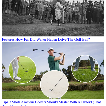
Features
How Far Did Walter Hagen Drive The Golf Ball?
Tips
3 Shots Amateur Golfers Should Master With A Hybrid (That