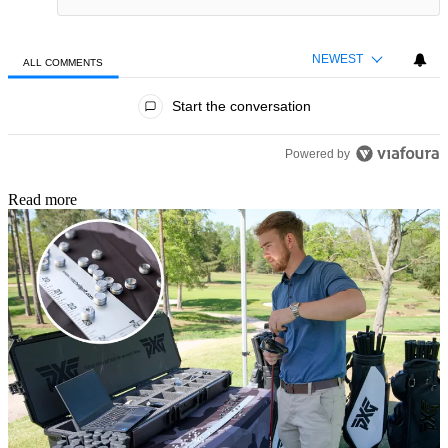
NEWEST
ALL COMMENTS
All Comments
Start the conversation
Powered by
Read more