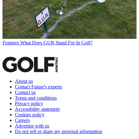
Features
What Does GUR Stand For In Golf?
About us
Contact Future's experts
Contact us
Terms and conditions
Privacy policy
Accessibility statement
Cookies policy
Careers
Advertise with us
Do not sell or share my personal information