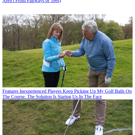
Aren't From Fairways or Tees)
Features
Inexperienced Players Keep Picking Up My Golf Balls On
The Course. The Solution Is Staring Us In The Face