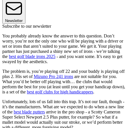
Newsletter
Subscribe to our newsletter
You probably already know the answer to this question. Don’t
worry, you’re not the only one who will be playing with a driver or
set or irons that aren’t suited to your game. We get it. Your playing
partner has just purchased a shiny new set of irons - we’re talking
the
best golf blade irons 2025
- and you want some. It’s easy to get
swayed by the aesthetics.
The problem is, you’re playing off 22 and your buddy is playing off
plus 2. His set of
Mizuno Pro 241 irons
are not suitable for you.
What you’d be better off playing with… the clubs that would
perform the best for you (at least until you get your handicap down),
is a set of the
best golf clubs for high handicappers
.
Unfortunately, lots of us fall into this trap. It’s not our fault, though -
it’s the manufacturers. What are we expected to do when a new line
of the
best blade putters
arrive in the pro shop - a Scotty Cameron
Super Select Newport 2.5 Plus putter, for example? So what if a
mallet model would actually suit our stroke, or we’d perform better
with a different, more forgiving model?