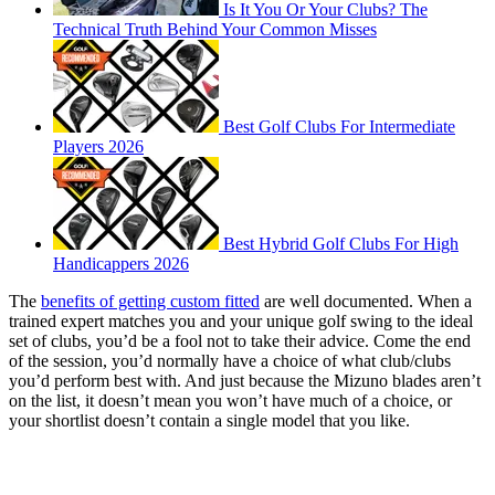
Is It You Or Your Clubs? The
Technical Truth Behind Your Common Misses
Best Golf Clubs For Intermediate
Players 2026
Best Hybrid Golf Clubs For High
Handicappers 2026
The
benefits of getting custom fitted
are well documented. When a
trained expert matches you and your unique golf swing to the ideal
set of clubs, you’d be a fool not to take their advice. Come the end
of the session, you’d normally have a choice of what club/clubs
you’d perform best with. And just because the Mizuno blades aren’t
on the list, it doesn’t mean you won’t have much of a choice, or
your shortlist doesn’t contain a single model that you like.