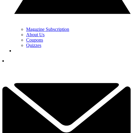
Magazine Subscription
About Us
Coupons
Quizzes