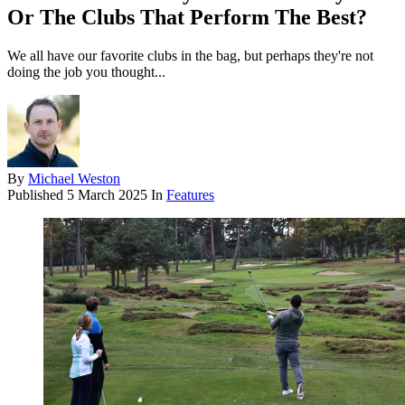
Or The Clubs That Perform The Best?
We all have our favorite clubs in the bag, but perhaps they're not
doing the job you thought...
By
Michael Weston
Published
5 March 2025
In
Features