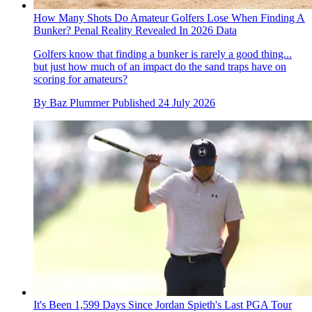
How Many Shots Do Amateur Golfers Lose When Finding A
Bunker? Penal Reality Revealed In 2026 Data
Golfers know that finding a bunker is rarely a good thing...
but just how much of an impact do the sand traps have on
scoring for amateurs?
By
Baz Plummer
Published
24 July 2026
It's Been 1,599 Days Since Jordan Spieth's Last PGA Tour