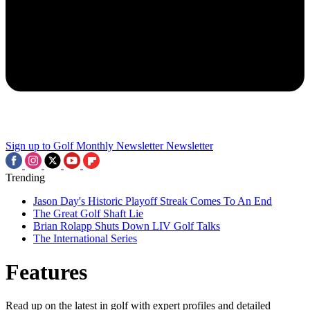
Sign up to Golf Monthly Newsletter
Newsletter
Trending
Jason Day's Historic Playoff Streak Comes To An End
The Great Golf Shaft Lie
Brian Rolapp Shuts Down LIV Golf Talks
The International Series
Features
Read up on the latest in golf with expert profiles and detailed