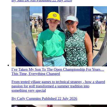
By
Sam De'Ath
Published
22 July 2026
I’ve Taken My Son To The Open Championship For Years…
This Time, Everything Changed
From tented village games to technical strategy - how a shared
passion for golf transformed a summer tradition into
something very special
By
Carly Cummins
Published
22 July 2026