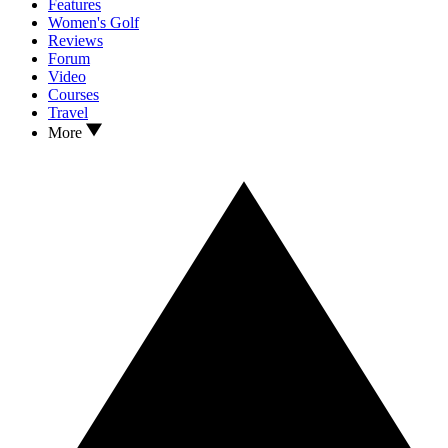
Features
Women's Golf
Reviews
Forum
Video
Courses
Travel
More