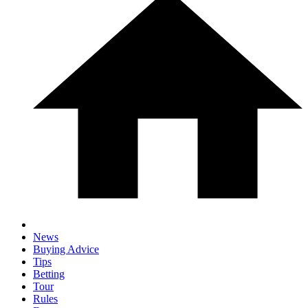
News
Buying Advice
Tips
Betting
Tour
Rules