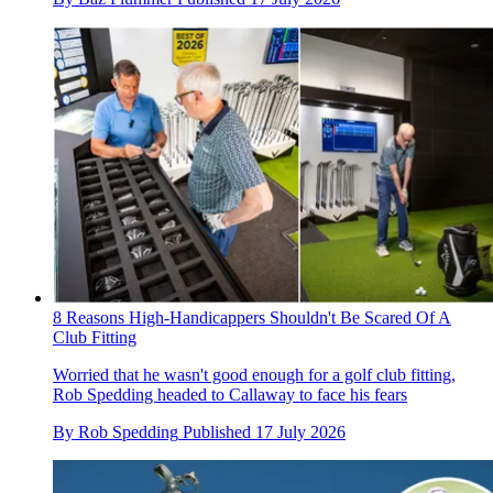
8 Reasons High-Handicappers Shouldn't Be Scared Of A
Club Fitting
Worried that he wasn't good enough for a golf club fitting,
Rob Spedding headed to Callaway to face his fears
By
Rob Spedding
Published
17 July 2026