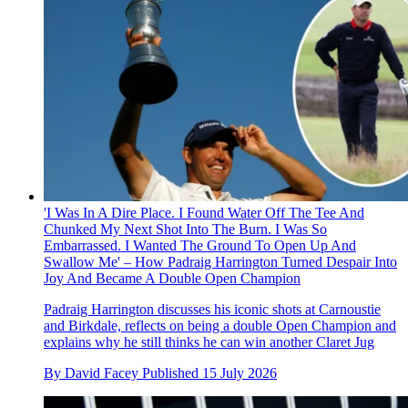
'I Was In A Dire Place. I Found Water Off The Tee And
Chunked My Next Shot Into The Burn. I Was So
Embarrassed. I Wanted The Ground To Open Up And
Swallow Me' – How Padraig Harrington Turned Despair Into
Joy And Became A Double Open Champion
Padraig Harrington discusses his iconic shots at Carnoustie
and Birkdale, reflects on being a double Open Champion and
explains why he still thinks he can win another Claret Jug
By
David Facey
Published
15 July 2026