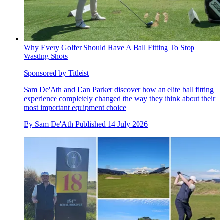
Why Every Golfer Should Have A Ball Fitting To Stop
Wasting Shots
Sponsored by Titleist
Sam De'Ath and Dan Parker discover how an elite ball fitting
experience completely changed the way they think about their
most important equipment choice
By
Sam De'Ath
Published
14 July 2026