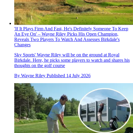
'If It Plays Firm And Fast, He's Definitely Someone To Keep
An Eye On' – Wayne Riley Picks His Open Champion,
Reveals Two Players To Watch And Assesses Birkdale's
Changes
Sky Sports' Wayne Riley will be on the ground at Royal
Birkdale. Here, he picks some players to watch and shares his
thoughts on the golf course
By
Wayne Riley
Published
14 July 2026