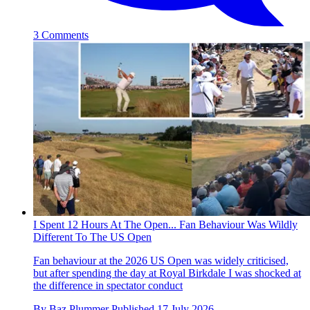
3 Comments
I Spent 12 Hours At The Open... Fan Behaviour Was Wildly
Different To The US Open
Fan behaviour at the 2026 US Open was widely criticised,
but after spending the day at Royal Birkdale I was shocked at
the difference in spectator conduct
By
Baz Plummer
Published
17 July 2026