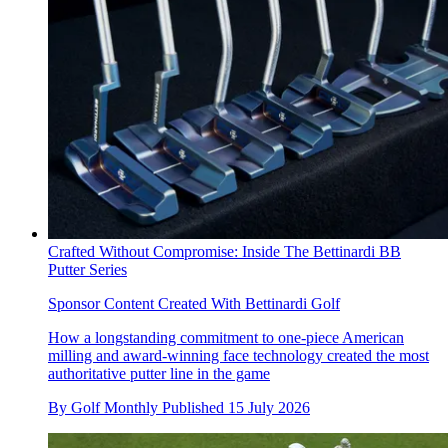
Crafted Without Compromise: Inside The Bettinardi BB
Putter Series
Sponsor Content Created With Bettinardi Golf
How a longstanding commitment to one-piece American
milling and award-winning face technology created the most
authoritative putter line in the game
By
Golf Monthly
Published
15 July 2026