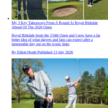
My 3 Key Takeaways From A Round At Royal Birkdale
Ahead Of The 2026 Open
Royal Birkdale hosts the 154th Open and I now have a far
better idea of what players and fans can expect after a
memorable day out on the iconic links
By
Elliott Heath
Published
13 July 2026