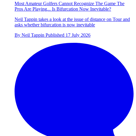
Most Amateur Golfers Cannot Recognize The Game The
Pros Are Playing... Is Bifurcation Now Inevitable?
Neil Tappin takes a look at the issue of distance on Tour and
asks whether bifurcation is now inevitable
By
Neil Tappin
Published
17 July 2026