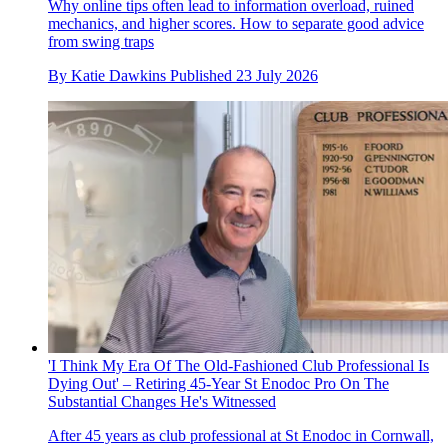
Why online tips often lead to information overload, ruined
mechanics, and higher scores. How to separate good advice
from swing traps
By
Katie Dawkins
Published
23 July 2026
'I Think My Era Of The Old-Fashioned Club Professional Is
Dying Out' – Retiring 45-Year St Enodoc Pro On The
Substantial Changes He's Witnessed
After 45 years as club professional at St Enodoc in Cornwall,