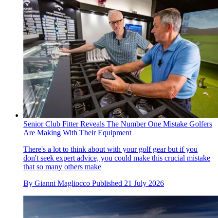
Senior Club Fitter Reveals The Number One Mistake Golfers
Are Making With Their Equipment
There's a lot to think about with your golf gear but if you
don't seek expert advice, you could make this crucial mistake
that so many others make
By
Gianni Magliocco
Published
21 July 2026