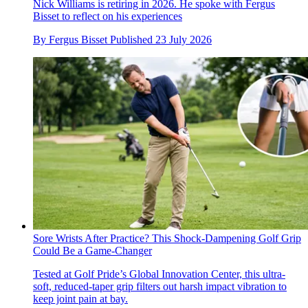
Nick Williams is retiring in 2026. He spoke with Fergus
Bisset to reflect on his experiences
By
Fergus Bisset
Published
23 July 2026
Sore Wrists After Practice? This Shock-Dampening Golf Grip
Could Be a Game-Changer
Tested at Golf Pride’s Global Innovation Center, this ultra-
soft, reduced-taper grip filters out harsh impact vibration to
keep joint pain at bay.