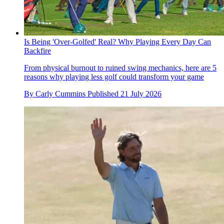
Is Being 'Over-Golfed' Real? Why Playing Every Day Can
Backfire
From physical burnout to ruined swing mechanics, here are 5
reasons why playing less golf could transform your game
By
Carly Cummins
Published
21 July 2026