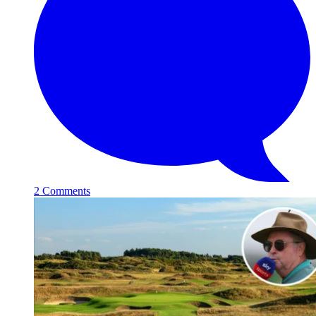
2 Comments