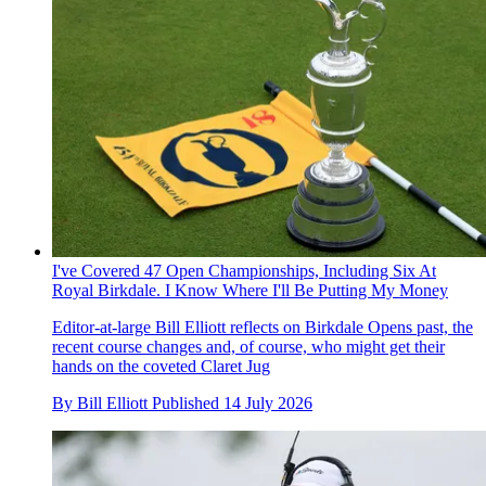
I've Covered 47 Open Championships, Including Six At
Royal Birkdale. I Know Where I'll Be Putting My Money
Editor-at-large Bill Elliott reflects on Birkdale Opens past, the
recent course changes and, of course, who might get their
hands on the coveted Claret Jug
By
Bill Elliott
Published
14 July 2026