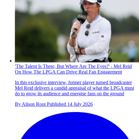
'The Talent Is There, But Where Are The Eyes?' - Mel Reid
On How The LPGA Can Drive Real Fan Engagement
In this exclusive interview, former player turned broadcaster
Mel Reid delivers a candid appraisal of what the LPGA must
do to grow its audience and energise fans on the ground
By
Alison Root
Published
14 July 2026