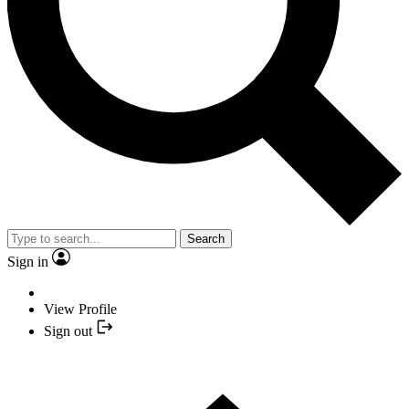
Search
Sign in
View Profile
Sign out