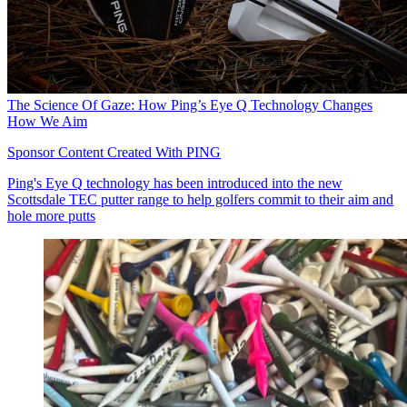
The Science Of Gaze: How Ping’s Eye Q Technology Changes
How We Aim
Sponsor Content Created With PING
Ping's Eye Q technology has been introduced into the new
Scottsdale TEC putter range to help golfers commit to their aim and
hole more putts