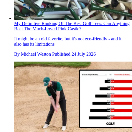
My Definitive Ranking Of The Best Golf Tees: Can Anything
Beat The Much-Loved Pink Castle?
It might be an old favorite, but it's not eco-friendly - and it
also has its limitations
By
Michael Weston
Published
24 July 2026