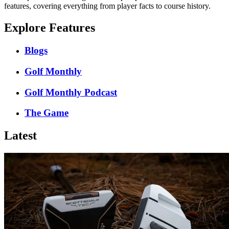
features, covering everything from player facts to course history.
Explore Features
Blogs
Golf Monthly
Golf Monthly Podcast
The Game
Latest