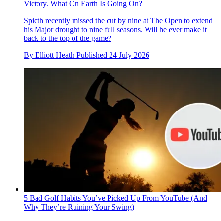
Victory. What On Earth Is Going On?
Spieth recently missed the cut by nine at The Open to extend
his Major drought to nine full seasons. Will he ever make it
back to the top of the game?
By
Elliott Heath
Published
24 July 2026
5 Bad Golf Habits You’ve Picked Up From YouTube (And
Why They’re Ruining Your Swing)