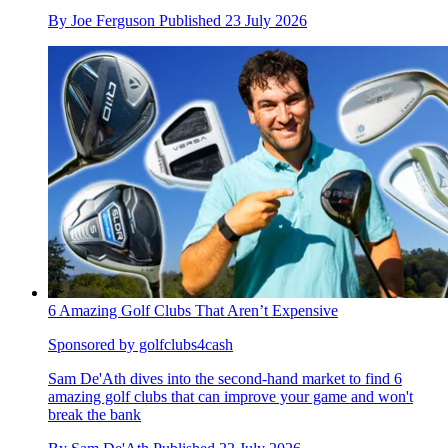
By
Joe Ferguson
Published
23 July 2026
6 Amazing Golf Clubs That Aren’t Expensive
Sponsored by golfclubs4cash
Sam De'Ath dives into the second-hand market to find 6
amazing golf clubs that can improve your game and won't
break the bank