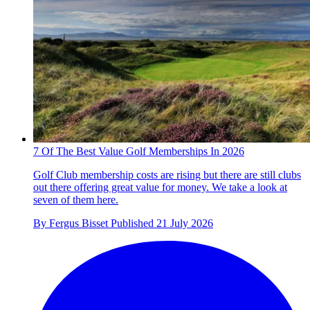
7 Of The Best Value Golf Memberships In 2026
Golf Club membership costs are rising but there are still clubs
out there offering great value for money. We take a look at
seven of them here.
By
Fergus Bisset
Published
21 July 2026