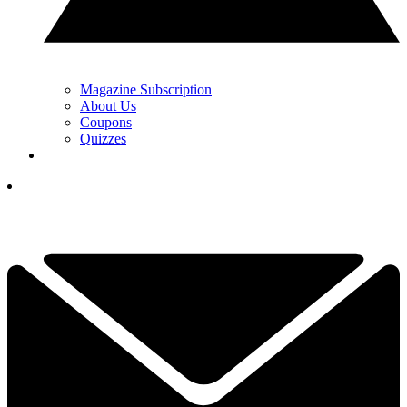
Magazine Subscription
About Us
Coupons
Quizzes