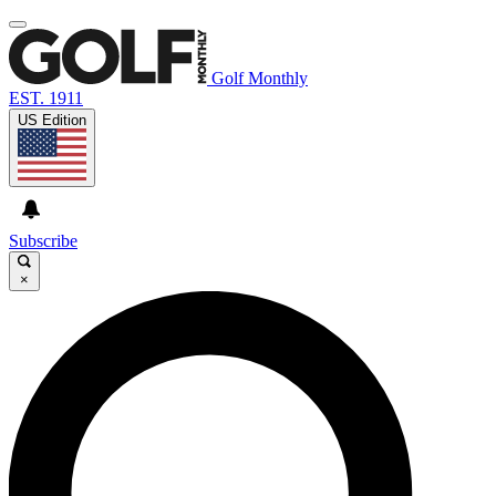
Golf Monthly
EST. 1911
US Edition
Subscribe
×