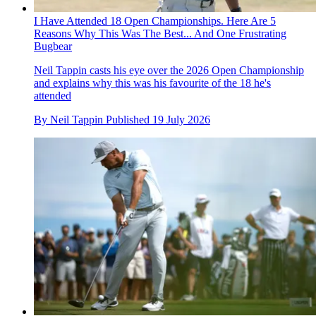
I Have Attended 18 Open Championships. Here Are 5
Reasons Why This Was The Best... And One Frustrating
Bugbear
Neil Tappin casts his eye over the 2026 Open Championship
and explains why this was his favourite of the 18 he's
attended
By
Neil Tappin
Published
19 July 2026