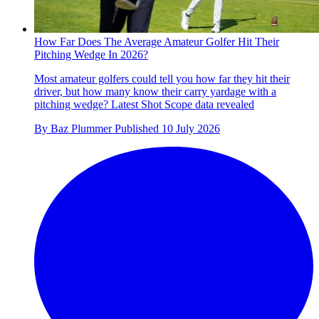
How Far Does The Average Amateur Golfer Hit Their
Pitching Wedge In 2026?
Most amateur golfers could tell you how far they hit their
driver, but how many know their carry yardage with a
pitching wedge? Latest Shot Scope data revealed
By
Baz Plummer
Published
10 July 2026