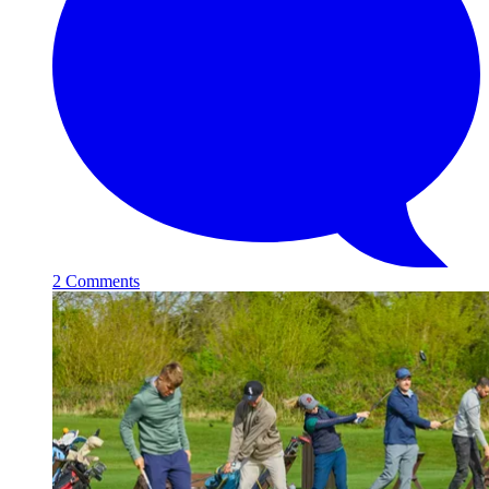
2 Comments