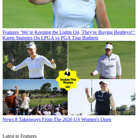
Features
‘We’re Keeping the Lights On, They’re Buying Bentleys!’:
Karen Stupples On LPGA vs PGA Tour Budgets
News
8 Takeaways From The 2026 US Women's Open
Latest in Features