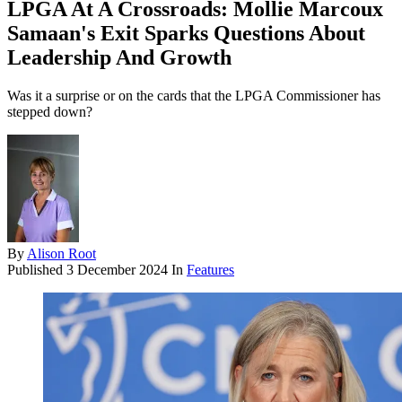
LPGA At A Crossroads: Mollie Marcoux
Samaan's Exit Sparks Questions About
Leadership And Growth
Was it a surprise or on the cards that the LPGA Commissioner has
stepped down?
By
Alison Root
Published
3 December 2024
In
Features