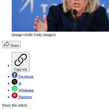
(Image credit: Getty Images)
Share
Copy link
Facebook
X
Whatsapp
Pinterest
Share this article