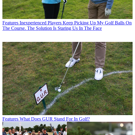
Features
Inexperienced Players Keep Picking Up My Golf Balls On
The Course. The Solution Is Staring Us In The Face
Features
What Does GUR Stand For In Golf?