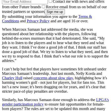
Contact me with news and offers
from other Future brands
Receive email from us on behalf of our
trusted partners or sponsors
By submitting your information you agree to the
Terms &
Conditions
and
Privacy Policy
and are aged 16 or over.
When Marcoux Samaan last addressed the media, she was
questioned about her relationship with the players, following
behind-the-scenes murmurs that it had deteriorated. She said, “My
job is to listen to the players and to hear what they need and what
they want. I think I’ve done a good job of that. I think our staff has
done a good job of that. We try to listen to what they need, and then
we try to respond to that. I think that’s what our role is to support the
athletes.”
I can’t help but feel that players have sometimes felt unheard under
Marcoux Samaan’s leadership. Just last month, Nelly Korda and
Charley Hull
raised
concerns about slow play
, highlighting how it’s
harming women’s golf - not just for players, but for fans too. This
isn’t a new issue; it’s been dragging on for years, and it’s clear that
stricter pace-of-play penalties are overdue.
Similarly, has Marcoux Samaan done enough to address the
LPGA’s
gender participation policy
to ensure fair opportunities for female-
born players? The rules are set to be updated this month and many