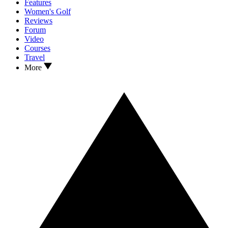
Features
Women's Golf
Reviews
Forum
Video
Courses
Travel
More