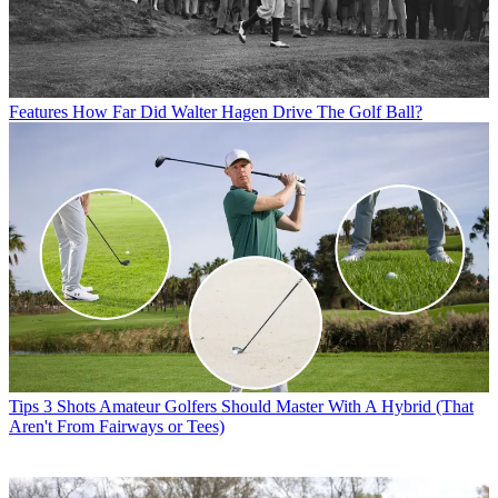
Features
How Far Did Walter Hagen Drive The Golf Ball?
Tips
3 Shots Amateur Golfers Should Master With A Hybrid (That
Aren't From Fairways or Tees)