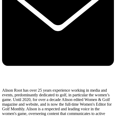
Alison Root has over 25 years experience working in media and
events, predominantly dedicated to golf, in particular the women’s
game. Until 2020, for over a decade Alison edited Women & Golf
magazine and website, and is now the full-time Women's Editor for
Golf Monthly. Alison is a respected and leading voice in the
women's game, overseeing content that communicates to active