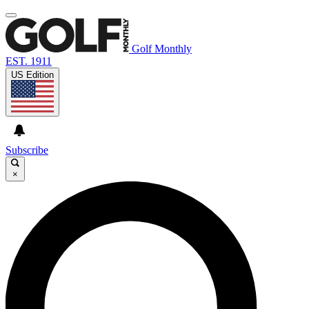
Golf Monthly
EST. 1911
US Edition
Subscribe
×