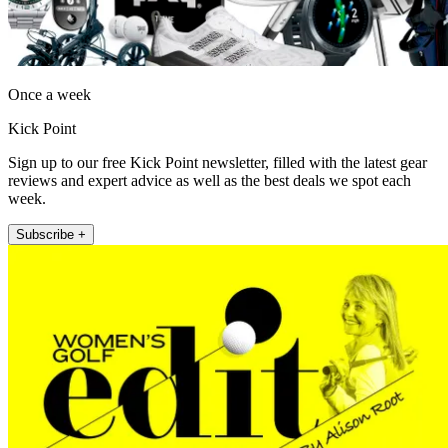
Once a week
Kick Point
Sign up to our free Kick Point newsletter, filled with the latest gear
reviews and expert advice as well as the best deals we spot each
week.
Subscribe +