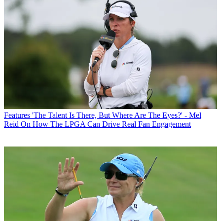
Features
'The Talent Is There, But Where Are The Eyes?' - Mel
Reid On How The LPGA Can Drive Real Fan Engagement