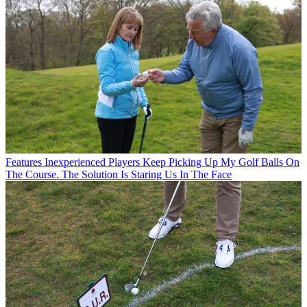
Features
Inexperienced Players Keep Picking Up My Golf Balls On
The Course. The Solution Is Staring Us In The Face