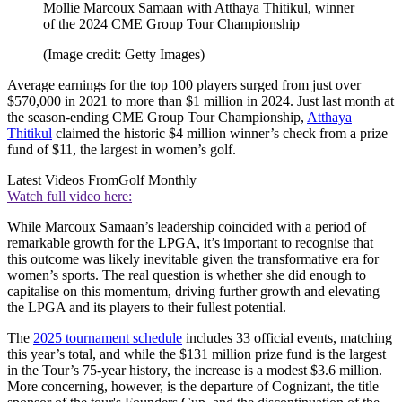
Mollie Marcoux Samaan with Atthaya Thitikul, winner
of the 2024 CME Group Tour Championship
(Image credit: Getty Images)
Average earnings for the top 100 players surged from just over
$570,000 in 2021 to more than $1 million in 2024. Just last month at
the season-ending CME Group Tour Championship,
Atthaya
Thitikul
claimed the historic $4 million winner’s check from a prize
fund of $11, the largest in women’s golf.
Latest Videos From
Golf Monthly
Watch full video here:
While Marcoux Samaan’s leadership coincided with a period of
remarkable growth for the LPGA, it’s important to recognise that
this outcome was likely inevitable given the transformative era for
women’s sports. The real question is whether she did enough to
capitalise on this momentum, driving further growth and elevating
the LPGA and its players to their fullest potential.
The
2025 tournament schedule
includes 33 official events, matching
this year’s total, and while the $131 million prize fund is the largest
in the Tour’s 75-year history, the increase is a modest $3.6 million.
More concerning, however, is the departure of Cognizant, the title