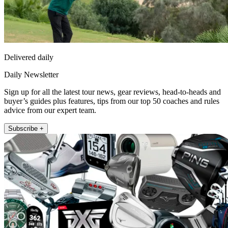
Delivered daily
Daily Newsletter
Sign up for all the latest tour news, gear reviews, head-to-heads and
buyer’s guides plus features, tips from our top 50 coaches and rules
advice from our expert team.
Subscribe +