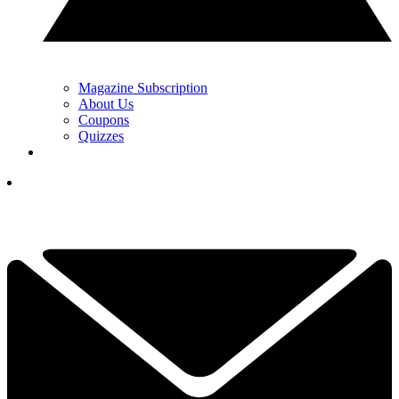
Magazine Subscription
About Us
Coupons
Quizzes