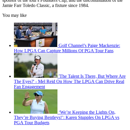
sponsor of the tour's Founders Cup, and the discontinuation of the
Jamie Farr Toledo Classic, a fixture since 1984.
You may like
Golf Channel’s Paige Mackenzie:
How LPGA Can Capture Millions Of PGA Tour Fans
'The Talent Is There, But Where Are
The Eyes?' - Mel Reid On How The LPGA Can Drive Real
Fan Engagement
‘We’re Keeping the Lights On,
They’re Buying Bentleys!’: Karen Stupples On LPGA vs
PGA Tour Budgets