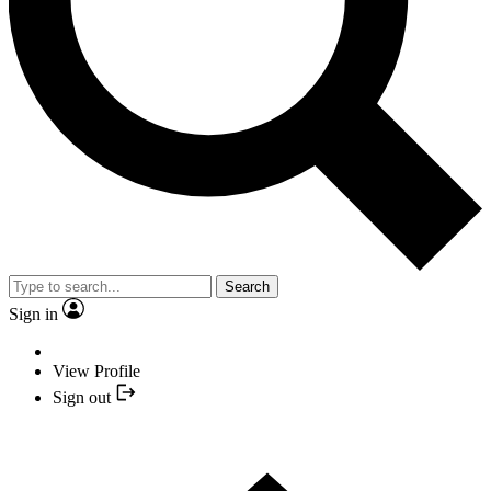
Search
Sign in
View Profile
Sign out