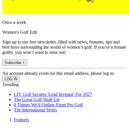
Once a week
Women's Golf Edit
Sign up to our free newsletter, filled with news, features, tips and
best buys surrounding the world of women’s golf. If you’re a female
golfer, you won’t want to miss out!
Subscribe +
An account already exists for this email address, please log in.
Trending
LIV Golf Secures 'Lead Investor' For 2027
The Great Golf Shaft Lie
8 Things We'd Outlaw From Pro Golf
The International Series
Features