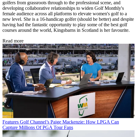
golfers from grassroots through to the professional scene, and
developing collaborative relationships to widen Golf Monthly's
female audience across all platforms to elevate women's golf to a
new level. She is a 16-handicap golfer (should be better) and despite
having had the fantastic opportunity to play some of the best golf
courses around the world, Kingsbarns in Scotland is her favourite.
Read more
Features
Golf Channel’s Paige Mackenzie: How LPGA Can
Capture Millions Of PGA Tour Fans