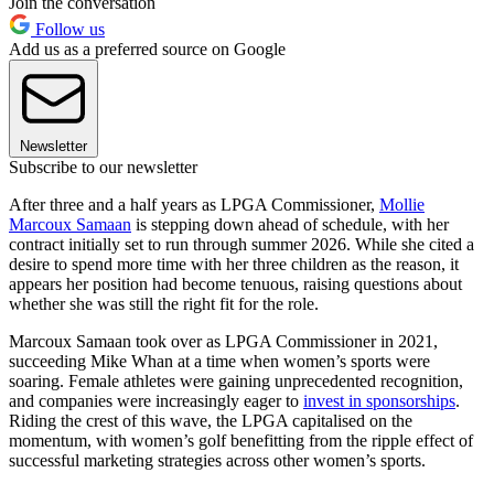
Join the conversation
Follow us
Add us as a preferred source on Google
Newsletter
Subscribe to our newsletter
After three and a half years as LPGA Commissioner,
Mollie
Marcoux Samaan
is stepping down ahead of schedule, with her
contract initially set to run through summer 2026. While she cited a
desire to spend more time with her three children as the reason, it
appears her position had become tenuous, raising questions about
whether she was still the right fit for the role.
Marcoux Samaan took over as LPGA Commissioner in 2021,
succeeding Mike Whan at a time when women’s sports were
soaring. Female athletes were gaining unprecedented recognition,
and companies were increasingly eager to
invest in sponsorships
.
Riding the crest of this wave, the LPGA capitalised on the
momentum, with women’s golf benefitting from the ripple effect of
successful marketing strategies across other women’s sports.