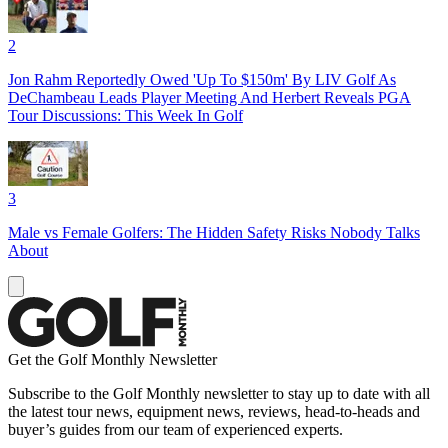
2
Jon Rahm Reportedly Owed 'Up To $150m' By LIV Golf As
DeChambeau Leads Player Meeting And Herbert Reveals PGA
Tour Discussions: This Week In Golf
3
Male vs Female Golfers: The Hidden Safety Risks Nobody Talks
About
Get the Golf Monthly Newsletter
Subscribe to the Golf Monthly newsletter to stay up to date with all
the latest tour news, equipment news, reviews, head-to-heads and
buyer’s guides from our team of experienced experts.