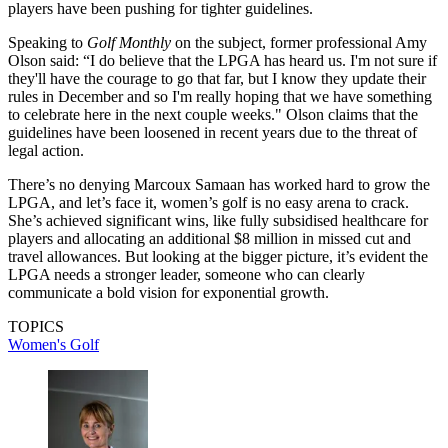
players have been pushing for tighter guidelines.
Speaking to
Golf Monthly
on the subject, former professional Amy
Olson said: “I do believe that the LPGA has heard us. I'm not sure if
they'll have the courage to go that far, but I know they update their
rules in December and so I'm really hoping that we have something
to celebrate here in the next couple weeks." Olson claims that the
guidelines have been loosened in recent years due to the threat of
legal action.
There’s no denying Marcoux Samaan has worked hard to grow the
LPGA, and let’s face it, women’s golf is no easy arena to crack.
She’s achieved significant wins, like fully subsidised healthcare for
players and allocating an additional $8 million in missed cut and
travel allowances. But looking at the bigger picture, it’s evident the
LPGA needs a stronger leader, someone who can clearly
communicate a bold vision for exponential growth.
TOPICS
Women's Golf