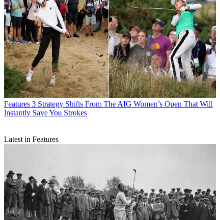
Features
3 Strategy Shifts From The AIG Women’s Open That Will
Instantly Save You Strokes
Latest in Features