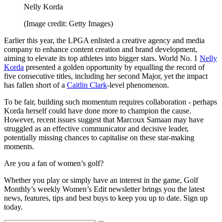
Nelly Korda
(Image credit: Getty Images)
Earlier this year, the LPGA enlisted a creative agency and media
company to enhance content creation and brand development,
aiming to elevate its top athletes into bigger stars. World No. 1
Nelly
Korda
presented a golden opportunity by equalling the record of
five consecutive titles, including her second Major, yet the impact
has fallen short of a
Caitlin Clark
-level phenomenon.
To be fair, building such momentum requires collaboration - perhaps
Korda herself could have done more to champion the cause.
However, recent issues suggest that Marcoux Samaan may have
struggled as an effective communicator and decisive leader,
potentially missing chances to capitalise on these star-making
moments.
Are you a fan of women’s golf?
Whether you play or simply have an interest in the game, Golf
Monthly’s weekly Women’s Edit newsletter brings you the latest
news, features, tips and best buys to keep you up to date. Sign up
today.