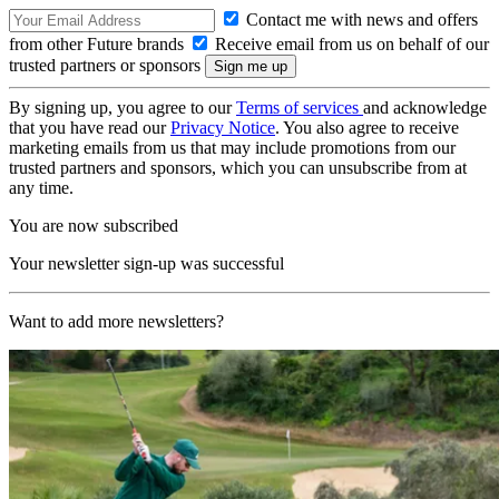
Contact me with news and offers
from other Future brands
Receive email from us on behalf of our
trusted partners or sponsors
By signing up, you agree to our
Terms of services
and acknowledge
that you have read our
Privacy Notice
. You also agree to receive
marketing emails from us that may include promotions from our
trusted partners and sponsors, which you can unsubscribe from at
any time.
You are now subscribed
Your newsletter sign-up was successful
Want to add more newsletters?