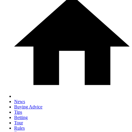
News
Buying Advice
Tips
Betting
Tour
Rules