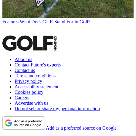
Features
What Does GUR Stand For In Golf?
About us
Contact Future's experts
Contact us
Terms and conditions
Privacy policy
Accessibility statement
Cookies policy
Careers
Advertise with us
Do not sell or share my personal information
Add as a preferred source on Google