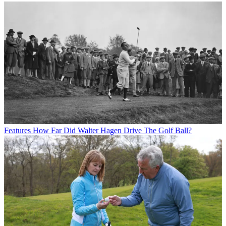
Features
How Far Did Walter Hagen Drive The Golf Ball?