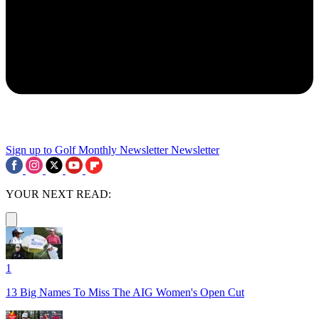
Sign up to Golf Monthly Newsletter
Newsletter
YOUR NEXT READ:
1
13 Big Names To Miss The AIG Women's Open Cut