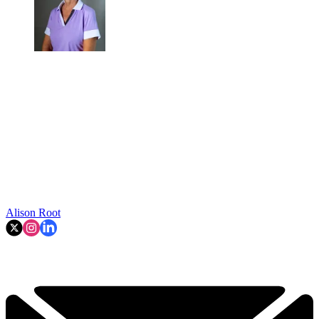
Alison Root